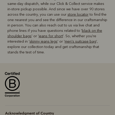
same-day dispatch, while our Click & Collect service makes
in-store pickup possible. And since we have over 90 stores
across the country, you can use our
store locator
to find the
one nearest you and see the difference in our craftsmanship
in person. You can also reach out to us via live chat and
phone lines if you have questions related to '
black on the
shoulder bags
' or '
jeans for short
'. So, whether you're
interested in '
skinny jeans legs
' or '
men's suitcase bag
',
explore our collection today and get craftsmanship that
stands the test of time.
Acknowledgment of Country