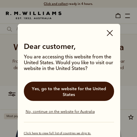
Click and collect
ready in 4 hours.
Women's knitwear Australia
Dear customer,
You are accessing this website from the
From Merino wool to cotton blends, R.M.Williams knitwear
United States. Would you like to visit our
delivers the perfect combination of comfort, quality, and
website in the United States?
lasting durability.
Yes, go to the website for the United
filter
most relevant
States
No, continue on the website for Australia
Most popular
Click here to view full list of countries we ship to.