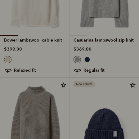
Casuarina lambswool zip knit
Bower lambswool cable knit
$369.00
$399.00
regular fit
relaxed fit
New arrival