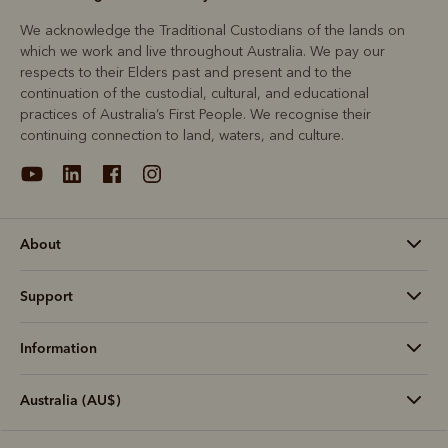
We acknowledge the Traditional Custodians of the lands on
which we work and live throughout Australia. We pay our
respects to their Elders past and present and to the
continuation of the custodial, cultural, and educational
practices of Australia’s First People. We recognise their
continuing connection to land, waters, and culture.
About
Support
Information
Australia (AU$)