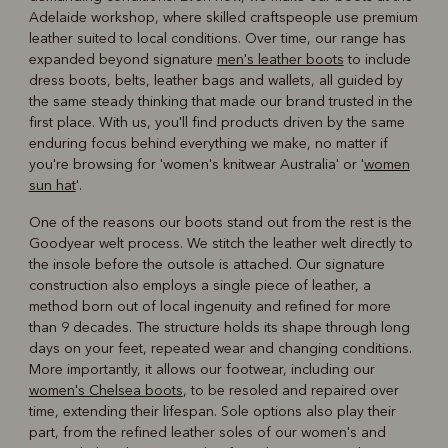
Adelaide workshop, where skilled craftspeople use premium
leather suited to local conditions. Over time, our range has
expanded beyond signature
men's leather boots
to include
dress boots, belts, leather bags and wallets, all guided by
the same steady thinking that made our brand trusted in the
first place. With us, you'll find products driven by the same
enduring focus behind everything we make, no matter if
you're browsing for 'women's knitwear Australia' or '
women
sun hat
'.
One of the reasons our boots stand out from the rest is the
Goodyear welt process. We stitch the leather welt directly to
the insole before the outsole is attached. Our signature
construction also employs a single piece of leather, a
method born out of local ingenuity and refined for more
than 9 decades. The structure holds its shape through long
days on your feet, repeated wear and changing conditions.
More importantly, it allows our footwear, including our
women's Chelsea boots
, to be resoled and repaired over
time, extending their lifespan. Sole options also play their
part, from the refined leather soles of our women's and