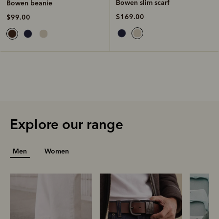
Bowen slim scarf
Bowen beanie
$169.00
$99.00
Explore our range
Men
Women