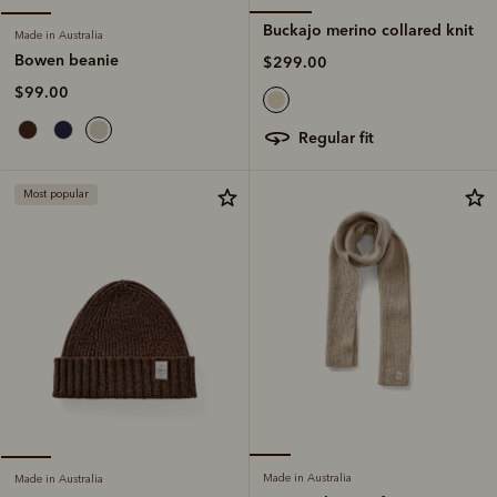
Buckajo merino collared knit
Made in Australia
Bowen beanie
$299.00
$99.00
regular fit
Most popular
Made in Australia
Made in Australia