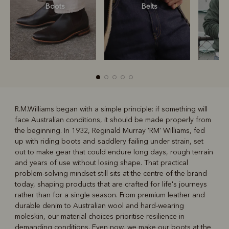
Boots
Belts
S
R.M.Williams began with a simple principle: if something will
face Australian conditions, it should be made properly from
R
Boots
Belts
the beginning. In 1932, Reginald Murray 'RM' Williams, fed
up with riding boots and saddlery failing under strain, set
out to make gear that could endure long days, rough terrain
and years of use without losing shape. That practical
problem-solving mindset still sits at the centre of the brand
today, shaping products that are crafted for life's journeys
rather than for a single season. From premium leather and
durable denim to Australian wool and hard-wearing
moleskin, our material choices prioritise resilience in
demanding conditions. Even now, we make our boots at the