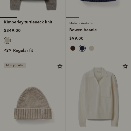
Kimberley turtleneck knit
Made in Australia
Bowen beanie
$349.00
$99.00
regular fit
Most popular