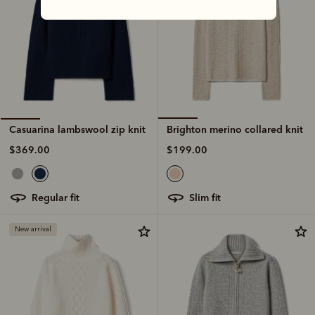
Brighton merino collared knit
Casuarina lambswool zip knit
$199.00
$369.00
slim fit
regular fit
New arrival