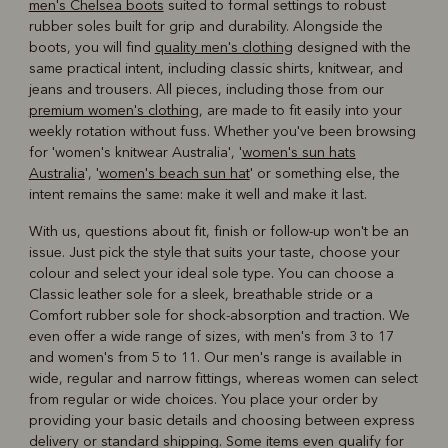
men's Chelsea boots
suited to formal settings to robust
rubber soles built for grip and durability. Alongside the
boots, you will find
quality men's clothing
designed with the
same practical intent, including classic shirts, knitwear, and
jeans and trousers. All pieces, including those from our
premium women's clothing
, are made to fit easily into your
weekly rotation without fuss. Whether you've been browsing
for 'women's knitwear Australia', '
women's sun hats
Australia
', '
women's beach sun hat
' or something else, the
intent remains the same: make it well and make it last.
With us, questions about fit, finish or follow-up won't be an
issue. Just pick the style that suits your taste, choose your
colour and select your ideal sole type. You can choose a
Classic leather sole for a sleek, breathable stride or a
Comfort rubber sole for shock-absorption and traction. We
even offer a wide range of sizes, with men's from 3 to 17
and women's from 5 to 11. Our men's range is available in
wide, regular and narrow fittings, whereas women can select
from regular or wide choices. You place your order by
providing your basic details and choosing between express
delivery or standard shipping. Some items even qualify for