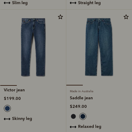
straight leg
slim leg
Victor jean
Made in Australia
Saddle jean
$199.00
$249.00
skinny leg
relaxed leg