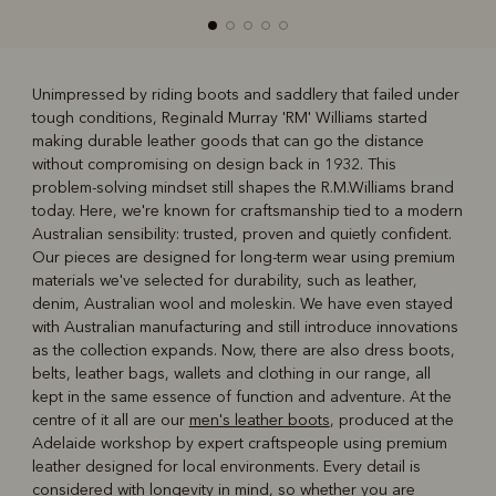
Unimpressed by riding boots and saddlery that failed under
tough conditions, Reginald Murray 'RM' Williams started
R
Boots
Belts
making durable leather goods that can go the distance
without compromising on design back in 1932. This
problem-solving mindset still shapes the R.M.Williams brand
today. Here, we're known for craftsmanship tied to a modern
Australian sensibility: trusted, proven and quietly confident.
Our pieces are designed for long-term wear using premium
materials we've selected for durability, such as leather,
denim, Australian wool and moleskin. We have even stayed
with Australian manufacturing and still introduce innovations
as the collection expands. Now, there are also dress boots,
belts, leather bags, wallets and clothing in our range, all
kept in the same essence of function and adventure. At the
centre of it all are our
men's leather boots
, produced at the
Adelaide workshop by expert craftspeople using premium
leather designed for local environments. Every detail is
considered with longevity in mind, so whether you are