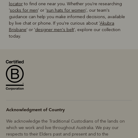
locator
to find one near you. Whether you're researching
'
socks for men
' or '
sun hats for women
', our team's
guidance can help you make informed decisions, available
by live chat or phone. If you're curious about '
Akubra
Brisbane
' or '
designer men's belt
', explore our collection
today.
Acknowledgment of Country
We acknowledge the Traditional Custodians of the lands on
which we work and live throughout Australia. We pay our
respects to their Elders past and present and to the