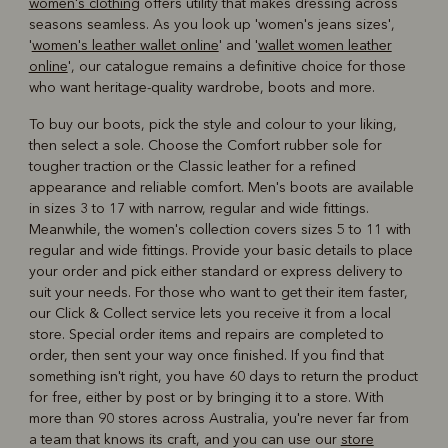
women's clothing
offers utility that makes dressing across
seasons seamless. As you look up 'women's jeans sizes',
'
women's leather wallet online
' and '
wallet women leather
online
', our catalogue remains a definitive choice for those
who want heritage-quality wardrobe, boots and more.
To buy our boots, pick the style and colour to your liking,
then select a sole. Choose the Comfort rubber sole for
tougher traction or the Classic leather for a refined
appearance and reliable comfort. Men's boots are available
in sizes 3 to 17 with narrow, regular and wide fittings.
Meanwhile, the women's collection covers sizes 5 to 11 with
regular and wide fittings. Provide your basic details to place
your order and pick either standard or express delivery to
suit your needs. For those who want to get their item faster,
our Click & Collect service lets you receive it from a local
store. Special order items and repairs are completed to
order, then sent your way once finished. If you find that
something isn't right, you have 60 days to return the product
for free, either by post or by bringing it to a store. With
more than 90 stores across Australia, you're never far from
a team that knows its craft, and you can use our
store