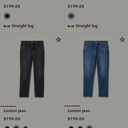
$199.00
$199.00
straight leg
straight leg
Loxton jean
Loxton jean
$199.00
$199.00