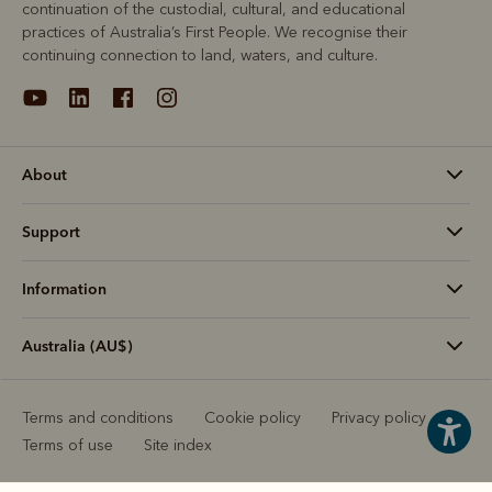
continuation of the custodial, cultural, and educational
practices of Australia’s First People. We recognise their
continuing connection to land, waters, and culture.
About
Support
Information
Australia (AU$)
Terms and conditions
Cookie policy
Privacy policy
Terms of use
Site index