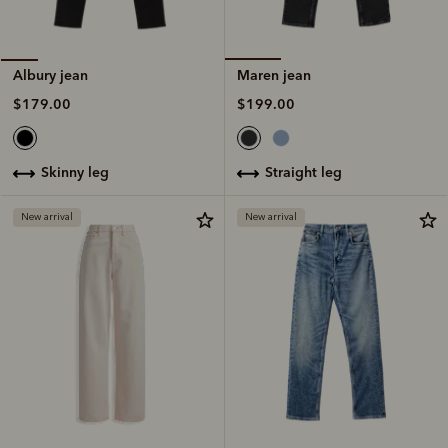
Maren jean
Albury jean
$199.00
$179.00
straight leg
skinny leg
New arrival
New arrival