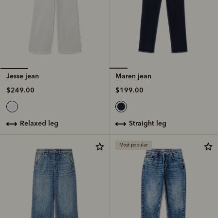
Maren jean
Jesse jean
$199.00
$249.00
straight leg
relaxed leg
Most popular