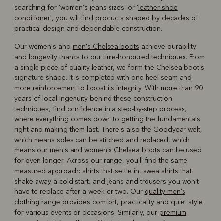
searching for 'women's jeans sizes' or '
leather shoe
conditioner
', you will find products shaped by decades of
practical design and dependable construction.
Our women's and
men's Chelsea boots
achieve durability
and longevity thanks to our time-honoured techniques. From
a single piece of quality leather, we form the Chelsea boot's
signature shape. It is completed with one heel seam and
more reinforcement to boost its integrity. With more than 90
years of local ingenuity behind these construction
techniques, find confidence in a step-by-step process,
where everything comes down to getting the fundamentals
right and making them last. There's also the Goodyear welt,
which means soles can be stitched and replaced, which
means our men's and
women's Chelsea boots
can be used
for even longer. Across our range, you'll find the same
measured approach: shirts that settle in, sweatshirts that
shake away a cold start, and jeans and trousers you won't
have to replace after a week or two. Our
quality men's
clothing
range provides comfort, practicality and quiet style
for various events or occasions. Similarly, our
premium