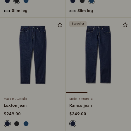
slim leg
slim leg
Bestseller
Made in Australia
Made in Australia
Ramco jean
Loxton jean
$249.00
$249.00