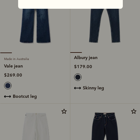
Albury jean
Made in Australia
Vale jean
$179.00
$269.00
skinny leg
bootcut leg