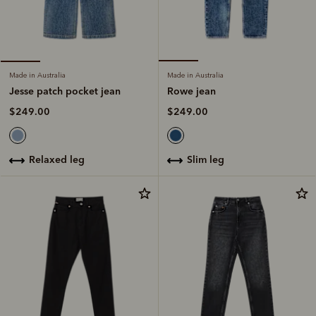
Made in Australia
Made in Australia
Rowe jean
Jesse patch pocket jean
$249.00
$249.00
slim leg
relaxed leg