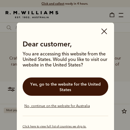
Free shipping
on all orders $75 and over.
Dear customer,
Women's jeans sizes
You are accessing this website from the
Crafted from hardworking denim and functional fabrics, our
United States. Would you like to visit our
range of jeans and trousers is designed with a balance of
website in the United States?
function and form.
Yes, go to the website for the United
filter
most relevant
States
No, continue on the website for Australia
Most popular
Click here to view full list of countries we ship to.