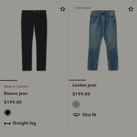
Out of stock
Loxton jean
Made in Australia
Ramco jean
$199.00
$199.00
slim fit
straight leg