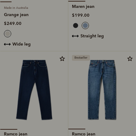
Maren jean
Made in Australia
Grange jean
$199.00
$249.00
straight leg
wide leg
Bestseller
Ramco jean
Ramco jean