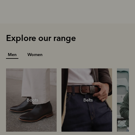
Explore our range
Men
Women
Boots
Belts
S