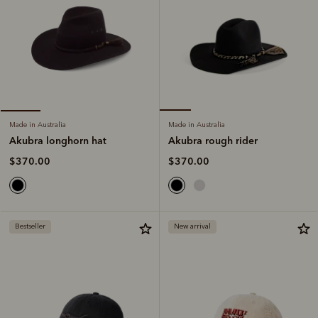
Made in Australia
Made in Australia
Akubra rough rider
Akubra longhorn hat
$370.00
$370.00
Bestseller
New arrival