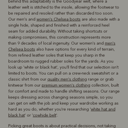
behind this adaptability is the Goodyear welt, where a
leather welt is stitched to the insole, allowing the footwear to
be repaired and resoled rather than discarded too soon.
Our men's and
women's Chelsea boots
are also made with a
single hide, shaped and finished with a reinforced heel
seam for added durability. Without taking shortcuts or
making compromises, this construction represents more
than 9 decades of local ingenuity. Our women's and
men's
Chelsea boots
also have options for every kind of terrain,
from refined leather soles that keep you sharp in the
boardroom to rugged rubber soles for the yards. As you
look up 'white or black hat', you'll find that our selection isn't
limited to boots. You can pull on a crew-neck sweatshirt or a
classic shirt from our
quality men's clothing
range or grab
knitwear from our
premium women's clothing
collection, built
for comfort and made to handle shifting seasons. Our range
keeps dressing across changing seasons simple, so you
can get on with the job and keep your wardrobe working as
hard as you do, whether you're researching '
white hat and
black hat
' or '
cowhide belt
'.
Picking great boots is about practical decisions, not taking