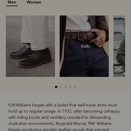
Men
Women
Boots
Belts
S
R.M.Williams began with a belief that well-made items must
hold up to regular usage. In 1932, after becoming unhappy
R
Boots
Belts
with riding boots and saddlery unsuited to demanding
Australian environments, Reginald Murray 'RM' Williams
began producing durable leather goods that merged