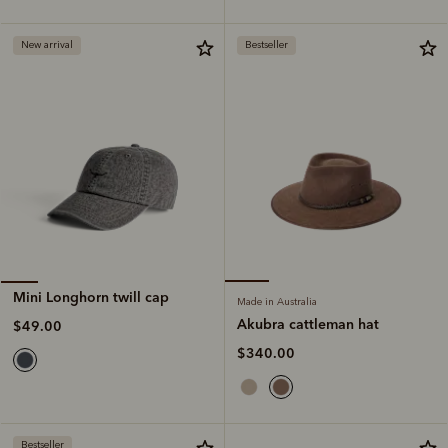
New arrival
Bestseller
Mini Longhorn twill cap
Made in Australia
Akubra cattleman hat
$49.00
$340.00
Bestseller