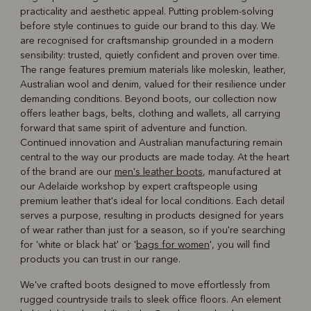
practicality and aesthetic appeal. Putting problem‑solving
before style continues to guide our brand to this day. We
are recognised for craftsmanship grounded in a modern
sensibility: trusted, quietly confident and proven over time.
The range features premium materials like moleskin, leather,
Australian wool and denim, valued for their resilience under
demanding conditions. Beyond boots, our collection now
offers leather bags, belts, clothing and wallets, all carrying
forward that same spirit of adventure and function.
Continued innovation and Australian manufacturing remain
central to the way our products are made today. At the heart
of the brand are our
men's leather boots
, manufactured at
our Adelaide workshop by expert craftspeople using
premium leather that's ideal for local conditions. Each detail
serves a purpose, resulting in products designed for years
of wear rather than just for a season, so if you're searching
for 'white or black hat' or '
bags for women
', you will find
products you can trust in our range.
We've crafted boots designed to move effortlessly from
rugged countryside trails to sleek office floors. An element