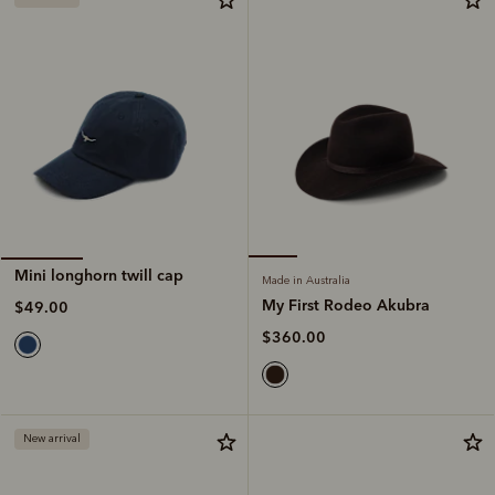
Mini longhorn twill cap
Made in Australia
My First Rodeo Akubra
$49.00
$360.00
New arrival