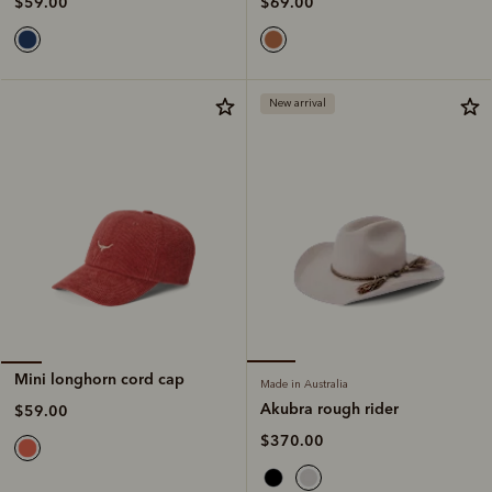
$69.00
$59.00
New arrival
Mini longhorn cord cap
Made in Australia
Akubra rough rider
$59.00
$370.00