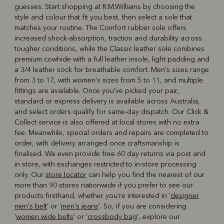
guesses. Start shopping at R.M.Williams by choosing the
style and colour that fit you best, then select a sole that
matches your routine. The Comfort rubber sole offers
increased shock-absorption, traction and durability across
tougher conditions, while the Classic leather sole combines
premium cowhide with a full leather insole, light padding and
a 3/4 leather sock for breathable comfort. Men's sizes range
from 3 to 17, with women's sizes from 5 to 11, and multiple
fittings are available. Once you've picked your pair,
standard or express delivery is available across Australia,
and select orders qualify for same-day dispatch. Our Click &
Collect service is also offered at local stores with no extra
fee. Meanwhile, special orders and repairs are completed to
order, with delivery arranged once craftsmanship is
finalised. We even provide free 60 day returns via post and
in store, with exchanges restricted to in-store processing
only. Our
store locator
can help you find the nearest of our
more than 90 stores nationwide if you prefer to see our
products firsthand, whether you're interested in '
designer
men's belt
' or '
men's jeans
'. So, if you are considering
'
women wide belts
' or '
crossbody bag
', explore our