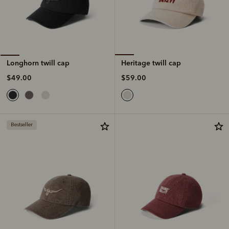
Heritage twill cap
Longhorn twill cap
$59.00
$49.00
Bestseller