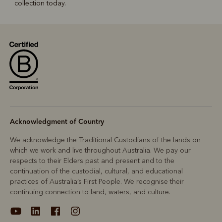
collection today.
Acknowledgment of Country
We acknowledge the Traditional Custodians of the lands on
which we work and live throughout Australia. We pay our
respects to their Elders past and present and to the
continuation of the custodial, cultural, and educational
practices of Australia’s First People. We recognise their
continuing connection to land, waters, and culture.