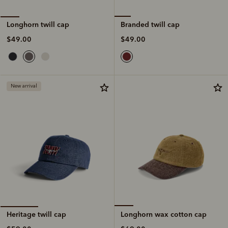
Branded twill cap
Longhorn twill cap
$49.00
$49.00
New arrival
Longhorn wax cotton cap
Heritage twill cap