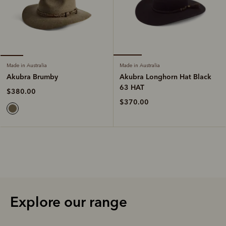
Made in Australia
Made in Australia
Akubra Longhorn Hat Black
Akubra Brumby
63 HAT
$380.00
$370.00
Explore our range