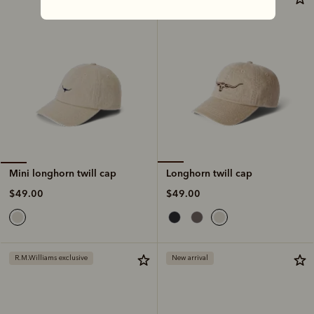
Longhorn twill cap
Mini longhorn twill cap
$49.00
$49.00
R.M.Williams exclusive
New arrival