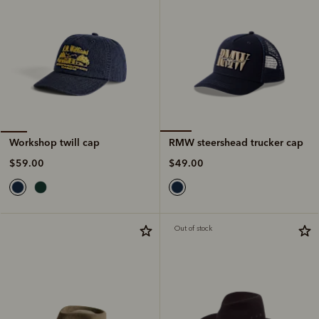
RMW steershead trucker cap
Workshop twill cap
$49.00
$59.00
Out of stock