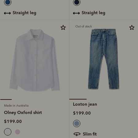
straight leg
straight leg
Out of stock
Loxton jean
Made in Australia
Olney Oxford shirt
$199.00
$199.00
slim fit