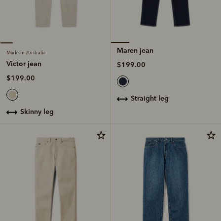
Maren jean
Made in Australia
Victor jean
$199.00
$199.00
straight leg
skinny leg