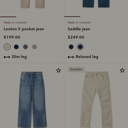
Made in Australia
Made in Australia
Saddle jean
Loxton 5 pocket jean
$249.00
$199.00
relaxed leg
slim leg
Bestseller