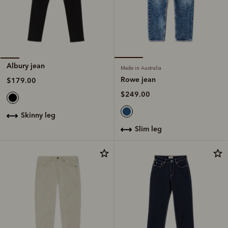
Albury jean
Made in Australia
Rowe jean
$179.00
$249.00
skinny leg
slim leg