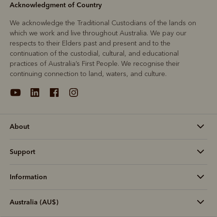
Acknowledgment of Country
We acknowledge the Traditional Custodians of the lands on
which we work and live throughout Australia. We pay our
respects to their Elders past and present and to the
continuation of the custodial, cultural, and educational
practices of Australia’s First People. We recognise their
continuing connection to land, waters, and culture.
About
Support
Information
Australia (AU$)