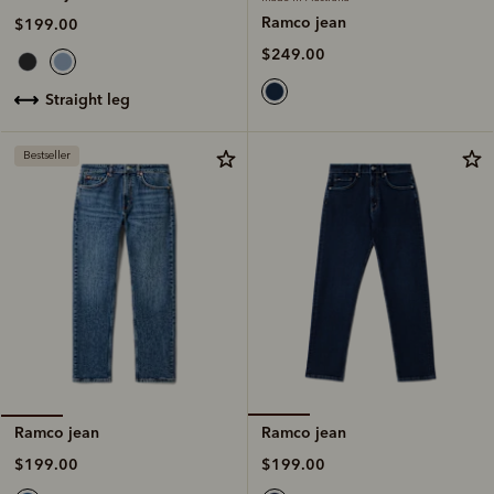
Ramco jean
$199.00
$249.00
straight leg
Bestseller
Ramco jean
Ramco jean
$199.00
$199.00