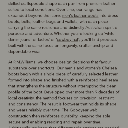
skilled craftspeople shape each pair from premium leather
suited to local conditions. Over time, our range has
expanded beyond the iconic
men's leather boots
into dress
boots, belts, leather bags and wallets, with each piece
carrying the same resilience and distinctly Australian spirit of
purpose and adventure. Whether you're looking up 'white
denim jeans for ladies' or '
cowboy hat
', you'll find products
built with the same focus on longevity, craftsmanship and
dependable wear.
At R.M.Williams, we choose design decisions that favour
substance over shortcuts. Our men's and
women's Chelsea
boots
begin with a single piece of carefully selected leather,
formed into shape and finished with a reinforced heel seam
that strengthens the structure without interrupting the clean
profile of the boot. Developed over more than 9 decades of
local creativity, the method focuses on precision, restraint
and consistency. The result is footwear that holds its shape
and wears reliably over time. The Goodyear welt
construction then reinforces durability, keeping the sole
secure and enabling resoling and repair over time.