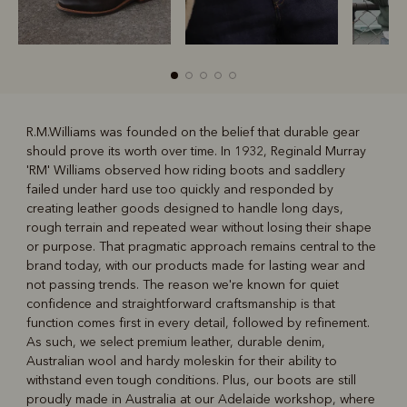
R.M.Williams was founded on the belief that durable gear
should prove its worth over time. In 1932, Reginald Murray
R
Boots
Belts
'RM' Williams observed how riding boots and saddlery
failed under hard use too quickly and responded by
creating leather goods designed to handle long days,
rough terrain and repeated wear without losing their shape
or purpose. That pragmatic approach remains central to the
brand today, with our products made for lasting wear and
not passing trends. The reason we're known for quiet
confidence and straightforward craftsmanship is that
function comes first in every detail, followed by refinement.
As such, we select premium leather, durable denim,
Australian wool and hardy moleskin for their ability to
withstand even tough conditions. Plus, our boots are still
proudly made in Australia at our Adelaide workshop, where