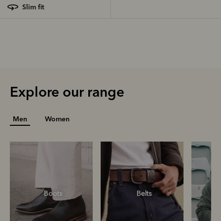
slim fit
Explore our range
Men
Women
Boots
Belts
S