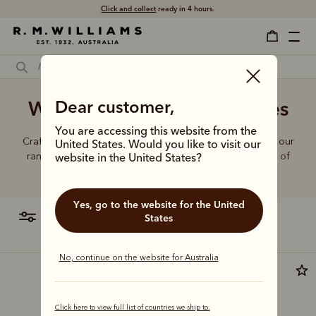
Click and collect
ready in 4 hours.
White denim jeans for ladies
Dear customer,
You are accessing this website from the
Crafted from hardworking denim and functional fabrics, our
United States. Would you like to visit our
range of jeans and trousers is designed with a balance of
website in the United States?
function and form.
Yes, go to the website for the United
filter
most relevant
States
No, continue on the website for Australia
New arrival
Click here to view full list of countries we ship to.