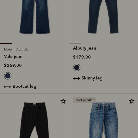
Albury jean
Made in Australia
Vale jean
$179.00
$269.00
skinny leg
bootcut leg
Most popular