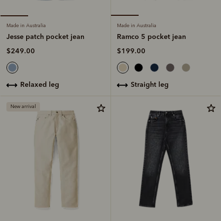
Made in Australia
Made in Australia
Ramco 5 pocket jean
Jesse patch pocket jean
$199.00
$249.00
straight leg
relaxed leg
New arrival