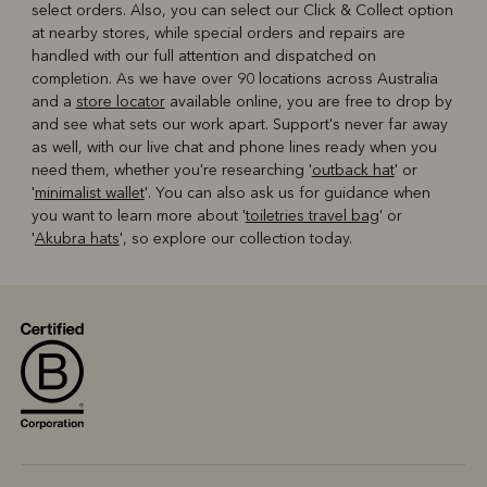
select orders. Also, you can select our Click & Collect option
at nearby stores, while special orders and repairs are
handled with our full attention and dispatched on
completion. As we have over 90 locations across Australia
and a
store locator
available online, you are free to drop by
and see what sets our work apart. Support's never far away
as well, with our live chat and phone lines ready when you
need them, whether you're researching '
outback hat
' or
'
minimalist wallet
'. You can also ask us for guidance when
you want to learn more about '
toiletries travel bag
' or
'
Akubra hats
', so explore our collection today.