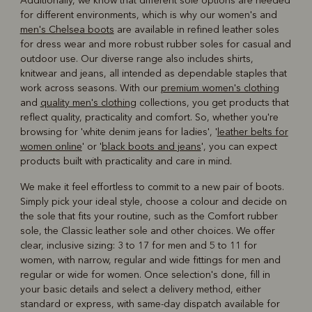
Additionally, we know that different sole options are needed
for different environments, which is why our women's and
men's Chelsea boots
are available in refined leather soles
for dress wear and more robust rubber soles for casual and
outdoor use. Our diverse range also includes shirts,
knitwear and jeans, all intended as dependable staples that
work across seasons. With our
premium women's clothing
and
quality men's clothing
collections, you get products that
reflect quality, practicality and comfort. So, whether you're
browsing for 'white denim jeans for ladies', '
leather belts for
women online
' or '
black boots and jeans
', you can expect
products built with practicality and care in mind.
We make it feel effortless to commit to a new pair of boots.
Simply pick your ideal style, choose a colour and decide on
the sole that fits your routine, such as the Comfort rubber
sole, the Classic leather sole and other choices. We offer
clear, inclusive sizing: 3 to 17 for men and 5 to 11 for
women, with narrow, regular and wide fittings for men and
regular or wide for women. Once selection's done, fill in
your basic details and select a delivery method, either
standard or express, with same-day dispatch available for