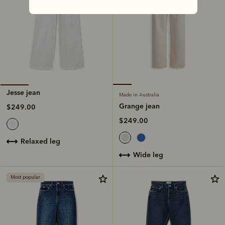
Jesse jean
Made in Australia
Grange jean
$249.00
$249.00
relaxed leg
wide leg
Most popular