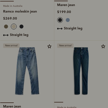
Maren jean
Made in Australia
Ramco moleskin jean
$199.00
$269.00
straight leg
straight leg
New arrival
New arrival
Maren jean
Made in Australia