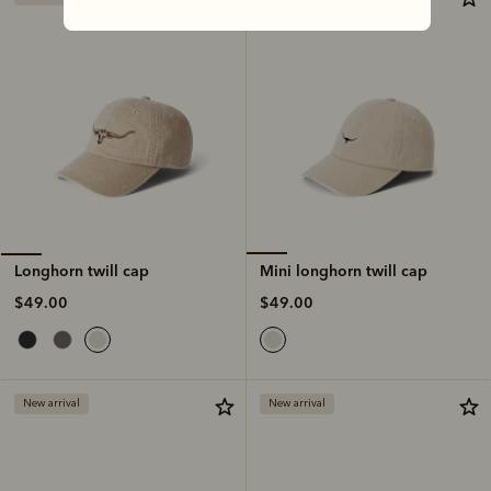
Mini longhorn twill cap
Longhorn twill cap
$49.00
$49.00
New arrival
New arrival