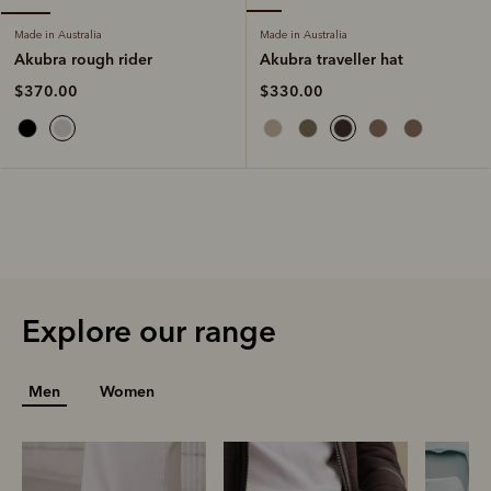
Made in Australia
Made in Australia
Akubra traveller hat
Akubra rough rider
$330.00
$370.00
Explore our range
Men
Women