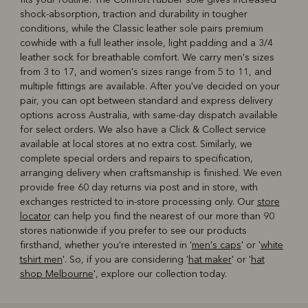
shock-absorption, traction and durability in tougher
conditions, while the Classic leather sole pairs premium
cowhide with a full leather insole, light padding and a 3/4
leather sock for breathable comfort. We carry men's sizes
from 3 to 17, and women's sizes range from 5 to 11, and
multiple fittings are available. After you've decided on your
pair, you can opt between standard and express delivery
options across Australia, with same-day dispatch available
for select orders. We also have a Click & Collect service
available at local stores at no extra cost. Similarly, we
complete special orders and repairs to specification,
arranging delivery when craftsmanship is finished. We even
provide free 60 day returns via post and in store, with
exchanges restricted to in-store processing only. Our
store
locator
can help you find the nearest of our more than 90
stores nationwide if you prefer to see our products
firsthand, whether you're interested in '
men's caps
' or '
white
tshirt men
'. So, if you are considering '
hat maker
' or '
hat
shop Melbourne
', explore our collection today.