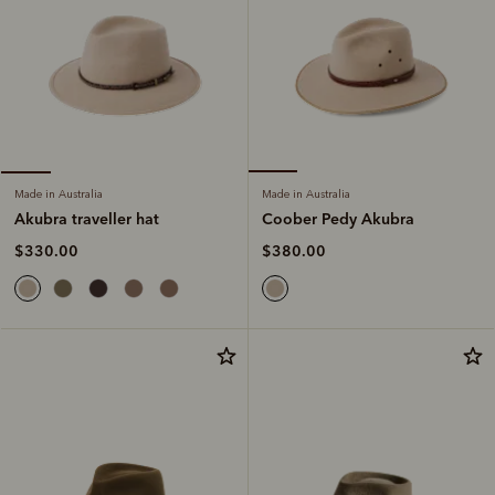
Made in Australia
Made in Australia
Coober Pedy Akubra
Akubra traveller hat
$380.00
$330.00