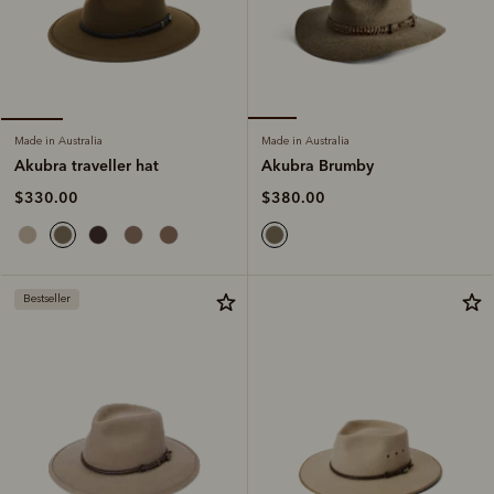
Made in Australia
Made in Australia
Akubra Brumby
Akubra traveller hat
$380.00
$330.00
Bestseller