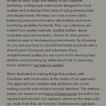
as well as belts, bags and wallets. In our Adelaide
workshop, craftspeople make boots designed for local
realities and understand the value of using premium hide
and steady hands. We keep our roots in every stitch,
balancing measured innovation with tradition and never
sacrificing durability for trends. Plus, our collections are
crafted from quality materials: durable leather, denim,
Australian wool and moleskin, chosen for their proven
resilience even in hard-wearing environments. By choosing
us, you put your trust in a brand that builds products with a
shared spirit of purpose and adventure. Enjoy
straightforward quality you can count on for the long haul,
whether you're looking up 'white beach hat' or exploring
topics related to '
sun hats for women
'.
We're dedicated to making things that endure, with
Goodyear welt construction at the centre of our approach.
This approach has a leather welt stitched to the insole,
making sure the sole remains securely attached. This method
means our women's and
men's Chelsea boots
are built to be
repaired and resoled, not replaced, whenever the steps add
up. Aside from that, we form the Chelsea boot's signature