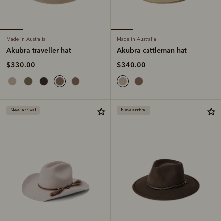
Made in Australia
Made in Australia
Akubra cattleman hat
Akubra traveller hat
$340.00
$330.00
New arrival
New arrival