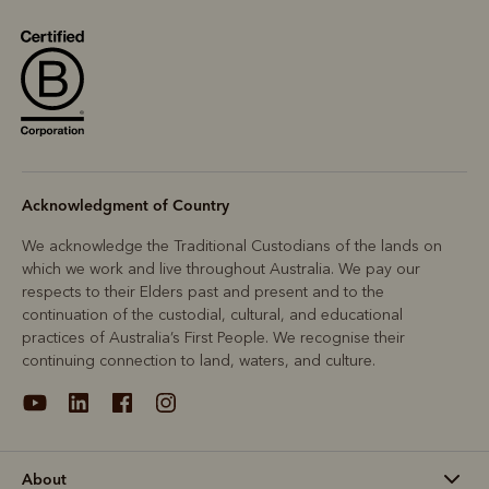
Acknowledgment of Country
We acknowledge the Traditional Custodians of the lands on
which we work and live throughout Australia. We pay our
respects to their Elders past and present and to the
continuation of the custodial, cultural, and educational
practices of Australia’s First People. We recognise their
continuing connection to land, waters, and culture.
About