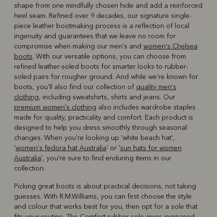
shape from one mindfully chosen hide and add a reinforced
heel seam. Refined over 9 decades, our signature single-
piece leather bootmaking process is a reflection of local
ingenuity and guarantees that we leave no room for
compromise when making our men's and
women's Chelsea
boots
. With our versatile options, you can choose from
refined leather-soled boots for smarter looks to rubber-
soled pairs for rougher ground. And while we're known for
boots, you'll also find our collection of
quality men's
clothing
, including sweatshirts, shirts and jeans. Our
premium women's clothing
also includes wardrobe staples
made for quality, practicality and comfort. Each product is
designed to help you dress smoothly through seasonal
changes. When you're looking up 'white beach hat',
'
women's fedora hat Australia
' or '
sun hats for women
Australia
', you're sure to find enduring items in our
collection.
Picking great boots is about practical decisions, not taking
guesses. With R.M.Williams, you can first choose the style
and colour that works best for you, then opt for a sole that
fits your routine. The Comfort rubber sole gives increased