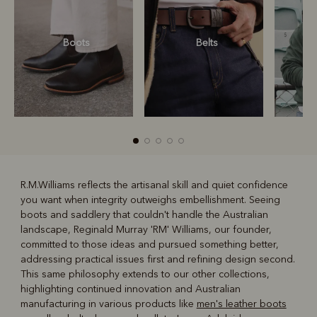
Boots
Belts
S
R.M.Williams reflects the artisanal skill and quiet confidence
you want when integrity outweighs embellishment. Seeing
R
Boots
Belts
boots and saddlery that couldn't handle the Australian
landscape, Reginald Murray 'RM' Williams, our founder,
committed to those ideas and pursued something better,
addressing practical issues first and refining design second.
This same philosophy extends to our other collections,
highlighting continued innovation and Australian
manufacturing in various products like
men's leather boots