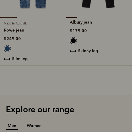
Albury jean
Made in Australia
Rowe jean
$179.00
$249.00
skinny leg
slim leg
Explore our range
Men
Women