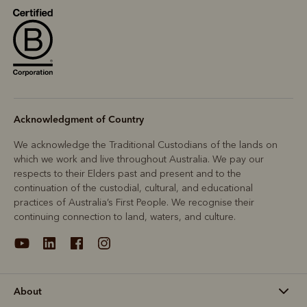
Acknowledgment of Country
We acknowledge the Traditional Custodians of the lands on
which we work and live throughout Australia. We pay our
respects to their Elders past and present and to the
continuation of the custodial, cultural, and educational
practices of Australia’s First People. We recognise their
continuing connection to land, waters, and culture.
About