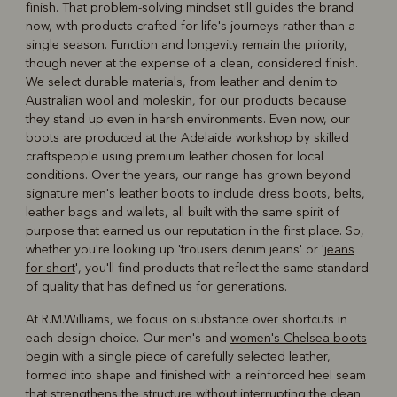
finish. That problem-solving mindset still guides the brand
now, with products crafted for life's journeys rather than a
single season. Function and longevity remain the priority,
though never at the expense of a clean, considered finish.
We select durable materials, from leather and denim to
Australian wool and moleskin, for our products because
they stand up even in harsh environments. Even now, our
boots are produced at the Adelaide workshop by skilled
craftspeople using premium leather chosen for local
conditions. Over the years, our range has grown beyond
signature
men's leather boots
to include dress boots, belts,
leather bags and wallets, all built with the same spirit of
purpose that earned us our reputation in the first place. So,
whether you're looking up 'trousers denim jeans' or '
jeans
for short
', you'll find products that reflect the same standard
of quality that has defined us for generations.
At R.M.Williams, we focus on substance over shortcuts in
each design choice. Our men's and
women's Chelsea boots
begin with a single piece of carefully selected leather,
formed into shape and finished with a reinforced heel seam
that strengthens the structure without interrupting the clean