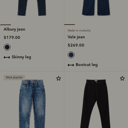
Albury jean
Made in Australia
Vale jean
$179.00
$269.00
skinny leg
bootcut leg
Most popular