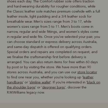
shoes each day. The Comfort rubber sole offers traction
and hard-wearing durability for rougher conditions, while
the Classic leather sole matches premium cowhide with a full
leather insole, light padding and a 3/4 leather sock for
breathable wear. Men's sizes range from 3 to 17, while
women's sizes range from 5 to 11. Men's boots come in
narrow, regular and wide fittings, and women's styles come
in regular and wide fits. Once you've selected your pair, you
can choose standard or express delivery across Australia,
and same-day dispatch is offered on qualifying orders.
Special orders and repairs are completed on request, and
we finalise the craftsmanship first before delivery is
arranged. You can also return items for free within 60 days
by post or by visiting the store. We have more than 90
stores across Australia, and you can use our
store locator
to find one near you, whether you're looking up '
leather
handbags
' or '
slimline wallet
'. If you're interested in '
black on
the shoulder bags
' or '
designer bags
', discover the
R.M.Williams legacy now.