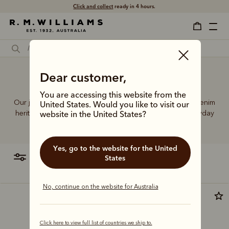
Click and collect
ready in 4 hours.
Dear customer,
Trousers denim jeans
You are accessing this website from the
Our jeans and moleskins range builds on 75+ years of denim
United States. Would you like to visit our
heritage, featuring easy-wearing cuts designed for everyday
website in the United States?
comfort and durability.
Yes, go to the website for the United
filter
most relevant
States
No, continue on the website for Australia
New arrival
Click here to view full list of countries we ship to.