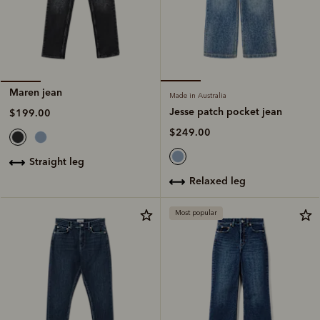
Maren jean
Made in Australia
Jesse patch pocket jean
$199.00
$249.00
straight leg
relaxed leg
Most popular