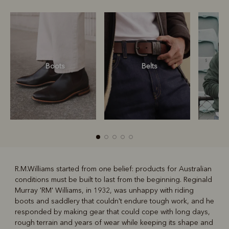
Boots
Belts
S
R.M.Williams started from one belief: products for Australian
conditions must be built to last from the beginning. Reginald
R
Boots
Belts
Murray 'RM' Williams, in 1932, was unhappy with riding
boots and saddlery that couldn't endure tough work, and he
responded by making gear that could cope with long days,
rough terrain and years of wear while keeping its shape and