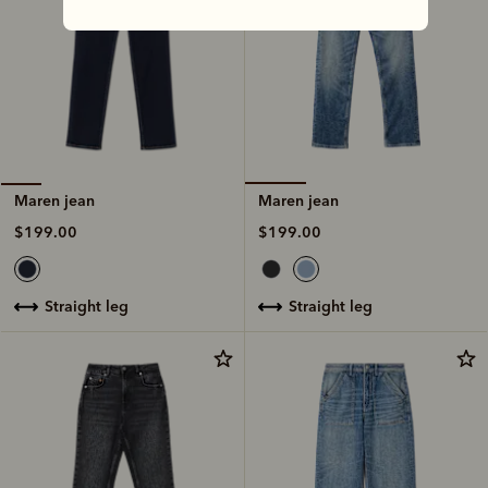
Maren jean
Maren jean
$199.00
$199.00
straight leg
straight leg