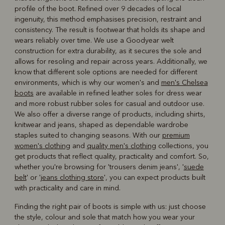
profile of the boot. Refined over 9 decades of local
ingenuity, this method emphasises precision, restraint and
consistency. The result is footwear that holds its shape and
wears reliably over time. We use a Goodyear welt
construction for extra durability, as it secures the sole and
allows for resoling and repair across years. Additionally, we
know that different sole options are needed for different
environments, which is why our women's and
men's Chelsea
boots
are available in refined leather soles for dress wear
and more robust rubber soles for casual and outdoor use.
We also offer a diverse range of products, including shirts,
knitwear and jeans, shaped as dependable wardrobe
staples suited to changing seasons. With our
premium
women's clothing
and
quality men's clothing
collections, you
get products that reflect quality, practicality and comfort. So,
whether you're browsing for 'trousers denim jeans', '
suede
belt
' or '
jeans clothing store
', you can expect products built
with practicality and care in mind.
Finding the right pair of boots is simple with us: just choose
the style, colour and sole that match how you wear your