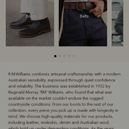
Boots
Belts
S
R.M.Williams combines artisanal craftsmanship with a modern
Australian sensibility, expressed through quiet confidence
R
Boots
Belts
and reliability. The business was established in 1932 by
Reginald Murray 'RM' Williams, who found that what was
available on the market couldn't endure the rugged
countryside conditions. From our boots to the rest of our
collection, every piece you pick up is made with longevity in
mind. We choose high-quality materials for our products,
including leather, moleskin, denim and Australian wool,
which hold up under demanding conditions. As the years