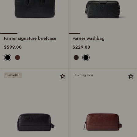
Farrier washbag
Farrier signature briefcase
$229.00
$599.00
Bestseller
Coming soon