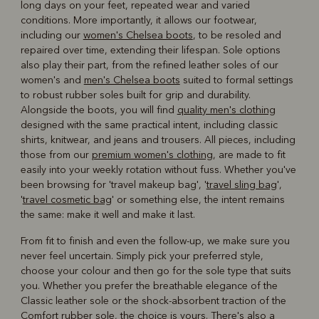
long days on your feet, repeated wear and varied
conditions. More importantly, it allows our footwear,
including our
women's Chelsea boots
, to be resoled and
repaired over time, extending their lifespan. Sole options
also play their part, from the refined leather soles of our
women's and
men's Chelsea boots
suited to formal settings
to robust rubber soles built for grip and durability.
Alongside the boots, you will find
quality men's clothing
designed with the same practical intent, including classic
shirts, knitwear, and jeans and trousers. All pieces, including
those from our
premium women's clothing
, are made to fit
easily into your weekly rotation without fuss. Whether you've
been browsing for 'travel makeup bag', '
travel sling bag
',
'
travel cosmetic bag
' or something else, the intent remains
the same: make it well and make it last.
From fit to finish and even the follow-up, we make sure you
never feel uncertain. Simply pick your preferred style,
choose your colour and then go for the sole type that suits
you. Whether you prefer the breathable elegance of the
Classic leather sole or the shock-absorbent traction of the
Comfort rubber sole, the choice is yours. There's also a