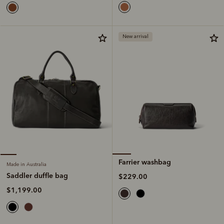
New arrival
Farrier washbag
Made in Australia
Saddler duffle bag
$229.00
$1,199.00