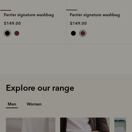
Farrier signature washbag
Farrier signature washbag
$149.00
$149.00
Explore our range
Men
Women