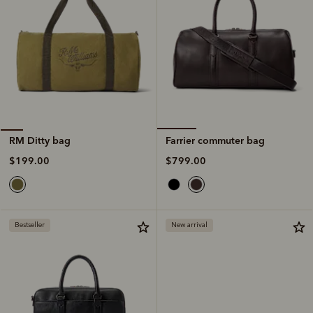
Farrier commuter bag
RM Ditty bag
$799.00
$199.00
Bestseller
New arrival