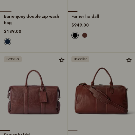
Farrier holdall
Barrenjoey double zip wash
bag
$949.00
$189.00
Bestseller
Bestseller
Farrier holdall