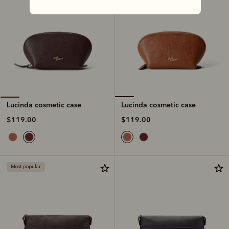
Lucinda cosmetic case
Lucinda cosmetic case
$119.00
$119.00
Most popular