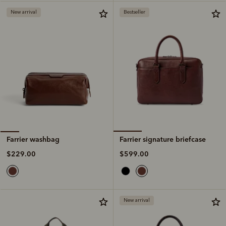
New arrival
Bestseller
Farrier signature briefcase
Farrier washbag
$599.00
$229.00
New arrival