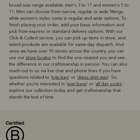
broad size range available: men's 3 to 17 and women's 5 to
11. Men can choose from narrow, regular or wide fittings,
while women's styles come in regular and wide options. To
finish placing your order, add your basic information and
pick from express or standard delivery options. With our
Click & Collect service, you can pick up items in store, and
select products are available for same-day dispatch. And
since we have over 90 stores across the country, you can
use our
store locator
to find the one nearest you and see
the difference in our craftsmanship in person. You can also
reach out to us via live chat and phone lines if you have
questions related to '
tote bag
' or '
dress shirt men
'. So,
whether you're interested in '
gym bags
' or '
all day socks
',
explore our collection today and get craftsmanship that
stands the test of time.