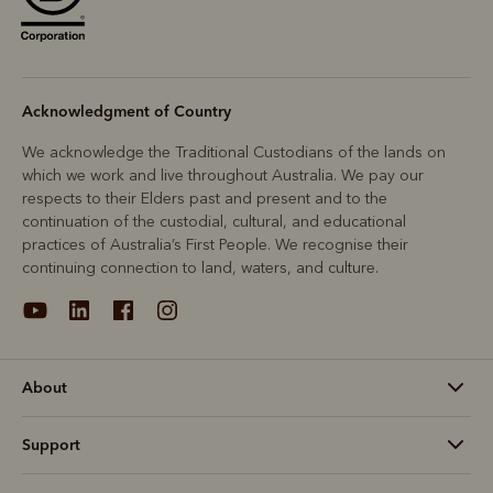
Acknowledgment of Country
We acknowledge the Traditional Custodians of the lands on
which we work and live throughout Australia. We pay our
respects to their Elders past and present and to the
continuation of the custodial, cultural, and educational
practices of Australia’s First People. We recognise their
continuing connection to land, waters, and culture.
About
Support