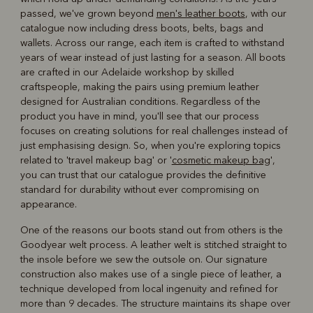
passed, we've grown beyond
men's leather boots
, with our
catalogue now including dress boots, belts, bags and
wallets. Across our range, each item is crafted to withstand
years of wear instead of just lasting for a season. All boots
are crafted in our Adelaide workshop by skilled
craftspeople, making the pairs using premium leather
designed for Australian conditions. Regardless of the
product you have in mind, you'll see that our process
focuses on creating solutions for real challenges instead of
just emphasising design. So, when you're exploring topics
related to 'travel makeup bag' or '
cosmetic makeup bag
',
you can trust that our catalogue provides the definitive
standard for durability without ever compromising on
appearance.
One of the reasons our boots stand out from others is the
Goodyear welt process. A leather welt is stitched straight to
the insole before we sew the outsole on. Our signature
construction also makes use of a single piece of leather, a
technique developed from local ingenuity and refined for
more than 9 decades. The structure maintains its shape over