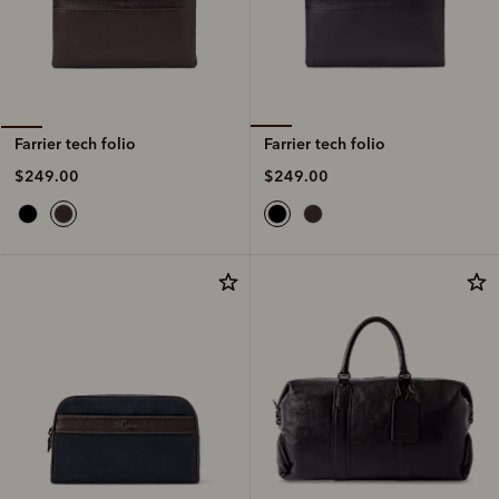
Farrier tech folio
Farrier tech folio
$249.00
$249.00