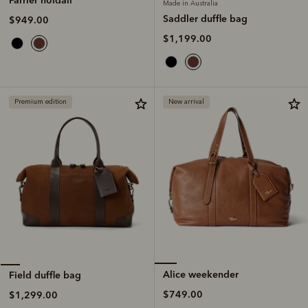
Made in Australia
Saddler duffle bag
$949.00
$1,199.00
Premium edition
New arrival
Alice weekender
Field duffle bag
$749.00
$1,299.00