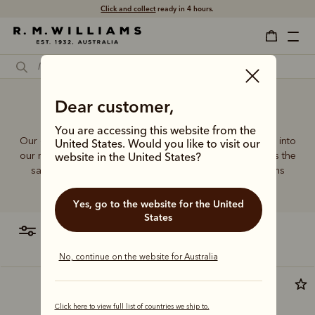
Free shipping
on all orders $75 and over.
Dear customer,
Travel makeup bag
You are accessing this website from the
Our quality craftsmanship and attention to detail extends into
United States. Would you like to visit our
our range of leather and canvas bags. Each piece carries the
website in the United States?
same enduring quality synonymous with the R.M.Williams
name.
Yes, go to the website for the United
States
filter
most relevant
No, continue on the website for Australia
New arrival
Click here to view full list of countries we ship to.