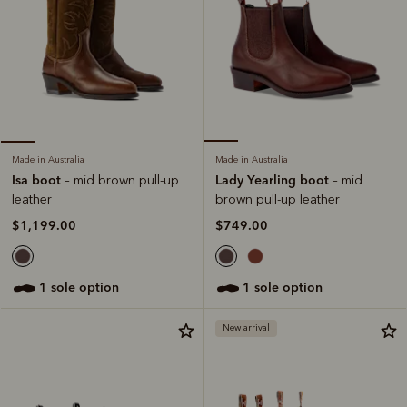
Made in Australia
Made in Australia
Lady Yearling boot
Isa boot
– mid
– mid brown pull-up
brown pull-up leather
leather
$749.00
$1,199.00
1 sole option
1 sole option
New arrival