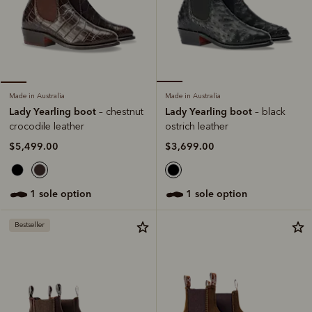
Made in Australia
Made in Australia
Lady Yearling boot
Lady Yearling boot
– black
– chestnut
ostrich leather
crocodile leather
$3,699.00
$5,499.00
1 sole option
1 sole option
Bestseller