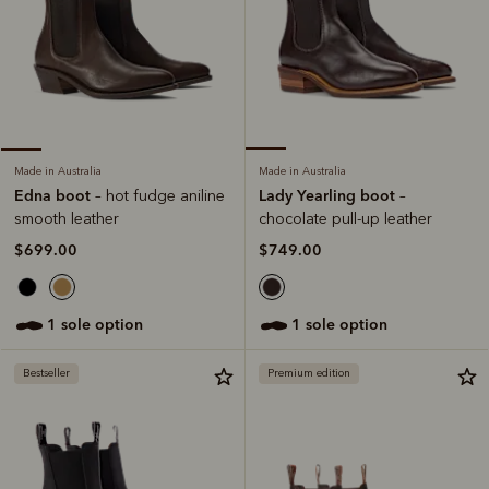
Made in Australia
Made in Australia
Lady Yearling boot
Edna boot
–
– hot fudge aniline
chocolate pull-up leather
smooth leather
$749.00
$699.00
1 sole option
1 sole option
Bestseller
Premium edition