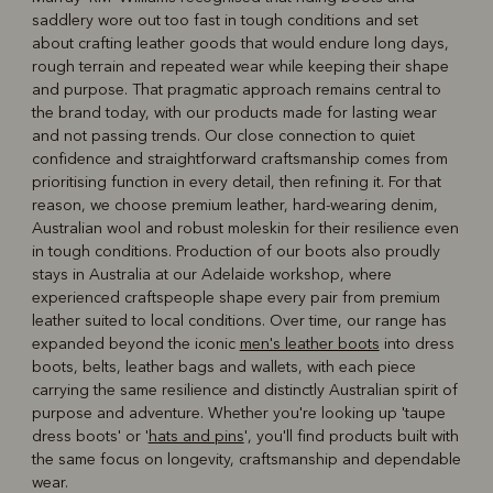
saddlery wore out too fast in tough conditions and set
about crafting leather goods that would endure long days,
rough terrain and repeated wear while keeping their shape
and purpose. That pragmatic approach remains central to
the brand today, with our products made for lasting wear
and not passing trends. Our close connection to quiet
confidence and straightforward craftsmanship comes from
prioritising function in every detail, then refining it. For that
reason, we choose premium leather, hard‑wearing denim,
Australian wool and robust moleskin for their resilience even
in tough conditions. Production of our boots also proudly
stays in Australia at our Adelaide workshop, where
experienced craftspeople shape every pair from premium
leather suited to local conditions. Over time, our range has
expanded beyond the iconic
men's leather boots
into dress
boots, belts, leather bags and wallets, with each piece
carrying the same resilience and distinctly Australian spirit of
purpose and adventure. Whether you're looking up 'taupe
dress boots' or '
hats and pins
', you'll find products built with
the same focus on longevity, craftsmanship and dependable
wear.