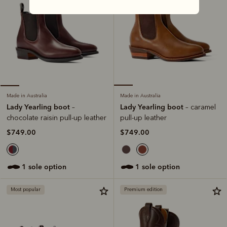
Made in Australia
Made in Australia
Lady Yearling boot
Lady Yearling boot
– caramel
–
pull-up leather
chocolate raisin pull-up leather
$749.00
$749.00
1 sole option
1 sole option
Most popular
Premium edition