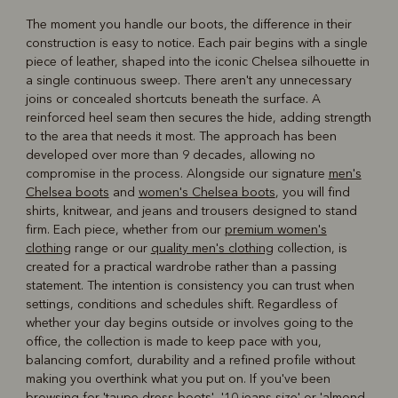
The moment you handle our boots, the difference in their
construction is easy to notice. Each pair begins with a single
piece of leather, shaped into the iconic Chelsea silhouette in
a single continuous sweep. There aren't any unnecessary
joins or concealed shortcuts beneath the surface. A
reinforced heel seam then secures the hide, adding strength
to the area that needs it most. The approach has been
developed over more than 9 decades, allowing no
compromise in the process. Alongside our signature
men's
Chelsea boots
and
women's Chelsea boots
, you will find
shirts, knitwear, and jeans and trousers designed to stand
firm. Each piece, whether from our
premium women's
clothing
range or our
quality men's clothing
collection, is
created for a practical wardrobe rather than a passing
statement. The intention is consistency you can trust when
settings, conditions and schedules shift. Regardless of
whether your day begins outside or involves going to the
office, the collection is made to keep pace with you,
balancing comfort, durability and a refined profile without
making you overthink what you put on. If you've been
browsing for 'taupe dress boots', '
10 jeans size
' or '
almond