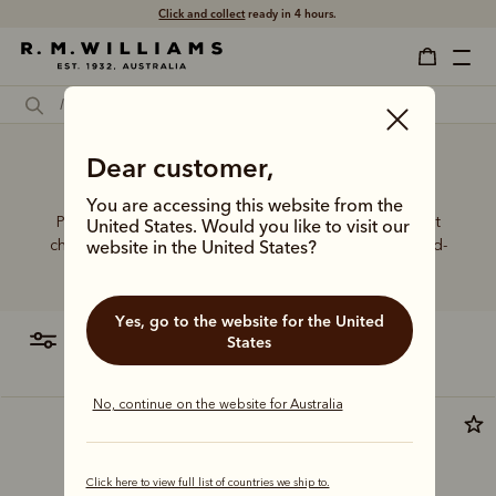
Click and collect
ready in 4 hours.
Dear customer,
Taupe dress boots
You are accessing this website from the
Put your best foot forward in elevated boot styles that
United States. Would you like to visit our
champion artisanal craft, world-class leathers and hand-
website in the United States?
finished details.
Yes, go to the website for the United
filter
most relevant
States
No, continue on the website for Australia
Bestseller
Click here to view full list of countries we ship to.