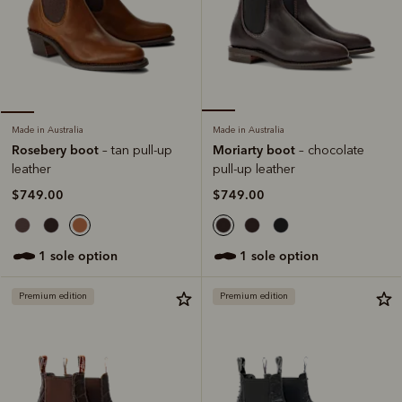
Made in Australia
Made in Australia
Moriarty boot
Rosebery boot
– chocolate
– tan pull-up
pull-up leather
leather
$749.00
$749.00
1 sole option
1 sole option
Premium edition
Premium edition