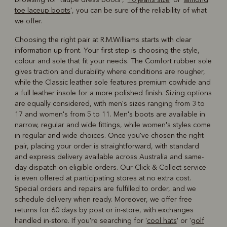
toe laceup boots
', you can be sure of the reliability of what
we offer.
Choosing the right pair at R.M.Williams starts with clear
information up front. Your first step is choosing the style,
colour and sole that fit your needs. The Comfort rubber sole
gives traction and durability where conditions are rougher,
while the Classic leather sole features premium cowhide and
a full leather insole for a more polished finish. Sizing options
are equally considered, with men's sizes ranging from 3 to
17 and women's from 5 to 11. Men's boots are available in
narrow, regular and wide fittings, while women's styles come
in regular and wide choices. Once you've chosen the right
pair, placing your order is straightforward, with standard
and express delivery available across Australia and same-
day dispatch on eligible orders. Our Click & Collect service
is even offered at participating stores at no extra cost.
Special orders and repairs are fulfilled to order, and we
schedule delivery when ready. Moreover, we offer free
returns for 60 days by post or in-store, with exchanges
handled in-store. If you're searching for '
cool hats
' or '
golf