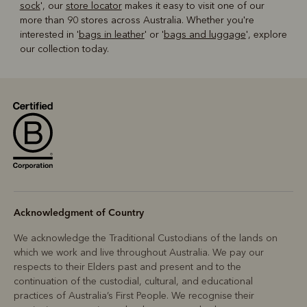
sock
', our
store locator
makes it easy to visit one of our
more than 90 stores across Australia. Whether you're
interested in '
bags in leather
' or '
bags and luggage
', explore
our collection today.
Acknowledgment of Country
We acknowledge the Traditional Custodians of the lands on
which we work and live throughout Australia. We pay our
respects to their Elders past and present and to the
continuation of the custodial, cultural, and educational
practices of Australia’s First People. We recognise their