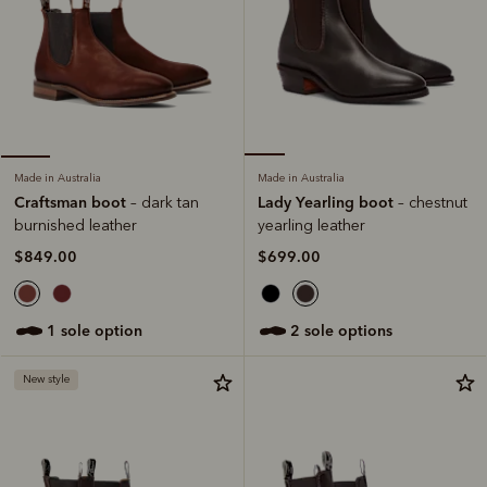
Made in Australia
Made in Australia
Lady Yearling boot
Craftsman boot
– chestnut
– dark tan
yearling leather
burnished leather
$699.00
$849.00
2 sole options
1 sole option
New style