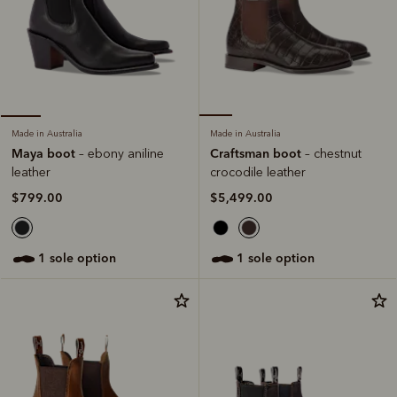
Made in Australia
Made in Australia
Craftsman boot
Maya boot
– chestnut
– ebony aniline
crocodile leather
leather
$5,499.00
$799.00
1 sole option
1 sole option