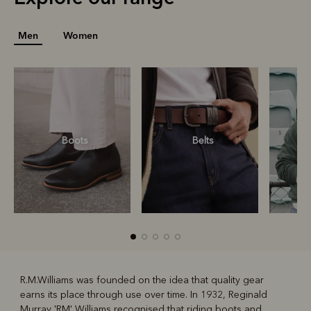
Men
Women
Boots
Belts
S
R.M.Williams was founded on the idea that quality gear
earns its place through use over time. In 1932, Reginald
R
Boots
Belts
Murray 'RM' Williams recognised that riding boots and