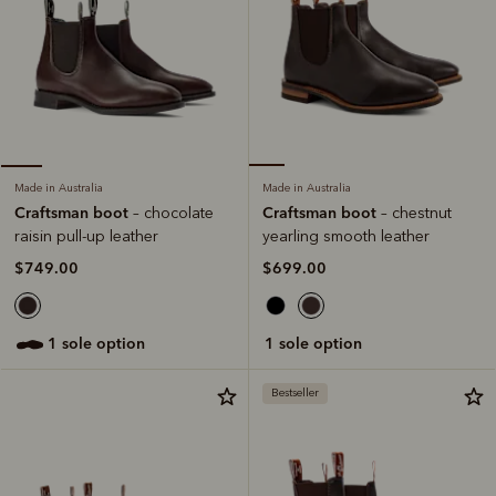
Made in Australia
Made in Australia
Craftsman boot
Craftsman boot
– chestnut
– chocolate
yearling smooth leather
raisin pull-up leather
$699.00
$749.00
1 sole option
1 sole option
Bestseller