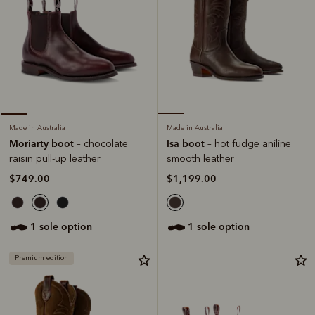
Made in Australia
Made in Australia
Isa boot
Moriarty boot
– hot fudge aniline
– chocolate
smooth leather
raisin pull-up leather
$1,199.00
$749.00
1 sole option
1 sole option
Premium edition