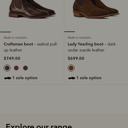
Made in Australia
Made in Australia
Lady Yearling boot
Craftsman boot
– dark
– walnut pull-
cedar suede leather
up leather
$699.00
$749.00
1 sole option
1 sole option
Explore our range