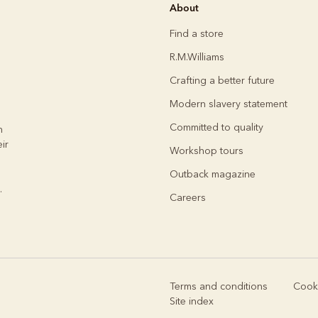
Rugbys
About
Outerwear
and polos
Find a store
R.M.Williams
Crafting a better future
Modern slavery statement
Committed to quality
h
ir
Workshop tours
Outback magazine
.
Careers
Terms and conditions
Cooki
Site index