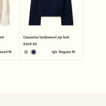
nit
Casuarina lambswool zip knit
$369.00
laxed fit
regular fit