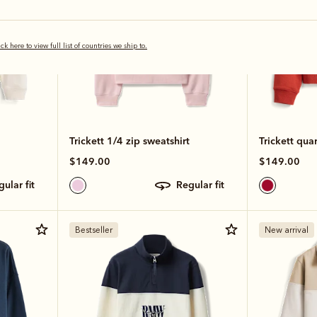
ick here to view full list of countries we ship to.
Trickett 1/4 zip sweatshirt
Trickett quar
$149.00
$149.00
egular fit
regular fit
Bestseller
New arrival