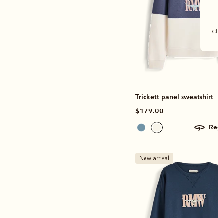
Cl
Trickett panel sweatshirt
$179.00
r
New arrival