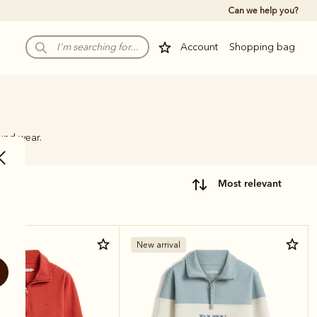
Can we help you?
Account
Shopping bag
ound wear.
most relevant
New arrival