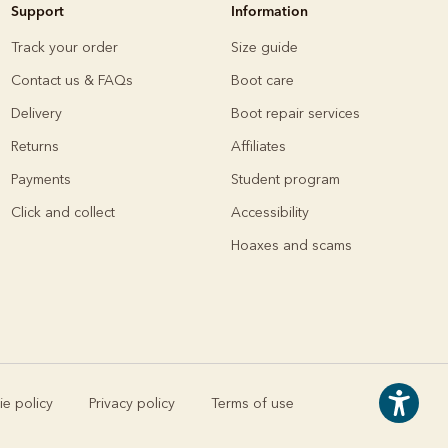
Support
Information
Knitwear
Shirts
Track your order
Size guide
Contact us & FAQs
Boot care
Delivery
Boot repair services
Returns
Affiliates
Payments
Student program
Click and collect
Accessibility
Hoaxes and scams
e policy
Privacy policy
Terms of use