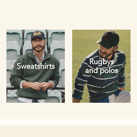
Rugbys
Sweatshirts
and polos