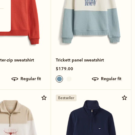
ter-zip sweatshirt
Trickett panel sweatshirt
$179.00
regular fit
regular fit
Bestseller