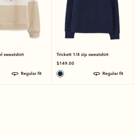
el sweatshirt
Trickett 1/4 zip sweatshirt
$149.00
regular fit
regular fit