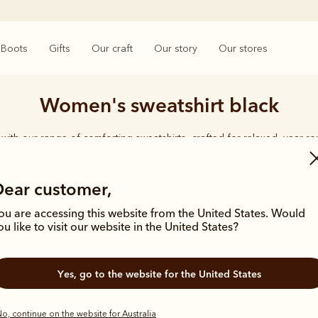
Boots
Gifts
Our craft
Our story
Our stores
Women's sweatshirt black
with our range of comforting sweatshirts, crafted for relaxed, year-r
Dear customer,
ou are accessing this website from the United States. Would
ou like to visit our website in the United States?
New arrival
Yes, go to the website for the United States
o, continue on the website for Australia