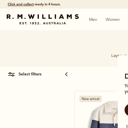
Click and collect
ready in 4 hours.
Men
Women
Layer up 
select filters
Y
y
New arrival
N