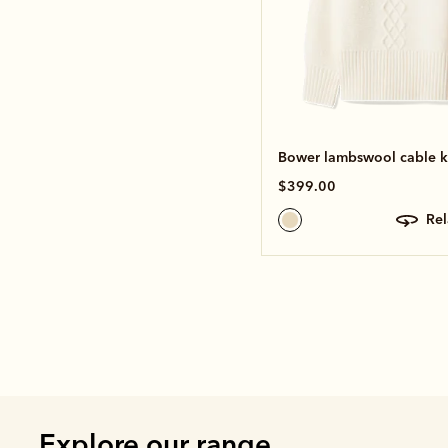
Bower lambswool cable k
$399.00
re
Explore our range