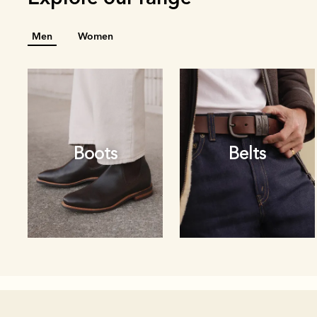
Men
Women
Boots
Belts