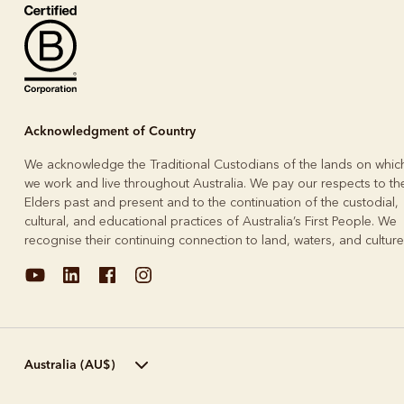
Boots
Belts
Acknowledgment of Country
We acknowledge the Traditional Custodians of the lands on whic
we work and live throughout Australia. We pay our respects to the
Elders past and present and to the continuation of the custodial,
cultural, and educational practices of Australia’s First People. We
recognise their continuing connection to land, waters, and culture
Australia (AU$)