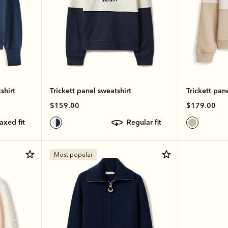
shirt
Trickett panel sweatshirt
Trickett pan
$159.00
$179.00
laxed fit
regular fit
Most popular