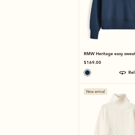
RMW Heritage easy sweat
$169.00
re
New arrival