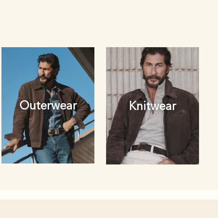
Outerwear
Knitwear