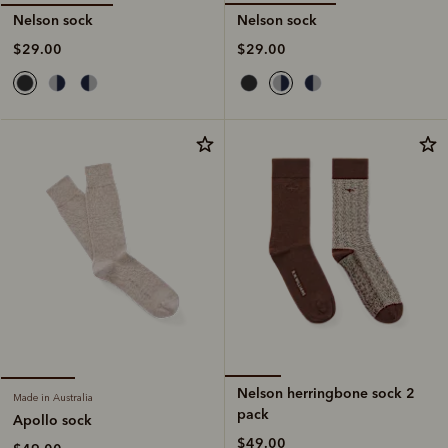
Nelson sock
Nelson sock
$29.00
$29.00
Nelson herringbone sock 2
Made in Australia
pack
Apollo sock
$49.00