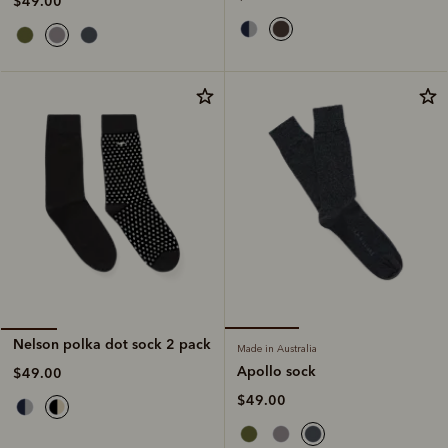
$49.00
Nelson polka dot sock 2 pack
Made in Australia
Apollo sock
$49.00
$49.00