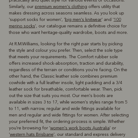
practicality and quiet style for various events or occasions.
Similarly, our
premium women's clothing
offers utility that
makes dressing across seasons seamless. As you look up
'support socks for women', '
big men's knitwear
' and '
100
merino socks
', our catalogue remains a definitive choice for
those who want heritage-quality wardrobe, boots and more.
At R.M.Williams, looking for the right pair starts by picking
the style and colour you prefer. Then, select the sole type
that meets your requirements. The Comfort rubber sole
offers increased shock-absorption, traction and durability,
regardless of the terrain or conditions you're facing. On the
other hand, the Classic leather sole combines premium
cowhide with a full leather insole, light padding and a 3/4
leather sock for breathable, comfortable wear. Then, pick
out the size that suits you most. Our men's boots are
available in sizes 3 to 17, while women's styles range from 5
to 11, with narrow, regular and wide fittings available for
men and regular and wide fittings for women. After selecting
your preferred fit, the ordering process is simple. Whether
you're browsing for '
women's work boots Australia
' or
'
western hats Brisbane
', our standard and express delivery