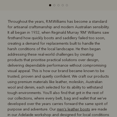
Throughout the years, R.M.Williams has become a standard
for artisanal craftsmanship and modern Australian sensibility.
R
Boots
Belts
It all began in 1932, when Reginald Murray 'RM' Williams saw
firsthand how quickly boots and saddlery failed too soon,
creating a demand for replacements built to handle the
harsh conditions of the local landscape. He then began
addressing these real-world challenges by creating
products that prioritise practical solutions over design,
delivering dependable performance without compromising
visual appeal. This is how our brand became known to be
trusted, proven and quietly confident. We craft our products
using premium materials like leather, moleskin, Australian
wool and denim, each selected for its ability to withstand
tough environments. You'll also find that grit in the rest of
our collections, where every belt, bag and wallet that we've
developed over the years carries forward the same spirit of
purpose and adventure. Our
men's leather boots
are made
in our Adelaide workshop and designed for local conditions