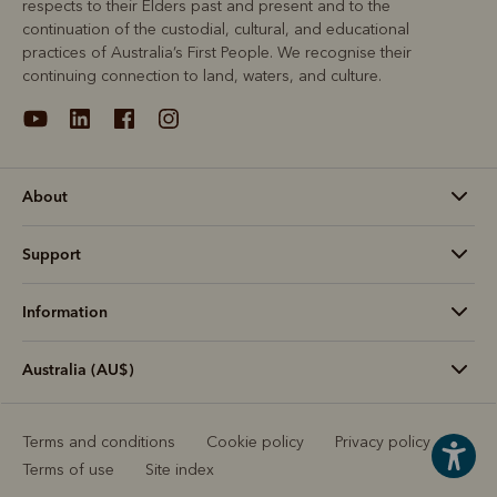
respects to their Elders past and present and to the
continuation of the custodial, cultural, and educational
practices of Australia’s First People. We recognise their
continuing connection to land, waters, and culture.
About
Support
Information
Australia (AU$)
Terms and conditions
Cookie policy
Privacy policy
Terms of use
Site index