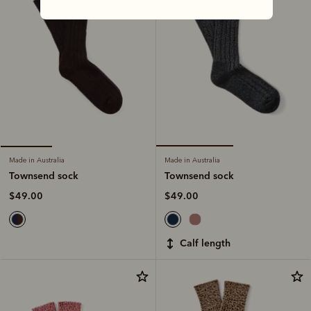
Made in Australia
Made in Australia
Townsend sock
Townsend sock
$49.00
$49.00
calf length