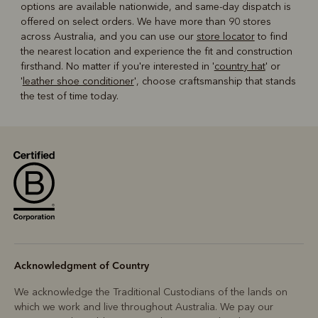
options are available nationwide, and same-day dispatch is
offered on select orders. We have more than 90 stores
across Australia, and you can use our
store locator
to find
the nearest location and experience the fit and construction
firsthand. No matter if you're interested in '
country hat
' or
'
leather shoe conditioner
', choose craftsmanship that stands
the test of time today.
Acknowledgment of Country
We acknowledge the Traditional Custodians of the lands on
which we work and live throughout Australia. We pay our