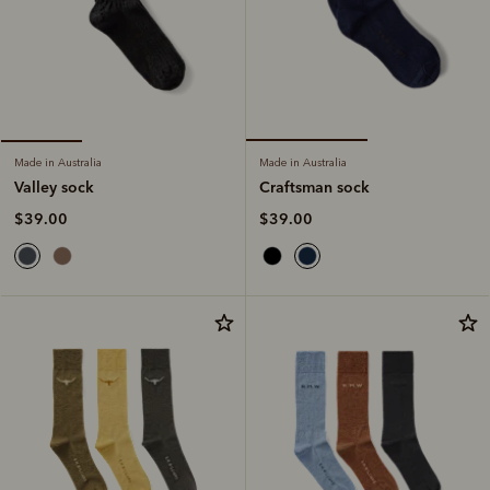
Made in Australia
Made in Australia
Craftsman sock
Valley sock
$39.00
$39.00