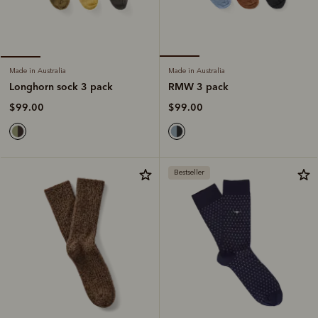
Made in Australia
Made in Australia
RMW 3 pack
Longhorn sock 3 pack
$99.00
$99.00
Bestseller