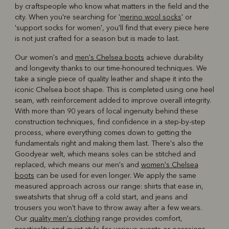
by craftspeople who know what matters in the field and the
city. When you're searching for '
merino wool socks
' or
'support socks for women', you'll find that every piece here
is not just crafted for a season but is made to last.
Our women's and
men's Chelsea boots
achieve durability
and longevity thanks to our time-honoured techniques. We
take a single piece of quality leather and shape it into the
iconic Chelsea boot shape. This is completed using one heel
seam, with reinforcement added to improve overall integrity.
With more than 90 years of local ingenuity behind these
construction techniques, find confidence in a step-by-step
process, where everything comes down to getting the
fundamentals right and making them last. There's also the
Goodyear welt, which means soles can be stitched and
replaced, which means our men's and
women's Chelsea
boots
can be used for even longer. We apply the same
measured approach across our range: shirts that ease in,
sweatshirts that shrug off a cold start, and jeans and
trousers you won't have to throw away after a few wears.
Our
quality men's clothing
range provides comfort,