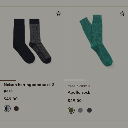
Nelson herringbone sock 2
Made in Australia
pack
Apollo sock
$49.00
$49.00