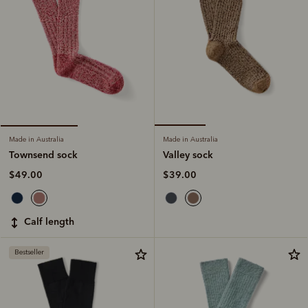
Made in Australia
Made in Australia
Valley sock
Townsend sock
$39.00
$49.00
calf length
Bestseller