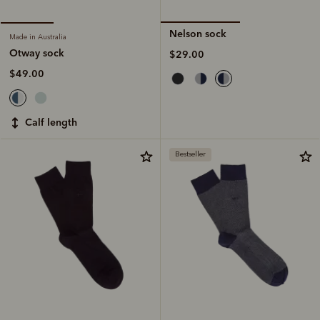
Nelson sock
Made in Australia
Otway sock
$29.00
$49.00
calf length
Bestseller