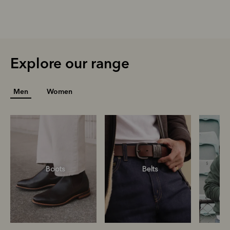
Explore our range
Men
Women
Boots
Belts
S