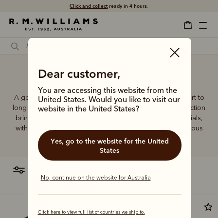
Click and collect
ready in 4 hours.
Support socks for women
Dear customer,
You are accessing this website from the
A good pair of socks supports every step, brings comfort to
United States. Would you like to visit our
long days and holds its shape wear after wear. This collection
website in the United States?
brings together considered designs and premium materials,
with socks that carry the same enduring quality synonymous
with the R.M.Williams name.
Yes, go to the website for the United
States
filter
most relevant
No, continue on the website for Australia
Most popular
Click here to view full list of countries we ship to.