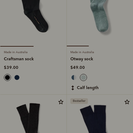
Made in Australia
Made in Australia
Otway sock
Craftsman sock
$49.00
$39.00
calf length
Bestseller