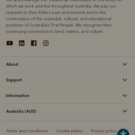
which we work and live throughout Australia. We pay our
respects to their Elders past and present and to the
continuation of the custodial, cultural, and educational
practices of Australia’s First People. We recognise their
continuing connection to land, waters, and culture.
About
Support
Information
Australia (AU$)
Terms and conditions
Cookie policy
Privacy policy