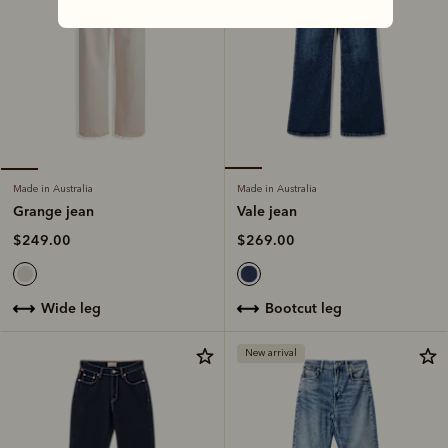
Made in Australia
Made in Australia
Vale jean
Grange jean
$269.00
$249.00
bootcut leg
wide leg
New arrival