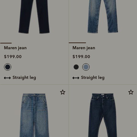
Maren jean
Maren jean
$199.00
$199.00
straight leg
straight leg