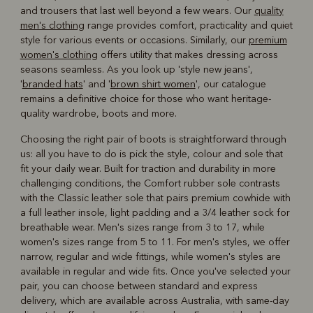
and trousers that last well beyond a few wears. Our
quality
men's clothing
range provides comfort, practicality and quiet
style for various events or occasions. Similarly, our
premium
women's clothing
offers utility that makes dressing across
seasons seamless. As you look up 'style new jeans',
'
branded hats
' and '
brown shirt women
', our catalogue
remains a definitive choice for those who want heritage-
quality wardrobe, boots and more.
Choosing the right pair of boots is straightforward through
us: all you have to do is pick the style, colour and sole that
fit your daily wear. Built for traction and durability in more
challenging conditions, the Comfort rubber sole contrasts
with the Classic leather sole that pairs premium cowhide with
a full leather insole, light padding and a 3/4 leather sock for
breathable wear. Men's sizes range from 3 to 17, while
women's sizes range from 5 to 11. For men's styles, we offer
narrow, regular and wide fittings, while women's styles are
available in regular and wide fits. Once you've selected your
pair, you can choose between standard and express
delivery, which are available across Australia, with same-day