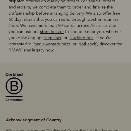
dispatch offered on qualifying orders. For special orders
and repairs, we complete them to order and finalise the
craftsmanship before arranging delivery. We also offer free
60 day returns that you can send through post or return in-
store. We have more than 90 stores across Australia, and
you can use our
store locator
to find one near you, whether
you're looking up '
linen shirt
' or '
studded belt
'. If you're
interested in '
men's western belts
' or '
golf sock
', discover the
R.M.Williams legacy now.
Acknowledgment of Country
We acknowledge the Traditional Custodians of the lands on