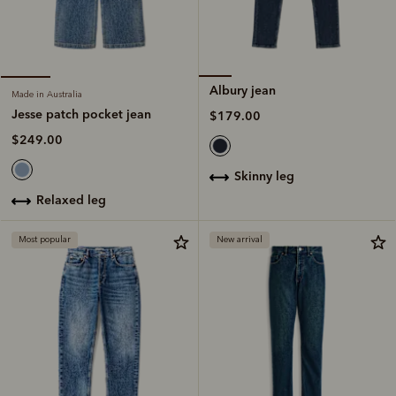
Albury jean
Made in Australia
Jesse patch pocket jean
$179.00
$249.00
skinny leg
relaxed leg
Most popular
New arrival