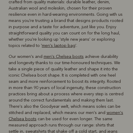
crafted from quality materials: durable leather, denim,
Australian wool and moleskin, chosen for their proven
resilience even in hard-wearing environments. Going with us
means you're trusting a brand that designs products rooted
in purpose and a taste for adventure, just like you. Enjoy
straightforward quality you can count on for the long haul,
whether you're looking up 'style new jeans' or exploring
topics related to '
men's laptop bag
'.
Our women's and
men's Chelsea boots
achieve durability
and longevity thanks to our time-honoured techniques. We
take a single piece of quality leather and shape it into the
iconic Chelsea boot shape. It is completed with one heel
seam and more reinforcement to boost its integrity. Rooted
in more than 90 years of local ingenuity, these construction
practices bring about a process where every step is centred
around the correct fundamentals and making them last.
There's also the Goodyear welt, which means soles can be
stitched and replaced, which means our men's and
women's
Chelsea boots
can be used for even longer. The same
measured approach runs through our range: shirts that
settle in, sweatshirts that shake off a cold start, and jeans