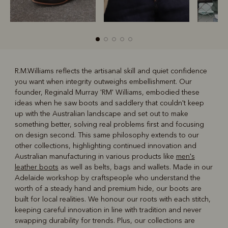
R.M.Williams reflects the artisanal skill and quiet confidence
you want when integrity outweighs embellishment. Our
R
Boots
Belts
founder, Reginald Murray 'RM' Williams, embodied these
ideas when he saw boots and saddlery that couldn't keep
up with the Australian landscape and set out to make
something better, solving real problems first and focusing
on design second. This same philosophy extends to our
other collections, highlighting continued innovation and
Australian manufacturing in various products like
men's
leather boots
as well as belts, bags and wallets. Made in our
Adelaide workshop by craftspeople who understand the
worth of a steady hand and premium hide, our boots are
built for local realities. We honour our roots with each stitch,
keeping careful innovation in line with tradition and never
swapping durability for trends. Plus, our collections are