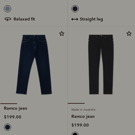
straight leg
relaxed fit
Ramco jean
Made in Australia
Ramco jean
$199.00
$199.00