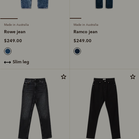
Made in Australia
Made in Australia
Ramco jean
Rowe jean
$249.00
$249.00
slim leg