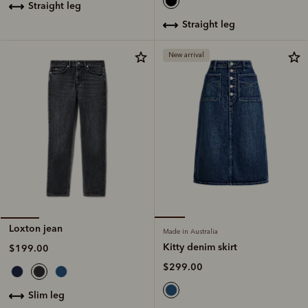
straight leg
straight leg
New arrival
Loxton jean
Made in Australia
Kitty denim skirt
$199.00
$299.00
slim leg