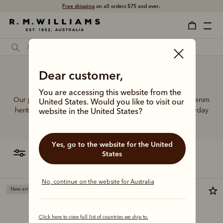
Free shipping
on all orders $75 and over.
Dear customer,
Style new jeans
You are accessing this website from the
Our jeans and moleskins range builds on 75+ years of denim
United States. Would you like to visit our
heritage, featuring easy-wearing cuts designed for everyday
website in the United States?
comfort and durability.
Yes, go to the website for the United
filter
most relevant
States
No, continue on the website for Australia
New arrival
Most popular
Click here to view full list of countries we ship to.