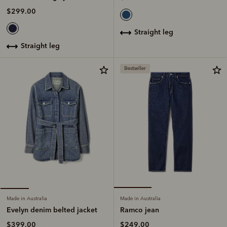
$299.00
straight leg
straight leg
Bestseller
Made in Australia
Made in Australia
Ramco jean
Evelyn denim belted jacket
$249.00
$399.00