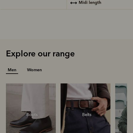
midi length
Explore our range
Men
Women
Boots
Belts
S