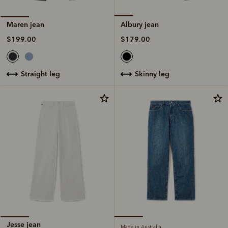
Albury jean
Maren jean
$179.00
$199.00
skinny leg
straight leg
Jesse jean
Made in Australia