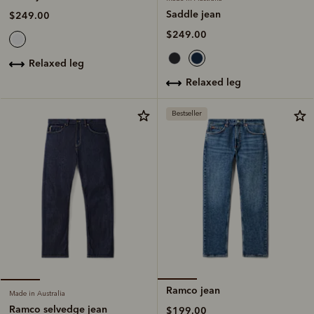
Saddle jean
$249.00
$249.00
relaxed leg
relaxed leg
Bestseller
Ramco jean
Made in Australia
Ramco selvedge jean
$199.00