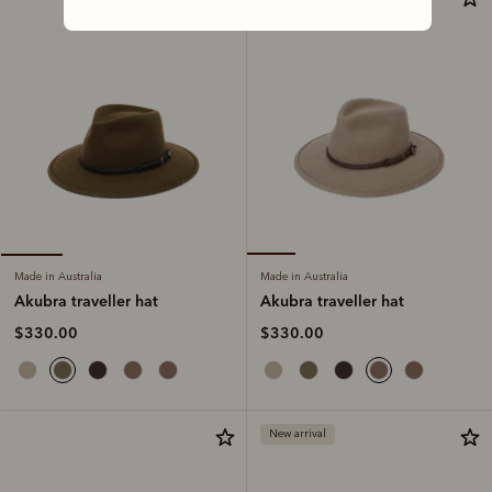
Made in Australia
Made in Australia
Akubra traveller hat
Akubra traveller hat
$330.00
$330.00
New arrival