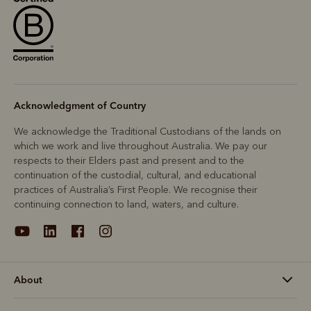
Acknowledgment of Country
We acknowledge the Traditional Custodians of the lands on
which we work and live throughout Australia. We pay our
respects to their Elders past and present and to the
continuation of the custodial, cultural, and educational
practices of Australia’s First People. We recognise their
continuing connection to land, waters, and culture.
About