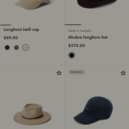
Longhorn twill cap
Made in Australia
Akubra longhorn hat
$49.00
$370.00
Bestseller