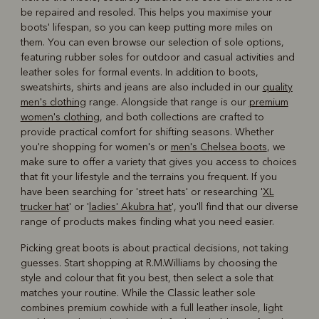
be repaired and resoled. This helps you maximise your
boots' lifespan, so you can keep putting more miles on
them. You can even browse our selection of sole options,
featuring rubber soles for outdoor and casual activities and
leather soles for formal events. In addition to boots,
sweatshirts, shirts and jeans are also included in our
quality
men's clothing
range. Alongside that range is our
premium
women's clothing
, and both collections are crafted to
provide practical comfort for shifting seasons. Whether
you're shopping for women's or
men's Chelsea boots
, we
make sure to offer a variety that gives you access to choices
that fit your lifestyle and the terrains you frequent. If you
have been searching for 'street hats' or researching '
XL
trucker hat
' or '
ladies' Akubra hat
', you'll find that our diverse
range of products makes finding what you need easier.
Picking great boots is about practical decisions, not taking
guesses. Start shopping at R.M.Williams by choosing the
style and colour that fit you best, then select a sole that
matches your routine. While the Classic leather sole
combines premium cowhide with a full leather insole, light