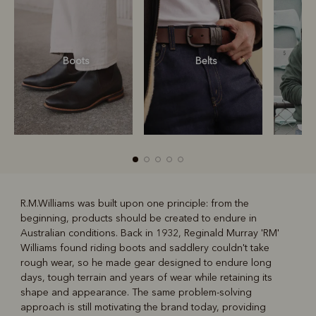
Boots
Belts
S
R.M.Williams was built upon one principle: from the
beginning, products should be created to endure in
R
Boots
Belts
Australian conditions. Back in 1932, Reginald Murray 'RM'
Williams found riding boots and saddlery couldn't take
rough wear, so he made gear designed to endure long
days, tough terrain and years of wear while retaining its
shape and appearance. The same problem-solving
approach is still motivating the brand today, providing