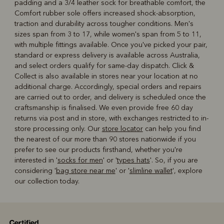
padding and a 3/4 leather sock for breathable comfort, the
Comfort rubber sole offers increased shock-absorption,
traction and durability across tougher conditions. Men's
sizes span from 3 to 17, while women's span from 5 to 11,
with multiple fittings available. Once you've picked your pair,
standard or express delivery is available across Australia,
and select orders qualify for same-day dispatch. Click &
Collect is also available in stores near your location at no
additional charge. Accordingly, special orders and repairs
are carried out to order, and delivery is scheduled once the
craftsmanship is finalised. We even provide free 60 day
returns via post and in store, with exchanges restricted to in-
store processing only. Our
store locator
can help you find
the nearest of our more than 90 stores nationwide if you
prefer to see our products firsthand, whether you're
interested in '
socks for men
' or '
types hats
'. So, if you are
considering '
bag store near me
' or '
slimline wallet
', explore
our collection today.