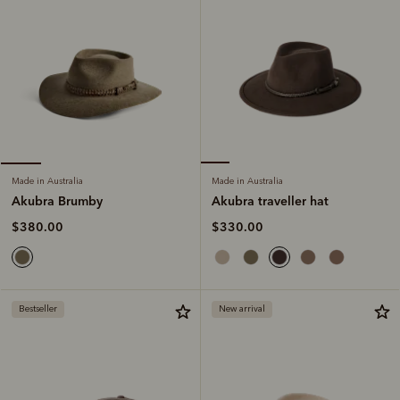
Made in Australia
Made in Australia
Akubra traveller hat
Akubra Brumby
$330.00
$380.00
Bestseller
New arrival