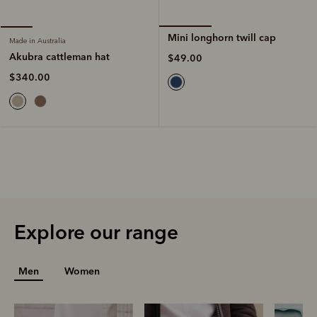
Mini longhorn twill cap
Made in Australia
Akubra cattleman hat
$49.00
$340.00
Explore our range
Men
Women