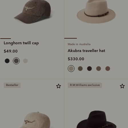
Longhorn twill cap
Made in Australia
Akubra traveller hat
$49.00
$330.00
Bestseller
R.M.Williams exclusive