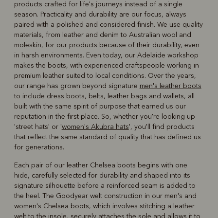
products crafted for life's journeys instead of a single
season. Practicality and durability are our focus, always
paired with a polished and considered finish. We use quality
materials, from leather and denim to Australian wool and
moleskin, for our products because of their durability, even
in harsh environments. Even today, our Adelaide workshop
makes the boots, with experienced craftspeople working in
premium leather suited to local conditions. Over the years,
our range has grown beyond signature
men's leather boots
to include dress boots, belts, leather bags and wallets, all
built with the same spirit of purpose that earned us our
reputation in the first place. So, whether you're looking up
'street hats' or '
women's Akubra hats
', you'll find products
that reflect the same standard of quality that has defined us
for generations.
Each pair of our leather Chelsea boots begins with one
hide, carefully selected for durability and shaped into its
signature silhouette before a reinforced seam is added to
the heel. The Goodyear welt construction in our men's and
women's Chelsea boots
, which involves stitching a leather
welt to the insole, securely attaches the sole and allows it to