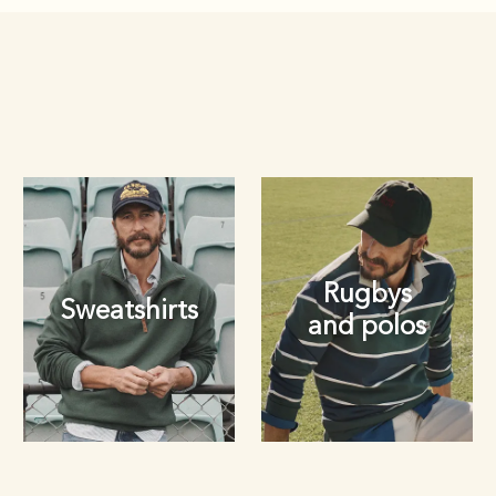
Rugbys
Sweatshirts
and polos