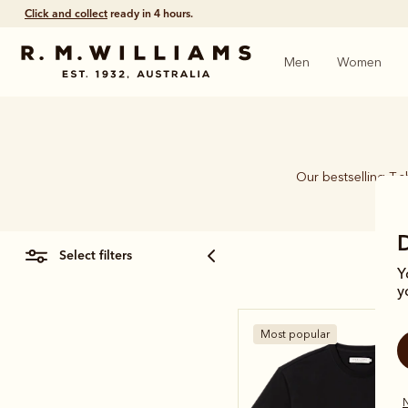
Click and collect
ready in 4 hours.
Men
Women
Our bestselling T-s
select filters
Y
y
Most popular
N