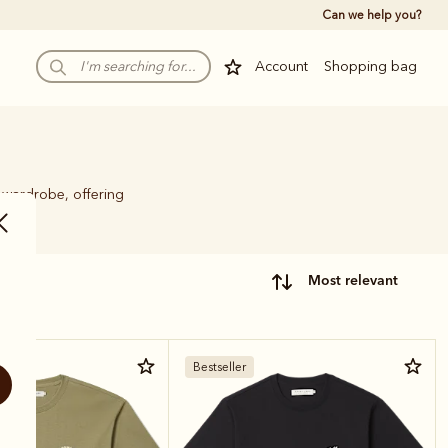
Can we help you?
Account
Shopping bag
y wardrobe, offering
most relevant
Bestseller