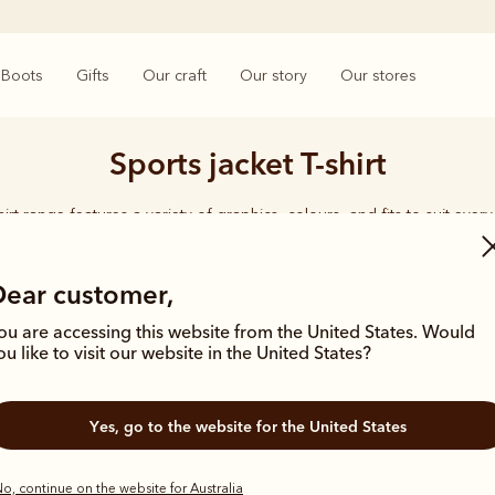
Boots
Gifts
Our craft
Our story
Our stores
Sports jacket T-shirt
hirt range features a variety of graphics, colours, and fits to suit ever
effortless everyday style.
Dear customer,
ou are accessing this website from the United States. Would
ou like to visit our website in the United States?
Yes, go to the website for the United States
o, continue on the website for Australia