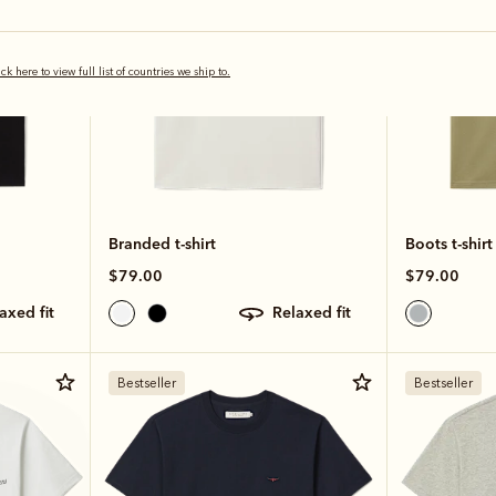
ick here to view full list of countries we ship to.
Branded t-shirt
Boots t-shirt
$79.00
$79.00
laxed fit
relaxed fit
Bestseller
Bestseller