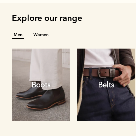
Explore our range
Men
Women
Boots
Belts