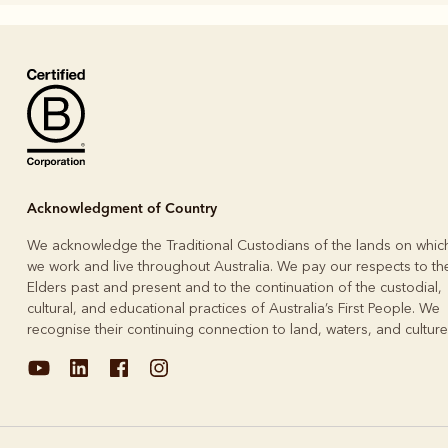
Boots
Belts
Acknowledgment of Country
We acknowledge the Traditional Custodians of the lands on whic
we work and live throughout Australia. We pay our respects to the
Elders past and present and to the continuation of the custodial,
cultural, and educational practices of Australia’s First People. We
recognise their continuing connection to land, waters, and culture