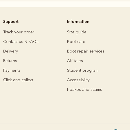
Support
Information
Knitwear
Shirts
Track your order
Size guide
Contact us & FAQs
Boot care
Delivery
Boot repair services
Returns
Affiliates
Payments
Student program
Click and collect
Accessibility
Hoaxes and scams