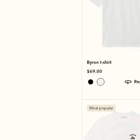
Byron t-shirt
$69.00
r
Most popular