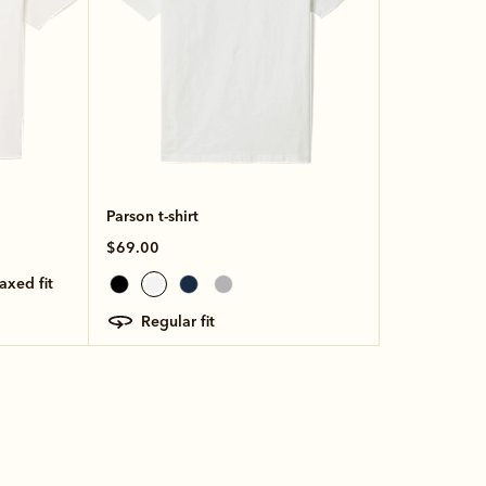
Parson t-shirt
$69.00
laxed fit
regular fit