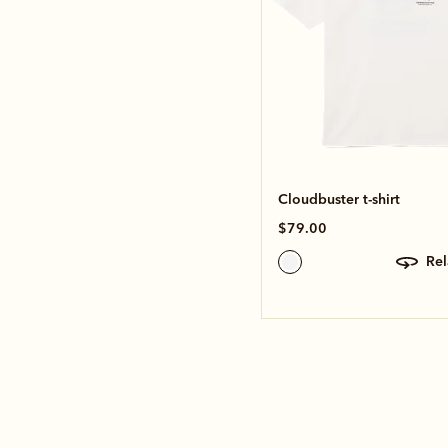
Cloudbuster t-shirt
$79.00
re