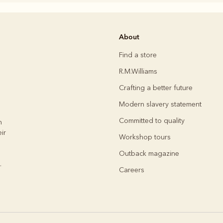
Rugbys
About
Outerwear
and polos
Find a store
R.M.Williams
Crafting a better future
Modern slavery statement
Committed to quality
h
ir
Workshop tours
Outback magazine
.
Careers