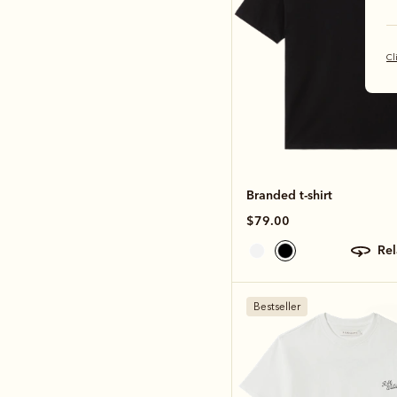
Cl
Branded t-shirt
$79.00
re
Bestseller