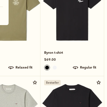
Byron t-shirt
$69.00
relaxed fit
regular fit
Bestseller