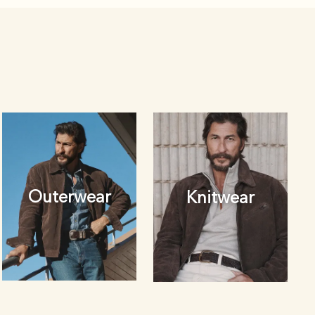
Outerwear
Knitwear