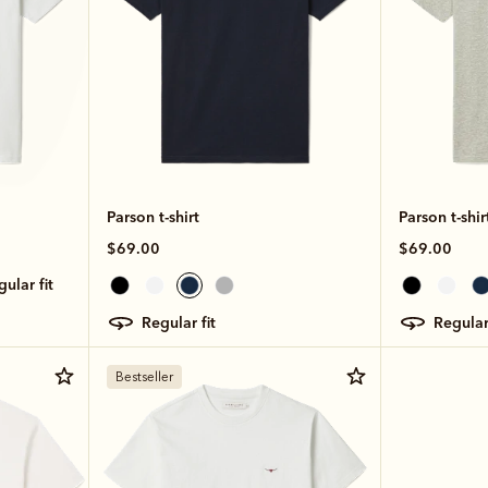
Parson t-shirt
Parson t-shir
$69.00
$69.00
egular fit
regular fit
regular
Bestseller