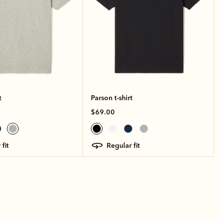
t
Parson t-shirt
$69.00
 fit
regular fit