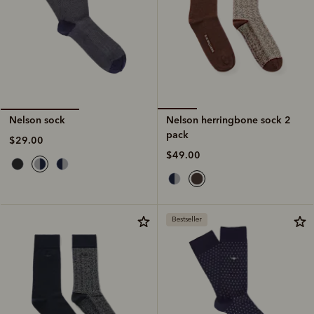
Nelson herringbone sock 2
Nelson sock
pack
$29.00
$49.00
Bestseller