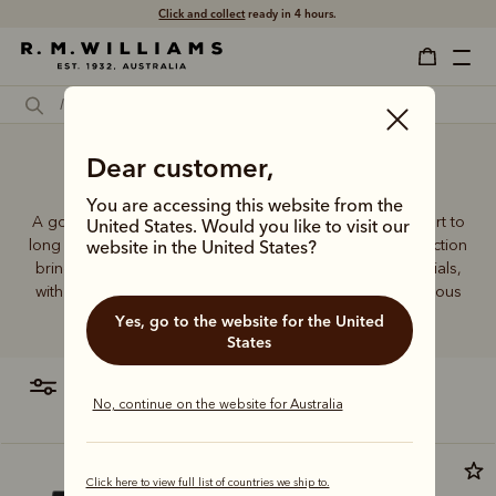
Click and collect
ready in 4 hours.
Dear customer,
Socks near me
You are accessing this website from the
A good pair of socks supports every step, brings comfort to
United States. Would you like to visit our
long days and holds its shape wear after wear. This collection
website in the United States?
brings together considered designs and premium materials,
with socks that carry the same enduring quality synonymous
with the R.M.Williams name.
Yes, go to the website for the United
States
filter
most relevant
No, continue on the website for Australia
Click here to view full list of countries we ship to.