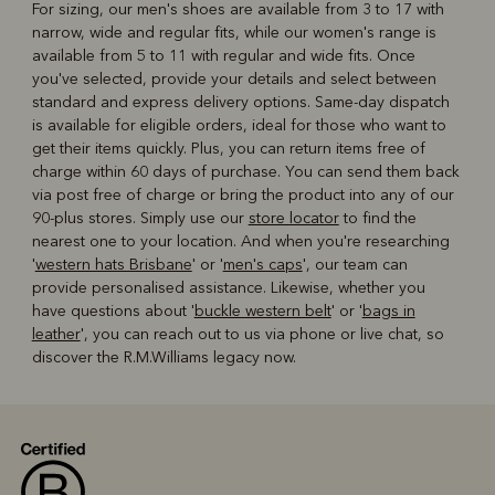
For sizing, our men's shoes are available from 3 to 17 with
narrow, wide and regular fits, while our women's range is
available from 5 to 11 with regular and wide fits. Once
you've selected, provide your details and select between
standard and express delivery options. Same-day dispatch
is available for eligible orders, ideal for those who want to
get their items quickly. Plus, you can return items free of
charge within 60 days of purchase. You can send them back
via post free of charge or bring the product into any of our
90-plus stores. Simply use our
store locator
to find the
nearest one to your location. And when you're researching
'
western hats Brisbane
' or '
men's caps
', our team can
provide personalised assistance. Likewise, whether you
have questions about '
buckle western belt
' or '
bags in
leather
', you can reach out to us via phone or live chat, so
discover the R.M.Williams legacy now.