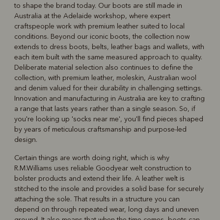
to shape the brand today. Our boots are still made in
Australia at the Adelaide workshop, where expert
craftspeople work with premium leather suited to local
conditions. Beyond our iconic boots, the collection now
extends to dress boots, belts, leather bags and wallets, with
each item built with the same measured approach to quality.
Deliberate material selection also continues to define the
collection, with premium leather, moleskin, Australian wool
and denim valued for their durability in challenging settings.
Innovation and manufacturing in Australia are key to crafting
a range that lasts years rather than a single season. So, if
you're looking up 'socks near me', you'll find pieces shaped
by years of meticulous craftsmanship and purpose-led
design.
Certain things are worth doing right, which is why
R.M.Williams uses reliable Goodyear welt construction to
bolster products and extend their life. A leather welt is
stitched to the insole and provides a solid base for securely
attaching the sole. That results in a structure you can
depend on through repeated wear, long days and uneven
ground. It also means that when the time comes, boots can