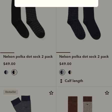
Nelson polka dot sock 2 pack
Nelson polka dot sock 2 pack
$49.00
$49.00
calf length
Bestseller