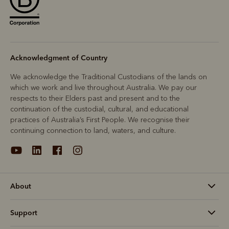
Acknowledgment of Country
We acknowledge the Traditional Custodians of the lands on
which we work and live throughout Australia. We pay our
respects to their Elders past and present and to the
continuation of the custodial, cultural, and educational
practices of Australia’s First People. We recognise their
continuing connection to land, waters, and culture.
About
Support