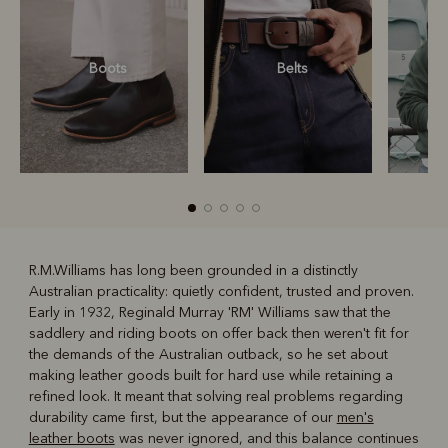
Boots
Belts
S
R.M.Williams has long been grounded in a distinctly
Australian practicality: quietly confident, trusted and proven.
R
Boots
Belts
Early in 1932, Reginald Murray 'RM' Williams saw that the
saddlery and riding boots on offer back then weren't fit for
the demands of the Australian outback, so he set about
making leather goods built for hard use while retaining a
refined look. It meant that solving real problems regarding
durability came first, but the appearance of our
men's
leather boots
was never ignored, and this balance continues