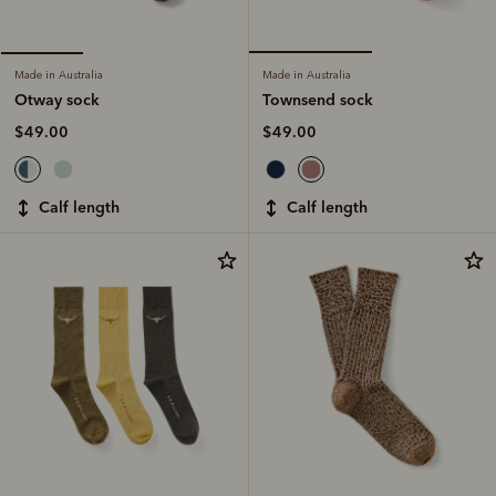
Made in Australia
Made in Australia
Townsend sock
Otway sock
$49.00
$49.00
calf length
calf length