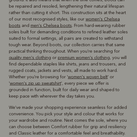
be repaired and resoled, lengthening their natural lifespan
rather than cutting it short. This construction sits at the heart
of our most recognised styles, like our
women's Chelsea
boots
and
men's Chelsea boots
. From hard-wearing rubber
soles built for demanding conditions to refined leather soles
suited to formal settings, all pairs are created to withstand
tough wear. Beyond boots, our collection carries that same
practical thinking throughout. When you're searching for
quality men's clothing
or
premium women's clothing
, you will
find dependable staples like shirts, jeans and trousers, and
rugged coats, jackets and vests, all made to work hard.
Whether you're browsing for '
women's woven belt
' or
'
women's zip up sweatshirt
', every piece we offer is
grounded in function, built for daily wear and shaped to
keep pace with wherever the day takes you.
We've made your shopping experience seamless for added
convenience. You pick your style and colour that works for
your wardrobe and routine. Next comes the sole, where you
can choose between Comfort rubber for grip and resiliency
and Classic leather for a comfortable feel and breathability.