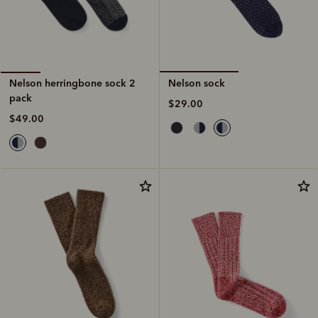
Nelson sock
Nelson herringbone sock 2
pack
$29.00
$49.00