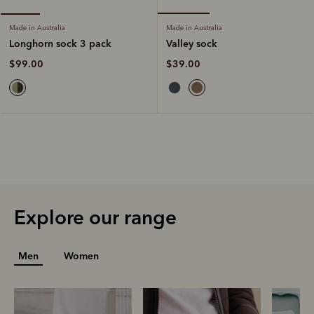
Made in Australia
Made in Australia
Valley sock
Longhorn sock 3 pack
$39.00
$99.00
Explore our range
Men
Women