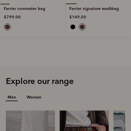
Farrier signature washbag
Farrier commuter bag
$149.00
$799.00
Explore our range
Men
Women