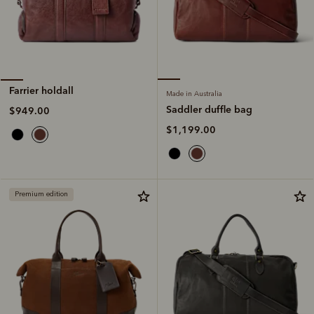
Farrier holdall
Made in Australia
Saddler duffle bag
$949.00
$1,199.00
Premium edition