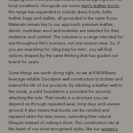
local conditions. Alongside our iconic
men's leather boots
,
the range has expanded to include dress boots, belts,
leather bags and wallets, all grounded in the same focus.
Materials remain key to our approach: premium leather,
denim, Australian wool and moleskin are selected for their
resilience and comfort. The outcome is a range intended for
use throughout life's journeys, not one-season wear. So, if
you are searching for 'sling bag for men', you will find
options shaped by the same thinking that has guided our
brand for years.
Some things are worth doing right, so we at R.M.Williams
leverage reliable Goodyear welt construction to bolster and
extend the life of our products. By stitching a leather welt to
the insole, a solid foundation is provided for securely
attaching the sole. That results in a structure you can
depend on through repeated wear, long days and uneven
ground. It also means that boots can be resoled and
repaired when the time comes, extending their natural
lifespan instead of cutting it short. This construction sits at
the heart of our most recognised styles, like our
women's