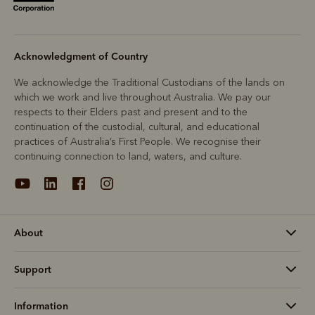
Acknowledgment of Country
We acknowledge the Traditional Custodians of the lands on
which we work and live throughout Australia. We pay our
respects to their Elders past and present and to the
continuation of the custodial, cultural, and educational
practices of Australia’s First People. We recognise their
continuing connection to land, waters, and culture.
About
Support
Information