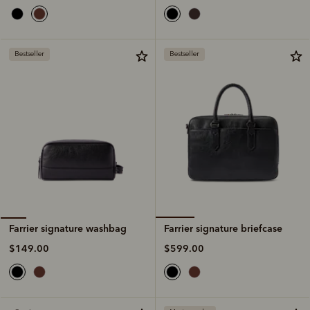
Bestseller
Bestseller
Farrier signature briefcase
Farrier signature washbag
$599.00
$149.00