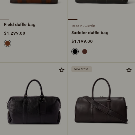
Field duffle bag
Made in Australia
Saddler duffle bag
$1,299.00
$1,199.00
New arrival