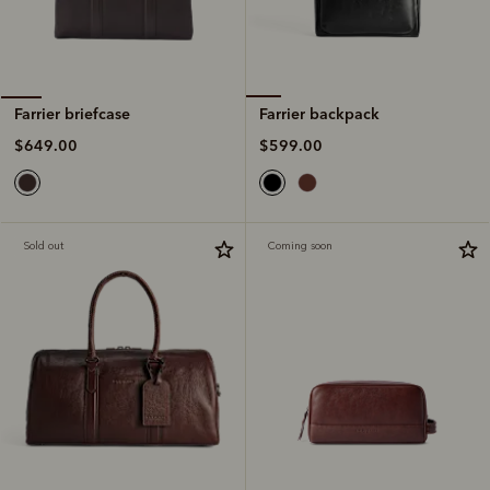
Farrier backpack
Farrier briefcase
$599.00
$649.00
Sold out
Coming soon