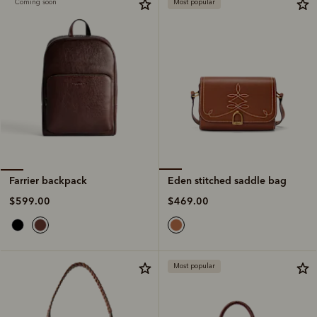
Coming soon
Most popular
Eden stitched saddle bag
Farrier backpack
$469.00
$599.00
Most popular