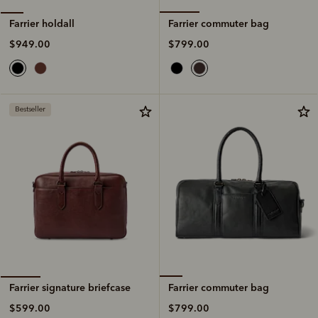
Farrier commuter bag
Farrier holdall
$799.00
$949.00
Bestseller
Farrier commuter bag
Farrier signature briefcase
$799.00
$599.00