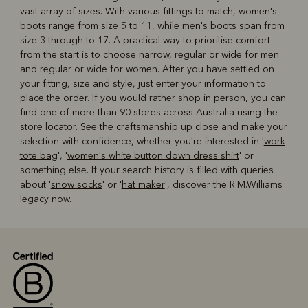
vast array of sizes. With various fittings to match, women's
boots range from size 5 to 11, while men's boots span from
size 3 through to 17. A practical way to prioritise comfort
from the start is to choose narrow, regular or wide for men
and regular or wide for women. After you have settled on
your fitting, size and style, just enter your information to
place the order. If you would rather shop in person, you can
find one of more than 90 stores across Australia using the
store locator
. See the craftsmanship up close and make your
selection with confidence, whether you're interested in '
work
tote bag
', '
women's white button down dress shirt
' or
something else. If your search history is filled with queries
about '
snow socks
' or '
hat maker
', discover the R.M.Williams
legacy now.