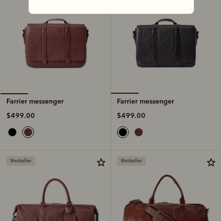
Farrier messenger
Farrier messenger
$499.00
$499.00
Bestseller
Bestseller