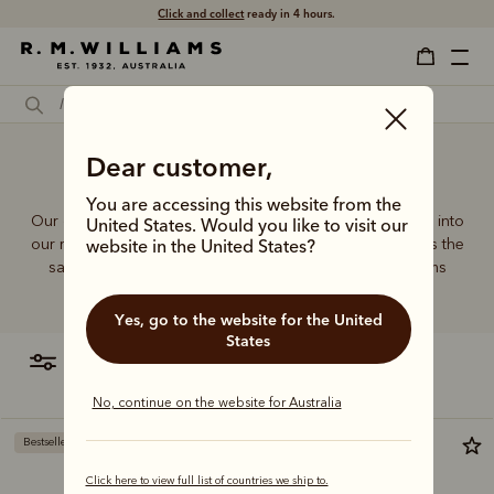
Free shipping
on all orders $75 and over.
Dear customer,
Sling bag for men
You are accessing this website from the
Our quality craftsmanship and attention to detail extends into
United States. Would you like to visit our
our range of leather and canvas bags. Each piece carries the
website in the United States?
same enduring quality synonymous with the R.M.Williams
name.
Yes, go to the website for the United
States
filter
most relevant
No, continue on the website for Australia
Bestseller
Click here to view full list of countries we ship to.