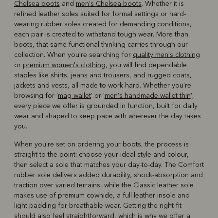
Chelsea boots
and
men's Chelsea boots
. Whether it is
refined leather soles suited for formal settings or hard-
wearing rubber soles created for demanding conditions,
each pair is created to withstand tough wear. More than
boots, that same functional thinking carries through our
collection. When you're searching for
quality men's clothing
or
premium women's clothing
, you will find dependable
staples like shirts, jeans and trousers, and rugged coats,
jackets and vests, all made to work hard. Whether you're
browsing for '
mag wallet
' or '
men's handmade wallet thin
',
every piece we offer is grounded in function, built for daily
wear and shaped to keep pace with wherever the day takes
you.
When you're set on ordering your boots, the process is
straight to the point: choose your ideal style and colour,
then select a sole that matches your day-to-day. The Comfort
rubber sole delivers added durability, shock-absorption and
traction over varied terrains, while the Classic leather sole
makes use of premium cowhide, a full leather insole and
light padding for breathable wear. Getting the right fit
should also feel straightforward, which is why we offer a