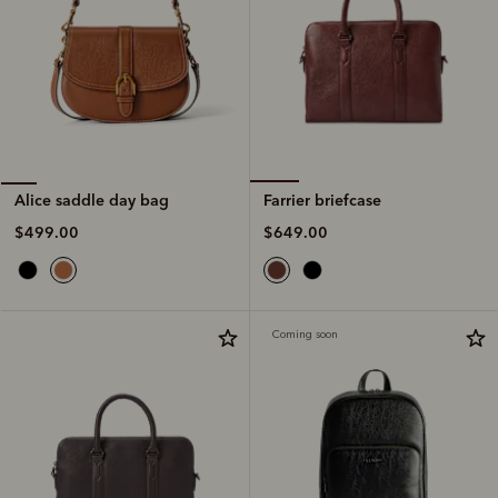
Farrier briefcase
Alice saddle day bag
$649.00
$499.00
Coming soon