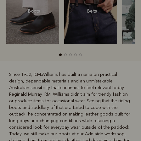
Boots
Belts
S
Since 1932, R.M.Williams has built a name on practical
design, dependable materials and an unmistakable
R
Boots
Belts
Australian sensibility that continues to feel relevant today.
Reginald Murray 'RM' Williams didn't aim for trendy fashion
or produce items for occasional wear. Seeing that the riding
boots and saddlery of that era failed to cope with the
outback, he concentrated on making leather goods built for
long days and changing conditions while retaining a
considered look for everyday wear outside of the paddock.
Today, we still make our boots at our Adelaide workshop,
shaping them from premium leather and designing them for