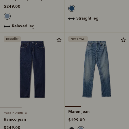
$249.00
straight leg
relaxed leg
Bestseller
New arrival
Maren jean
Made in Australia
Ramco jean
$199.00
$249.00