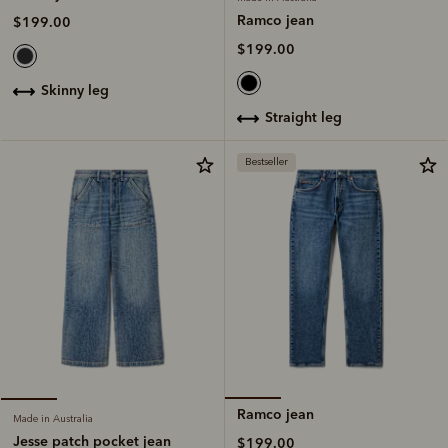
Ramco jean
$199.00
$199.00
skinny leg
straight leg
Bestseller
Ramco jean
Made in Australia
Jesse patch pocket jean
$199.00