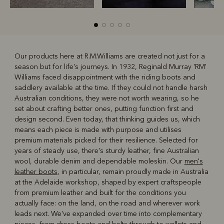
Our products here at R.M.Williams are created not just for a
season but for life's journeys. In 1932, Reginald Murray 'RM'
R
Boots
Belts
Williams faced disappointment with the riding boots and
saddlery available at the time. If they could not handle harsh
Australian conditions, they were not worth wearing, so he
set about crafting better ones, putting function first and
design second. Even today, that thinking guides us, which
means each piece is made with purpose and utilises
premium materials picked for their resilience. Selected for
years of steady use, there's sturdy leather, fine Australian
wool, durable denim and dependable moleskin. Our
men's
leather boots
, in particular, remain proudly made in Australia
at the Adelaide workshop, shaped by expert craftspeople
from premium leather and built for the conditions you
actually face: on the land, on the road and wherever work
leads next. We've expanded over time into complementary