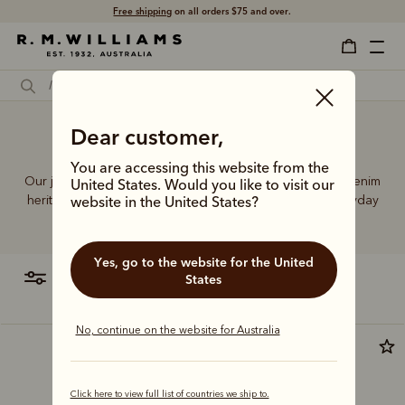
Free shipping
on all orders $75 and over.
Dear customer,
Skinny jeans legs
You are accessing this website from the
Our jeans and moleskins range builds on 75+ years of denim
United States. Would you like to visit our
heritage, featuring easy-wearing cuts designed for everyday
website in the United States?
comfort and durability.
Yes, go to the website for the United
filter
most relevant
States
No, continue on the website for Australia
Click here to view full list of countries we ship to.