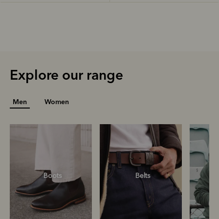
Explore our range
Men
Women
Boots
Belts
S