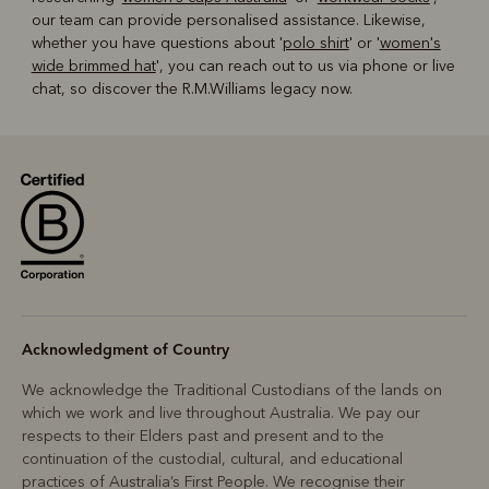
our team can provide personalised assistance. Likewise,
whether you have questions about '
polo shirt
' or '
women's
wide brimmed hat
', you can reach out to us via phone or live
chat, so discover the R.M.Williams legacy now.
Acknowledgment of Country
We acknowledge the Traditional Custodians of the lands on
which we work and live throughout Australia. We pay our
respects to their Elders past and present and to the
continuation of the custodial, cultural, and educational
practices of Australia’s First People. We recognise their