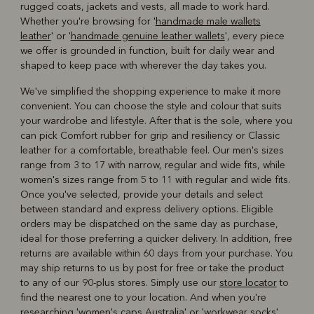
rugged coats, jackets and vests, all made to work hard.
Whether you're browsing for '
handmade male wallets
leather
' or '
handmade genuine leather wallets
', every piece
we offer is grounded in function, built for daily wear and
shaped to keep pace with wherever the day takes you.
We've simplified the shopping experience to make it more
convenient. You can choose the style and colour that suits
your wardrobe and lifestyle. After that is the sole, where you
can pick Comfort rubber for grip and resiliency or Classic
leather for a comfortable, breathable feel. Our men's sizes
range from 3 to 17 with narrow, regular and wide fits, while
women's sizes range from 5 to 11 with regular and wide fits.
Once you've selected, provide your details and select
between standard and express delivery options. Eligible
orders may be dispatched on the same day as purchase,
ideal for those preferring a quicker delivery. In addition, free
returns are available within 60 days from your purchase. You
may ship returns to us by post for free or take the product
to any of our 90-plus stores. Simply use our
store locator
to
find the nearest one to your location. And when you're
researching '
women's caps Australia
' or '
workwear socks
',