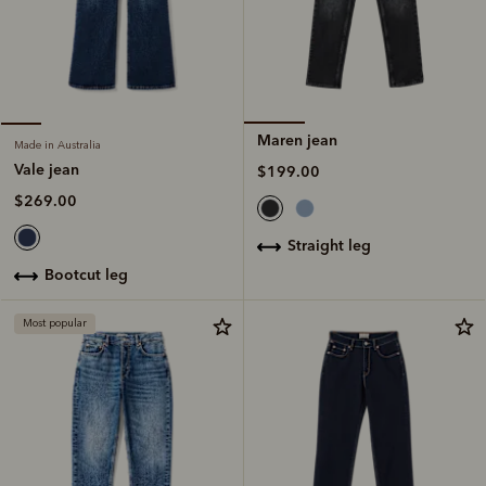
Maren jean
Made in Australia
Vale jean
$199.00
$269.00
straight leg
bootcut leg
Most popular