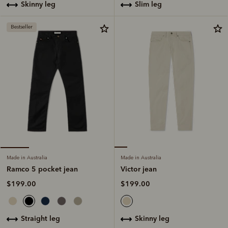
slim leg
skinny leg
Bestseller
Made in Australia
Made in Australia
Victor jean
Ramco 5 pocket jean
$199.00
$199.00
skinny leg
straight leg