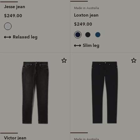
Jesse jean
Made in Australia
Loxton jean
$249.00
$249.00
relaxed leg
slim leg
Victor jean
Made in Australia