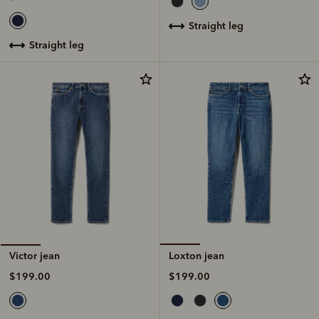
straight leg
straight leg
Loxton jean
Victor jean
$199.00
$199.00