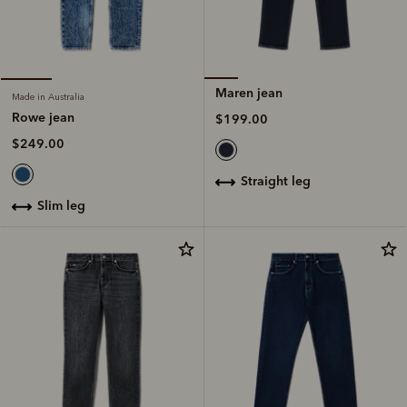
Maren jean
Made in Australia
Rowe jean
$199.00
$249.00
straight leg
slim leg