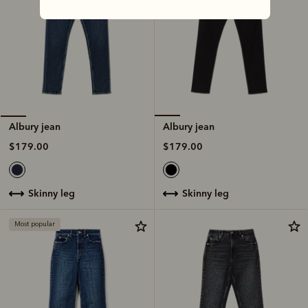
Albury jean
Albury jean
$179.00
$179.00
skinny leg
skinny leg
Most popular