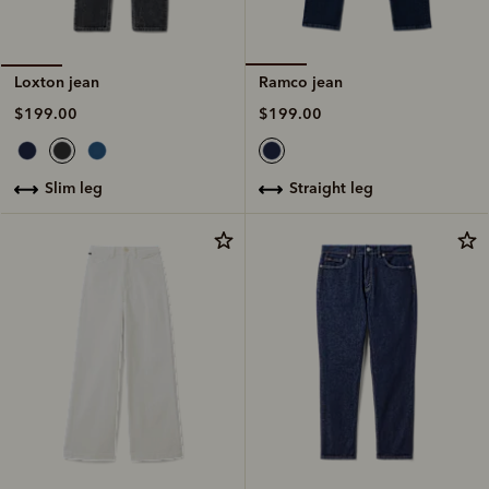
Ramco jean
Loxton jean
$199.00
$199.00
straight leg
slim leg