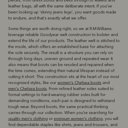
pieces, from dress boots and belts through to wallets and
leather bags, all with the same deliberate intent. If you've
been looking up 'skinny jeans legs', you want goods made
to endure, and that's exactly what we offer.
Some things are worth doing right, so we at R.M.Williams
leverage reliable Goodyear welt construction to bolster and
extend the life of our products. The leather welt is stitched to
the insole, which offers an established base for attaching
the sole securely. The result is a structure you can rely on
through long days, uneven ground and repeated wear. It
also means that boots can be resoled and repaired when
the time comes, extending their natural lifespan instead of
cutting it short. This construction sits at the heart of our most
recognised styles, like our
women's Chelsea boots
and
men's Chelsea boots
. From refined leather soles suited to
formal settings to hard-wearing rubber soles built for
demanding conditions, each pair is designed to withstand
tough wear. Beyond boots, the same practical thinking
carries through our collection. When you're searching for
quality men's clothing
or
premium women's clothing
, you will
find dependable staples like shirts, jeans and trousers, and