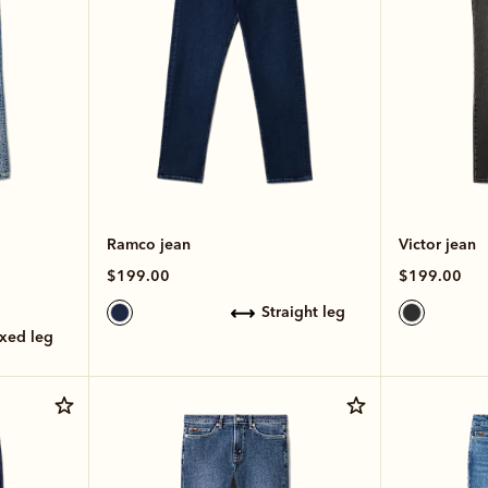
Ramco jean
Victor jean
$199.00
$199.00
straight leg
axed leg