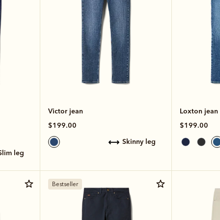
Victor jean
Loxton jean
$199.00
$199.00
skinny leg
slim leg
Bestseller