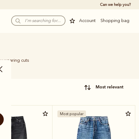
Can we help you?
Account
Shopping bag
sy-wearing cuts
most relevant
Most popular