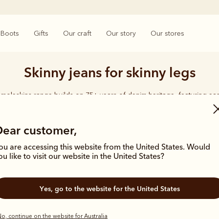
Boots
Gifts
Our craft
Our story
Our stores
Skinny jeans for skinny legs
moleskins range builds on 75+ years of denim heritage, featuring ea
designed for everyday comfort and durability.
Dear customer,
ou are accessing this website from the United States. Would
ou like to visit our website in the United States?
Yes, go to the website for the United States
o, continue on the website for Australia