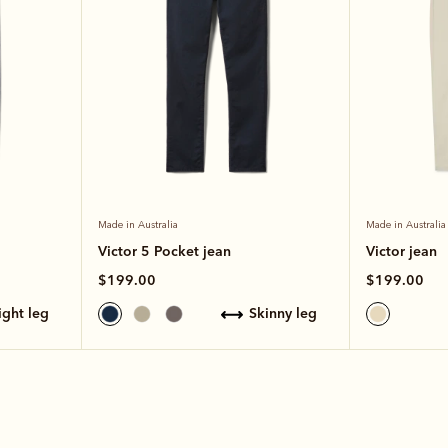
Made in Australia
Made in Australia
Victor 5 Pocket jean
Victor jean
$199.00
$199.00
aight leg
skinny leg