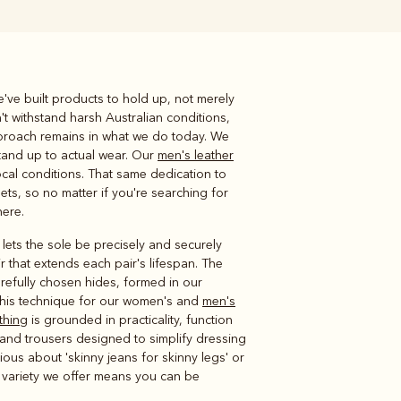
've built products to hold up, not merely
Knitwear
Shirts
't withstand harsh Australian conditions,
approach remains in what we do today. We
stand up to actual wear. Our
men's leather
cal conditions. That same dedication to
ets, so no matter if you're searching for
here.
lets the sole be precisely and securely
r that extends each pair's lifespan. The
refully chosen hides, formed in our
 this technique for our women's and
men's
thing
is grounded in practicality, function
ns and trousers designed to simplify dressing
ious about 'skinny jeans for skinny legs' or
e variety we offer means you can be