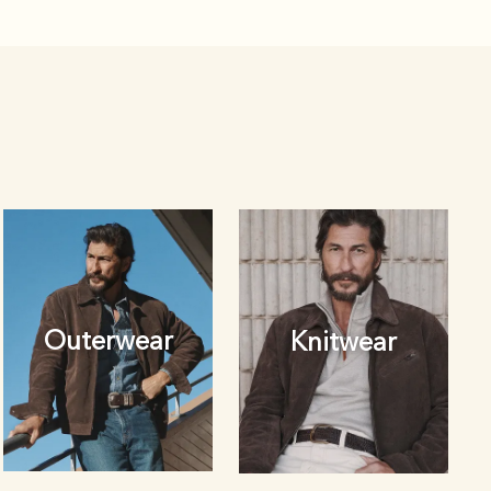
Outerwear
Knitwear