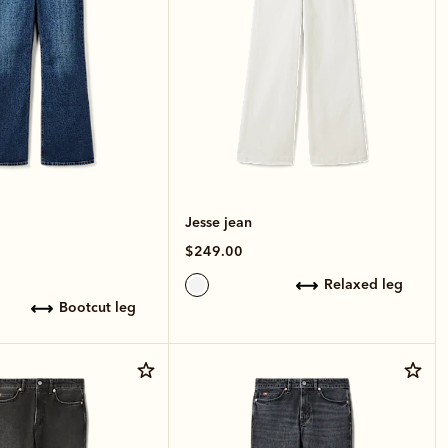
Jesse jean
$249.00
relaxed leg
bootcut leg