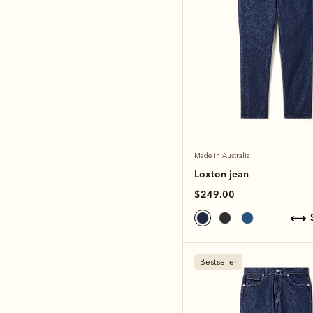
Made in Australia
Loxton jean
$249.00
Bestseller