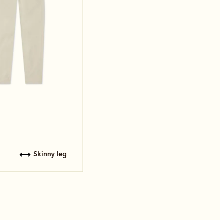
skinny leg