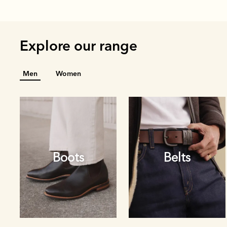
Explore our range
Men
Women
Boots
Belts