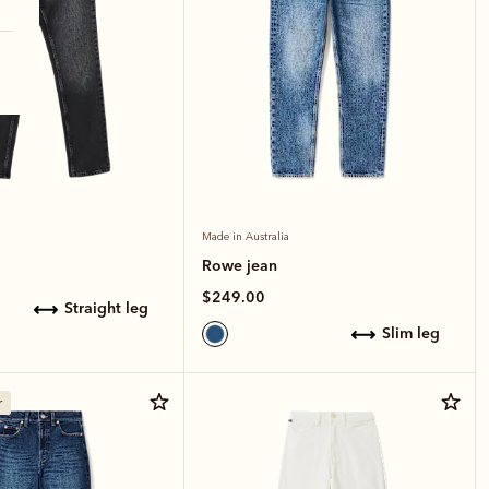
Made in Australia
Rowe jean
$249.00
straight leg
slim leg
r