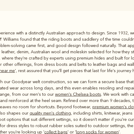
Rugbys
rience with a distinctly Australian approach to design. Since 1932, we
Outerwear
 Williams found that the riding boots and saddlery of the time couldn
and polos
problem-solving came first, and good design followed naturally. That 
y leather, denim, Australian wool and moleskin selected for how they 
here they're crafted by experts using premium hides and built for lo
ur other offerings, from dress boots and belts to leather bags and wall
 near me
', rest assured that you'll get pieces that last for life's journey 
ugh our Goodyear welt construction, so we can form a secure base that 
peated wear across long days, and this even enables resoling and repai
 range, from our men's to our
women's Chelsea boots
. We work with ca
n and reinforced at the heel seam. Refined over more than 9 decades,
t leaves no room for shortcuts. Beyond footwear,
premium women's clo
also shapes our
quality men's clothing
, including shirts, knitwear, jea
ptions that suit different settings, so it doesn't matter if you're cur
for dress styles to robust rubber soles suited to outdoor settings, th
ther you're looking up '
collect bags
' or '
long socks for women
'.