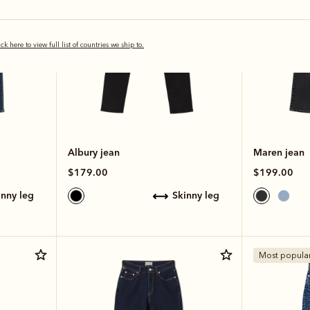
ick here to view full list of countries we ship to.
Albury jean
Maren jean
$179.00
$199.00
kinny leg
skinny leg
Most popula