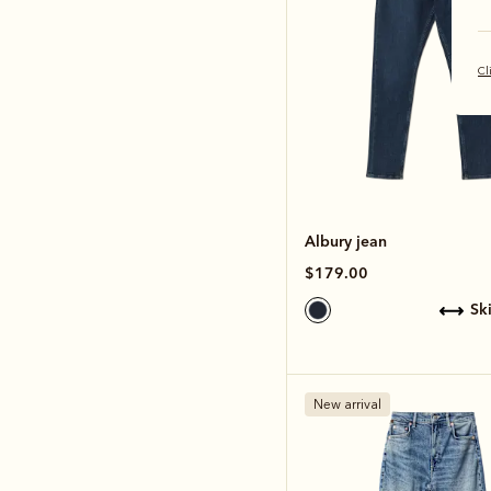
Cl
Albury jean
$179.00
s
New arrival