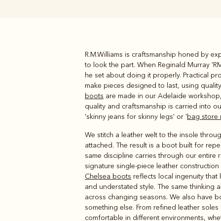
R.M.Williams is craftsmanship honed by expe
Boots
Belts
to look the part. When Reginald Murray 'RM'
he set about doing it properly. Practical 
make pieces designed to last, using qualit
boots
are made in our Adelaide workshop, w
quality and craftsmanship is carried into o
'skinny jeans for skinny legs' or '
bag store
We stitch a leather welt to the insole thro
attached. The result is a boot built for re
same discipline carries through our entire
signature single-piece leather constructio
Chelsea boots
reflects local ingenuity tha
and understated style. The same thinking 
across changing seasons. We also have boot o
something else. From refined leather soles 
comfortable in different environments, whe