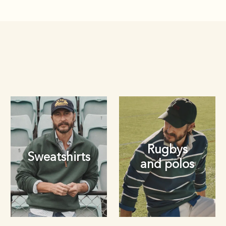
Rugbys
Sweatshirts
and polos