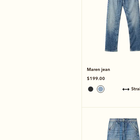
Maren jean
$199.00
str