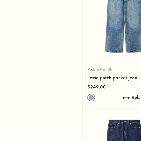
Made in Australia
Jesse patch pocket jean
$249.00
rel