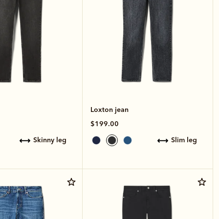
Loxton jean
$199.00
skinny leg
slim leg