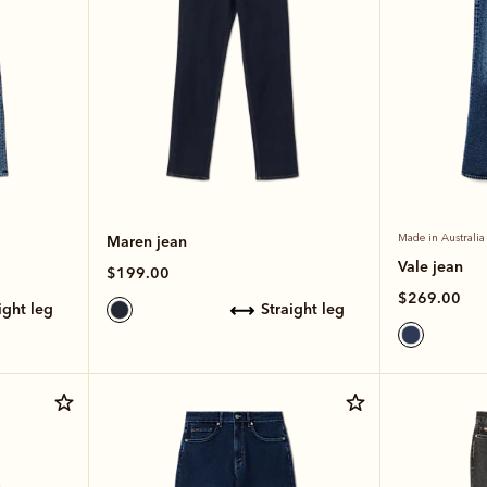
Maren jean
Made in Australia
Vale jean
$199.00
$269.00
aight leg
straight leg