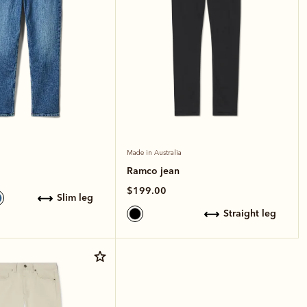
Made in Australia
Ramco jean
$199.00
slim leg
straight leg