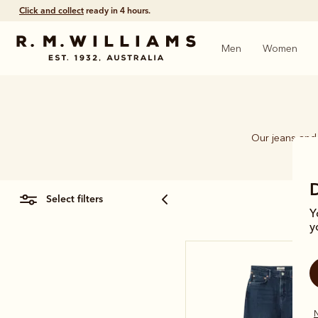
Click and collect
ready in 4 hours.
Men
Women
Our jeans and 
select filters
Y
y
N