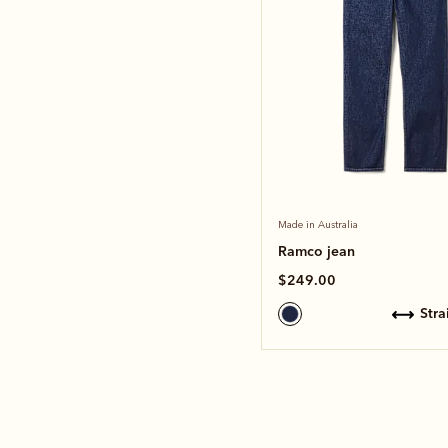
Made in Australia
Ramco jean
$249.00
str