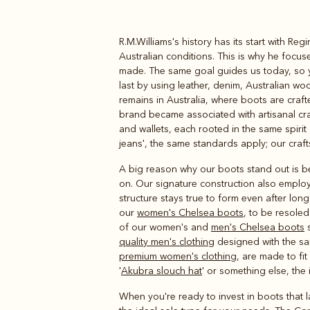
R.M.Williams's history has its start with Re
Boots
Belts
Australian conditions. This is why he focu
made. The same goal guides us today, so yo
last by using leather, denim, Australian wo
remains in Australia, where boots are craft
brand became associated with artisanal cr
and wallets, each rooted in the same spiri
jeans', the same standards apply; our craf
A big reason why our boots stand out is be
on. Our signature construction also employ
structure stays true to form even after lon
our
women's Chelsea boots
, to be resoled
of our women's and
men's Chelsea boots
s
quality men's clothing
designed with the same
premium women's clothing
, are made to fit
'
Akubra slouch hat
' or something else, the 
When you're ready to invest in boots that la