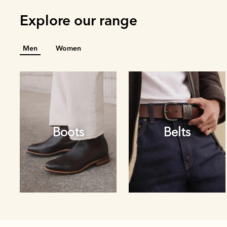
Explore our range
Men
Women
Boots
Belts