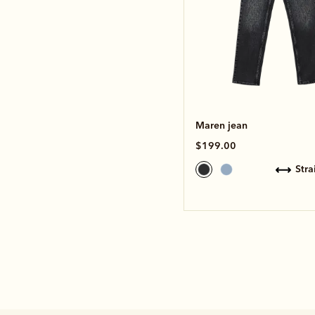
Maren jean
$199.00
str