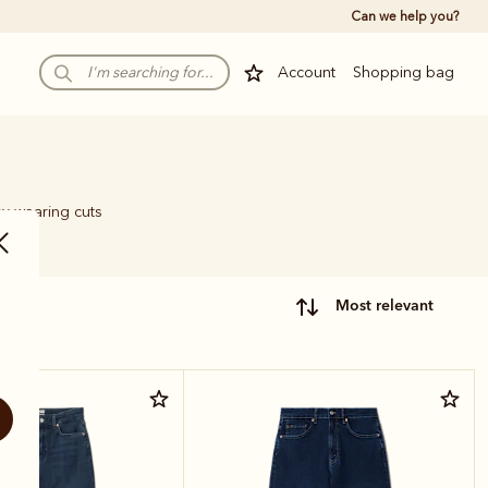
Can we help you?
Account
Shopping bag
sy-wearing cuts
most relevant