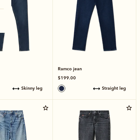
Ramco jean
$199.00
skinny leg
straight leg