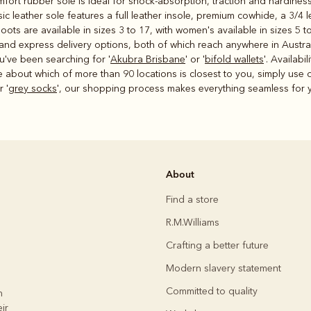
fort rubber sole is ideal for shock-absorption, traction and hardiness
ic leather sole features a full leather insole, premium cowhide, a 3/4
ots are available in sizes 3 to 17, with women's available in sizes 5 to
d express delivery options, both of which reach anywhere in Australia
u've been searching for '
Akubra Brisbane
' or '
bifold wallets
'. Availabi
e about which of more than 90 locations is closest to you, simply use
r '
grey socks
', our shopping process makes everything seamless for y
About
Find a store
R.M.Williams
Crafting a better future
Modern slavery statement
Committed to quality
h
ir