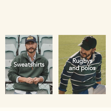
Rugbys
Sweatshirts
and polos