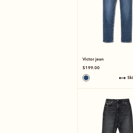
Victor jean
$199.00
s