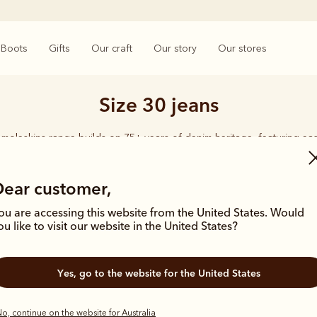
Boots
Gifts
Our craft
Our story
Our stores
Size 30 jeans
moleskins range builds on 75+ years of denim heritage, featuring ea
designed for everyday comfort and durability.
Dear customer,
ou are accessing this website from the United States. Would
ou like to visit our website in the United States?
Bestseller
Yes, go to the website for the United States
o, continue on the website for Australia