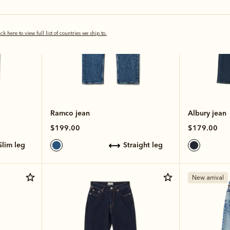
ick here to view full list of countries we ship to.
Ramco jean
Albury jean
$199.00
$179.00
slim leg
straight leg
New arrival