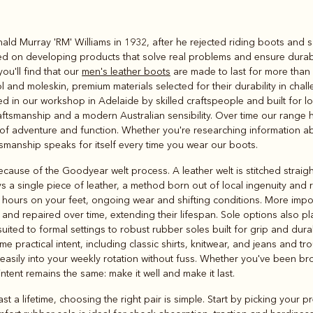
Rugbys
ginald Murray 'RM' Williams in 1932, after he rejected riding boots and
Outerwear
sed on developing products that solve real problems and ensure durab
and polos
u'll find that our
men's leather boots
are made to last for more than
ol and moleskin, premium materials selected for their durability in ch
ed in our workshop in Adelaide by skilled craftspeople and built for lo
aftsmanship and a modern Australian sensibility. Over time our range
t of adventure and function. Whether you're researching information ab
tsmanship speaks for itself every time you wear our boots.
cause of the Goodyear welt process. A leather welt is stitched straigh
s a single piece of leather, a method born out of local ingenuity and
g hours on your feet, ongoing wear and shifting conditions. More import
 and repaired over time, extending their lifespan. Sole options also pla
uited to formal settings to robust rubber soles built for grip and durab
 practical intent, including classic shirts, knitwear, and jeans and tr
 easily into your weekly rotation without fuss. Whether you've been brow
intent remains the same: make it well and make it last.
st a lifetime, choosing the right pair is simple. Start by picking your 