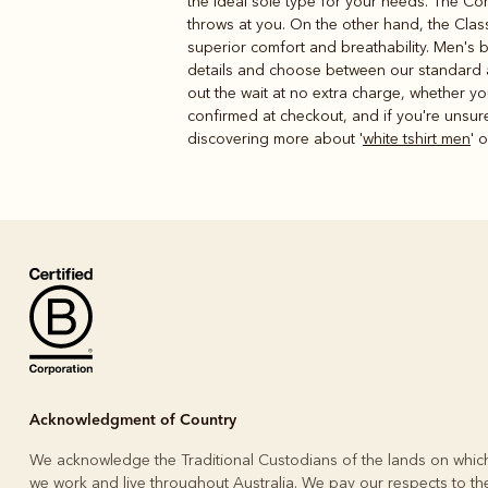
the ideal sole type for your needs. The Com
throws at you. On the other hand, the Class
superior comfort and breathability. Men's bo
details and choose between our standard an
out the wait at no extra charge, whether yo
confirmed at checkout, and if you're unsur
discovering more about '
white tshirt men
' o
Acknowledgment of Country
We acknowledge the Traditional Custodians of the lands on whic
we work and live throughout Australia. We pay our respects to the