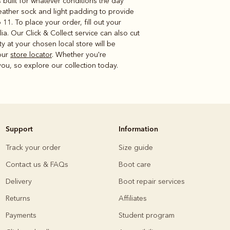
 built for whatever conditions the day
 leather sock and light padding to provide
 11. To place your order, fill out your
. Our Click & Collect service can also cut
lity at your chosen local store will be
 our
store locator
. Whether you're
ou, so explore our collection today.
Support
Information
Track your order
Size guide
Contact us & FAQs
Boot care
Delivery
Boot repair services
Returns
Affiliates
Payments
Student program