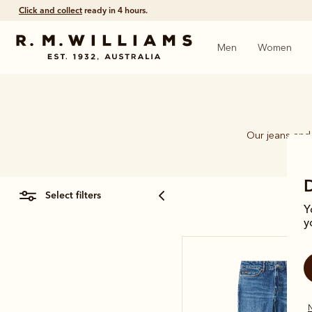
Click and collect
ready in 4 hours.
Men
Women
Our jeans and 
select filters
Y
y
N