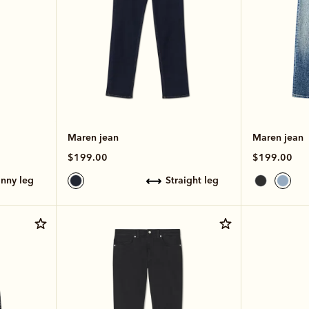
Maren jean
Maren jean
$199.00
$199.00
kinny leg
straight leg