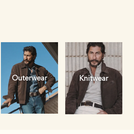
Outerwear
Knitwear