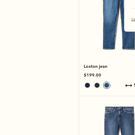
Cl
Loxton jean
$199.00