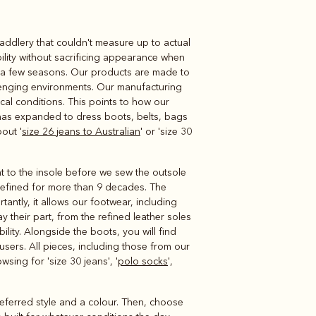
 saddlery that couldn't measure up to actual
Knitwear
Shirts
ility without sacrificing appearance when
 a few seasons. Our products are made to
allenging environments. Our manufacturing
cal conditions. This points to how our
 has expanded to dress boots, belts, bags
out '
size 26 jeans to Australian
' or 'size 30
t to the insole before we sew the outsole
 refined for more than 9 decades. The
antly, it allows our footwear, including
y their part, from the refined leather soles
ility. Alongside the boots, you will find
ousers. All pieces, including those from our
sing for 'size 30 jeans', '
polo socks
',
preferred style and a colour. Then, choose