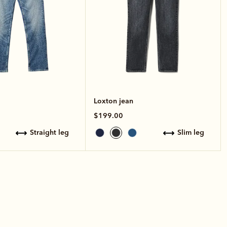
Loxton jean
$199.00
straight leg
slim leg