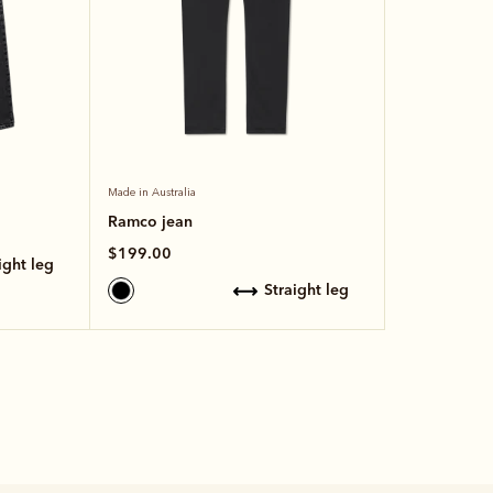
Made in Australia
Ramco jean
$199.00
aight leg
straight leg