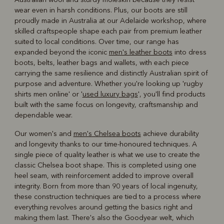
wear even in harsh conditions. Plus, our boots are still
proudly made in Australia at our Adelaide workshop, where
skilled craftspeople shape each pair from premium leather
suited to local conditions. Over time, our range has
expanded beyond the iconic
men's leather boots
into dress
boots, belts, leather bags and wallets, with each piece
carrying the same resilience and distinctly Australian spirit of
purpose and adventure. Whether you're looking up 'rugby
shirts men online' or '
used luxury bags
', you'll find products
built with the same focus on longevity, craftsmanship and
dependable wear.
Our women's and
men's Chelsea boots
achieve durability
and longevity thanks to our time-honoured techniques. A
single piece of quality leather is what we use to create the
classic Chelsea boot shape. This is completed using one
heel seam, with reinforcement added to improve overall
integrity. Born from more than 90 years of local ingenuity,
these construction techniques are tied to a process where
everything revolves around getting the basics right and
making them last. There's also the Goodyear welt, which