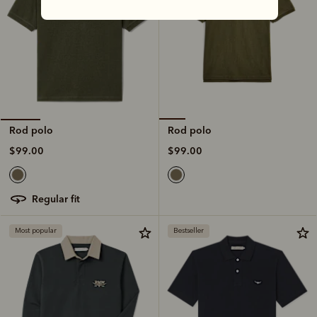
Rod polo
Rod polo
$99.00
$99.00
regular fit
Most popular
Bestseller