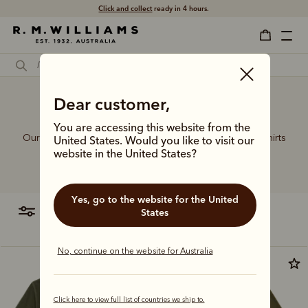
Click and collect
ready in 4 hours.
Rugby shirts men online
Dear customer,
You are accessing this website from the
Our sought-after collection of rugby jerseys and polo shirts
United States. Would you like to visit our
celebrates the very best of sporting style, crafted in
website in the United States?
comfortable fits from premium cotton fabrics.
Yes, go to the website for the United
filter
most relevant
States
No, continue on the website for Australia
New arrival
Click here to view full list of countries we ship to.