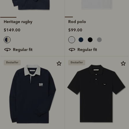
Rod polo
Heritage rugby
$99.00
$149.00
regular fit
regular fit
Bestseller
Bestseller