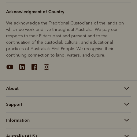
Acknowledgment of Country
We acknowledge the Traditional Custodians of the lands on
which we work and live throughout Australia. We pay our
respects to their Elders past and present and to the
continuation of the custodial, cultural, and educational
practices of Australia’s First People. We recognise their
continuing connection to land, waters, and culture.
About
Support
Information
Australia (AU$)