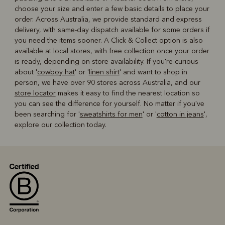
choose your size and enter a few basic details to place your
order. Across Australia, we provide standard and express
delivery, with same-day dispatch available for some orders if
you need the items sooner. A Click & Collect option is also
available at local stores, with free collection once your order
is ready, depending on store availability. If you're curious
about '
cowboy hat
' or '
linen shirt
' and want to shop in
person, we have over 90 stores across Australia, and our
store locator
makes it easy to find the nearest location so
you can see the difference for yourself. No matter if you've
been searching for '
sweatshirts for men
' or '
cotton in jeans
',
explore our collection today.