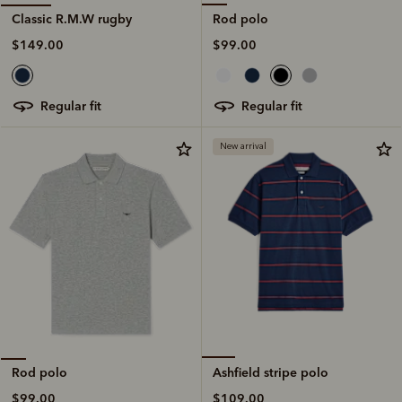
Rod polo
Classic R.M.W rugby
$99.00
$149.00
regular fit
regular fit
New arrival
Ashfield stripe polo
Rod polo
$109.00
$99.00