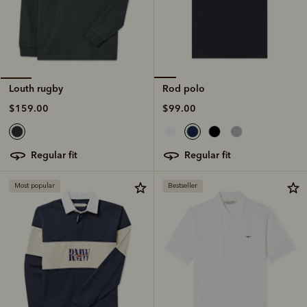
Rod polo
Louth rugby
$99.00
$159.00
regular fit
regular fit
Most popular
Bestseller