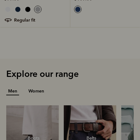
regular fit
Explore our range
Men
Women
Boots
Belts
S