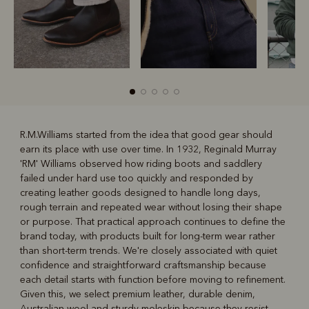
R.M.Williams started from the idea that good gear should
earn its place with use over time. In 1932, Reginald Murray
R
Boots
Belts
'RM' Williams observed how riding boots and saddlery
failed under hard use too quickly and responded by
creating leather goods designed to handle long days,
rough terrain and repeated wear without losing their shape
or purpose. That practical approach continues to define the
brand today, with products built for long-term wear rather
than short-term trends. We're closely associated with quiet
confidence and straightforward craftsmanship because
each detail starts with function before moving to refinement.
Given this, we select premium leather, durable denim,
Australian wool and sturdy moleskin because they resist