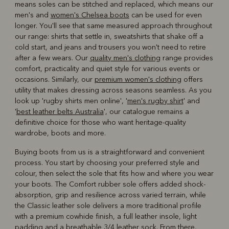
means soles can be stitched and replaced, which means our
men's and
women's Chelsea boots
can be used for even
longer. You'll see that same measured approach throughout
our range: shirts that settle in, sweatshirts that shake off a
cold start, and jeans and trousers you won't need to retire
after a few wears. Our
quality men's clothing
range provides
comfort, practicality and quiet style for various events or
occasions. Similarly, our
premium women's clothing
offers
utility that makes dressing across seasons seamless. As you
look up 'rugby shirts men online', '
men's rugby shirt
' and
'
best leather belts Australia
', our catalogue remains a
definitive choice for those who want heritage-quality
wardrobe, boots and more.
Buying boots from us is a straightforward and convenient
process. You start by choosing your preferred style and
colour, then select the sole that fits how and where you wear
your boots. The Comfort rubber sole offers added shock-
absorption, grip and resilience across varied terrain, while
the Classic leather sole delivers a more traditional profile
with a premium cowhide finish, a full leather insole, light
padding and a breathable 3/4 leather sock. From there,