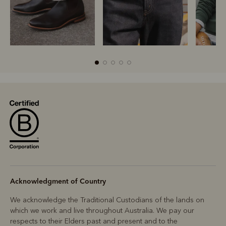
Boots
Belts
S
Acknowledgment of Country
We acknowledge the Traditional Custodians of the lands on
which we work and live throughout Australia. We pay our
respects to their Elders past and present and to the