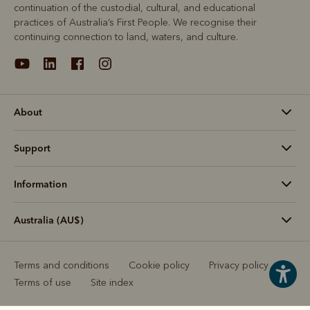
continuation of the custodial, cultural, and educational
practices of Australia’s First People. We recognise their
continuing connection to land, waters, and culture.
About
Support
Information
Australia (AU$)
Terms and conditions
Cookie policy
Privacy policy
Terms of use
Site index