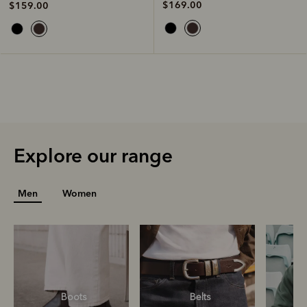
$169.00
$159.00
Explore our range
Men
Women
Boots
Belts
S