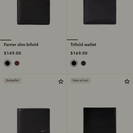
Trifold wallet
Farrier slim bifold
$169.00
$149.00
Bestseller
New arrival