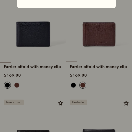
Farrier bifold with money clip
Farrier bifold with money clip
$169.00
$169.00
New arrival
Bestseller