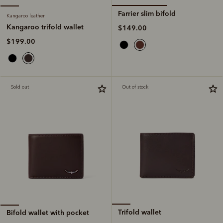
Farrier slim bifold
Kangaroo leather
Kangaroo trifold wallet
$149.00
$199.00
Sold out
Out of stock
Trifold wallet
Bifold wallet with pocket