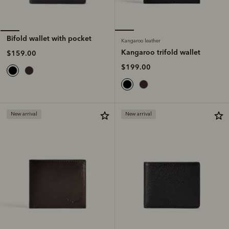
Bifold wallet with pocket
Kangaroo leather
Kangaroo trifold wallet
$159.00
$199.00
New arrival
New arrival