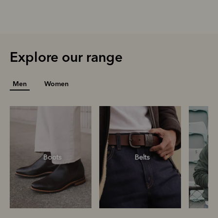
Explore our range
Men
Women
Boots
Belts
S