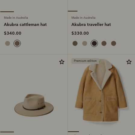
Made in Australia
Made in Australia
Akubra traveller hat
Akubra cattleman hat
$330.00
$340.00
Premium edition