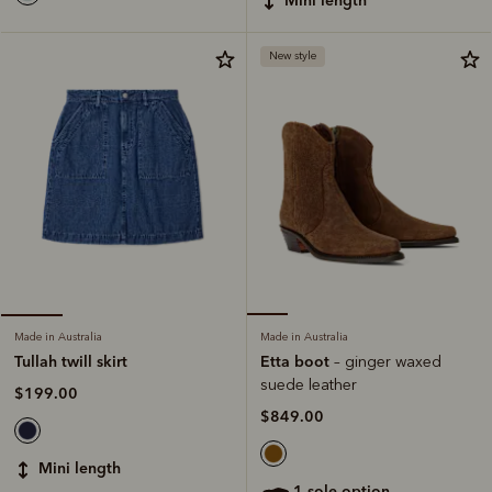
New style
Made in Australia
Made in Australia
Etta boot
Tullah twill skirt
– ginger waxed
suede leather
$199.00
$849.00
mini length
1 sole option