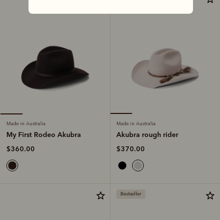
Made in Australia
Made in Australia
Akubra rough rider
My First Rodeo Akubra
$370.00
$360.00
Bestseller