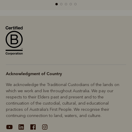
R
Boots
Belts
Acknowledgment of Country
We acknowledge the Traditional Custodians of the lands on
which we work and live throughout Australia. We pay our
respects to their Elders past and present and to the
continuation of the custodial, cultural, and educational
practices of Australia’s First People. We recognise their
continuing connection to land, waters, and culture.