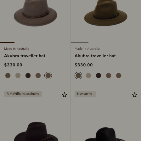
Made in Australia
Made in Australia
Akubra traveller hat
Akubra traveller hat
$330.00
$330.00
R.M.Williams exclusive
New arrival