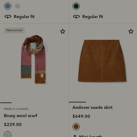
regular fit
regular fit
New arrival
Andover suede skirt
Made in Australia
Bruny wool scarf
$649.00
$229.00
mini length