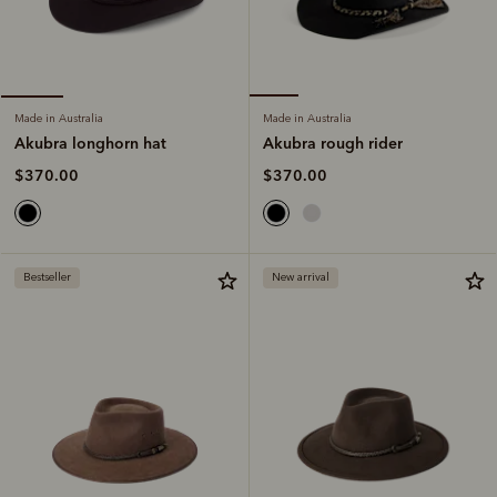
Made in Australia
Made in Australia
Akubra rough rider
Akubra longhorn hat
$370.00
$370.00
Bestseller
New arrival