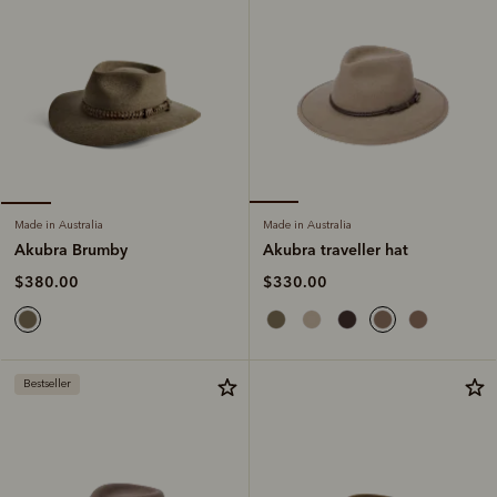
Made in Australia
Made in Australia
Akubra traveller hat
Akubra Brumby
$330.00
$380.00
Bestseller