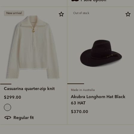
New arrival
Out of stock
Casuarina quarter-zip knit
Made in Australia
Akubra Longhorn Hat Black
$299.00
63 HAT
$370.00
regular fit