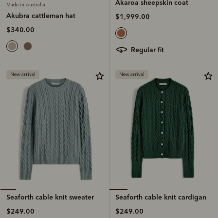
Akaroa sheepskin coat
Made in Australia
Akubra cattleman hat
$1,999.00
$340.00
regular fit
New arrival
New arrival
Seaforth cable knit cardigan
Seaforth cable knit sweater
$249.00
$249.00