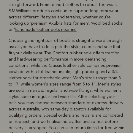
straightforward. From refined clothes to robust footwear,
R.M.Williams products continue to support long-term wear
across different lifestyles and terrains, whether you're
looking up 'premium Akubra hats for men', '
wool bed socks
'
or '
handmade leather belts near me
'.
Choosing the right pair of boots is straightforward through
us: all you have to do is pick the style, colour and sole that
fit your daily wear. The Comfort rubber sole offers traction
and hard-wearing performance in more demanding
conditions, while the Classic leather sole combines premium
cowhide with a full leather insole, light padding and a 3/4
leather sock for breathable wear. Men's sizes range from 3
to 17, while women's sizes range from 5 to 11. Men's styles
are sold in narrow, regular and wide fittings, while women's
styles come in regular and wide fits. After selecting your
pair, you may choose between standard or express delivery
across Australia, with same-day dispatch available for
qualifying orders. Special orders and repairs are completed
on request, and we finalise the craftsmanship first before
delivery is arranged. You can also return items for free within