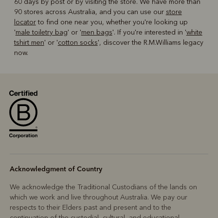
60 days by post or by visiting the store. We have more than
90 stores across Australia, and you can use our
store
locator
to find one near you, whether you're looking up
'
male toiletry bag
' or '
men bags
'. If you're interested in '
white
tshirt men
' or '
cotton socks
', discover the R.M.Williams legacy
now.
Acknowledgment of Country
We acknowledge the Traditional Custodians of the lands on
which we work and live throughout Australia. We pay our
respects to their Elders past and present and to the
continuation of the custodial, cultural, and educational