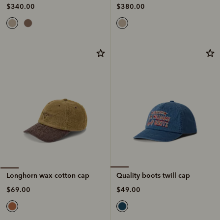
$380.00
$340.00
Quality boots twill cap
Longhorn wax cotton cap
$49.00
$69.00