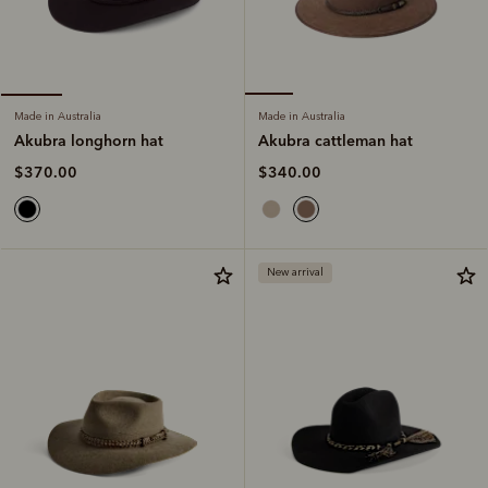
Made in Australia
Made in Australia
Akubra cattleman hat
Akubra longhorn hat
$340.00
$370.00
New arrival