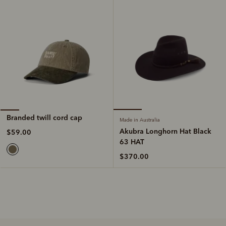
Branded twill cord cap
Made in Australia
Akubra Longhorn Hat Black
$59.00
63 HAT
$370.00