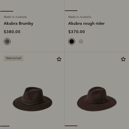
Made in Australia
Made in Australia
Akubra rough rider
Akubra Brumby
$370.00
$380.00
New arrival