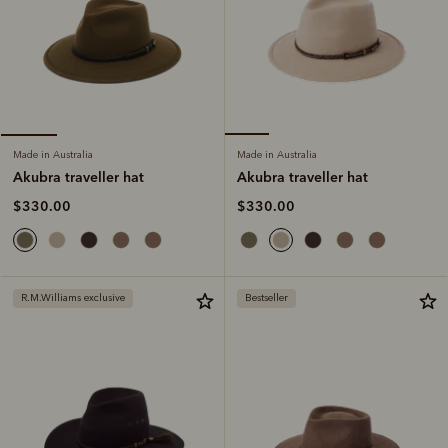
Made in Australia
Made in Australia
Akubra traveller hat
Akubra traveller hat
$330.00
$330.00
R.M.Williams exclusive
Bestseller