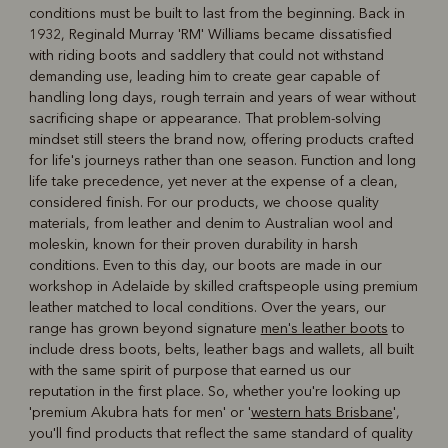
conditions must be built to last from the beginning. Back in
R
Boots
Belts
1932, Reginald Murray 'RM' Williams became dissatisfied
with riding boots and saddlery that could not withstand
demanding use, leading him to create gear capable of
handling long days, rough terrain and years of wear without
sacrificing shape or appearance. That problem-solving
mindset still steers the brand now, offering products crafted
for life's journeys rather than one season. Function and long
life take precedence, yet never at the expense of a clean,
considered finish. For our products, we choose quality
materials, from leather and denim to Australian wool and
moleskin, known for their proven durability in harsh
conditions. Even to this day, our boots are made in our
workshop in Adelaide by skilled craftspeople using premium
leather matched to local conditions. Over the years, our
range has grown beyond signature
men's leather boots
to
include dress boots, belts, leather bags and wallets, all built
with the same spirit of purpose that earned us our
reputation in the first place. So, whether you're looking up
'premium Akubra hats for men' or '
western hats Brisbane
',
you'll find products that reflect the same standard of quality