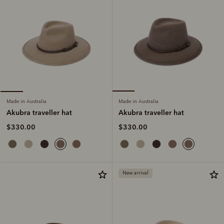
Made in Australia
Made in Australia
Akubra traveller hat
Akubra traveller hat
$330.00
$330.00
New arrival