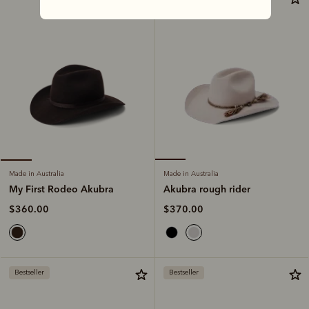
Made in Australia
Made in Australia
Akubra rough rider
My First Rodeo Akubra
$370.00
$360.00
Bestseller
Bestseller