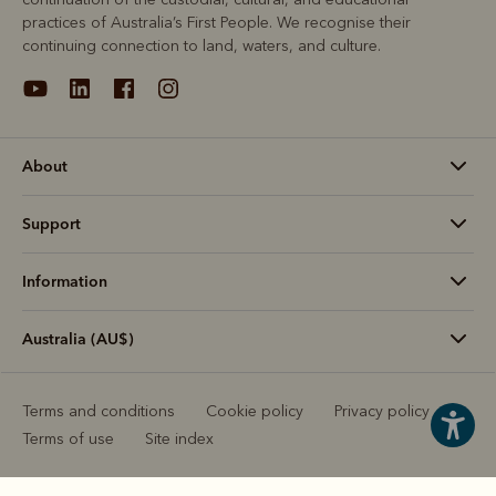
practices of Australia’s First People. We recognise their
continuing connection to land, waters, and culture.
About
Support
Information
Australia (AU$)
Terms and conditions
Cookie policy
Privacy policy
Terms of use
Site index