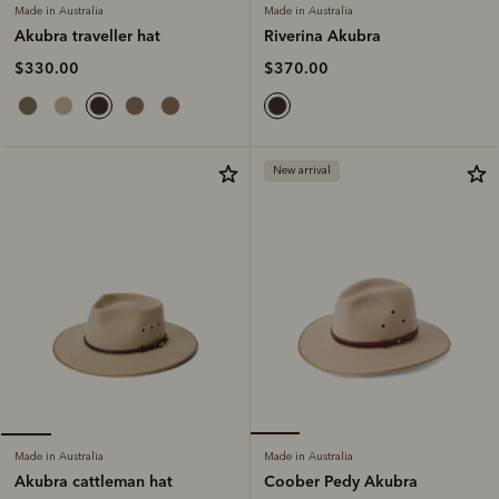
Made in Australia
Made in Australia
Riverina Akubra
Akubra traveller hat
$370.00
$330.00
New arrival
Made in Australia
Made in Australia
Coober Pedy Akubra
Akubra cattleman hat