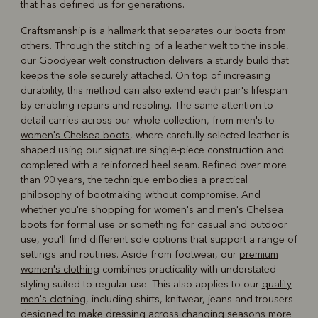
that has defined us for generations.
Craftsmanship is a hallmark that separates our boots from
others. Through the stitching of a leather welt to the insole,
our Goodyear welt construction delivers a sturdy build that
keeps the sole securely attached. On top of increasing
durability, this method can also extend each pair's lifespan
by enabling repairs and resoling. The same attention to
detail carries across our whole collection, from men's to
women's Chelsea boots
, where carefully selected leather is
shaped using our signature single-piece construction and
completed with a reinforced heel seam. Refined over more
than 90 years, the technique embodies a practical
philosophy of bootmaking without compromise. And
whether you're shopping for women's and
men's Chelsea
boots
for formal use or something for casual and outdoor
use, you'll find different sole options that support a range of
settings and routines. Aside from footwear, our
premium
women's clothing
combines practicality with understated
styling suited to regular use. This also applies to our
quality
men's clothing
, including shirts, knitwear, jeans and trousers
designed to make dressing across changing seasons more