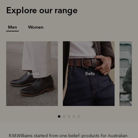
Explore our range
Men
Women
Boots
Belts
S
R.M.Williams started from one belief: products for Australian