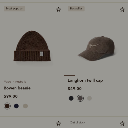
Most popular
Bestseller
Longhorn twill cap
Made in Australia
Bowen beanie
$49.00
$99.00
Out of stock