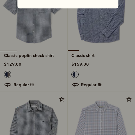
Classic shirt
Classic poplin check shirt
$159.00
$129.00
regular fit
regular fit