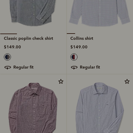
Collins shirt
Classic poplin check shirt
$149.00
$149.00
regular fit
regular fit