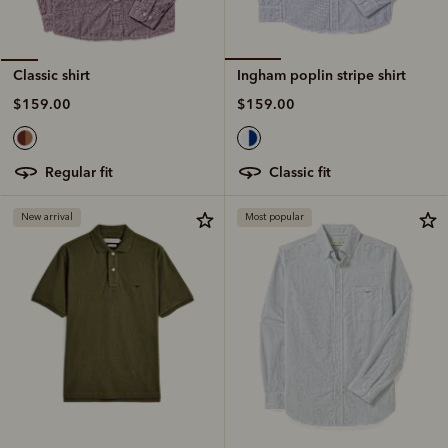
Ingham poplin stripe shirt
Classic shirt
$159.00
$159.00
classic fit
regular fit
New arrival
Most popular