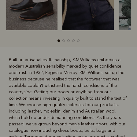
Built on artisanal craftsmanship, R.M.Williams embodies a
modern Australian sensibility marked by quiet confidence
R
Boots
Belts
and trust. In 1932, Reginald Murray 'RM' Williams set up the
business because he realised that the footwear that was
available couldn't withstand the harsh conditions of the
countryside. Getting our boots or anything from our
collection means investing in quality built to stand the test of
time. We choose high-quality materials for our products,
including leather, moleskin, denim and Australian wool,
which hold up under demanding conditions. As the years
passed, we've grown beyond
men's leather boots
, with our
catalogue now including dress boots, belts, bags and
wallets. Throughout our collection, every product is crafted