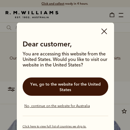
Free shipping
on all orders $75 and over.
Dear customer,
Polo dress shirts
You are accessing this website from the
Our sought-after collection of rugby jerseys and polo shirts
United States. Would you like to visit our
celebrates the very best of sporting style, crafted in
website in the United States?
comfortable fits from premium cotton fabrics.
Yes, go to the website for the United
filter
most relevant
States
No, continue on the website for Australia
Click here to view full list of countries we ship to.