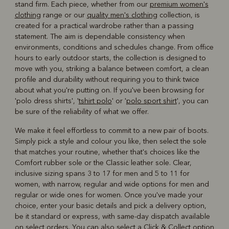
stand firm. Each piece, whether from our
premium women's
clothing
range or our
quality men's clothing
collection, is
created for a practical wardrobe rather than a passing
statement. The aim is dependable consistency when
environments, conditions and schedules change. From office
hours to early outdoor starts, the collection is designed to
move with you, striking a balance between comfort, a clean
profile and durability without requiring you to think twice
about what you're putting on. If you've been browsing for
'polo dress shirts', '
tshirt polo
' or '
polo sport shirt
', you can
be sure of the reliability of what we offer.
We make it feel effortless to commit to a new pair of boots.
Simply pick a style and colour you like, then select the sole
that matches your routine, whether that's choices like the
Comfort rubber sole or the Classic leather sole. Clear,
inclusive sizing spans 3 to 17 for men and 5 to 11 for
women, with narrow, regular and wide options for men and
regular or wide ones for women. Once you've made your
choice, enter your basic details and pick a delivery option,
be it standard or express, with same-day dispatch available
on select orders. You can also select a Click & Collect option