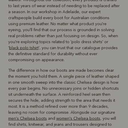
to last years of wear instead of needing to be replaced after
a season. In our workshop in Adelaide, our expert
craftspeople build every boot for Australian conditions
using premium leather. No matter what product you're
eyeing, you'll find that our process is grounded in solving
real problems rather than just focusing on design. So, when
you're exploring topics related to 'polo dress shirts' or
'
black polo tshirt
', you can trust that our catalogue provides
the definitive standard for durability without ever
compromising on appearance.
The difference in how our boots are made becomes clear
the moment you hold them. A single piece of leather shaped
in one smooth sweep into the classic Chelsea design is how
every pair begins. No unnecessary joins or hidden shortcuts
sit underneath the surface. A reinforced heel seam then
secures the hide, adding strength to the area that needs it
most. It is a method refined over more than 9 decades,
leaving no room for compromise. Alongside our signature
men's Chelsea boots
and
women's Chelsea boots
, you will
find shirts, knitwear, and jeans and trousers designed to