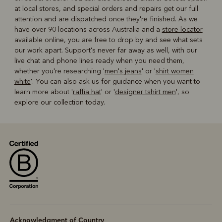
at local stores, and special orders and repairs get our full
attention and are dispatched once they're finished. As we
have over 90 locations across Australia and a
store locator
available online, you are free to drop by and see what sets
our work apart. Support's never far away as well, with our
live chat and phone lines ready when you need them,
whether you're researching '
men's jeans
' or '
shirt women
white
'. You can also ask us for guidance when you want to
learn more about '
raffia hat
' or '
designer tshirt men
', so
explore our collection today.
Acknowledgment of Country