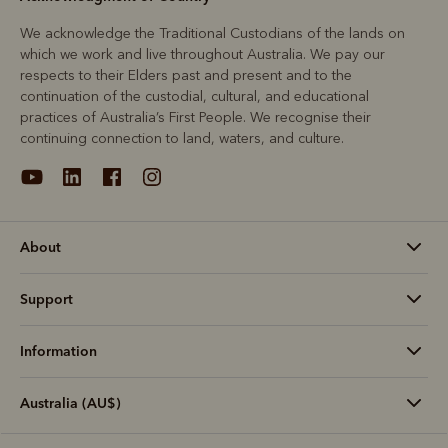
We acknowledge the Traditional Custodians of the lands on
which we work and live throughout Australia. We pay our
respects to their Elders past and present and to the
continuation of the custodial, cultural, and educational
practices of Australia’s First People. We recognise their
continuing connection to land, waters, and culture.
About
Support
Information
Australia (AU$)