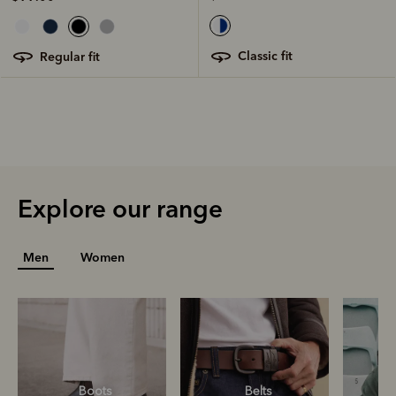
classic fit
regular fit
Explore our range
Men
Women
Boots
Belts
S