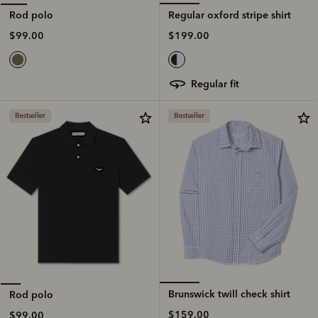
Regular oxford stripe shirt
Rod polo
$199.00
$99.00
regular fit
Bestseller
Bestseller
Brunswick twill check shirt
Rod polo
$159.00
$99.00