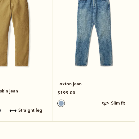
Loxton jean
kin jean
$199.00
slim fit
straight leg