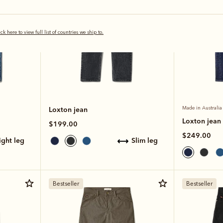
ick here to view full list of countries we ship to.
Loxton jean
Made in Australia
Loxton jean
$199.00
$249.00
aight leg
slim leg
Bestseller
Bestseller