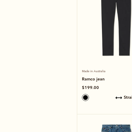
Made in Australia
Ramco jean
$199.00
str