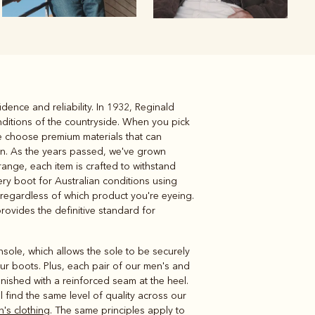
dence and reliability. In 1932, Reginald
Knitwear
Shirts
nditions of the countryside. When you pick
We choose premium materials that can
in. As the years passed, we've grown
range, each item is crafted to withstand
ery boot for Australian conditions using
 regardless of which product you're eyeing.
provides the definitive standard for
insole, which allows the sole to be securely
our boots. Plus, each pair of our men's and
inished with a reinforced seam at the heel.
l find the same level of quality across our
n's clothing
. The same principles apply to