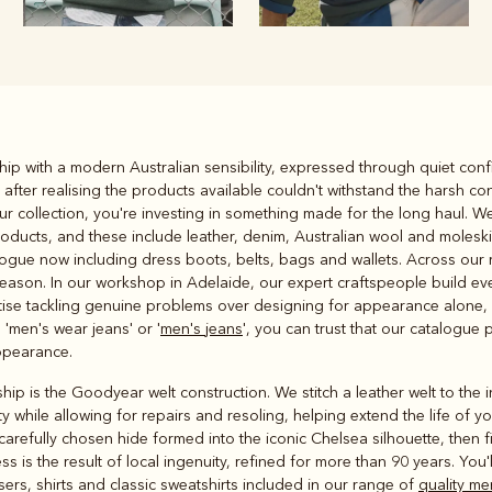
Rugbys
ip with a modern Australian sensibility, expressed through quiet confi
Outerwear
after realising the products available couldn't withstand the harsh co
and polos
ur collection, you're investing in something made for the long haul. 
oducts, and these include leather, denim, Australian wool and molesk
alogue now including dress boots, belts, bags and wallets. Across our 
 season. In our workshop in Adelaide, our expert craftspeople build ev
oritise tackling genuine problems over designing for appearance alone,
 'men's wear jeans' or '
men's jeans
', you can trust that our catalogue 
ppearance.
hip is the Goodyear welt construction. We stitch a leather welt to the 
ty while allowing for repairs and resoling, helping extend the life of y
 carefully chosen hide formed into the iconic Chelsea silhouette, then f
 is the result of local ingenuity, refined for more than 90 years. You'l
sers, shirts and classic sweatshirts included in our range of
quality me