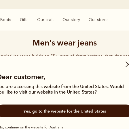
Boots
Gifts
Our craft
Our story
Our stores
Men's wear jeans
moleskins range builds on 75+ years of denim heritage, featuring ea
designed for everyday comfort and durability.
Dear customer,
ou are accessing this website from the United States. Would
ou like to visit our website in the United States?
Yes, go to the website for the United States
o, continue on the website for Australia