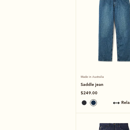
Made in Australia
Saddle jean
$249.00
rel