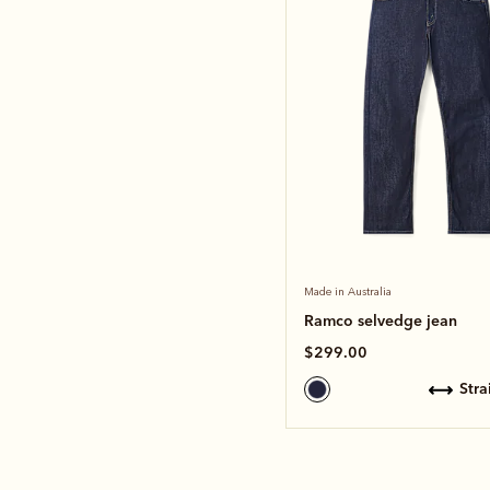
Made in Australia
Ramco selvedge jean
$299.00
str