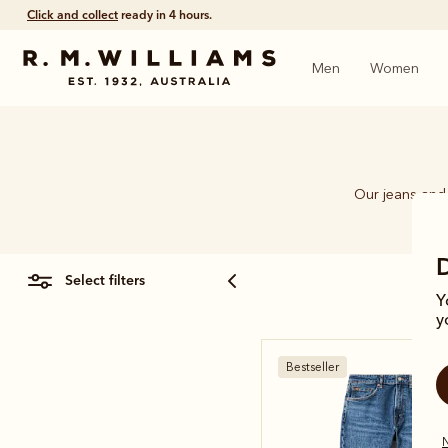
Free shipping
on all orders $75 and over.
Men
Women
Our jeans and 
select filters
Y
y
Bestseller
N