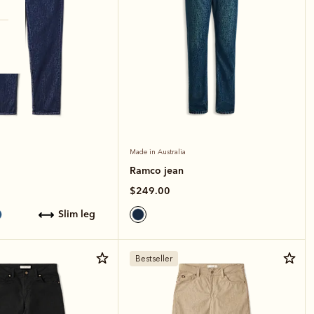
Made in Australia
Ramco jean
$249.00
slim leg
Bestseller