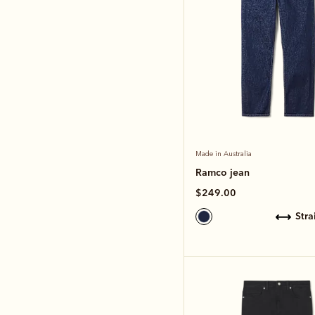
Made in Australia
Ramco jean
$249.00
str