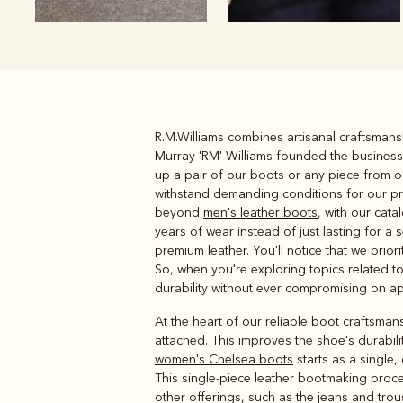
R.M.Williams combines artisanal craftsmansh
Boots
Belts
Murray 'RM' Williams founded the business 
up a pair of our boots or any piece from o
withstand demanding conditions for our pr
beyond
men's leather boots
, with our cat
years of wear instead of just lasting for a
premium leather. You'll notice that we pri
So, when you're exploring topics related to
durability without ever compromising on a
At the heart of our reliable boot craftsmans
attached. This improves the shoe's durabili
women's Chelsea boots
starts as a single,
This single-piece leather bootmaking process
other offerings, such as the jeans and trou