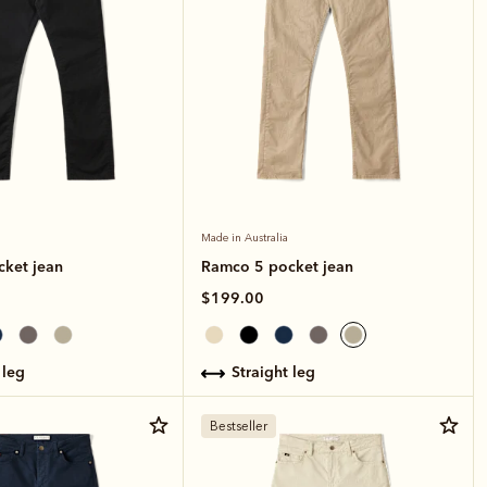
Made in Australia
ket jean
Ramco 5 pocket jean
$199.00
 leg
straight leg
Bestseller