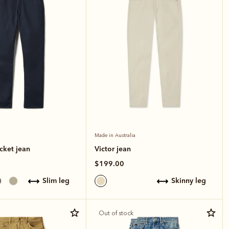
Made in Australia
cket jean
Victor jean
$199.00
slim leg
skinny leg
Out of stock