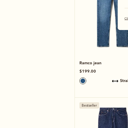
Cl
Ramco jean
$199.00
str
Bestseller