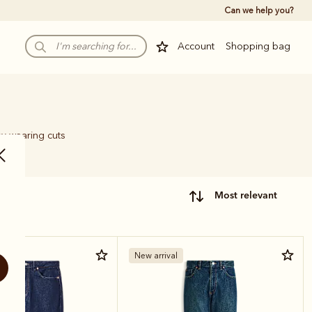
Can we help you?
Account
Shopping bag
sy-wearing cuts
most relevant
New arrival