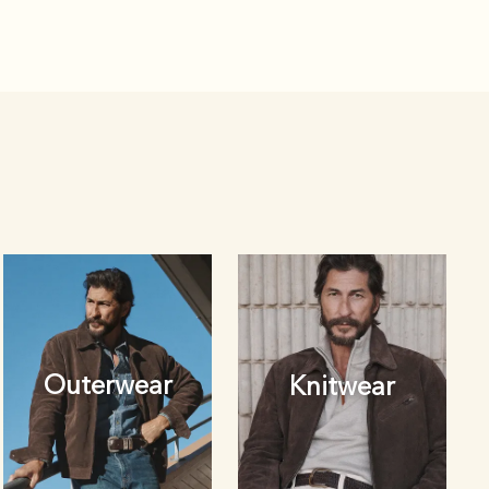
Outerwear
Knitwear