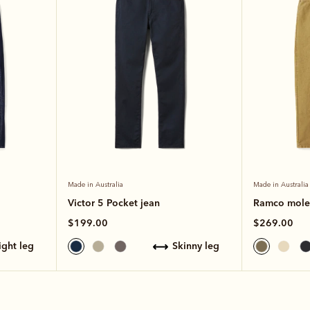
Made in Australia
Made in Australia
Victor 5 Pocket jean
Ramco moles
$199.00
$269.00
aight leg
skinny leg