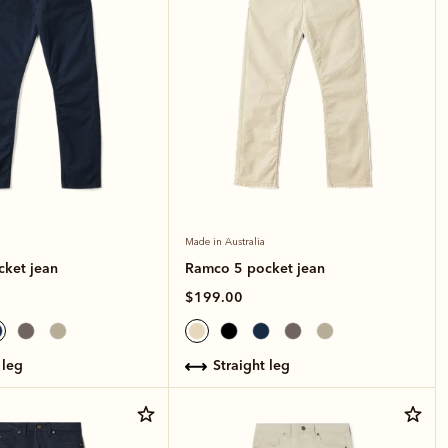
Made in Australia
ket jean
Ramco 5 pocket jean
$199.00
 leg
straight leg