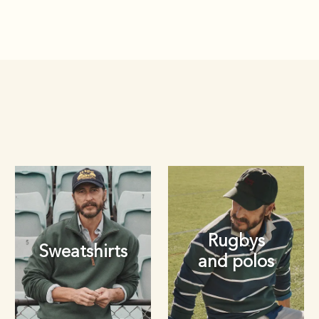
Rugbys
Sweatshirts
and polos