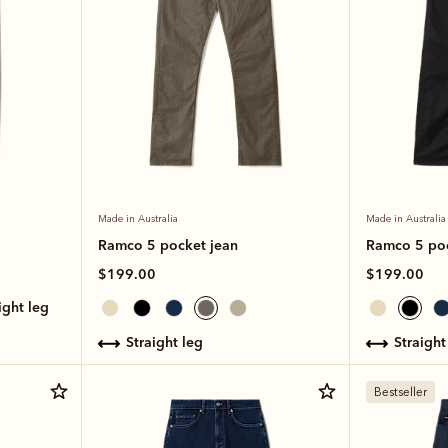
Made in Australia
Made in Australia
Ramco 5 pocket jean
Ramco 5 poc
$199.00
$199.00
aight leg
straight leg
straight
Bestseller