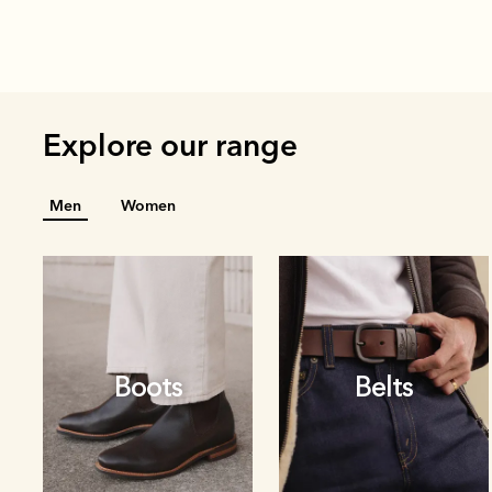
Explore our range
Men
Women
Boots
Belts