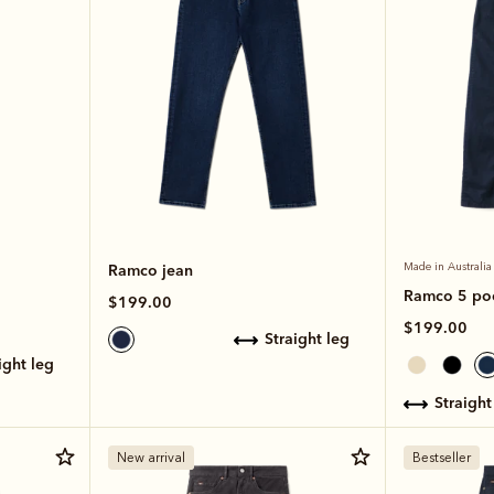
Ramco jean
Made in Australia
Ramco 5 poc
$199.00
$199.00
straight leg
aight leg
straight
New arrival
Bestseller