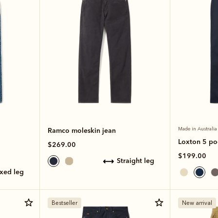
Ramco moleskin jean
Made in Australia
Loxton 5 po
$269.00
$199.00
straight leg
axed leg
Bestseller
New arrival