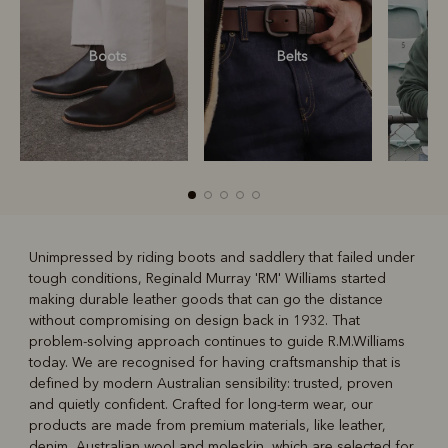
Boots
Belts
S
Unimpressed by riding boots and saddlery that failed under
tough conditions, Reginald Murray 'RM' Williams started
R
Boots
Belts
making durable leather goods that can go the distance
without compromising on design back in 1932. That
problem-solving approach continues to guide R.M.Williams
today. We are recognised for having craftsmanship that is
defined by modern Australian sensibility: trusted, proven
and quietly confident. Crafted for long-term wear, our
products are made from premium materials, like leather,
denim, Australian wool and moleskin, which are selected for