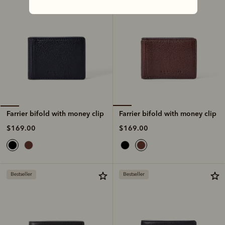
Farrier bifold with money clip
Farrier bifold with money clip
$169.00
$169.00
Bestseller
Bestseller