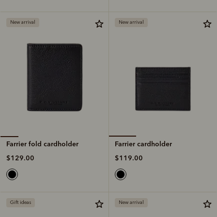
New arrival
New arrival
Farrier cardholder
Farrier fold cardholder
$119.00
$129.00
Gift ideas
New arrival