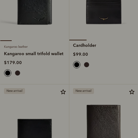
Cardholder
Kangaroo leather
Kangaroo small trifold wallet
$99.00
$179.00
New arrival
New arrival