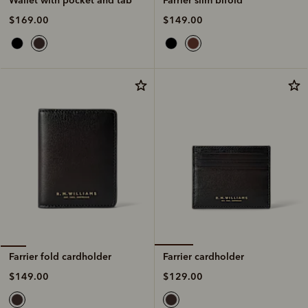
$149.00
$169.00
Farrier cardholder
Farrier fold cardholder
$129.00
$149.00