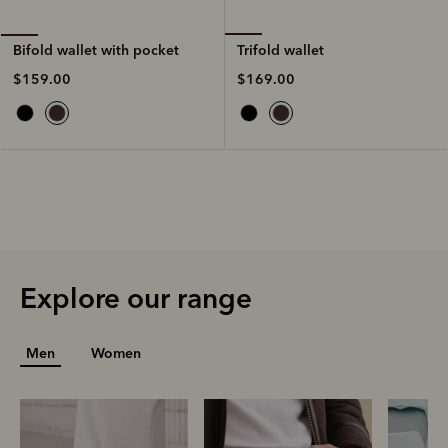
Trifold wallet
Bifold wallet with pocket
$169.00
$159.00
Explore our range
Men
Women