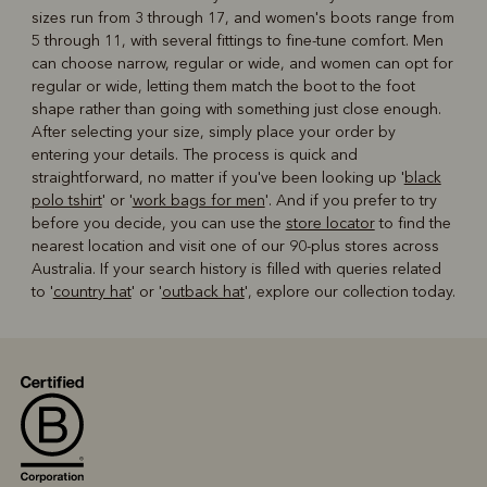
sizes run from 3 through 17, and women's boots range from
5 through 11, with several fittings to fine-tune comfort. Men
can choose narrow, regular or wide, and women can opt for
regular or wide, letting them match the boot to the foot
shape rather than going with something just close enough.
After selecting your size, simply place your order by
entering your details. The process is quick and
straightforward, no matter if you've been looking up '
black
polo tshirt
' or '
work bags for men
'. And if you prefer to try
before you decide, you can use the
store locator
to find the
nearest location and visit one of our 90-plus stores across
Australia. If your search history is filled with queries related
to '
country hat
' or '
outback hat
', explore our collection today.