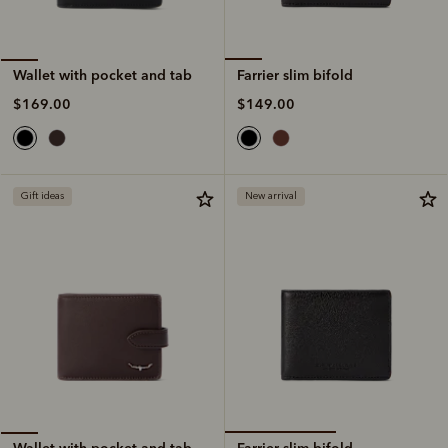
Farrier slim bifold
Wallet with pocket and tab
$149.00
$169.00
Gift ideas
New arrival
Farrier slim bifold
Wallet with pocket and tab