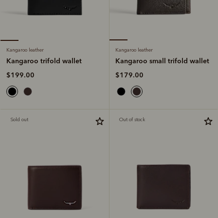
Kangaroo leather
Kangaroo leather
Kangaroo small trifold wallet
Kangaroo trifold wallet
$179.00
$199.00
Sold out
Out of stock