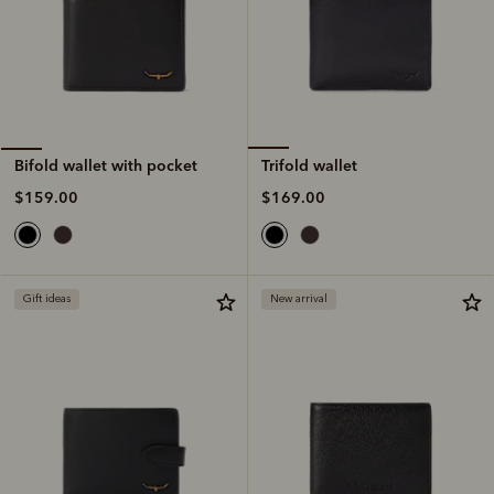
Trifold wallet
Bifold wallet with pocket
$169.00
$159.00
Gift ideas
New arrival