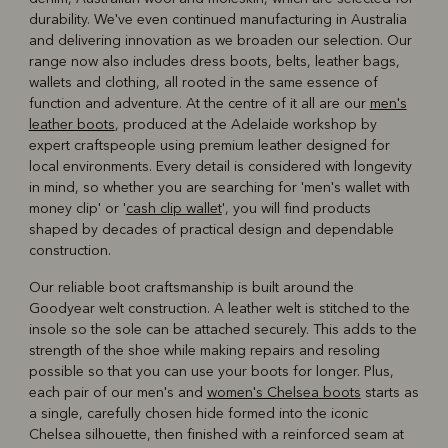
durability. We've even continued manufacturing in Australia
and delivering innovation as we broaden our selection. Our
range now also includes dress boots, belts, leather bags,
wallets and clothing, all rooted in the same essence of
function and adventure. At the centre of it all are our
men's
leather boots
, produced at the Adelaide workshop by
expert craftspeople using premium leather designed for
local environments. Every detail is considered with longevity
in mind, so whether you are searching for 'men's wallet with
money clip' or '
cash clip wallet
', you will find products
shaped by decades of practical design and dependable
construction.
Our reliable boot craftsmanship is built around the
Goodyear welt construction. A leather welt is stitched to the
insole so the sole can be attached securely. This adds to the
strength of the shoe while making repairs and resoling
possible so that you can use your boots for longer. Plus,
each pair of our men's and
women's Chelsea boots
starts as
a single, carefully chosen hide formed into the iconic
Chelsea silhouette, then finished with a reinforced seam at