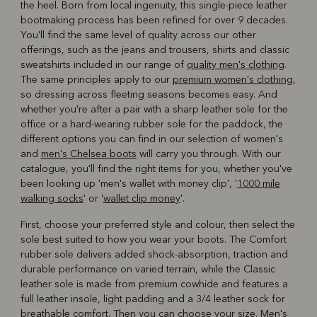
the heel. Born from local ingenuity, this single-piece leather
bootmaking process has been refined for over 9 decades.
You'll find the same level of quality across our other
offerings, such as the jeans and trousers, shirts and classic
sweatshirts included in our range of
quality men's clothing
.
The same principles apply to our
premium women's clothing
,
so dressing across fleeting seasons becomes easy. And
whether you're after a pair with a sharp leather sole for the
office or a hard-wearing rubber sole for the paddock, the
different options you can find in our selection of women's
and
men's Chelsea boots
will carry you through. With our
catalogue, you'll find the right items for you, whether you've
been looking up 'men's wallet with money clip', '
1000 mile
walking socks
' or '
wallet clip money
'.
First, choose your preferred style and colour, then select the
sole best suited to how you wear your boots. The Comfort
rubber sole delivers added shock-absorption, traction and
durable performance on varied terrain, while the Classic
leather sole is made from premium cowhide and features a
full leather insole, light padding and a 3/4 leather sock for
breathable comfort. Then you can choose your size. Men's