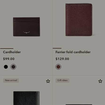
Farrier fold cardholder
Cardholder
$129.00
$99.00
New arrival
Gift ideas