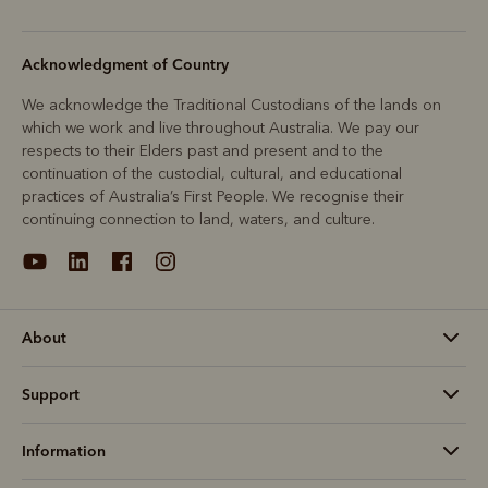
Acknowledgment of Country
We acknowledge the Traditional Custodians of the lands on
which we work and live throughout Australia. We pay our
respects to their Elders past and present and to the
continuation of the custodial, cultural, and educational
practices of Australia’s First People. We recognise their
continuing connection to land, waters, and culture.
About
Support
Information