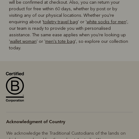
will be confirmed at checkout. Also, you can return your
product for free within 60 days, whether by post or by
visiting any of our physical locations. Whether you're
enquiring about '
toiletry travel bag
' or '
white socks for men
',
our team is ready to provide you with personalised
assistance. The same ease applies when you're looking up
'
wallet woman
' or '
men's tote bag
', so explore our collection
today.
Acknowledgment of Country
We acknowledge the Traditional Custodians of the lands on