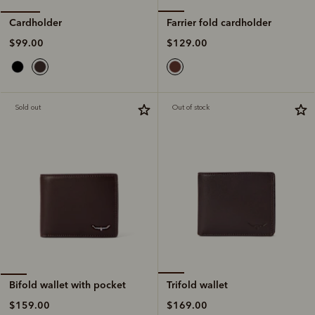
Farrier fold cardholder
Cardholder
$129.00
$99.00
Sold out
Out of stock
Trifold wallet
Bifold wallet with pocket
$169.00
$159.00