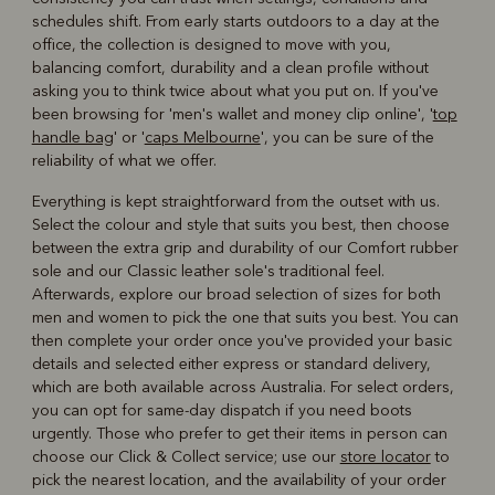
schedules shift. From early starts outdoors to a day at the
office, the collection is designed to move with you,
balancing comfort, durability and a clean profile without
asking you to think twice about what you put on. If you've
been browsing for 'men's wallet and money clip online', '
top
handle bag
' or '
caps Melbourne
', you can be sure of the
reliability of what we offer.
Everything is kept straightforward from the outset with us.
Select the colour and style that suits you best, then choose
between the extra grip and durability of our Comfort rubber
sole and our Classic leather sole's traditional feel.
Afterwards, explore our broad selection of sizes for both
men and women to pick the one that suits you best. You can
then complete your order once you've provided your basic
details and selected either express or standard delivery,
which are both available across Australia. For select orders,
you can opt for same-day dispatch if you need boots
urgently. Those who prefer to get their items in person can
choose our Click & Collect service; use our
store locator
to
pick the nearest location, and the availability of your order