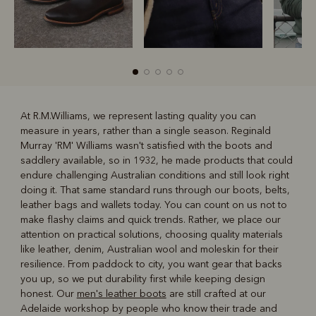
At R.M.Williams, we represent lasting quality you can
measure in years, rather than a single season. Reginald
R
Boots
Belts
Murray 'RM' Williams wasn't satisfied with the boots and
saddlery available, so in 1932, he made products that could
endure challenging Australian conditions and still look right
doing it. That same standard runs through our boots, belts,
leather bags and wallets today. You can count on us not to
make flashy claims and quick trends. Rather, we place our
attention on practical solutions, choosing quality materials
like leather, denim, Australian wool and moleskin for their
resilience. From paddock to city, you want gear that backs
you up, so we put durability first while keeping design
honest. Our
men's leather boots
are still crafted at our
Adelaide workshop by people who know their trade and