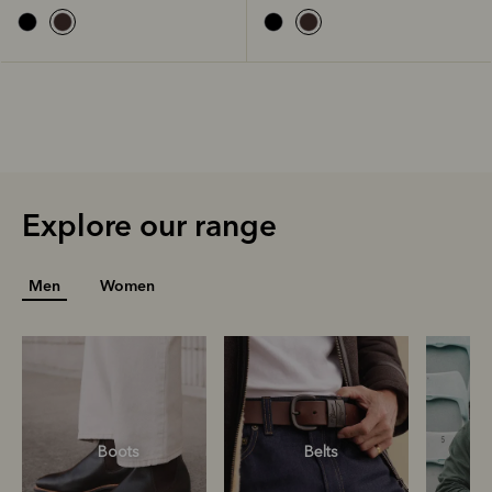
Explore our range
Men
Women
Boots
Belts
S