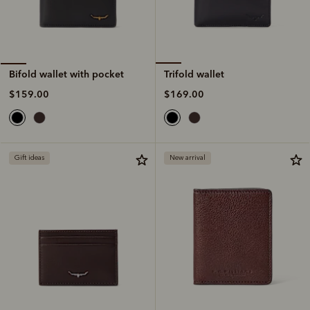
Trifold wallet
Bifold wallet with pocket
$169.00
$159.00
Gift ideas
New arrival