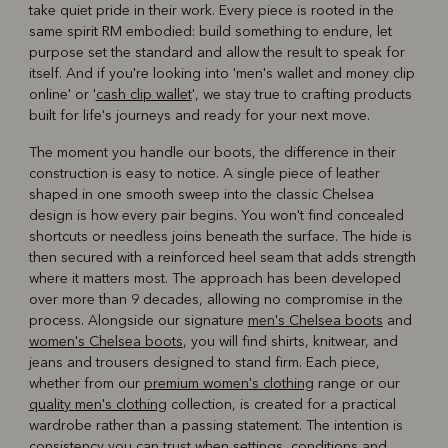
take quiet pride in their work. Every piece is rooted in the
same spirit RM embodied: build something to endure, let
purpose set the standard and allow the result to speak for
itself. And if you're looking into 'men's wallet and money clip
online' or '
cash clip wallet
', we stay true to crafting products
built for life's journeys and ready for your next move.
The moment you handle our boots, the difference in their
construction is easy to notice. A single piece of leather
shaped in one smooth sweep into the classic Chelsea
design is how every pair begins. You won't find concealed
shortcuts or needless joins beneath the surface. The hide is
then secured with a reinforced heel seam that adds strength
where it matters most. The approach has been developed
over more than 9 decades, allowing no compromise in the
process. Alongside our signature
men's Chelsea boots
and
women's Chelsea boots
, you will find shirts, knitwear, and
jeans and trousers designed to stand firm. Each piece,
whether from our
premium women's clothing
range or our
quality men's clothing
collection, is created for a practical
wardrobe rather than a passing statement. The intention is
consistency you can trust when settings, conditions and