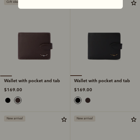
Gift ideas
Gift ideas
Wallet with pocket and tab
Wallet with pocket and tab
$169.00
$169.00
New arrival
New arrival