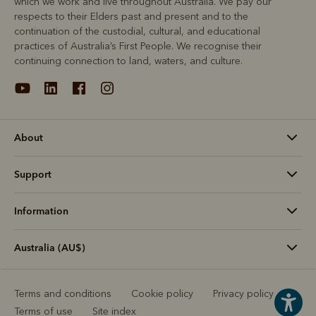
which we work and live throughout Australia. We pay our
respects to their Elders past and present and to the
continuation of the custodial, cultural, and educational
practices of Australia’s First People. We recognise their
continuing connection to land, waters, and culture.
About
Support
Information
Australia (AU$)
Terms and conditions
Cookie policy
Privacy policy
Terms of use
Site index