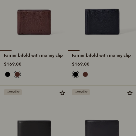
Farrier bifold with money clip
Farrier bifold with money clip
$169.00
$169.00
Bestseller
Bestseller