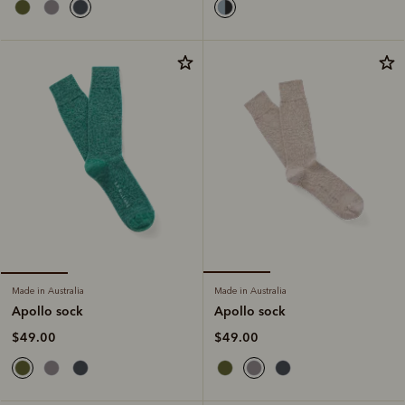
Made in Australia
Made in Australia
Apollo sock
Apollo sock
$49.00
$49.00