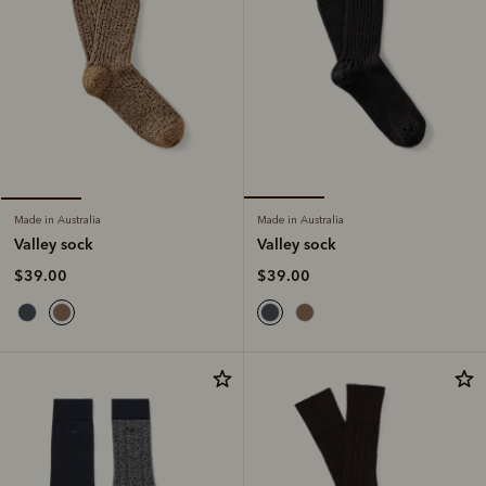
Made in Australia
Made in Australia
Valley sock
Valley sock
$39.00
$39.00