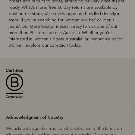
orders and repairs to order, arranging delivery once they're
ready. What's more, free 60 day returns are available by
post and in-store, while exchanges are handled directly in-
store. If you're searching for '
women sun hat
' or '
men's
jeans
', our
store locator
makes it easy to visit one of our
more than 90 stores across Australia. Whether you're
interested in '
women's boots Australia
' or '
leather wallet for
women
', explore our collection today.
Acknowledgment of Country
We acknowledge the Traditional Custodians of the lands on
which we work and live throughout Australia. We pay our