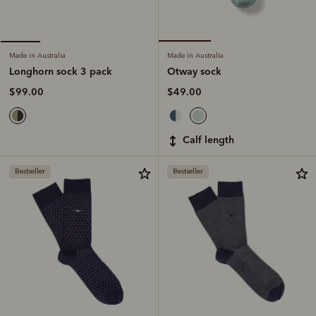
Made in Australia
Made in Australia
Otway sock
Longhorn sock 3 pack
$49.00
$99.00
calf length
Bestseller
Bestseller