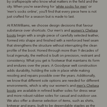
by craftspeople who know what matters in the field and the
city. When you're searching for '
white socks for men
' or
'men's socks online', you'll find that every piece here is not
just crafted for a season but is made to last.
At R.M.Williams, we choose design decisions that favour
substance over shortcuts. Our men's and
women's Chelsea
boots
begin with a single piece of carefully selected leather,
formed into shape and finished with a reinforced heel seam
that strengthens the structure without interrupting the clean
profile of the boot. Honed through more than 9 decades of
local ingenuity, the method is built on precision, restraint and
consistency. What you get is footwear that maintains its form
and endures over the years. A Goodyear welt construction
adds durability, holding the sole in place while making
resoling and repairs possible over the years. Additionally,
we know that different sole options are needed for different
environments, which is why our women's and
men's Chelsea
boots
are available in refined leather soles for dress wear
and more robust rubber soles for casual and outdoor use.
We also offer a diverse selection of items, such as shirts,
knitwear and jeans, built to be dependable staples as the