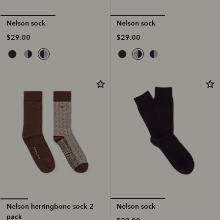
Nelson sock
Nelson sock
$29.00
$29.00
Nelson sock
Nelson herringbone sock 2
pack