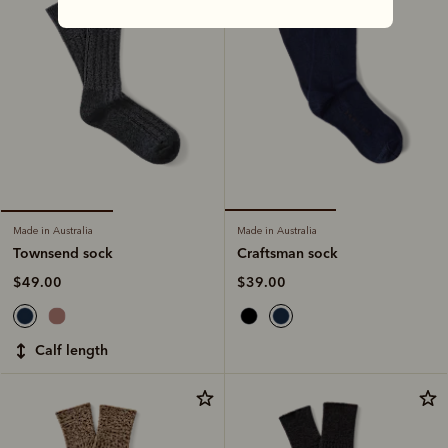
Made in Australia
Made in Australia
Craftsman sock
Townsend sock
$39.00
$49.00
calf length