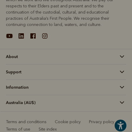
respects to their Elders past and present and to the
continuation of the custodial, cultural, and educational
practices of Australia’s First People. We recognise their
continuing connection to land, waters, and culture.
About
Support
Information
Australia (AU$)
Terms and conditions
Cookie policy
Privacy policy
Terms of use
Site index