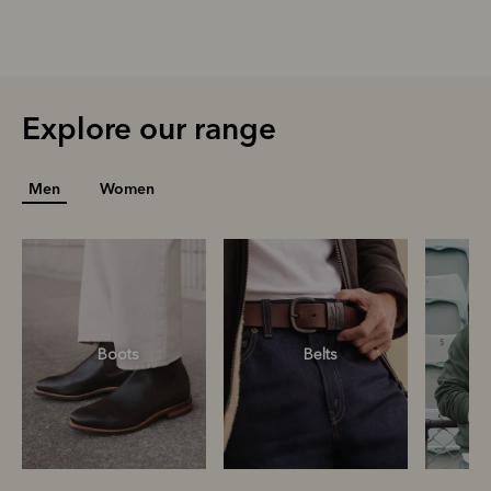
Explore our range
Men
Women
Boots
Belts
S