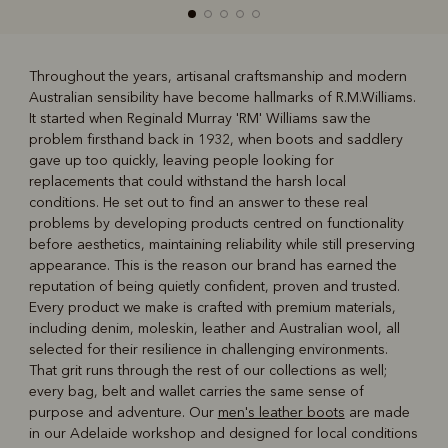
Throughout the years, artisanal craftsmanship and modern
Australian sensibility have become hallmarks of R.M.Williams.
R
Boots
Belts
It started when Reginald Murray 'RM' Williams saw the
problem firsthand back in 1932, when boots and saddlery
gave up too quickly, leaving people looking for
replacements that could withstand the harsh local
conditions. He set out to find an answer to these real
problems by developing products centred on functionality
before aesthetics, maintaining reliability while still preserving
appearance. This is the reason our brand has earned the
reputation of being quietly confident, proven and trusted.
Every product we make is crafted with premium materials,
including denim, moleskin, leather and Australian wool, all
selected for their resilience in challenging environments.
That grit runs through the rest of our collections as well;
every bag, belt and wallet carries the same sense of
purpose and adventure. Our
men's leather boots
are made
in our Adelaide workshop and designed for local conditions