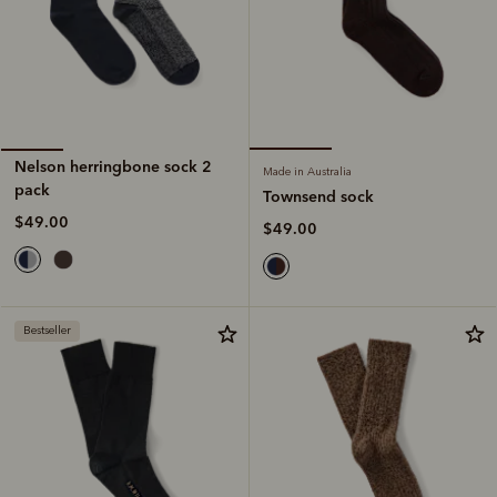
Nelson herringbone sock 2
Made in Australia
pack
Townsend sock
$49.00
$49.00
Bestseller