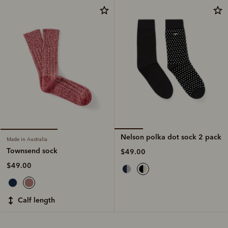
Nelson polka dot sock 2 pack
Made in Australia
Townsend sock
$49.00
$49.00
calf length