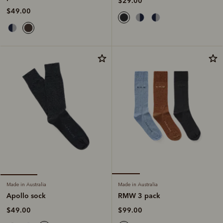
$29.00
$49.00
Made in Australia
Made in Australia
RMW 3 pack
Apollo sock
$99.00
$49.00