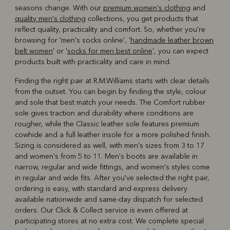
seasons change. With our
premium women's clothing
and
quality men's clothing
collections, you get products that
reflect quality, practicality and comfort. So, whether you're
browsing for 'men's socks online', '
handmade leather brown
belt women
' or '
socks for men best online
', you can expect
products built with practicality and care in mind.
Finding the right pair at R.M.Williams starts with clear details
from the outset. You can begin by finding the style, colour
and sole that best match your needs. The Comfort rubber
sole gives traction and durability where conditions are
rougher, while the Classic leather sole features premium
cowhide and a full leather insole for a more polished finish.
Sizing is considered as well, with men's sizes from 3 to 17
and women's from 5 to 11. Men's boots are available in
narrow, regular and wide fittings, and women's styles come
in regular and wide fits. After you've selected the right pair,
ordering is easy, with standard and express delivery
available nationwide and same-day dispatch for selected
orders. Our Click & Collect service is even offered at
participating stores at no extra cost. We complete special