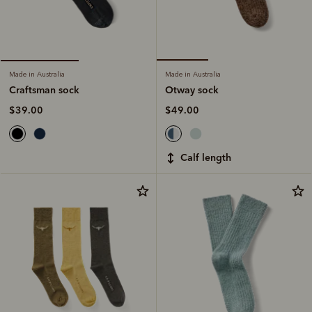
Made in Australia
Made in Australia
Otway sock
Craftsman sock
$49.00
$39.00
calf length