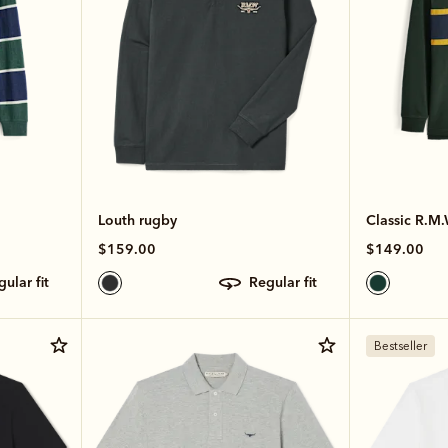
Louth rugby
Classic R.M.
$159.00
$149.00
egular fit
regular fit
Bestseller