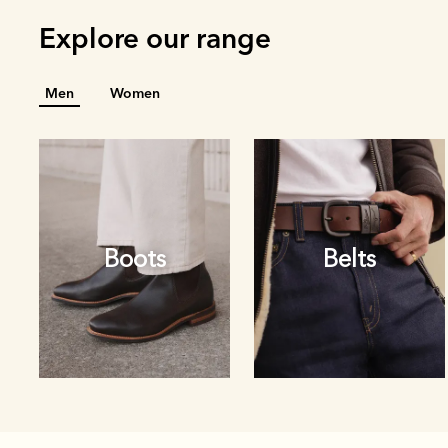
Explore our range
Men
Women
Boots
Belts