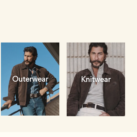
Outerwear
Knitwear