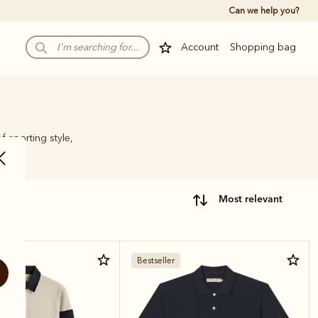
Can we help you?
Account
Shopping bag
f sporting style,
most relevant
Bestseller