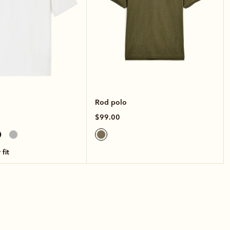
Rod polo
$99.00
 fit