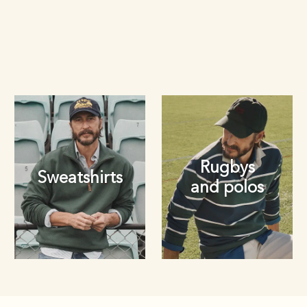
Rugbys
Sweatshirts
and polos