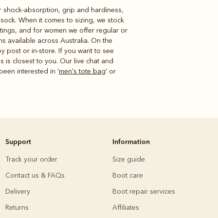
or shock-absorption, grip and hardiness,
r sock. When it comes to sizing, we stock
ttings, and for women we offer regular or
ns available across Australia. On the
 post or in-store. If you want to see
s is closest to you. Our live chat and
been interested in '
men's tote bag
' or
Support
Information
Track your order
Size guide
Contact us & FAQs
Boot care
Delivery
Boot repair services
Returns
Affiliates