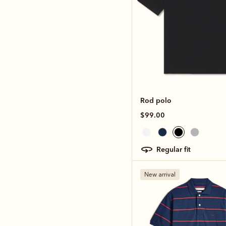
Rod polo
$99.00
regular fit
New arrival