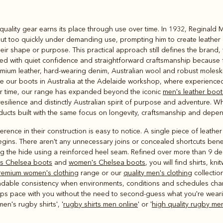
Rugbys
quality gear earns its place through use over time. In 1932, Reginald 
Outerwear
ut too quickly under demanding use, prompting him to create leather
and polos
heir shape or purpose. This practical approach still defines the brand
ated with quiet confidence and straightforward craftsmanship because f
mium leather, hard‑wearing denim, Australian wool and robust moleskin
make our boots in Australia at the Adelaide workshop, where experienc
ver time, our range has expanded beyond the iconic
men's leather boot
resilience and distinctly Australian spirit of purpose and adventure. 
roducts built with the same focus on longevity, craftsmanship and depe
rence in their construction is easy to notice. A single piece of leath
egins. There aren't any unnecessary joins or concealed shortcuts bene
ng the hide using a reinforced heel seam. Refined over more than 9 d
s Chelsea boots
and
women's Chelsea boots
, you will find shirts, k
remium women's clothing
range or our
quality men's clothing
collectio
ndable consistency when environments, conditions and schedules chan
 keeps pace with you without the need to second-guess what you're weari
en's rugby shirts', '
rugby shirts men online
' or '
high quality rugby men