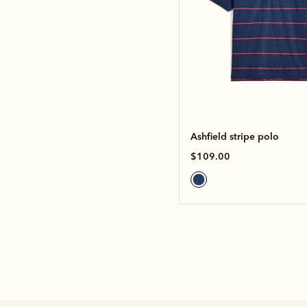
Ashfield stripe polo
$109.00