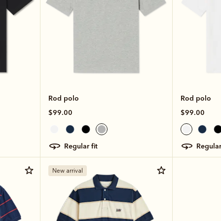
Rod polo
Rod polo
$99.00
$99.00
regular fit
regular
New arrival