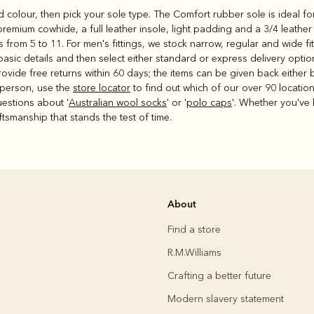
 colour, then pick your sole type. The Comfort rubber sole is ideal f
 premium cowhide, a full leather insole, light padding and a 3/4 leathe
from 5 to 11. For men's fittings, we stock narrow, regular and wide fi
sic details and then select either standard or express delivery optio
ide free returns within 60 days; the items can be given back either by
 person, use the
store locator
to find out which of our over 90 location
estions about '
Australian wool socks
' or '
polo caps
'. Whether you've 
smanship that stands the test of time.
About
Find a store
R.M.Williams
Crafting a better future
Modern slavery statement