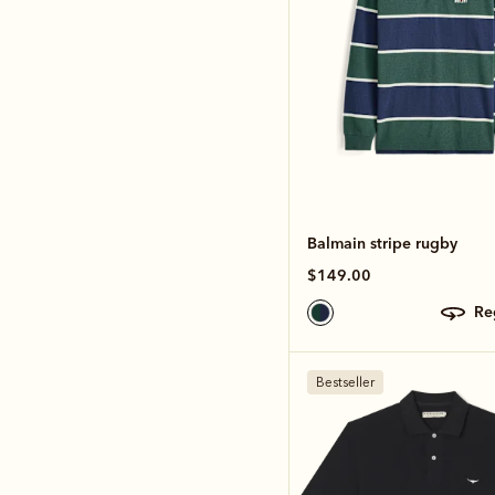
Balmain stripe rugby
$149.00
r
Bestseller