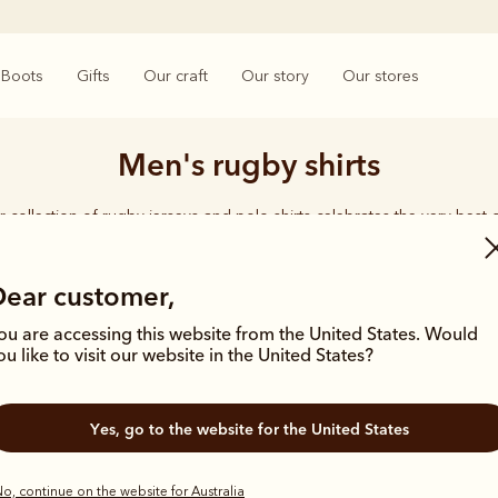
Boots
Gifts
Our craft
Our story
Our stores
Men's rugby shirts
 collection of rugby jerseys and polo shirts celebrates the very best o
crafted in comfortable fits from premium cotton fabrics.
Dear customer,
ou are accessing this website from the United States. Would
ou like to visit our website in the United States?
Most popular
New arrival
Yes, go to the website for the United States
o, continue on the website for Australia