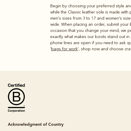
Begin by choosing your preferred style and
while the Classic leather sole is made with
men's sizes from 3 to 17 and women's sizes 
wide. When placing an order, submit your ba
occasion that you change your mind, we prov
exactly what makes our boots stand out in
phone lines are open if you need to ask qu
'
bags for work
', shop now and choose craft
Acknowledgment of Country