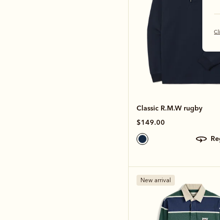
Cl
Classic R.M.W rugby
$149.00
r
New arrival