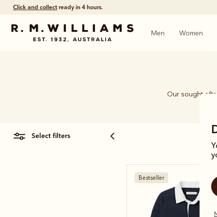
Click and collect
ready in 4 hours.
Men
Women
Our sought-after
select filters
Y
y
Bestseller
N