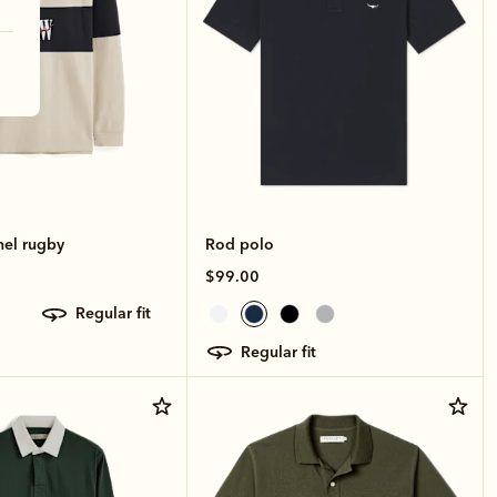
nel rugby
Rod polo
$99.00
regular fit
regular fit