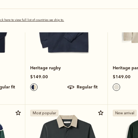
ick here to view full list of countries we ship to.
Heritage rugby
Heritage pa
$149.00
$149.00
egular fit
regular fit
Most popular
New arrival