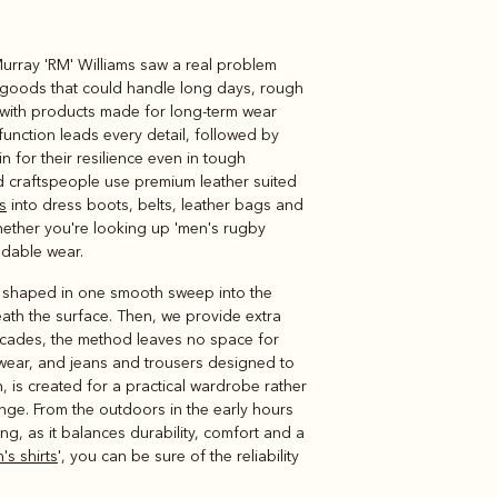
Murray 'RM' Williams saw a real problem
Knitwear
Shirts
 goods that could handle long days, rough
, with products made for long-term wear
unction leads every detail, followed by
 for their resilience even in tough
ed craftspeople use premium leather suited
s
into dress boots, belts, leather bags and
Whether you're looking up 'men's rugby
ndable wear.
er shaped in one smooth sweep into the
ath the surface. Then, we provide extra
ecades, the method leaves no space for
nitwear, and jeans and trousers designed to
n, is created for a practical wardrobe rather
ge. From the outdoors in the early hours
ng, as it balances durability, comfort and a
's shirts
', you can be sure of the reliability