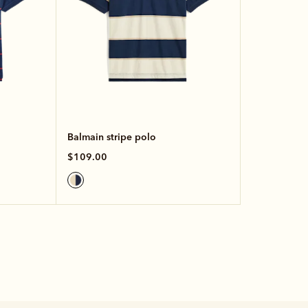
Balmain stripe polo
$109.00