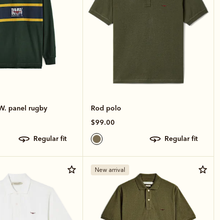
W. panel rugby
Rod polo
$99.00
regular fit
regular fit
New arrival