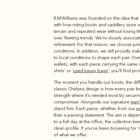
R.M.Williams was founded on the idea that 
Boots
Belts
with how riding boots and saddlery wore o
terrain and repeated wear without losing t
over fleeting trends. We're closely associ
refinement. For that reason, we choose pre
conditions. In addition, we still proudly 
to local conditions to shape each pair. O
wallets, with each piece carrying the same 
shirts' or '
used luxury bags
', you'll find p
The moment you handle our boots, the diffe
classic Chelsea design is how every pair b
strength where it's needed most by securi
compromise. Alongside our signature
men'
stand firm. Each piece, whether from our
p
than a passing statement. The aim is depe
to a full day at the office, the collection
clean profile. If you've been browsing for 'm
of what we offer.