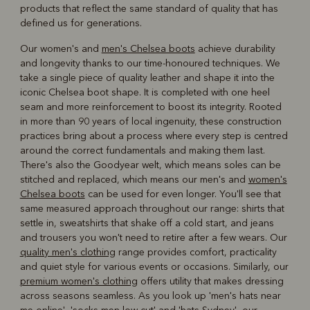
products that reflect the same standard of quality that has
defined us for generations.
Our women's and
men's Chelsea boots
achieve durability
and longevity thanks to our time-honoured techniques. We
take a single piece of quality leather and shape it into the
iconic Chelsea boot shape. It is completed with one heel
seam and more reinforcement to boost its integrity. Rooted
in more than 90 years of local ingenuity, these construction
practices bring about a process where every step is centred
around the correct fundamentals and making them last.
There's also the Goodyear welt, which means soles can be
stitched and replaced, which means our men's and
women's
Chelsea boots
can be used for even longer. You'll see that
same measured approach throughout our range: shirts that
settle in, sweatshirts that shake off a cold start, and jeans
and trousers you won't need to retire after a few wears. Our
quality men's clothing
range provides comfort, practicality
and quiet style for various events or occasions. Similarly, our
premium women's clothing
offers utility that makes dressing
across seasons seamless. As you look up 'men's hats near