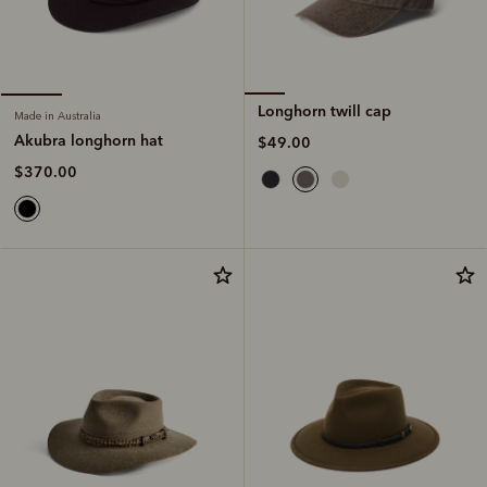
Longhorn twill cap
Made in Australia
Akubra longhorn hat
$49.00
$370.00