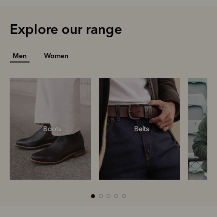
Explore our range
Men
Women
Boots
Belts
S