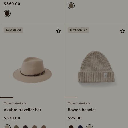
$360.00
New arrival
Most popular
Made in Australia
Made in Australia
Bowen beanie
Akubra traveller hat
$99.00
$330.00