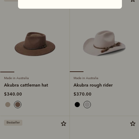
Made in Australia
Made in Australia
Akubra rough rider
Akubra cattleman hat
$370.00
$340.00
Bestseller