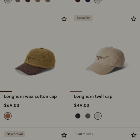
Bestseller
Longhorn twill cap
Longhorn wax cotton cap
$49.00
$69.00
New arrival
Out of stock