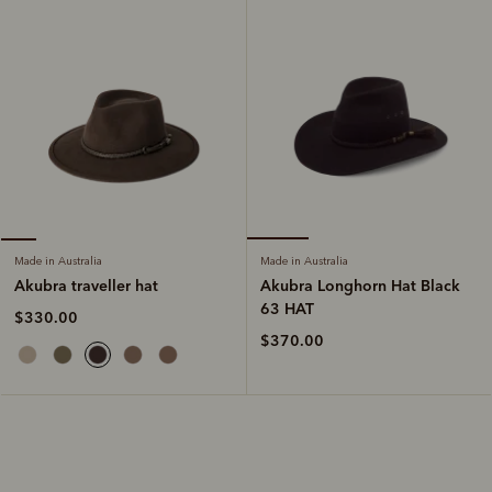
Made in Australia
Made in Australia
Akubra Longhorn Hat Black
Akubra traveller hat
63 HAT
$330.00
$370.00