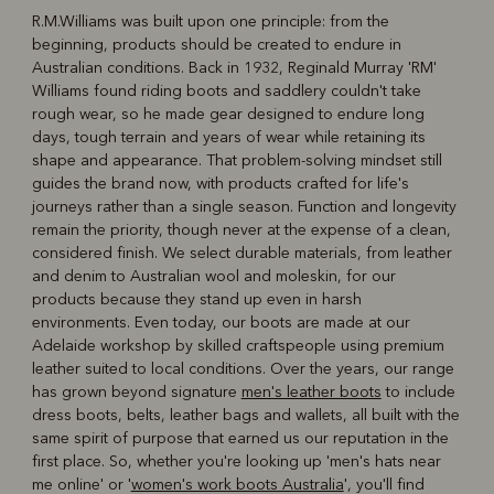
R.M.Williams was built upon one principle: from the
beginning, products should be created to endure in
R
Boots
Belts
Australian conditions. Back in 1932, Reginald Murray 'RM'
Williams found riding boots and saddlery couldn't take
rough wear, so he made gear designed to endure long
days, tough terrain and years of wear while retaining its
shape and appearance. That problem-solving mindset still
guides the brand now, with products crafted for life's
journeys rather than a single season. Function and longevity
remain the priority, though never at the expense of a clean,
considered finish. We select durable materials, from leather
and denim to Australian wool and moleskin, for our
products because they stand up even in harsh
environments. Even today, our boots are made at our
Adelaide workshop by skilled craftspeople using premium
leather suited to local conditions. Over the years, our range
has grown beyond signature
men's leather boots
to include
dress boots, belts, leather bags and wallets, all built with the
same spirit of purpose that earned us our reputation in the
first place. So, whether you're looking up 'men's hats near
me online' or '
women's work boots Australia
', you'll find