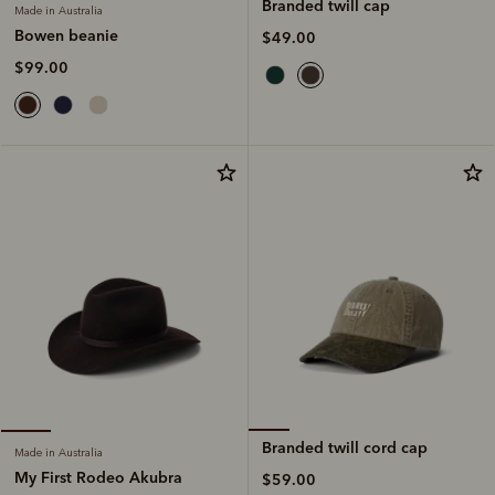
Branded twill cap
Made in Australia
Bowen beanie
$49.00
$99.00
Branded twill cord cap
Made in Australia
My First Rodeo Akubra
$59.00