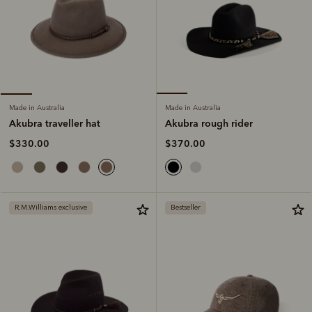
Made in Australia
Made in Australia
Akubra rough rider
Akubra traveller hat
$370.00
$330.00
R.M.Williams exclusive
Bestseller