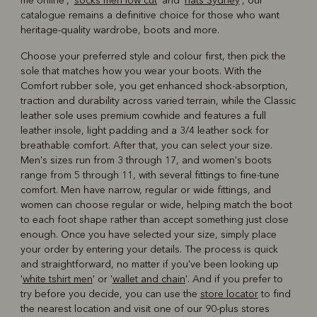
me online', '
socks men low cut
' and '
hats Sydney
', our
catalogue remains a definitive choice for those who want
heritage-quality wardrobe, boots and more.
Choose your preferred style and colour first, then pick the
sole that matches how you wear your boots. With the
Comfort rubber sole, you get enhanced shock-absorption,
traction and durability across varied terrain, while the Classic
leather sole uses premium cowhide and features a full
leather insole, light padding and a 3/4 leather sock for
breathable comfort. After that, you can select your size.
Men's sizes run from 3 through 17, and women's boots
range from 5 through 11, with several fittings to fine-tune
comfort. Men have narrow, regular or wide fittings, and
women can choose regular or wide, helping match the boot
to each foot shape rather than accept something just close
enough. Once you have selected your size, simply place
your order by entering your details. The process is quick
and straightforward, no matter if you've been looking up
'
white tshirt men
' or '
wallet and chain
'. And if you prefer to
try before you decide, you can use the
store locator
to find
the nearest location and visit one of our 90-plus stores