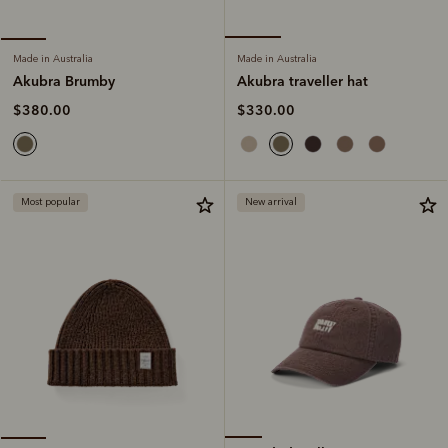
Made in Australia
Made in Australia
Akubra traveller hat
Akubra Brumby
$330.00
$380.00
Most popular
New arrival