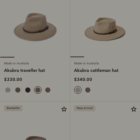
Made in Australia
Made in Australia
Akubra cattleman hat
Akubra traveller hat
$340.00
$330.00
Bestseller
New arrival