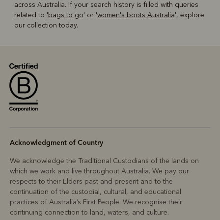
across Australia. If your search history is filled with queries
related to '
bags to go
' or '
women's boots Australia
', explore
our collection today.
Acknowledgment of Country
We acknowledge the Traditional Custodians of the lands on
which we work and live throughout Australia. We pay our
respects to their Elders past and present and to the
continuation of the custodial, cultural, and educational
practices of Australia’s First People. We recognise their
continuing connection to land, waters, and culture.