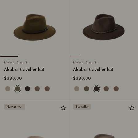
Made in Australia
Made in Australia
Akubra traveller hat
Akubra traveller hat
$330.00
$330.00
New arrival
Bestseller