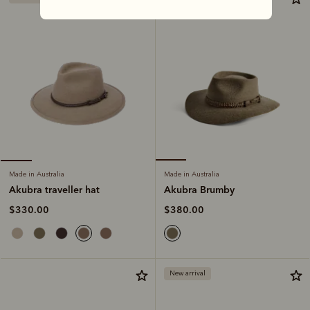
Made in Australia
Made in Australia
Akubra Brumby
Akubra traveller hat
$380.00
$330.00
New arrival