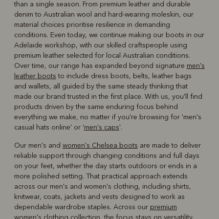
than a single season. From premium leather and durable
denim to Australian wool and hard-wearing moleskin, our
material choices prioritise resilience in demanding
conditions. Even today, we continue making our boots in our
Adelaide workshop, with our skilled craftspeople using
premium leather selected for local Australian conditions.
Over time, our range has expanded beyond signature
men's
leather boots
to include dress boots, belts, leather bags
and wallets, all guided by the same steady thinking that
made our brand trusted in the first place. With us, you'll find
products driven by the same enduring focus behind
everything we make, no matter if you're browsing for 'men's
casual hats online' or '
men's caps
'.
Our men's and
women's Chelsea boots
are made to deliver
reliable support through changing conditions and full days
on your feet, whether the day starts outdoors or ends in a
more polished setting. That practical approach extends
across our men's and women's clothing, including shirts,
knitwear, coats, jackets and vests designed to work as
dependable wardrobe staples. Across our
premium
women's clothing
collection, the focus stays on versatility,