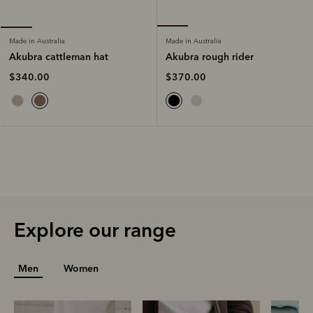
Made in Australia
Made in Australia
Akubra rough rider
Akubra cattleman hat
$370.00
$340.00
Explore our range
Men
Women