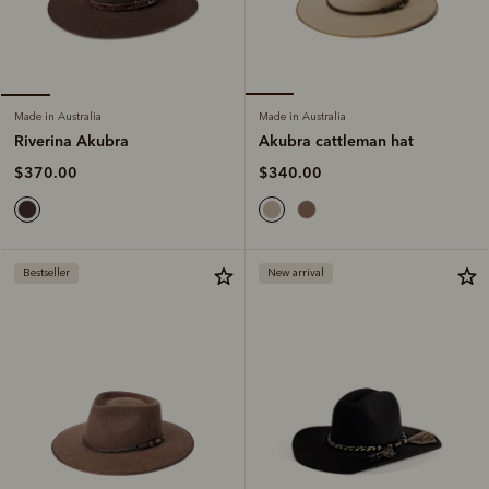
Made in Australia
Made in Australia
Akubra cattleman hat
Riverina Akubra
$340.00
$370.00
Bestseller
New arrival