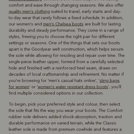
comfort and ease through changing seasons. We also offer
quality men's clothing
suited to travel, early starts and day-
to-day wear that rarely follows a fixed schedule. In addition,
our women's and
men's Chelsea boots
are built for lasting
durability and steady performance. They come in a range of
styles, freeing you to choose the right pair for different
settings or seasons. One of the things that sets our boots
apart is the Goodyear welt construction, which helps secure
the sole while allowing for resoling and repair over time. The
single-piece leather upper, formed from a carefully selected
hide and finished with a reinforced heel seam, draws on
decades of local craftsmanship and refinement. No matter if
you're browsing for 'men's casual hats online', '
sling bags
for women
' or '
women's water resistant dress boots
', you'll
find multiple considered options in our collection.
To begin, pick your preferred style and colour, then select
the sole that fits the way you wear your boots. The Comfort
rubber sole delivers added shock-absorption, traction and
durable performance on varied terrain, while the Classic
leather sole is made from premium cowhide and features a