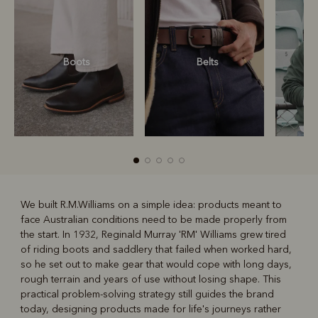
Boots
Belts
S
We built R.M.Williams on a simple idea: products meant to
face Australian conditions need to be made properly from
R
Boots
Belts
the start. In 1932, Reginald Murray 'RM' Williams grew tired
of riding boots and saddlery that failed when worked hard,
so he set out to make gear that would cope with long days,
rough terrain and years of use without losing shape. This
practical problem-solving strategy still guides the brand
today, designing products made for life's journeys rather