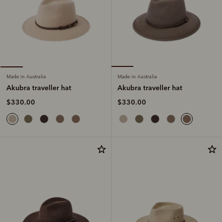
Made in Australia
Made in Australia
Akubra traveller hat
Akubra traveller hat
$330.00
$330.00