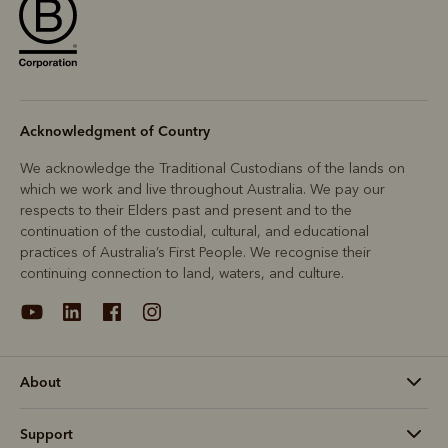
Acknowledgment of Country
We acknowledge the Traditional Custodians of the lands on
which we work and live throughout Australia. We pay our
respects to their Elders past and present and to the
continuation of the custodial, cultural, and educational
practices of Australia’s First People. We recognise their
continuing connection to land, waters, and culture.
About
Support