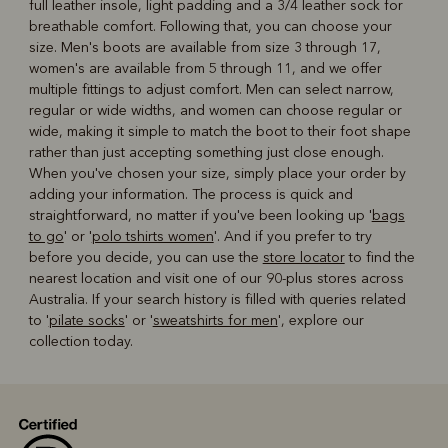
full leather insole, light padding and a 3/4 leather sock for
breathable comfort. Following that, you can choose your
size. Men's boots are available from size 3 through 17,
women's are available from 5 through 11, and we offer
multiple fittings to adjust comfort. Men can select narrow,
regular or wide widths, and women can choose regular or
wide, making it simple to match the boot to their foot shape
rather than just accepting something just close enough.
When you've chosen your size, simply place your order by
adding your information. The process is quick and
straightforward, no matter if you've been looking up '
bags
to go
' or '
polo tshirts women
'. And if you prefer to try
before you decide, you can use the
store locator
to find the
nearest location and visit one of our 90-plus stores across
Australia. If your search history is filled with queries related
to '
pilate socks
' or '
sweatshirts for men
', explore our
collection today.