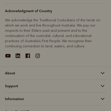
Acknowledgment of Country
We acknowledge the Traditional Custodians of the lands on
which we work and live throughout Australia. We pay our
respects to their Elders past and present and to the
continuation of the custodial, cultural, and educational
practices of Australia’s First People. We recognise their
continuing connection to land, waters, and culture.
About
Support
Information