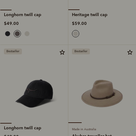
Heritage twill cap
Longhorn twill cap
$59.00
$49.00
Bestseller
Bestseller
Longhorn twill cap
Made in Australia
Akubra traveller hat