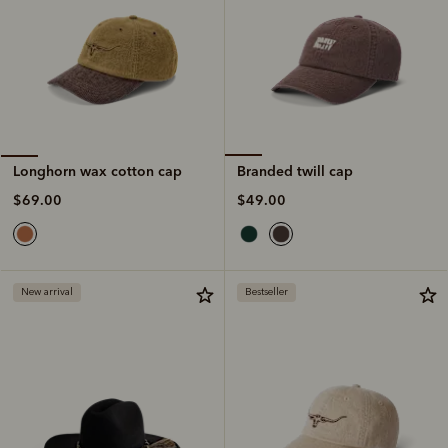
Branded twill cap
Longhorn wax cotton cap
$49.00
$69.00
New arrival
Bestseller