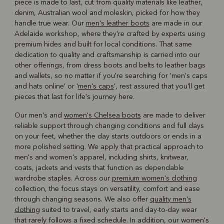
piece is made to last, cut from quality materials like leather,
denim, Australian wool and moleskin, picked for how they
handle true wear. Our
men's leather boots
are made in our
Adelaide workshop, where they're crafted by experts using
premium hides and built for local conditions. That same
dedication to quality and craftsmanship is carried into our
other offerings, from dress boots and belts to leather bags
and wallets, so no matter if you're searching for 'men's caps
and hats online' or '
men's caps
', rest assured that you'll get
pieces that last for life's journey here.
Our men's and
women's Chelsea boots
are made to deliver
reliable support through changing conditions and full days
on your feet, whether the day starts outdoors or ends in a
more polished setting. We apply that practical approach to
men's and women's apparel, including shirts, knitwear,
coats, jackets and vests that function as dependable
wardrobe staples. Across our
premium women's clothing
collection, the focus stays on versatility, comfort and ease
through changing seasons. We also offer
quality men's
clothing
suited to travel, early starts and day-to-day wear
that rarely follows a fixed schedule. In addition, our women's