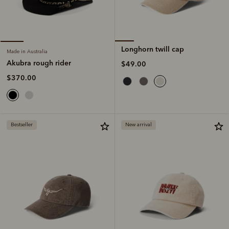
Longhorn twill cap
Made in Australia
Akubra rough rider
$49.00
$370.00
Bestseller
New arrival