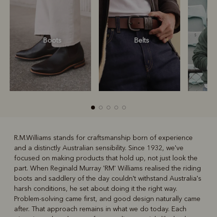
Boots
Belts
S
R.M.Williams stands for craftsmanship born of experience
and a distinctly Australian sensibility. Since 1932, we've
R
Boots
Belts
focused on making products that hold up, not just look the
part. When Reginald Murray 'RM' Williams realised the riding
boots and saddlery of the day couldn't withstand Australia's
harsh conditions, he set about doing it the right way.
Problem-solving came first, and good design naturally came
after. That approach remains in what we do today. Each