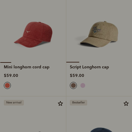
Script Longhorn cap
Mini longhorn cord cap
$59.00
$59.00
New arrival
Bestseller