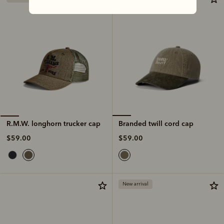
Branded twill cord cap
R.M.W. longhorn trucker cap
$59.00
$59.00
New arrival