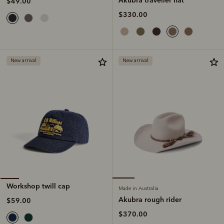
$49.00
$330.00
New arrival
New arrival
Workshop twill cap
Made in Australia
Akubra rough rider
$59.00
$370.00