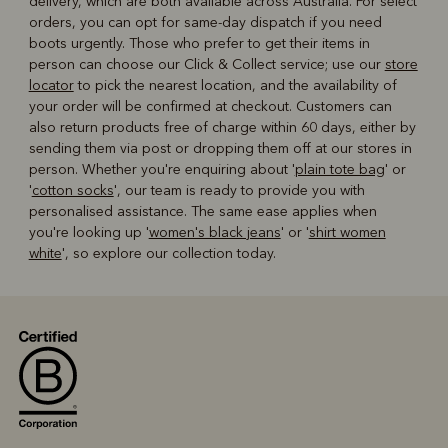
delivery, which are both available across Australia. For select
orders, you can opt for same-day dispatch if you need
boots urgently. Those who prefer to get their items in
person can choose our Click & Collect service; use our
store
locator
to pick the nearest location, and the availability of
your order will be confirmed at checkout. Customers can
also return products free of charge within 60 days, either by
sending them via post or dropping them off at our stores in
person. Whether you're enquiring about '
plain tote bag
' or
'
cotton socks
', our team is ready to provide you with
personalised assistance. The same ease applies when
you're looking up '
women's black jeans
' or '
shirt women
white
', so explore our collection today.