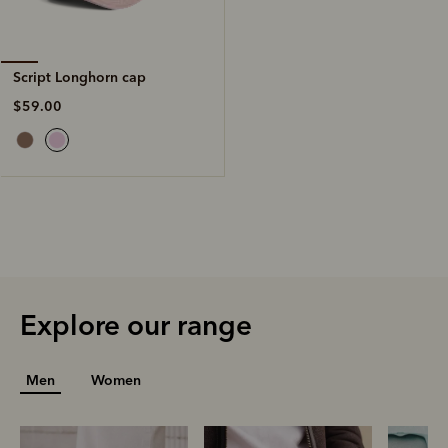
Script Longhorn cap
$59.00
Explore our range
Men
Women