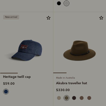
New arrival
Heritage twill cap
Made in Australia
Akubra traveller hat
$59.00
$330.00