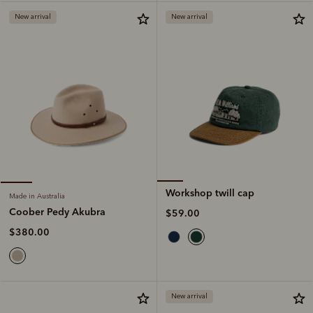
New arrival
New arrival
Workshop twill cap
Made in Australia
Coober Pedy Akubra
$59.00
$380.00
New arrival