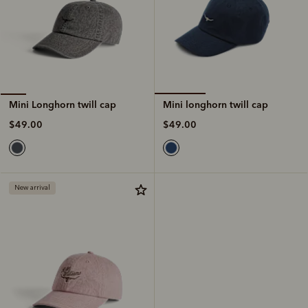
Mini longhorn twill cap
Mini Longhorn twill cap
$49.00
$49.00
New arrival