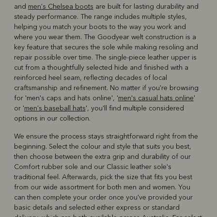
and
men's Chelsea boots
are built for lasting durability and
steady performance. The range includes multiple styles,
helping you match your boots to the way you work and
where you wear them. The Goodyear welt construction is a
key feature that secures the sole while making resoling and
repair possible over time. The single-piece leather upper is
cut from a thoughtfully selected hide and finished with a
reinforced heel seam, reflecting decades of local
craftsmanship and refinement. No matter if you're browsing
for 'men's caps and hats online', '
men's casual hats online
'
or '
men's baseball hats
', you'll find multiple considered
options in our collection.
We ensure the process stays straightforward right from the
beginning. Select the colour and style that suits you best,
then choose between the extra grip and durability of our
Comfort rubber sole and our Classic leather sole's
traditional feel. Afterwards, pick the size that fits you best
from our wide assortment for both men and women. You
can then complete your order once you've provided your
basic details and selected either express or standard