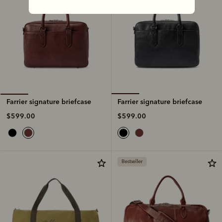
Farrier signature briefcase
Farrier signature briefcase
$599.00
$599.00
Bestseller