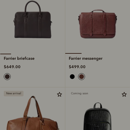
Farrier messenger
Farrier briefcase
$499.00
$649.00
New arrival
Coming soon