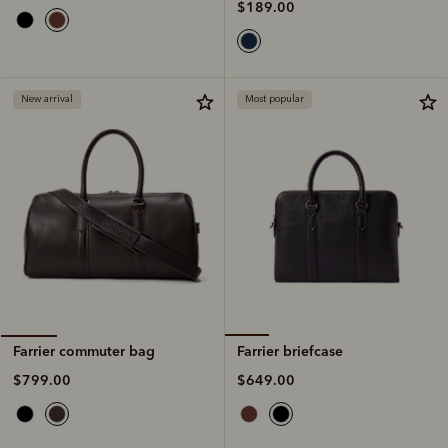
$189.00
New arrival
Most popular
Farrier briefcase
Farrier commuter bag
$649.00
$799.00