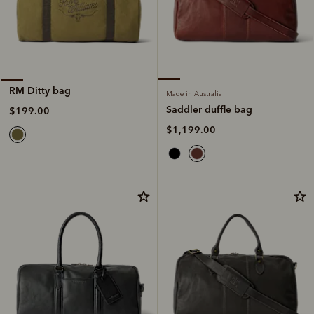
RM Ditty bag
Made in Australia
Saddler duffle bag
$199.00
$1,199.00