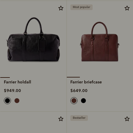
Most popular
Farrier briefcase
Farrier holdall
$649.00
$949.00
Bestseller