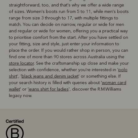
straightforward, too, and that's why we offer a wide range
of sizes. Women's boots run from 5 to 11, while men's boots
range from size 3 through to 17, with multiple fittings to
match. You can decide on narrow, regular or wide for men
and regular or wide for women, offering you a practical way
to prioritise comfort from the start. After you have settled on
your fitting, size and style, just enter your information to
place the order. If you would rather shop in person, you can
find one of more than 90 stores across Australia using the
store locator
. See the craftsmanship up close and make your
selection with confidence, whether you're interested in '
polo
shirt
', '
black jeans and denim jacket
' or something else. If
your search history is filled with queries about '
woman card
wallet
' or '
jeans shirt for ladies
', discover the R.M.Williams
legacy now.