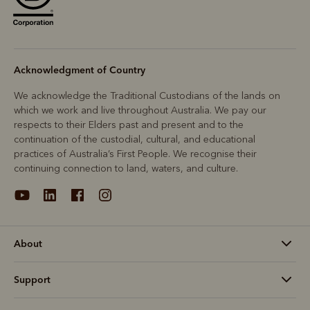
Acknowledgment of Country
We acknowledge the Traditional Custodians of the lands on
which we work and live throughout Australia. We pay our
respects to their Elders past and present and to the
continuation of the custodial, cultural, and educational
practices of Australia’s First People. We recognise their
continuing connection to land, waters, and culture.
About
Support