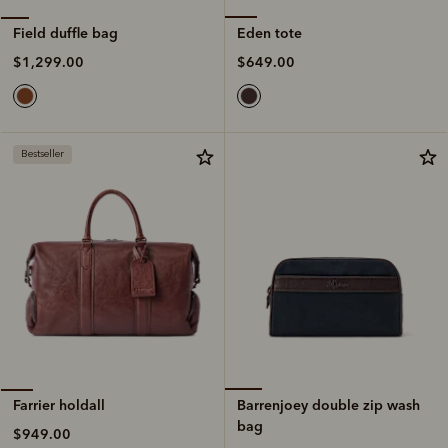
Eden tote
Field duffle bag
$649.00
$1,299.00
Bestseller
Barrenjoey double zip wash
Farrier holdall
bag
$949.00