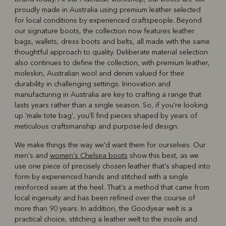
proudly made in Australia using premium leather selected
for local conditions by experienced craftspeople. Beyond
our signature boots, the collection now features leather
bags, wallets, dress boots and belts, all made with the same
thoughtful approach to quality. Deliberate material selection
also continues to define the collection, with premium leather,
moleskin, Australian wool and denim valued for their
durability in challenging settings. Innovation and
manufacturing in Australia are key to crafting a range that
lasts years rather than a single season. So, if you're looking
up 'male tote bag', you'll find pieces shaped by years of
meticulous craftsmanship and purpose-led design.
We make things the way we'd want them for ourselves. Our
men's and
women's Chelsea boots
show this best, as we
use one piece of precisely chosen leather that's shaped into
form by experienced hands and stitched with a single
reinforced seam at the heel. That's a method that came from
local ingenuity and has been refined over the course of
more than 90 years. In addition, the Goodyear welt is a
practical choice, stitching a leather welt to the insole and