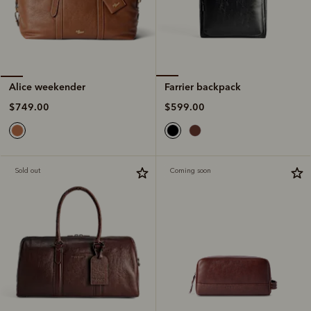
Farrier backpack
Alice weekender
$599.00
$749.00
Sold out
Coming soon