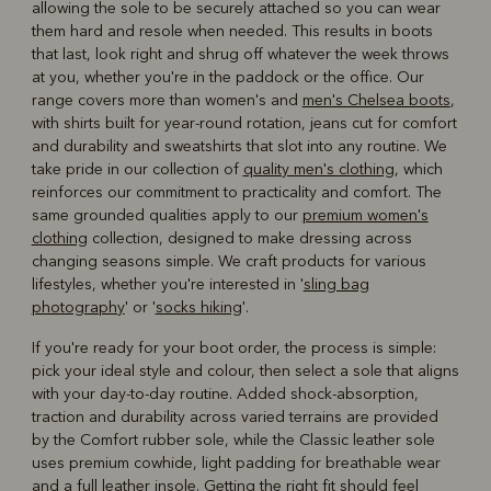
allowing the sole to be securely attached so you can wear
them hard and resole when needed. This results in boots
that last, look right and shrug off whatever the week throws
at you, whether you're in the paddock or the office. Our
range covers more than women's and
men's Chelsea boots
,
with shirts built for year-round rotation, jeans cut for comfort
and durability and sweatshirts that slot into any routine. We
take pride in our collection of
quality men's clothing
, which
reinforces our commitment to practicality and comfort. The
same grounded qualities apply to our
premium women's
clothing
collection, designed to make dressing across
changing seasons simple. We craft products for various
lifestyles, whether you're interested in '
sling bag
photography
' or '
socks hiking
'.
If you're ready for your boot order, the process is simple:
pick your ideal style and colour, then select a sole that aligns
with your day-to-day routine. Added shock-absorption,
traction and durability across varied terrains are provided
by the Comfort rubber sole, while the Classic leather sole
uses premium cowhide, light padding for breathable wear
and a full leather insole. Getting the right fit should feel