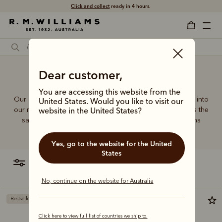
Free shipping
on all orders $75 and over.
Dear customer,
Male tote bag
You are accessing this website from the
Our quality craftsmanship and attention to detail extends into
United States. Would you like to visit our
our range of leather and canvas bags. Each piece carries the
website in the United States?
same enduring quality synonymous with the R.M.Williams
name.
Yes, go to the website for the United
States
filter
most relevant
No, continue on the website for Australia
Bestseller
Bestseller
Click here to view full list of countries we ship to.