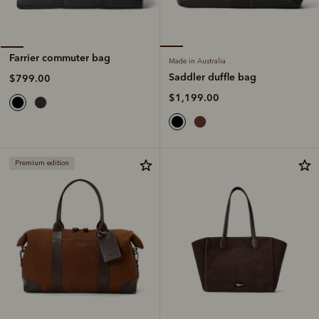
Farrier commuter bag
Made in Australia
Saddler duffle bag
$799.00
$1,199.00
Premium edition