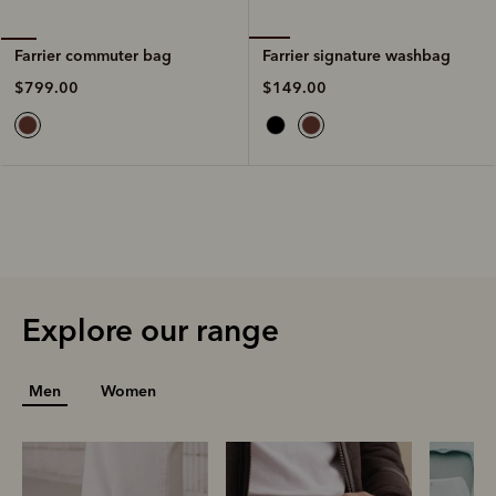
Farrier signature washbag
Farrier commuter bag
$149.00
$799.00
Explore our range
Men
Women