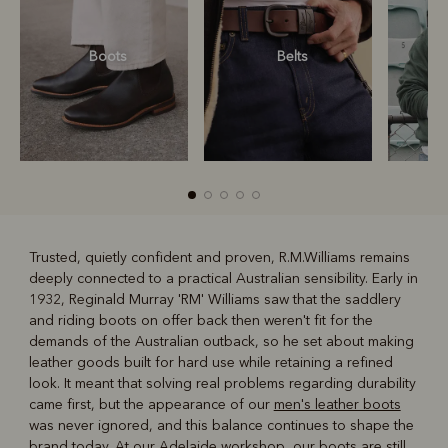
Boots
Belts
S
Trusted, quietly confident and proven, R.M.Williams remains
deeply connected to a practical Australian sensibility. Early in
R
Boots
Belts
1932, Reginald Murray 'RM' Williams saw that the saddlery
and riding boots on offer back then weren't fit for the
demands of the Australian outback, so he set about making
leather goods built for hard use while retaining a refined
look. It meant that solving real problems regarding durability
came first, but the appearance of our
men's leather boots
was never ignored, and this balance continues to shape the
brand today. At our Adelaide workshop, our boots are still