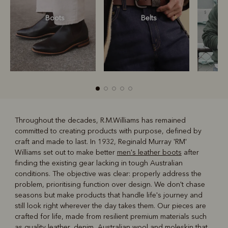
Boots
Belts
S
Throughout the decades, R.M.Williams has remained
committed to creating products with purpose, defined by
R
Boots
Belts
craft and made to last. In 1932, Reginald Murray 'RM'
Williams set out to make better
men's leather boots
after
finding the existing gear lacking in tough Australian
conditions. The objective was clear: properly address the
problem, prioritising function over design. We don't chase
seasons but make products that handle life's journey and
still look right wherever the day takes them. Our pieces are
crafted for life, made from resilient premium materials such
as quality leather, denim, Australian wool and moleskin that