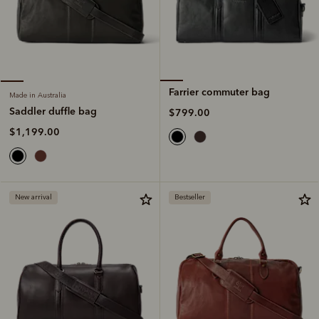
Farrier commuter bag
Made in Australia
Saddler duffle bag
$799.00
$1,199.00
New arrival
Bestseller