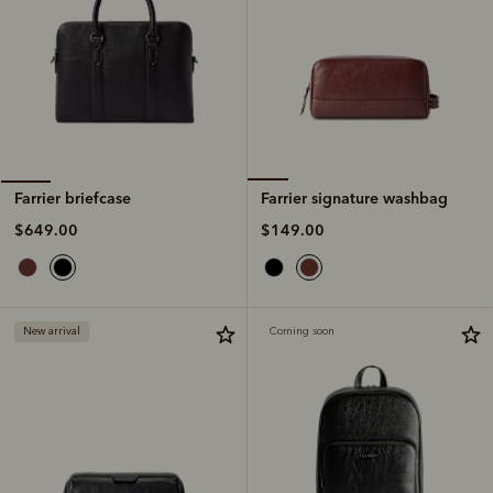
Farrier signature washbag
Farrier briefcase
$149.00
$649.00
New arrival
Coming soon