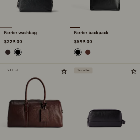
Farrier backpack
Farrier washbag
$599.00
$229.00
Sold out
Bestseller