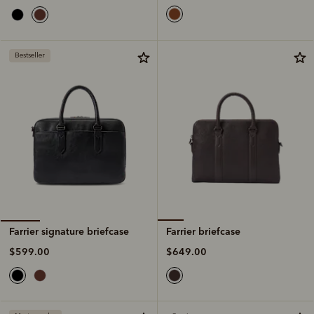
Bestseller
Farrier briefcase
Farrier signature briefcase
$649.00
$599.00