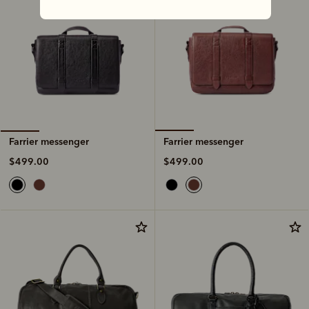
Farrier messenger
Farrier messenger
$499.00
$499.00