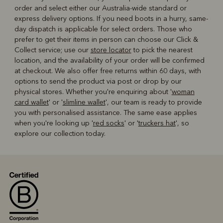
order and select either our Australia-wide standard or
express delivery options. If you need boots in a hurry, same-
day dispatch is applicable for select orders. Those who
prefer to get their items in person can choose our Click &
Collect service; use our
store locator
to pick the nearest
location, and the availability of your order will be confirmed
at checkout. We also offer free returns within 60 days, with
options to send the product via post or drop by our
physical stores. Whether you're enquiring about '
woman
card wallet
' or '
slimline wallet
', our team is ready to provide
you with personalised assistance. The same ease applies
when you're looking up '
red socks
' or '
truckers hat
', so
explore our collection today.