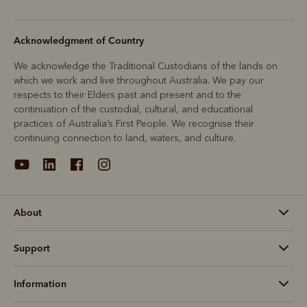
Acknowledgment of Country
We acknowledge the Traditional Custodians of the lands on
which we work and live throughout Australia. We pay our
respects to their Elders past and present and to the
continuation of the custodial, cultural, and educational
practices of Australia’s First People. We recognise their
continuing connection to land, waters, and culture.
About
Support
Information