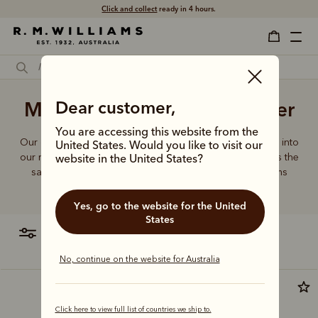
Click and collect
ready in 4 hours.
Male messenger bags leather
Dear customer,
You are accessing this website from the
Our quality craftsmanship and attention to detail extends into
United States. Would you like to visit our
our range of leather and canvas bags. Each piece carries the
website in the United States?
same enduring quality synonymous with the R.M.Williams
name.
Yes, go to the website for the United
States
filter
most relevant
No, continue on the website for Australia
Bestseller
Click here to view full list of countries we ship to.