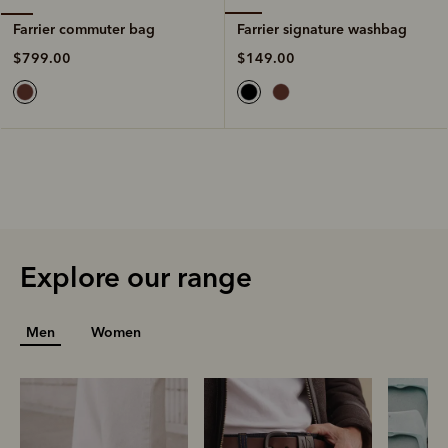
Farrier signature washbag
Farrier commuter bag
$149.00
$799.00
Explore our range
Men
Women