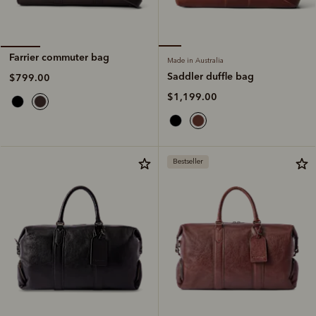
Farrier commuter bag
Made in Australia
Saddler duffle bag
$799.00
$1,199.00
Bestseller