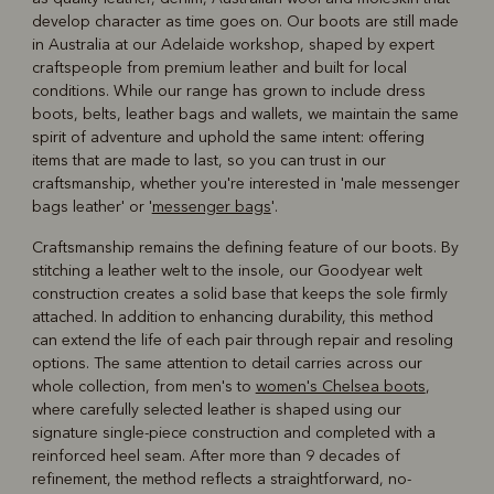
develop character as time goes on. Our boots are still made
in Australia at our Adelaide workshop, shaped by expert
craftspeople from premium leather and built for local
conditions. While our range has grown to include dress
boots, belts, leather bags and wallets, we maintain the same
spirit of adventure and uphold the same intent: offering
items that are made to last, so you can trust in our
craftsmanship, whether you're interested in 'male messenger
bags leather' or '
messenger bags
'.
Craftsmanship remains the defining feature of our boots. By
stitching a leather welt to the insole, our Goodyear welt
construction creates a solid base that keeps the sole firmly
attached. In addition to enhancing durability, this method
can extend the life of each pair through repair and resoling
options. The same attention to detail carries across our
whole collection, from men's to
women's Chelsea boots
,
where carefully selected leather is shaped using our
signature single-piece construction and completed with a
reinforced heel seam. After more than 9 decades of
refinement, the method reflects a straightforward, no-