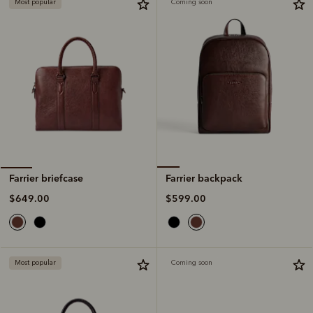
Most popular
Coming soon
Farrier backpack
Farrier briefcase
$599.00
$649.00
Most popular
Coming soon