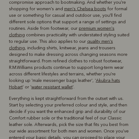
compromise approach to bootmaking. And whether you're
shopping for women's and
men's Chelsea boots
for formal
use or something for casual and outdoor use, you'll find
different sole options that support a range of settings and
routines. Aside from footwear, our
premium women's
clothing
combines practicality with understated styling suited
to regular use. This also applies to our
quality men's
clothing
, including shirts, knitwear, jeans and trousers
designed to make dressing across changing seasons more
straightforward. From refined clothes to robust footwear,
R.M.Williams products continue to support long-term wear
across different lifestyles and terrains, whether you're
looking up 'male messenger bags leather', '
Akubra hats
Hobart
' or '
water resistant wallet
'.
Everything is kept straightforward from the outset with us.
Start by selecting your preferred colour and style, and then
decide if you want the enhanced grip and durability of our
Comfort rubber sole or the traditional feel of our Classic
leather sole. Afterwards, pick the size that fits you best from
our wide assortment for both men and women. Once you've
entered your basic details, you can proceed to place your