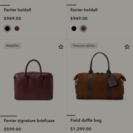
Farrier holdall
Farrier holdall
$949.00
$949.00
Bestseller
Premium edition
Field duffle bag
Farrier signature briefcase
$1,299.00
$599.00