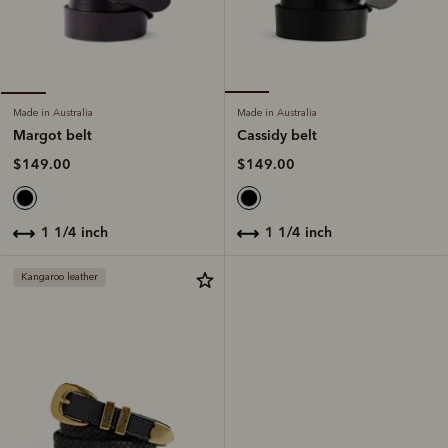
Made in Australia
Made in Australia
Cassidy belt
Margot belt
$149.00
$149.00
1 1/4 inch
1 1/4 inch
Kangaroo leather