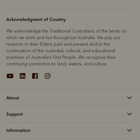
Acknowledgment of Country
We acknowledge the Traditional Custodians of the lands on
which we work and live throughout Australia. We pay our
respects to their Elders past and present and to the
continuation of the custodial, cultural, and educational
practices of Australia’s First People. We recognise their
continuing connection to land, waters, and culture.
About
Support
Information