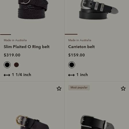
Made in Australia
Made in Australia
Carrieton belt
Slim Plaited O Ring belt
$159.00
$319.00
1 inch
1 1/4 inch
Most popular