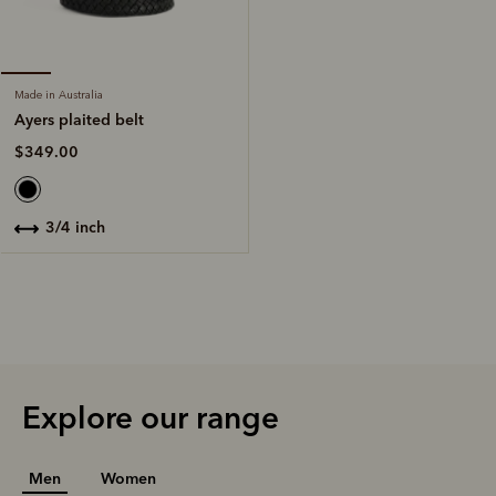
Made in Australia
Ayers plaited belt
$349.00
3/4 inch
Explore our range
Men
Women