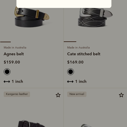
Made in Australia
Made in Australia
Cate stitched belt
Agnes belt
$169.00
$159.00
1 inch
1 inch
Kangaroo leather
New arrival