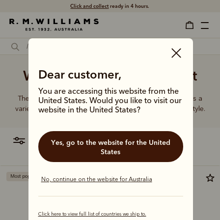
Click and collect
ready in 4 hours.
Women's leather black belt
Dear customer,
You are accessing this website from the
The R.M.Williams range of women’s leather belts features a
United States. Would you like to visit our
variety of designs, leather types and tones to suit your style.
website in the United States?
filter
most relevant
Yes, go to the website for the United
States
Most popular
New arrival
No, continue on the website for Australia
Click here to view full list of countries we ship to.