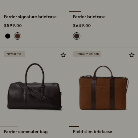
Farrier briefcase
Farrier signature briefcase
$649.00
$599.00
New arrival
Premium edition
Field slim briefcase
Farrier commuter bag