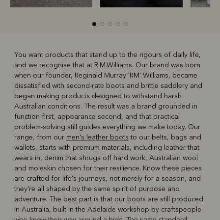
You want products that stand up to the rigours of daily life,
and we recognise that at R.M.Williams. Our brand was born
R
Boots
Belts
when our founder, Reginald Murray 'RM' Williams, became
dissatisfied with second-rate boots and brittle saddlery and
began making products designed to withstand harsh
Australian conditions. The result was a brand grounded in
function first, appearance second, and that practical
problem-solving still guides everything we make today. Our
range, from our
men's leather boots
to our belts, bags and
wallets, starts with premium materials, including leather that
wears in, denim that shrugs off hard work, Australian wool
and moleskin chosen for their resilience. Know these pieces
are crafted for life's journeys, not merely for a season, and
they're all shaped by the same spirit of purpose and
adventure. The best part is that our boots are still produced
in Australia, built in the Adelaide workshop by craftspeople
who know their way around a hide. The same standard