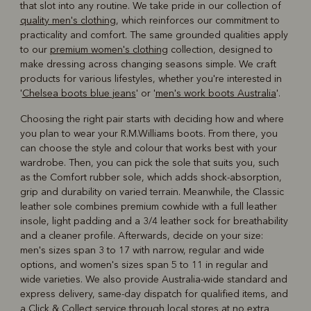
that slot into any routine. We take pride in our collection of
quality men's clothing
, which reinforces our commitment to
practicality and comfort. The same grounded qualities apply
to our
premium women's clothing
collection, designed to
make dressing across changing seasons simple. We craft
products for various lifestyles, whether you're interested in
'
Chelsea boots blue jeans
' or '
men's work boots Australia
'.
Choosing the right pair starts with deciding how and where
you plan to wear your R.M.Williams boots. From there, you
can choose the style and colour that works best with your
wardrobe. Then, you can pick the sole that suits you, such
as the Comfort rubber sole, which adds shock-absorption,
grip and durability on varied terrain. Meanwhile, the Classic
leather sole combines premium cowhide with a full leather
insole, light padding and a 3/4 leather sock for breathability
and a cleaner profile. Afterwards, decide on your size:
men's sizes span 3 to 17 with narrow, regular and wide
options, and women's sizes span 5 to 11 in regular and
wide varieties. We also provide Australia-wide standard and
express delivery, same-day dispatch for qualified items, and
a Click & Collect service through local stores at no extra