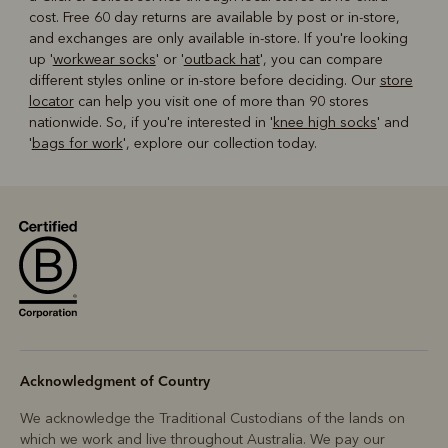
cost. Free 60 day returns are available by post or in-store,
and exchanges are only available in-store. If you're looking
up '
workwear socks
' or '
outback hat
', you can compare
different styles online or in-store before deciding. Our
store
locator
can help you visit one of more than 90 stores
nationwide. So, if you're interested in '
knee high socks
' and
'
bags for work
', explore our collection today.
Acknowledgment of Country
We acknowledge the Traditional Custodians of the lands on
which we work and live throughout Australia. We pay our