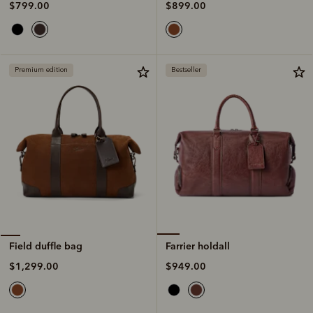
$899.00
$799.00
Premium edition
Bestseller
Farrier holdall
Field duffle bag
$949.00
$1,299.00