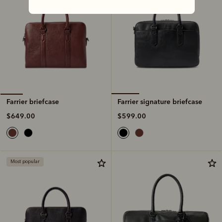
Farrier signature briefcase
Farrier briefcase
$599.00
$649.00
Most popular