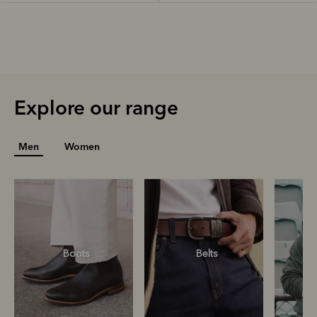
Explore our range
Men
Women
Boots
Belts
S