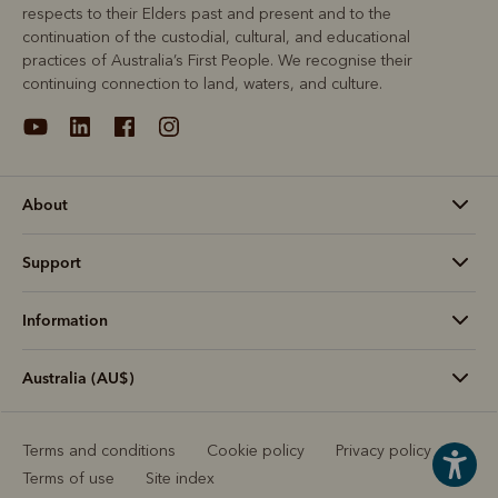
respects to their Elders past and present and to the
continuation of the custodial, cultural, and educational
practices of Australia’s First People. We recognise their
continuing connection to land, waters, and culture.
About
Support
Information
Australia (AU$)
Terms and conditions
Cookie policy
Privacy policy
Terms of use
Site index