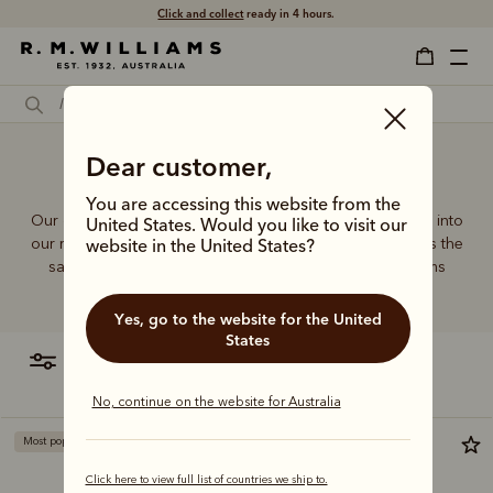
Click and collect
ready in 4 hours.
Dear customer,
Laptop bag male
You are accessing this website from the
Our quality craftsmanship and attention to detail extends into
United States. Would you like to visit our
our range of leather and canvas bags. Each piece carries the
website in the United States?
same enduring quality synonymous with the R.M.Williams
name.
Yes, go to the website for the United
States
filter
most relevant
No, continue on the website for Australia
Most popular
Bestseller
Click here to view full list of countries we ship to.