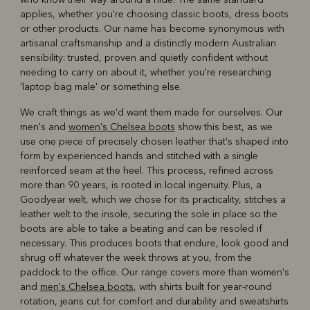
applies, whether you're choosing classic boots, dress boots
or other products. Our name has become synonymous with
artisanal craftsmanship and a distinctly modern Australian
sensibility: trusted, proven and quietly confident without
needing to carry on about it, whether you're researching
'laptop bag male' or something else.
We craft things as we'd want them made for ourselves. Our
men's and
women's Chelsea boots
show this best, as we
use one piece of precisely chosen leather that's shaped into
form by experienced hands and stitched with a single
reinforced seam at the heel. This process, refined across
more than 90 years, is rooted in local ingenuity. Plus, a
Goodyear welt, which we chose for its practicality, stitches a
leather welt to the insole, securing the sole in place so the
boots are able to take a beating and can be resoled if
necessary. This produces boots that endure, look good and
shrug off whatever the week throws at you, from the
paddock to the office. Our range covers more than women's
and
men's Chelsea boots
, with shirts built for year-round
rotation, jeans cut for comfort and durability and sweatshirts