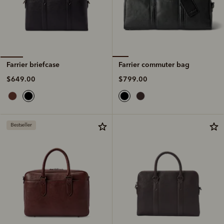
Farrier commuter bag
Farrier briefcase
$799.00
$649.00
Bestseller