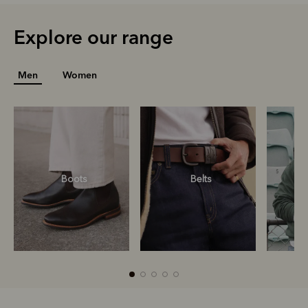
Explore our range
Men
Women
Boots
Belts
S