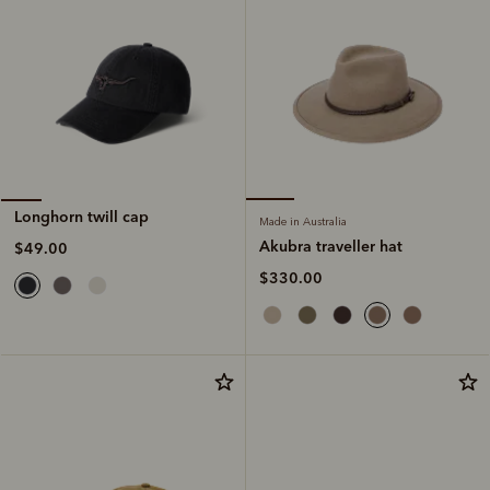
Longhorn twill cap
Made in Australia
Akubra traveller hat
$49.00
$330.00