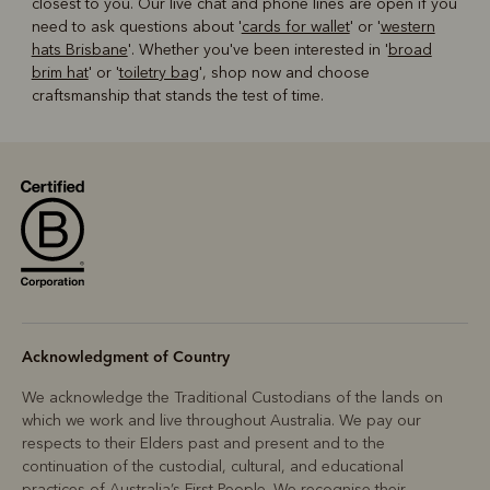
closest to you. Our live chat and phone lines are open if you
need to ask questions about '
cards for wallet
' or '
western
hats Brisbane
'. Whether you've been interested in '
broad
brim hat
' or '
toiletry bag
', shop now and choose
craftsmanship that stands the test of time.
Acknowledgment of Country
We acknowledge the Traditional Custodians of the lands on
which we work and live throughout Australia. We pay our
respects to their Elders past and present and to the
continuation of the custodial, cultural, and educational
practices of Australia’s First People. We recognise their