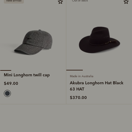
New arrival
Out of stock
Mini Longhorn twill cap
Made in Australia
Akubra Longhorn Hat Black
$49.00
63 HAT
$370.00