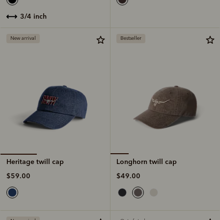
3/4 inch
New arrival
Bestseller
Longhorn twill cap
Heritage twill cap
$49.00
$59.00