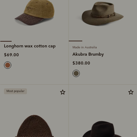
Longhorn wax cotton cap
Made in Australia
Akubra Brumby
$69.00
$380.00
Most popular