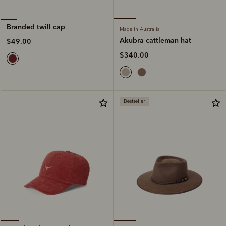
Branded twill cap
Made in Australia
Akubra cattleman hat
$49.00
$340.00
Bestseller