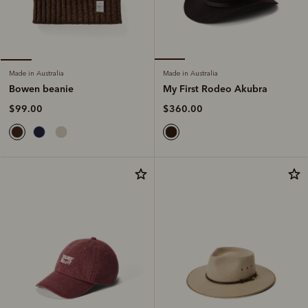
Made in Australia
Made in Australia
My First Rodeo Akubra
Bowen beanie
$360.00
$99.00