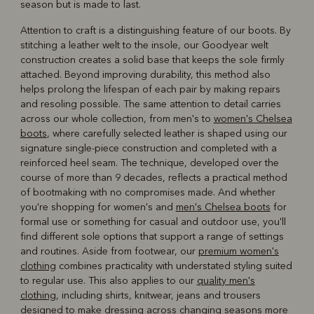
season but is made to last.
Attention to craft is a distinguishing feature of our boots. By
stitching a leather welt to the insole, our Goodyear welt
construction creates a solid base that keeps the sole firmly
attached. Beyond improving durability, this method also
helps prolong the lifespan of each pair by making repairs
and resoling possible. The same attention to detail carries
across our whole collection, from men's to
women's Chelsea
boots
, where carefully selected leather is shaped using our
signature single-piece construction and completed with a
reinforced heel seam. The technique, developed over the
course of more than 9 decades, reflects a practical method
of bootmaking with no compromises made. And whether
you're shopping for women's and
men's Chelsea boots
for
formal use or something for casual and outdoor use, you'll
find different sole options that support a range of settings
and routines. Aside from footwear, our
premium women's
clothing
combines practicality with understated styling suited
to regular use. This also applies to our
quality men's
clothing
, including shirts, knitwear, jeans and trousers
designed to make dressing across changing seasons more