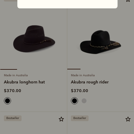
Made in Australia
Made in Australia
Akubra rough rider
Akubra longhorn hat
$370.00
$370.00
Bestseller
Bestseller