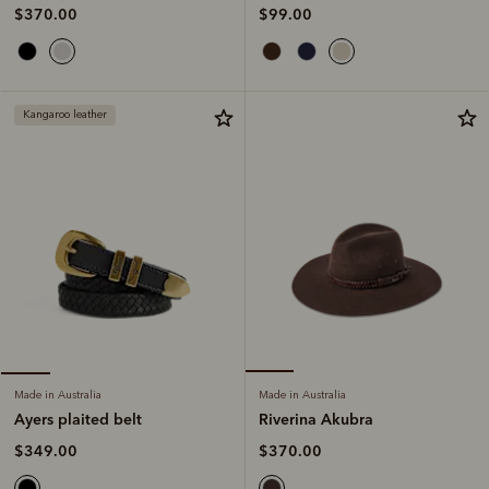
$99.00
$370.00
Kangaroo leather
Made in Australia
Made in Australia
Riverina Akubra
Ayers plaited belt
$370.00
$349.00