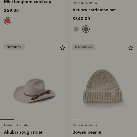
Mini longhorn cord cap
Made in Australia
Akubra cattleman hat
$59.00
$340.00
New arrival
Most popular
Made in Australia
Made in Australia
Bowen beanie
Akubra rough rider