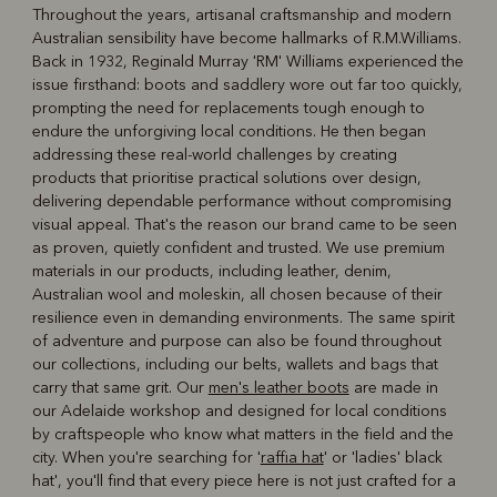
Throughout the years, artisanal craftsmanship and modern
Australian sensibility have become hallmarks of R.M.Williams.
R
Boots
Belts
Back in 1932, Reginald Murray 'RM' Williams experienced the
issue firsthand: boots and saddlery wore out far too quickly,
prompting the need for replacements tough enough to
endure the unforgiving local conditions. He then began
addressing these real-world challenges by creating
products that prioritise practical solutions over design,
delivering dependable performance without compromising
visual appeal. That's the reason our brand came to be seen
as proven, quietly confident and trusted. We use premium
materials in our products, including leather, denim,
Australian wool and moleskin, all chosen because of their
resilience even in demanding environments. The same spirit
of adventure and purpose can also be found throughout
our collections, including our belts, wallets and bags that
carry that same grit. Our
men's leather boots
are made in
our Adelaide workshop and designed for local conditions
by craftspeople who know what matters in the field and the
city. When you're searching for '
raffia hat
' or 'ladies' black
hat', you'll find that every piece here is not just crafted for a