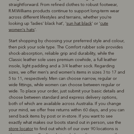
straightforward. From refined clothes to robust footwear,
R.M.Williams products continue to support long-term wear
across different lifestyles and terrains, whether you're
looking up 'ladies' black hat', '
sun hat black
' or '
cute
women's hats
'.
Start shopping by choosing your preferred style and colour,
then pick your sole type. The Comfort rubber sole provides
shock-absorption, reliable grip and durability, while the
Classic leather sole uses premium cowhide, a full leather
insole, light padding and a 3/4 leather sock. Regarding
sizes, we offer men's and women's items in sizes 3 to 17 and
5 to 11, respectively. Men can choose narrow, regular or
wide fittings, while women can choose between regular or
wide. To place your order, just submit your basic details and
choose between standard and express delivery options,
both of which are available across Australia. If you change
your mind, we offer free returns within 60 days, and you can
send back items by post or in-store. If you want to see
exactly what makes our boots stand out in person, use the
store locator
to find out which of our over 90 locations is