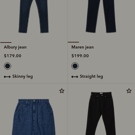
Maren jean
Albury jean
$199.00
$179.00
straight leg
skinny leg