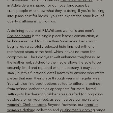
of adventure. You'll find that our
men's leather boots
made
in Adelaide are shaped for our local landscape by
craftspeople who know what they're doing. If you're looking
into 'jeans shirt for ladies', you can expect the same level of
quality craftsmanship from us.
A defining feature of R.M.Williams women's and
men's
Chelsea boots
is the single-piece leather construction, a
technique refined for more than 9 decades. Each boot
begins with a carefully selected hide finished with one
reinforced seam at the heel, which leaves no room for
compromise. The Goodyear welt enhances toughness, as
the leather welt stitched to the insole allows the sole to be
securely fixed and repaired when necessary. It may seem
small, but this functional detail matters to anyone who wants
pieces that earn their place through years of regular wear.
You will also find boot options suited to different routines,
from refined leather soles appropriate for more formal
settings to hardwearing rubber soles crafted for long days
outdoors or on your feet, as seen across our men's and
women's Chelsea boots
. Beyond footwear, our
premium
women's clothing
collection and
quality men's clothing
range