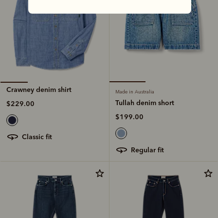
Crawney denim shirt
Made in Australia
Tullah denim short
$229.00
$199.00
classic fit
regular fit