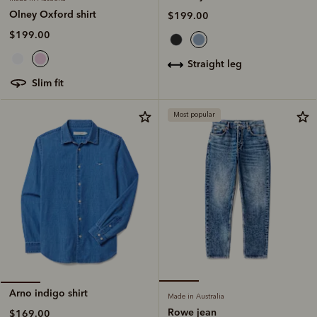
Olney Oxford shirt
$199.00
$199.00
straight leg
slim fit
Most popular
Arno indigo shirt
Made in Australia
Rowe jean
$169.00