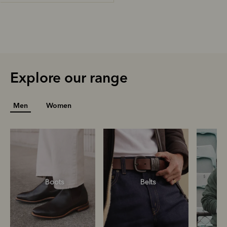
Explore our range
Men
Women
Boots
Belts
S