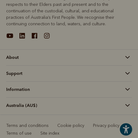
respects to their Elders past and present and to the
continuation of the custodial, cultural, and educational
practices of Australia’s First People. We recognise their
continuing connection to land, waters, and culture.
About
Support
Information
Australia (AU$)
Terms and conditions
Cookie policy
Privacy policy
Terms of use
Site index