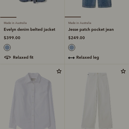
Made in Australia
Made in Australia
Jesse patch pocket jean
Evelyn denim belted jacket
$249.00
$399.00
relaxed leg
relaxed fit