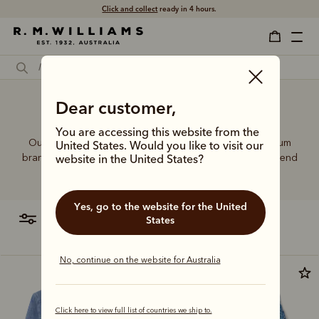
Free shipping
on all orders $75 and over.
Dear customer,
Jeans shirt for ladies
You are accessing this website from the
Our shirt range delivers quality construction with premium
United States. Would you like to visit our
branded details, working seamlessly from office to weekend
website in the United States?
and casual occasions.
Yes, go to the website for the United
filter
most relevant
States
No, continue on the website for Australia
Most popular
Click here to view full list of countries we ship to.