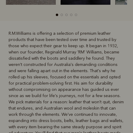
R.M.Williams is offering a selection of premium leather
products that have been tested over time and trusted by
R
Boots
Belts
those who expect their gear to keep up. It began in 1932,
when our founder, Reginald Murray 'RM' Williams, became
dissatisfied with the boots and saddlery he found. They
weren't constructed for Australia's demanding conditions
and were falling apart out in the elements. That's why he
rolled up his sleeves, focused on the essentials and opted
for practical problem-solving first. His aim for durability
without compromising on appearance has guided us ever
since as we build for life's journeys, not for a few seasons.
We pick materials for a reason: leather that won't quit, denim
that endures, and Australian wool and moleskin that can
work through the elements. We've continued to innovate,
expanding into dress boots, belts, leather bags and wallets,
with every item bearing the same steady purpose and spirit