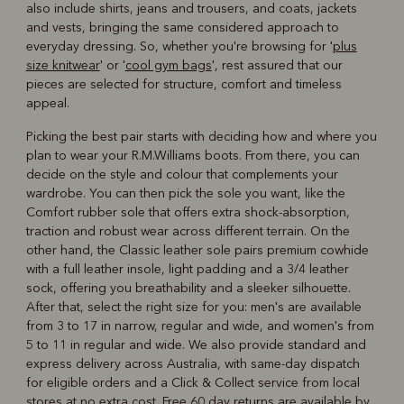
also include shirts, jeans and trousers, and coats, jackets
and vests, bringing the same considered approach to
everyday dressing. So, whether you're browsing for '
plus
size knitwear
' or '
cool gym bags
', rest assured that our
pieces are selected for structure, comfort and timeless
appeal.
Picking the best pair starts with deciding how and where you
plan to wear your R.M.Williams boots. From there, you can
decide on the style and colour that complements your
wardrobe. You can then pick the sole you want, like the
Comfort rubber sole that offers extra shock-absorption,
traction and robust wear across different terrain. On the
other hand, the Classic leather sole pairs premium cowhide
with a full leather insole, light padding and a 3/4 leather
sock, offering you breathability and a sleeker silhouette.
After that, select the right size for you: men's are available
from 3 to 17 in narrow, regular and wide, and women's from
5 to 11 in regular and wide. We also provide standard and
express delivery across Australia, with same-day dispatch
for eligible orders and a Click & Collect service from local
stores at no extra cost. Free 60 day returns are available by