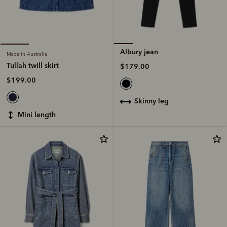
Albury jean
Made in Australia
Tullah twill skirt
$179.00
$199.00
skinny leg
mini length