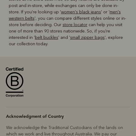
post and in-store, while exchanges can only be done in-
store. If you're looking up '
women's black jeans
' or '
men's
western belts
', you can compare different styles online or in-
store before deciding. Our
store locator
can help you visit
one of more than 90 stores nationwide. So, if you're
interested in '
belt buckles
' and '
small zipper bags
', explore
our collection today.
Acknowledgment of Country
We acknowledge the Traditional Custodians of the lands on
which we work and live throughout Australia. We pay our