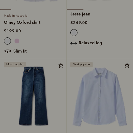
Jesse jean
Made in Australia
Olney Oxford shirt
$249.00
$199.00
relaxed leg
slim fit
Most popular
Most popular