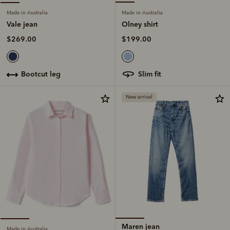
Made in Australia
Made in Australia
Olney shirt
Vale jean
$199.00
$269.00
slim fit
bootcut leg
New arrival
Maren jean
Made in Australia