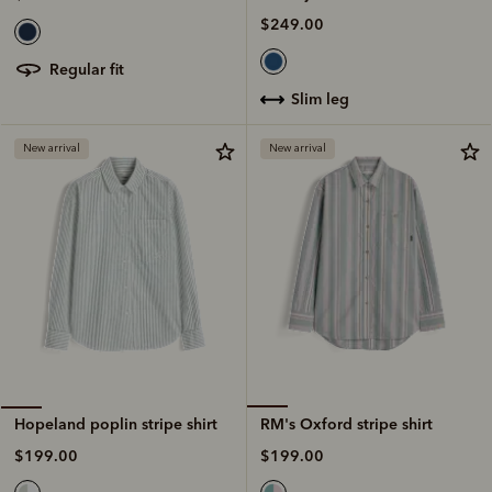
$249.00
regular fit
slim leg
New arrival
New arrival
RM's Oxford stripe shirt
Hopeland poplin stripe shirt
$199.00
$199.00