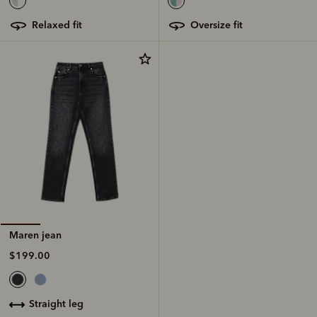
oversize fit
relaxed fit
Maren jean
$199.00
straight leg