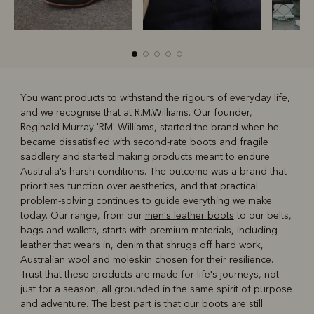
You want products to withstand the rigours of everyday life,
and we recognise that at R.M.Williams. Our founder,
R
Boots
Belts
Reginald Murray 'RM' Williams, started the brand when he
became dissatisfied with second-rate boots and fragile
saddlery and started making products meant to endure
Australia's harsh conditions. The outcome was a brand that
prioritises function over aesthetics, and that practical
problem-solving continues to guide everything we make
today. Our range, from our
men's leather boots
to our belts,
bags and wallets, starts with premium materials, including
leather that wears in, denim that shrugs off hard work,
Australian wool and moleskin chosen for their resilience.
Trust that these products are made for life's journeys, not
just for a season, all grounded in the same spirit of purpose
and adventure. The best part is that our boots are still