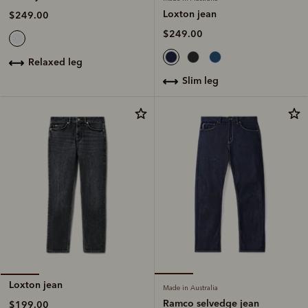
Loxton jean
$249.00
$249.00
relaxed leg
slim leg
Loxton jean
Made in Australia
Ramco selvedge jean
$199.00