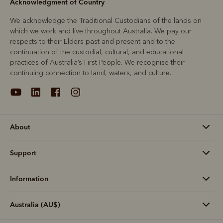
Acknowledgment of Country
We acknowledge the Traditional Custodians of the lands on
which we work and live throughout Australia. We pay our
respects to their Elders past and present and to the
continuation of the custodial, cultural, and educational
practices of Australia’s First People. We recognise their
continuing connection to land, waters, and culture.
About
Support
Information
Australia (AU$)