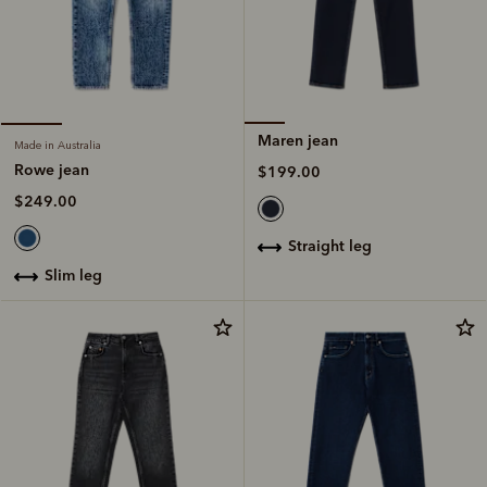
Maren jean
Made in Australia
Rowe jean
$199.00
$249.00
straight leg
slim leg