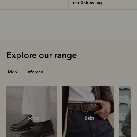
skinny leg
Explore our range
Men
Women
Boots
Belts
S