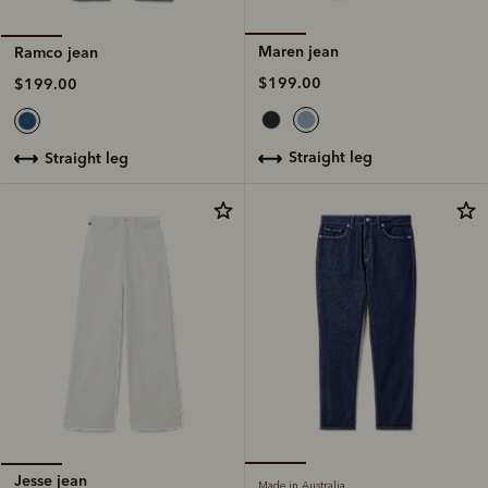
Maren jean
Ramco jean
$199.00
$199.00
straight leg
straight leg
Jesse jean
Made in Australia