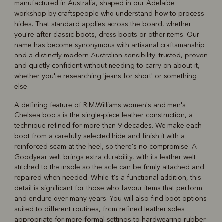
manufactured in Australia, shaped in our Adelaide
workshop by craftspeople who understand how to process
hides. That standard applies across the board, whether
you're after classic boots, dress boots or other items. Our
name has become synonymous with artisanal craftsmanship
and a distinctly modern Australian sensibility: trusted, proven
and quietly confident without needing to carry on about it,
whether you're researching 'jeans for short' or something
else.
A defining feature of R.M.Williams women's and
men's
Chelsea boots
is the single-piece leather construction, a
technique refined for more than 9 decades. We make each
boot from a carefully selected hide and finish it with a
reinforced seam at the heel, so there's no compromise. A
Goodyear welt brings extra durability, with its leather welt
stitched to the insole so the sole can be firmly attached and
repaired when needed. While it's a functional addition, this
detail is significant for those who favour items that perform
and endure over many years. You will also find boot options
suited to different routines, from refined leather soles
appropriate for more formal settings to hardwearing rubber