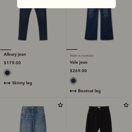
Albury jean
Made in Australia
Vale jean
$179.00
$269.00
skinny leg
bootcut leg