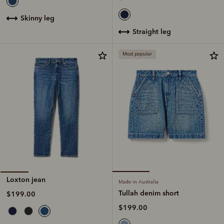
skinny leg
straight leg
Most popular
Loxton jean
Made in Australia
Tullah denim short
$199.00
$199.00