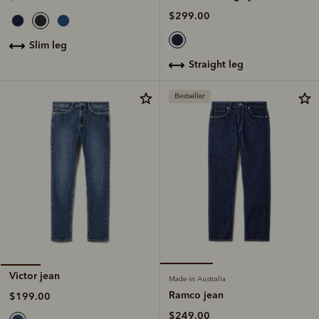
$299.00
slim leg
straight leg
Bestseller
Victor jean
Made in Australia
Ramco jean
$199.00
$249.00