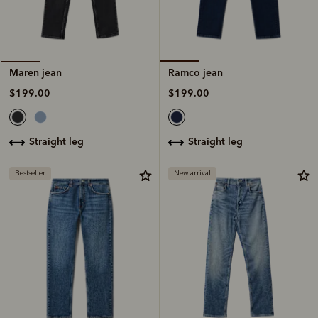
Ramco jean
Maren jean
$199.00
$199.00
straight leg
straight leg
Bestseller
New arrival