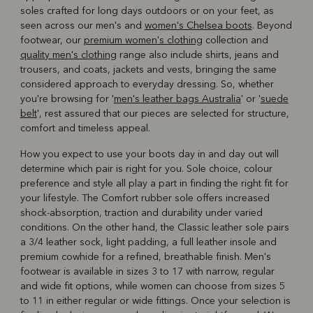
soles crafted for long days outdoors or on your feet, as
seen across our men's and
women's Chelsea boots
. Beyond
footwear, our
premium women's clothing
collection and
quality men's clothing
range also include shirts, jeans and
trousers, and coats, jackets and vests, bringing the same
considered approach to everyday dressing. So, whether
you're browsing for '
men's leather bags Australia
' or '
suede
belt
', rest assured that our pieces are selected for structure,
comfort and timeless appeal.
How you expect to use your boots day in and day out will
determine which pair is right for you. Sole choice, colour
preference and style all play a part in finding the right fit for
your lifestyle. The Comfort rubber sole offers increased
shock-absorption, traction and durability under varied
conditions. On the other hand, the Classic leather sole pairs
a 3/4 leather sock, light padding, a full leather insole and
premium cowhide for a refined, breathable finish. Men's
footwear is available in sizes 3 to 17 with narrow, regular
and wide fit options, while women can choose from sizes 5
to 11 in either regular or wide fittings. Once your selection is