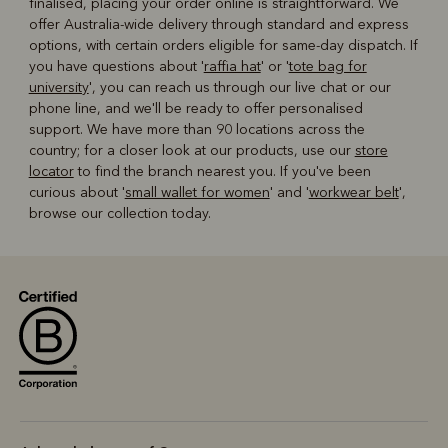
finalised, placing your order online is straightforward. We
offer Australia-wide delivery through standard and express
options, with certain orders eligible for same-day dispatch. If
you have questions about '
raffia hat
' or '
tote bag for
university
', you can reach us through our live chat or our
phone line, and we'll be ready to offer personalised
support. We have more than 90 locations across the
country; for a closer look at our products, use our
store
locator
to find the branch nearest you. If you've been
curious about '
small wallet for women
' and '
workwear belt
',
browse our collection today.