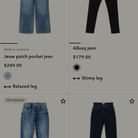
Albury jean
Made in Australia
Jesse patch pocket jean
$179.00
$249.00
skinny leg
relaxed leg
Most popular