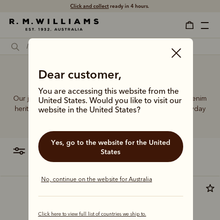
Click and collect
ready in 4 hours.
Dear customer,
Jeans for short
You are accessing this website from the
Our jeans and moleskins range builds on 75+ years of denim
United States. Would you like to visit our
heritage, featuring easy-wearing cuts designed for everyday
website in the United States?
comfort and durability.
Yes, go to the website for the United
filter
most relevant
States
No, continue on the website for Australia
Most popular
Click here to view full list of countries we ship to.