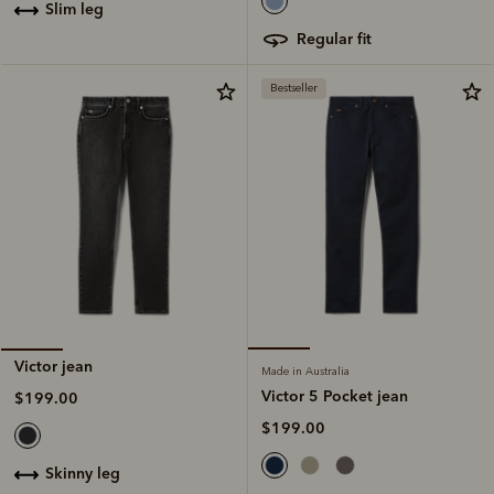
slim leg
regular fit
Bestseller
Victor jean
Made in Australia
Victor 5 Pocket jean
$199.00
$199.00
skinny leg