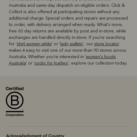
Australia and same-day dispatch on eligible orders. Click &
Collect is also offered at participating stores without any
additional charge. Special orders and repairs are processed
to order, with delivery arranged when ready. What's more,
free 60 day returns are available by post and in-store, while
exchanges are handled directly in-store. If you're searching
for '
shirt women white
' or '
lady wallets
', our
store locator
makes it easy to visit one of our more than 90 stores across
Australia. Whether you're interested in '
women's boots
Australia
' or '
socks for loafers
', explore our collection today.
Acknowledgment of Country