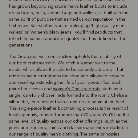
has grown beyond signature
men's leather boots
to include
dress boots, belts, leather bags and wallets, all built with the
same spirit of purpose that earned us our reputation in the
first place. So, whether you're looking up 'high quality men's
wallets' or '
women's black jeans
', you'll find products that
reflect the same standard of quality that has defined us for
generations.
The Goodyear welt construction upholds the reliability of
our boot craftsmanship. We stitch a leather welt to the
insole, which allows the sole to be securely attached. That
reinforcement strengthens the shoe and allows for repairs
and resoling, extending the life of your boots. Plus, each
pair of our men's and
women's Chelsea boots
starts as a
single, carefully chosen hide formed into the iconic Chelsea
silhouette, then finished with a reinforced seam at the heel.
This single-piece leather bootmaking process is the result of
local ingenuity, refined for more than 90 years. You'll find the
same level of quality across our other offerings, such as the
jeans and trousers, shirts and classic sweatshirts included in
our range of
quality men's clothing
. The same principles