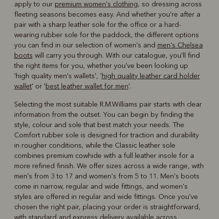
apply to our
premium women's clothing
, so dressing across
fleeting seasons becomes easy. And whether you're after a
pair with a sharp leather sole for the office or a hard-
wearing rubber sole for the paddock, the different options
you can find in our selection of women's and
men's Chelsea
boots
will carry you through. With our catalogue, you'll find
the right items for you, whether you've been looking up
'high quality men's wallets', '
high quality leather card holder
wallet
' or '
best leather wallet for men
'.
Selecting the most suitable R.M.Williams pair starts with clear
information from the outset. You can begin by finding the
style, colour and sole that best match your needs. The
Comfort rubber sole is designed for traction and durability
in rougher conditions, while the Classic leather sole
combines premium cowhide with a full leather insole for a
more refined finish. We offer sizes across a wide range, with
men's from 3 to 17 and women's from 5 to 11. Men's boots
come in narrow, regular and wide fittings, and women's
styles are offered in regular and wide fittings. Once you've
chosen the right pair, placing your order is straightforward,
with standard and express delivery available across