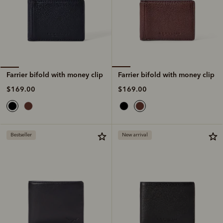
Farrier bifold with money clip
Farrier bifold with money clip
$169.00
$169.00
Bestseller
New arrival