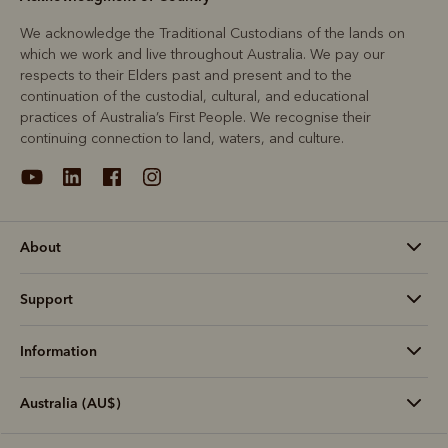
We acknowledge the Traditional Custodians of the lands on
which we work and live throughout Australia. We pay our
respects to their Elders past and present and to the
continuation of the custodial, cultural, and educational
practices of Australia’s First People. We recognise their
continuing connection to land, waters, and culture.
About
Support
Information
Australia (AU$)