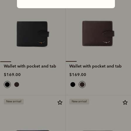
Wallet with pocket and tab
Wallet with pocket and tab
$169.00
$169.00
New arrival
New arrival