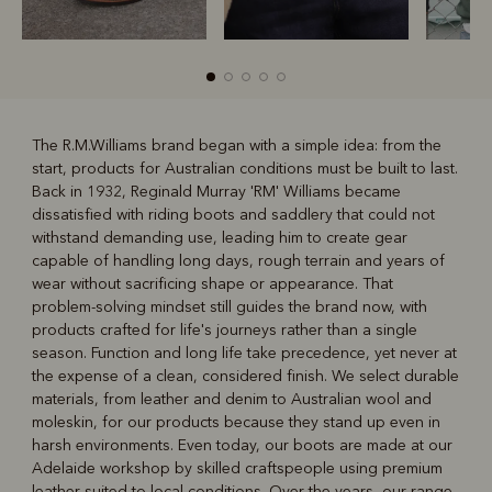
The R.M.Williams brand began with a simple idea: from the
start, products for Australian conditions must be built to last.
R
Boots
Belts
Back in 1932, Reginald Murray 'RM' Williams became
dissatisfied with riding boots and saddlery that could not
withstand demanding use, leading him to create gear
capable of handling long days, rough terrain and years of
wear without sacrificing shape or appearance. That
problem-solving mindset still guides the brand now, with
products crafted for life's journeys rather than a single
season. Function and long life take precedence, yet never at
the expense of a clean, considered finish. We select durable
materials, from leather and denim to Australian wool and
moleskin, for our products because they stand up even in
harsh environments. Even today, our boots are made at our
Adelaide workshop by skilled craftspeople using premium
leather suited to local conditions. Over the years, our range