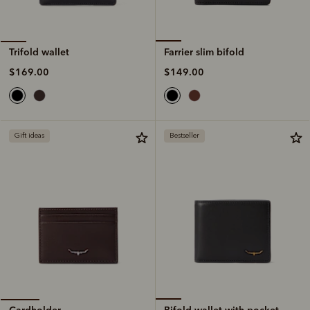
Farrier slim bifold
Trifold wallet
$149.00
$169.00
Gift ideas
Bestseller
Bifold wallet with pocket
Cardholder