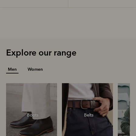
Explore our range
Men
Women
Boots
Belts
S