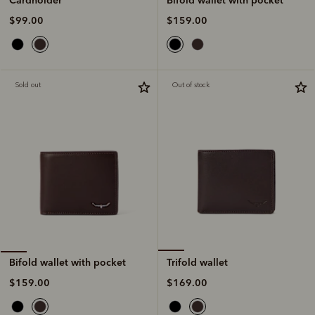
$159.00
$99.00
Sold out
Out of stock
Trifold wallet
Bifold wallet with pocket
$169.00
$159.00