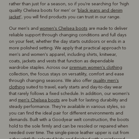
rather than just for a season, so if you're searching for 'high
quality Chelsea boots for men' or '
black jeans and denim
jacket
', you will find products you can trust in our range.
Our men's and
women's Chelsea boots
are made to deliver
reliable support through changing conditions and full days
on your feet, whether the day starts outdoors or ends in a
more polished setting. We apply that practical approach to
men's and women's apparel, including shirts, knitwear,
coats, jackets and vests that function as dependable
wardrobe staples. Across our
premium women's clothing
collection, the focus stays on versatility, comfort and ease
through changing seasons. We also offer
quality men's
clothing
suited to travel, early starts and day-to-day wear
that rarely follows a fixed schedule. In addition, our women's
and
men's Chelsea boots
are built for lasting durability and
steady performance. They're available in various styles, so
you can find the ideal pair for different environments and
demands. Built with a Goodyear welt construction, the boots
hold to the sole firmly and can be resoled or repaired when
needed over time. The single-piece leather upper is cut from