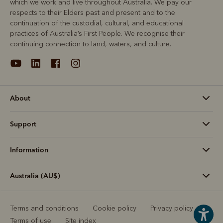
which we work and live throughout Australia. We pay our
respects to their Elders past and present and to the
continuation of the custodial, cultural, and educational
practices of Australia’s First People. We recognise their
continuing connection to land, waters, and culture.
About
Support
Information
Australia (AU$)
Terms and conditions
Cookie policy
Privacy policy
Terms of use
Site index