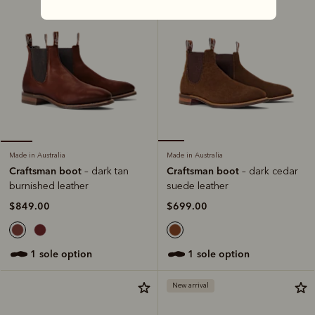
Made in Australia
Made in Australia
Craftsman boot
Craftsman boot
– dark cedar
– dark tan
suede leather
burnished leather
$699.00
$849.00
1 sole option
1 sole option
New arrival