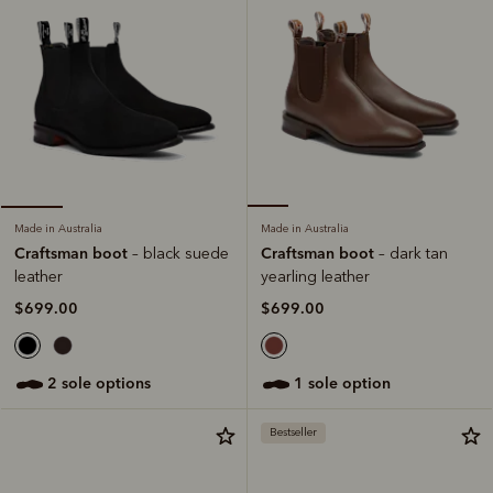
Made in Australia
Made in Australia
Craftsman boot
Craftsman boot
– dark tan
– black suede
yearling leather
leather
$699.00
$699.00
1 sole option
2 sole options
Bestseller