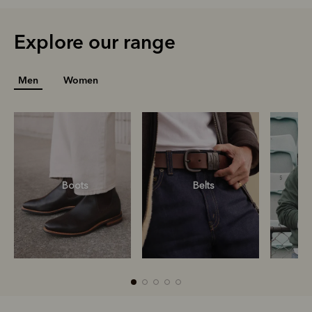
Explore our range
Men
Women
Boots
Belts
S