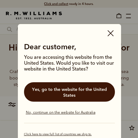
Click and collect
ready in 4 hours.
High quality Chelsea boots for
Dear customer,
men
You are accessing this website from the
United States. Would you like to visit our
website in the United States?
Crafted from a single piece of leather, our premium Chelsea
boots represent time-honoured craftsmanship and enduring
style. Discover our full lineup, proudly made in Australia.
Yes, go to the website for the United
States
filter
most relevant
No, continue on the website for Australia
Click here to view full list of countries we ship to.