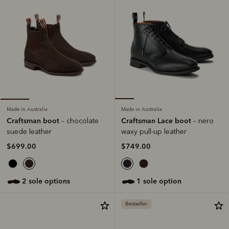
Made in Australia
Made in Australia
Craftsman Lace boot
Craftsman boot
– nero
– chocolate
waxy pull-up leather
suede leather
$749.00
$699.00
1 sole option
2 sole options
Bestseller