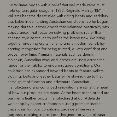
R.M.Williams began with a belief that well-made items must
hold up to regular usage. In 1932, Reginald Murray 'RM'
R
Boots
Belts
Williams became dissatisfied with riding boots and saddlery
that failed in demanding Australian conditions, so he began
making durable leather goods that balanced practicality with
appearance. That focus on solving problems rather than
chasing style continues to define the brand now. We bring
together enduring craftsmanship and a modern sensibility,
earning recognition for being trusted, quietly confident and
proven over time. Premium materials such as denim,
moleskin, Australian wool and leather are used across the
range for their ability to endure rugged conditions. Our
collection has expanded beyond boots to feature wallets,
clothing, belts and leather bags while staying true to that
same spirit of function and adventure. Australian
manufacturing and continued innovation are still at the heart
of how our products are made. At the heart of the brand are
our
men's leather boots
, manufactured at our Adelaide
workshop by expert craftspeople using premium leather
that's ideal for local conditions. Each detail serves a
purpose, resulting in products designed for years of wear