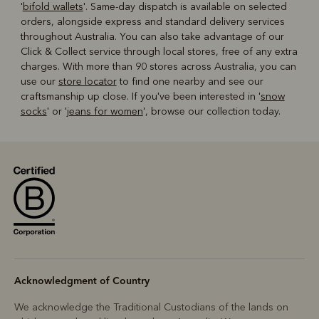
'
bifold wallets
'. Same-day dispatch is available on selected
orders, alongside express and standard delivery services
throughout Australia. You can also take advantage of our
Click & Collect service through local stores, free of any extra
charges. With more than 90 stores across Australia, you can
use our
store locator
to find one nearby and see our
craftsmanship up close. If you've been interested in '
snow
socks
' or '
jeans for women
', browse our collection today.
Acknowledgment of Country
We acknowledge the Traditional Custodians of the lands on