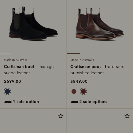
Made in Australia
Made in Australia
Craftsman boot
Craftsman boot
– bordeaux
– midnight
burnished leather
suede leather
$849.00
$699.00
2 sole options
1 sole option