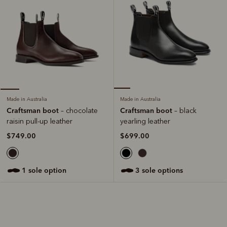
Made in Australia
Made in Australia
Craftsman boot
Craftsman boot
– black
– chocolate
yearling leather
raisin pull-up leather
$699.00
$749.00
3 sole options
1 sole option