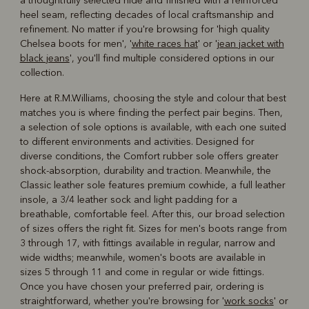
a thoughtfully selected hide and finished with a reinforced
heel seam, reflecting decades of local craftsmanship and
refinement. No matter if you're browsing for 'high quality
Chelsea boots for men', '
white races hat
' or '
jean jacket with
black jeans
', you'll find multiple considered options in our
collection.
Here at R.M.Williams, choosing the style and colour that best
matches you is where finding the perfect pair begins. Then,
a selection of sole options is available, with each one suited
to different environments and activities. Designed for
diverse conditions, the Comfort rubber sole offers greater
shock-absorption, durability and traction. Meanwhile, the
Classic leather sole features premium cowhide, a full leather
insole, a 3/4 leather sock and light padding for a
breathable, comfortable feel. After this, our broad selection
of sizes offers the right fit. Sizes for men's boots range from
3 through 17, with fittings available in regular, narrow and
wide widths; meanwhile, women's boots are available in
sizes 5 through 11 and come in regular or wide fittings.
Once you have chosen your preferred pair, ordering is
straightforward, whether you're browsing for '
work socks
' or