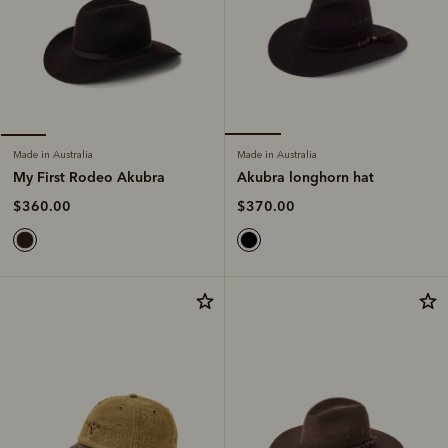
Made in Australia
Made in Australia
Akubra longhorn hat
My First Rodeo Akubra
$370.00
$360.00