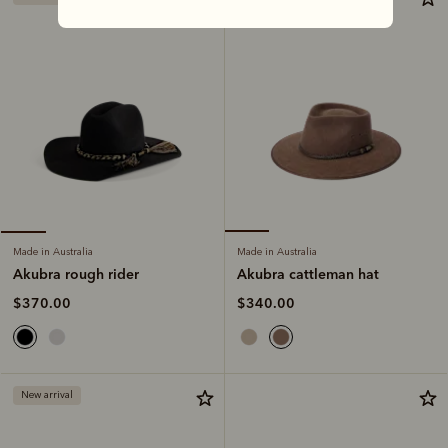
Made in Australia
Made in Australia
Akubra cattleman hat
Akubra rough rider
$340.00
$370.00
New arrival