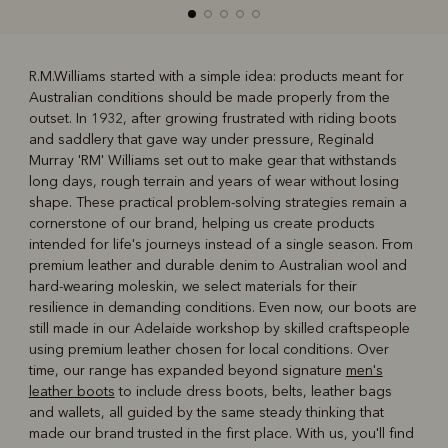
R.M.Williams started with a simple idea: products meant for
Australian conditions should be made properly from the
R
Boots
Belts
outset. In 1932, after growing frustrated with riding boots
and saddlery that gave way under pressure, Reginald
Murray 'RM' Williams set out to make gear that withstands
long days, rough terrain and years of wear without losing
shape. These practical problem-solving strategies remain a
cornerstone of our brand, helping us create products
intended for life's journeys instead of a single season. From
premium leather and durable denim to Australian wool and
hard-wearing moleskin, we select materials for their
resilience in demanding conditions. Even now, our boots are
still made in our Adelaide workshop by skilled craftspeople
using premium leather chosen for local conditions. Over
time, our range has expanded beyond signature
men's
leather boots
to include dress boots, belts, leather bags
and wallets, all guided by the same steady thinking that
made our brand trusted in the first place. With us, you'll find