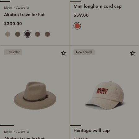
Mini longhorn cord cap
Made in Australia
Akubra traveller hat
$59.00
$330.00
Bestseller
New arrival
Heritage twill cap
Made in Australia
Akubra traveller hat