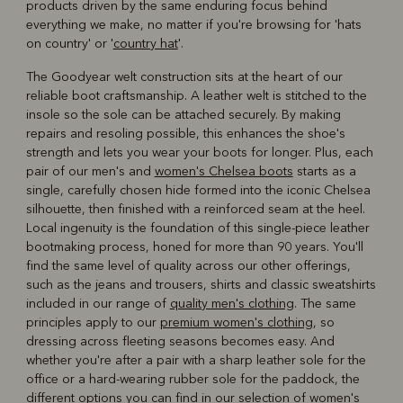
products driven by the same enduring focus behind
everything we make, no matter if you're browsing for 'hats
on country' or '
country hat
'.
The Goodyear welt construction sits at the heart of our
reliable boot craftsmanship. A leather welt is stitched to the
insole so the sole can be attached securely. By making
repairs and resoling possible, this enhances the shoe's
strength and lets you wear your boots for longer. Plus, each
pair of our men's and
women's Chelsea boots
starts as a
single, carefully chosen hide formed into the iconic Chelsea
silhouette, then finished with a reinforced seam at the heel.
Local ingenuity is the foundation of this single-piece leather
bootmaking process, honed for more than 90 years. You'll
find the same level of quality across our other offerings,
such as the jeans and trousers, shirts and classic sweatshirts
included in our range of
quality men's clothing
. The same
principles apply to our
premium women's clothing
, so
dressing across fleeting seasons becomes easy. And
whether you're after a pair with a sharp leather sole for the
office or a hard-wearing rubber sole for the paddock, the
different options you can find in our selection of women's