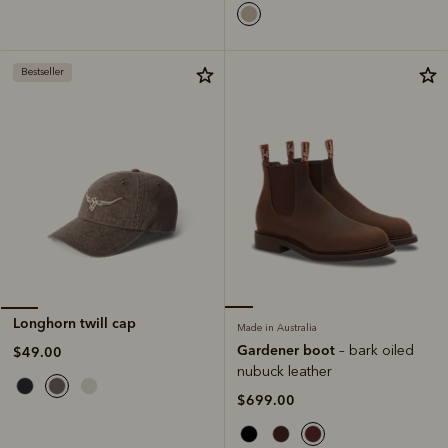
Bestseller
Longhorn twill cap
Made in Australia
Gardener boot
– bark oiled
$49.00
nubuck leather
$699.00