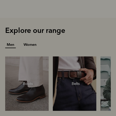
Explore our range
Men
Women
Boots
Belts
S