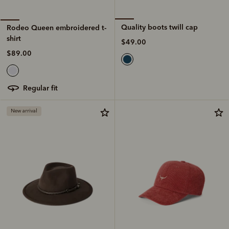
Quality boots twill cap
Rodeo Queen embroidered t-
shirt
$49.00
$89.00
regular fit
New arrival