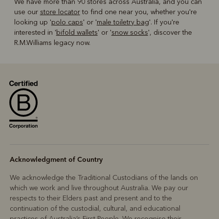
We have more than 90 stores across Australia, and you can
use our
store locator
to find one near you, whether you're
looking up '
polo caps
' or '
male toiletry bag
'. If you're
interested in '
bifold wallets
' or '
snow socks
', discover the
R.M.Williams legacy now.
Acknowledgment of Country
We acknowledge the Traditional Custodians of the lands on
which we work and live throughout Australia. We pay our
respects to their Elders past and present and to the
continuation of the custodial, cultural, and educational
practices of Australia’s First People. We recognise their