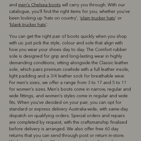
and
men's Chelsea boots
will carry you through. With our
catalogue, you'll find the right items for you, whether you've
been looking up 'hats on country', '
plain trucker hats
' or
'
blank trucker hats
'.
You can get the right pair of boots quickly when you shop
with us: just pick the style, colour and sole that align with
how you wear your shoes day to day. The Comfort rubber
sole is designed for grip and long-lasting wear in highly
demanding conditions, sitting alongside the Classic leather
sole, which pairs premium cowhide with a full leather insole,
light padding and a 3/4 leather sock for breathable wear.
For men's sizes, we offer a range from 3 to 17 and 5 to 11
for women's sizes. Men's boots come in narrow, regular and
wide fittings, and women's styles come in regular and wide
fits. When you've decided on your pair, you can opt for
standard or express delivery Australia-wide, with same-day
dispatch on qualifying orders. Special orders and repairs
are completed by request, with the craftsmanship finalised
before delivery is arranged. We also offer free 60 day
returns that you can send through post or return in-store.