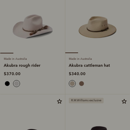
Made in Australia
Made in Australia
Akubra cattleman hat
Akubra rough rider
$340.00
$370.00
R.M.Williams exclusive