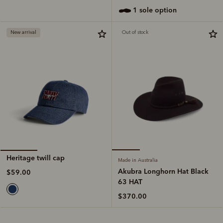
1 sole option
New arrival
Out of stock
Heritage twill cap
Made in Australia
Akubra Longhorn Hat Black
$59.00
63 HAT
$370.00