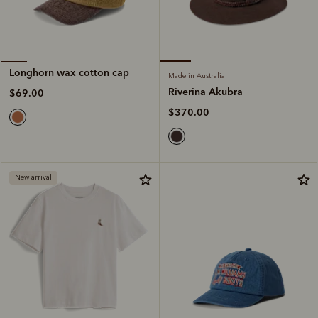
Longhorn wax cotton cap
Made in Australia
Riverina Akubra
$69.00
$370.00
New arrival