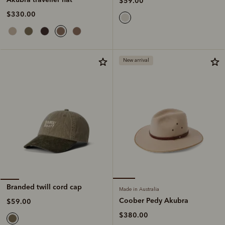
$59.00
$330.00
New arrival
Branded twill cord cap
Made in Australia
Coober Pedy Akubra
$59.00
$380.00