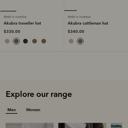
Made in Australia
Made in Australia
Akubra cattleman hat
Akubra traveller hat
$340.00
$330.00
Explore our range
Men
Women