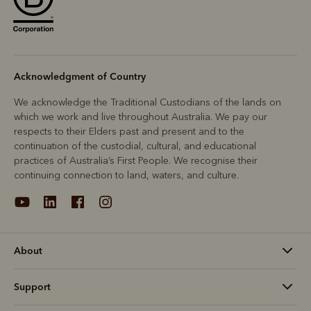
Acknowledgment of Country
We acknowledge the Traditional Custodians of the lands on
which we work and live throughout Australia. We pay our
respects to their Elders past and present and to the
continuation of the custodial, cultural, and educational
practices of Australia’s First People. We recognise their
continuing connection to land, waters, and culture.
About
Support