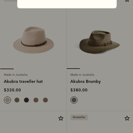
Made in Australia
Made in Australia
Akubra Brumby
Akubra traveller hat
$380.00
$330.00
Bestseller