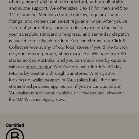
offers a more traditional feel underfoot, with breathability
and subtle support. We offer sizes 3 to 17 for men and 5 to
11 for women. Men can choose narrow, regular or wide
fittings, and women can select regular or wide. After you've
filled out your details, choose a delivery option that suits
your schedule: standard or express, and same-day dispatch
is available for eligible orders. You can choose our Click &
Collect service at any of our local stores if you'd like to pick
up your items in person, at no extra cost. We have over 90
stores across Australia, and you can check nearby options
with our
store locator
. What's more, we offer free 60 day
returns by post and through our stores. When you're
looking up '
wallet woman
' or '
Australian hats
', the same
streamlined process applies. So, if you're curious about
'
Australian made leather wallets
' or '
cowboy hat
', discover
the R.M.Williams legacy now.