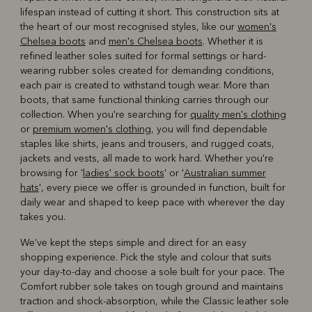
lifespan instead of cutting it short. This construction sits at
the heart of our most recognised styles, like our
women's
Chelsea boots
and
men's Chelsea boots
. Whether it is
refined leather soles suited for formal settings or hard-
wearing rubber soles created for demanding conditions,
each pair is created to withstand tough wear. More than
boots, that same functional thinking carries through our
collection. When you're searching for
quality men's clothing
or
premium women's clothing
, you will find dependable
staples like shirts, jeans and trousers, and rugged coats,
jackets and vests, all made to work hard. Whether you're
browsing for '
ladies' sock boots
' or '
Australian summer
hats
', every piece we offer is grounded in function, built for
daily wear and shaped to keep pace with wherever the day
takes you.
We've kept the steps simple and direct for an easy
shopping experience. Pick the style and colour that suits
your day-to-day and choose a sole built for your pace. The
Comfort rubber sole takes on tough ground and maintains
traction and shock-absorption, while the Classic leather sole