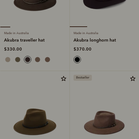
Made in Australia
Made in Australia
Akubra longhorn hat
Akubra traveller hat
$370.00
$330.00
Bestseller