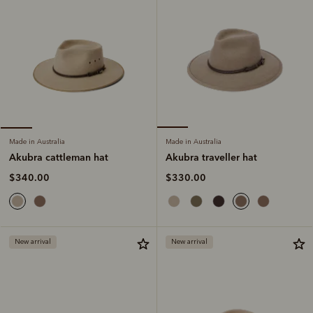
Made in Australia
Made in Australia
Akubra traveller hat
Akubra cattleman hat
$330.00
$340.00
New arrival
New arrival