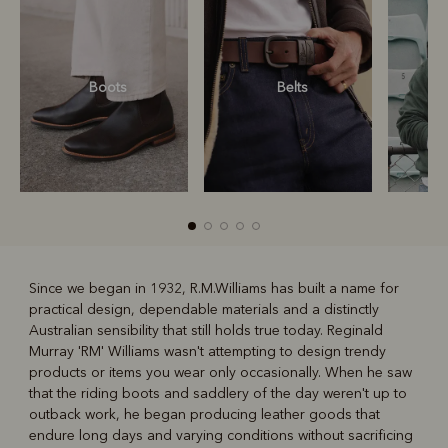
Boots
Belts
S
Since we began in 1932, R.M.Williams has built a name for
practical design, dependable materials and a distinctly
R
Boots
Belts
Australian sensibility that still holds true today. Reginald
Murray 'RM' Williams wasn't attempting to design trendy
products or items you wear only occasionally. When he saw
that the riding boots and saddlery of the day weren't up to
outback work, he began producing leather goods that
endure long days and varying conditions without sacrificing