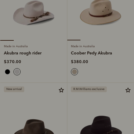
Made in Australia
Made in Australia
Coober Pedy Akubra
Akubra rough rider
$380.00
$370.00
New arrival
R.M.Williams exclusive