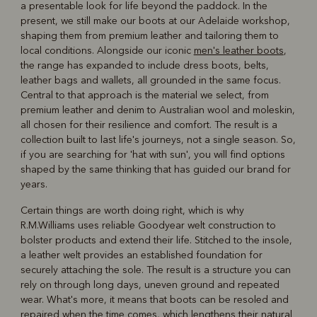
a presentable look for life beyond the paddock. In the
present, we still make our boots at our Adelaide workshop,
shaping them from premium leather and tailoring them to
local conditions. Alongside our iconic
men's leather boots
,
the range has expanded to include dress boots, belts,
leather bags and wallets, all grounded in the same focus.
Central to that approach is the material we select, from
premium leather and denim to Australian wool and moleskin,
all chosen for their resilience and comfort. The result is a
collection built to last life's journeys, not a single season. So,
if you are searching for 'hat with sun', you will find options
shaped by the same thinking that has guided our brand for
years.
Certain things are worth doing right, which is why
R.M.Williams uses reliable Goodyear welt construction to
bolster products and extend their life. Stitched to the insole,
a leather welt provides an established foundation for
securely attaching the sole. The result is a structure you can
rely on through long days, uneven ground and repeated
wear. What's more, it means that boots can be resoled and
repaired when the time comes, which lengthens their natural