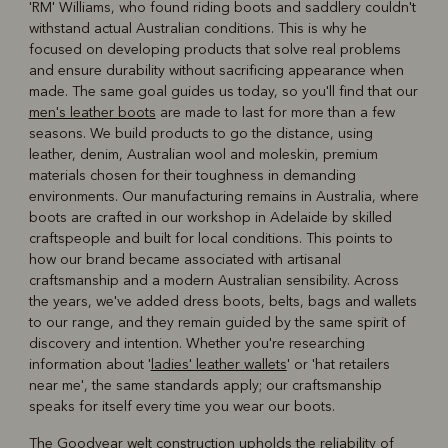
'RM' Williams, who found riding boots and saddlery couldn't
R
Boots
Belts
withstand actual Australian conditions. This is why he
focused on developing products that solve real problems
and ensure durability without sacrificing appearance when
made. The same goal guides us today, so you'll find that our
men's leather boots
are made to last for more than a few
seasons. We build products to go the distance, using
leather, denim, Australian wool and moleskin, premium
materials chosen for their toughness in demanding
environments. Our manufacturing remains in Australia, where
boots are crafted in our workshop in Adelaide by skilled
craftspeople and built for local conditions. This points to
how our brand became associated with artisanal
craftsmanship and a modern Australian sensibility. Across
the years, we've added dress boots, belts, bags and wallets
to our range, and they remain guided by the same spirit of
discovery and intention. Whether you're researching
information about '
ladies' leather wallets
' or 'hat retailers
near me', the same standards apply; our craftsmanship
speaks for itself every time you wear our boots.
The Goodyear welt construction upholds the reliability of