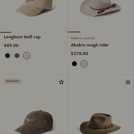
Longhorn twill cap
Made in Australia
Akubra rough rider
$49.00
$370.00
Bestseller