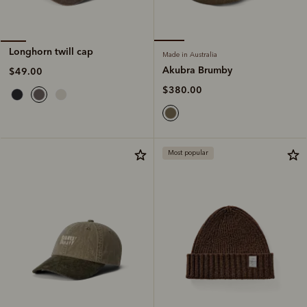
Longhorn twill cap
Made in Australia
Akubra Brumby
$49.00
$380.00
Most popular