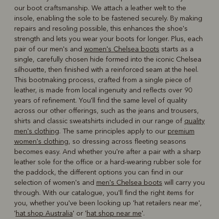
our boot craftsmanship. We attach a leather welt to the
insole, enabling the sole to be fastened securely. By making
repairs and resoling possible, this enhances the shoe's
strength and lets you wear your boots for longer. Plus, each
pair of our men's and
women's Chelsea boots
starts as a
single, carefully chosen hide formed into the iconic Chelsea
silhouette, then finished with a reinforced seam at the heel.
This bootmaking process, crafted from a single piece of
leather, is made from local ingenuity and reflects over 90
years of refinement. You'll find the same level of quality
across our other offerings, such as the jeans and trousers,
shirts and classic sweatshirts included in our range of
quality
men's clothing
. The same principles apply to our
premium
women's clothing
, so dressing across fleeting seasons
becomes easy. And whether you're after a pair with a sharp
leather sole for the office or a hard-wearing rubber sole for
the paddock, the different options you can find in our
selection of women's and
men's Chelsea boots
will carry you
through. With our catalogue, you'll find the right items for
you, whether you've been looking up 'hat retailers near me',
'
hat shop Australia
' or '
hat shop near me
'.