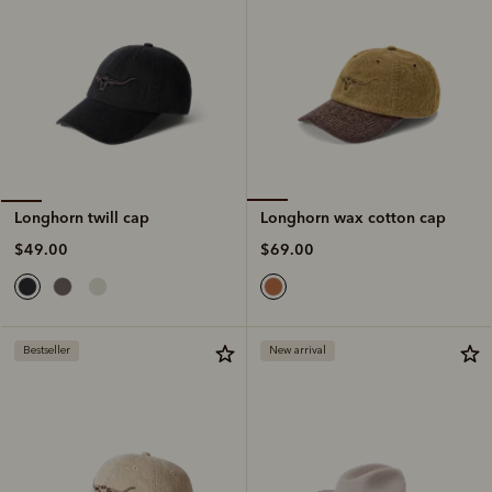
Longhorn wax cotton cap
Longhorn twill cap
$69.00
$49.00
Bestseller
New arrival