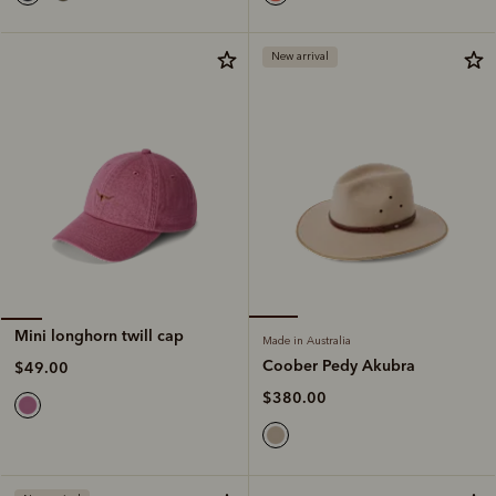
New arrival
Mini longhorn twill cap
Made in Australia
Coober Pedy Akubra
$49.00
$380.00