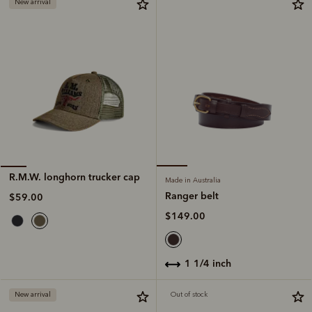
New arrival
R.M.W. longhorn trucker cap
Made in Australia
Ranger belt
$59.00
$149.00
1 1/4 inch
New arrival
Out of stock