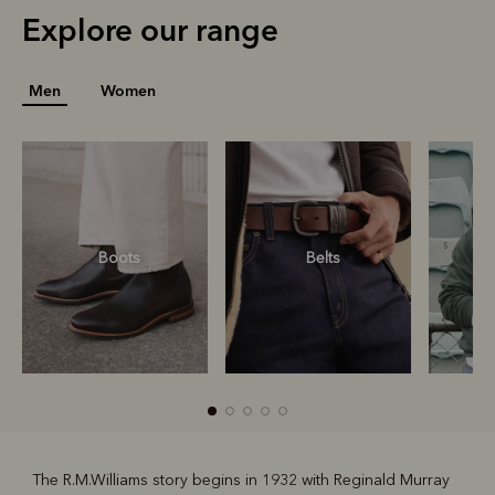
Explore our range
Men
Women
Boots
Belts
S
The R.M.Williams story begins in 1932 with Reginald Murray