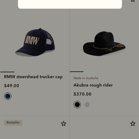
RMW steershead trucker cap
Made in Australia
Akubra rough rider
$49.00
$370.00
Bestseller