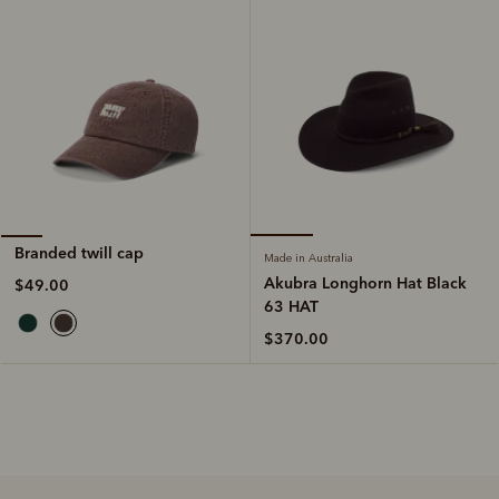
Branded twill cap
Made in Australia
Akubra Longhorn Hat Black
$49.00
63 HAT
$370.00