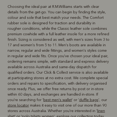
Choosing the ideal pair at R.M.Williams starts with clear
details from the get-go. You can begin by finding the style,
colour and sole that best match your needs. The Comfort
rubber sole is designed for traction and durability in
rougher conditions, while the Classic leather sole combines
premium cowhide with a full leather insole for a more refined
finish. Sizing is considered as well, with men's sizes from 3 to
17 and women's from 5 to 11. Men's boots are available in
narrow, regular and wide fittings, and women's styles come
in regular and wide fits. Once you've chosen your ideal pair,
ordering remains simple, with standard and express delivery
available across Australia and same-day dispatch for
qualified orders. Our Click & Collect service is also available
at participating stores at no extra cost. We complete special
orders and repairs to specification, with delivery organised
once ready. Plus, we offer free returns by post or in-store
within 60 days, and exchanges are handled in-store. If
you're searching for '
best men's wallet
' or '
duffle bags
', our
store locator
makes it easy to visit one of our more than 90
stores across Australia. Whether you're interested in '
linen
shirt
' or '
polo tshirts women
', explore our collection today.