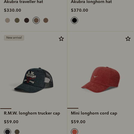
Akubra longhorn hat
Akubra traveller hat
$370.00
$330.00
New arrival
Mini longhorn cord cap
R.M.W. longhorn trucker cap
$59.00
$59.00