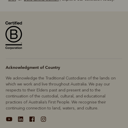
Acknowledgment of Country
We acknowledge the Traditional Custodians of the lands on
which we work and live throughout Australia. We pay our
respects to their Elders past and present and to the
continuation of the custodial, cultural, and educational
practices of Australia’s First People. We recognise their
continuing connection to land, waters, and culture.