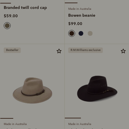
Branded twill cord cap
Made in Australia
Bowen beanie
$59.00
$99.00
Bestseller
R.M.Williams exclusive
Made in Australia
Made in Australia