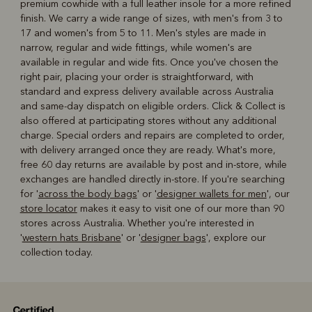
premium cowhide with a full leather insole for a more refined
finish. We carry a wide range of sizes, with men's from 3 to
17 and women's from 5 to 11. Men's styles are made in
narrow, regular and wide fittings, while women's are
available in regular and wide fits. Once you've chosen the
right pair, placing your order is straightforward, with
standard and express delivery available across Australia
and same-day dispatch on eligible orders. Click & Collect is
also offered at participating stores without any additional
charge. Special orders and repairs are completed to order,
with delivery arranged once they are ready. What's more,
free 60 day returns are available by post and in-store, while
exchanges are handled directly in-store. If you're searching
for '
across the body bags
' or '
designer wallets for men
', our
store locator
makes it easy to visit one of our more than 90
stores across Australia. Whether you're interested in
'
western hats Brisbane
' or '
designer bags
', explore our
collection today.