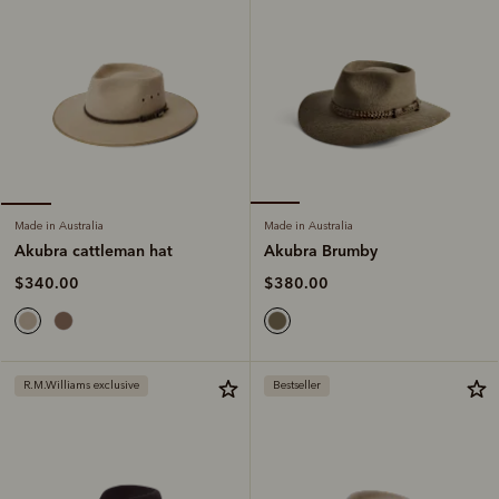
Made in Australia
Made in Australia
Akubra Brumby
Akubra cattleman hat
$380.00
$340.00
R.M.Williams exclusive
Bestseller