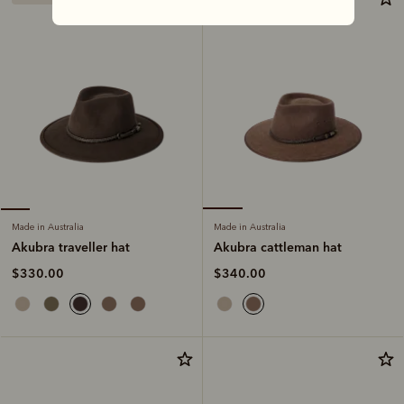
Made in Australia
Made in Australia
Akubra cattleman hat
Akubra traveller hat
$340.00
$330.00