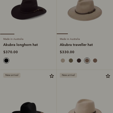
Made in Australia
Made in Australia
Akubra traveller hat
Akubra longhorn hat
$330.00
$370.00
New arrival
New arrival