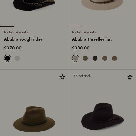
Made in Australia
Made in Australia
Akubra traveller hat
Akubra rough rider
$330.00
$370.00
Out of stock