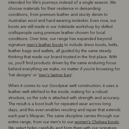
intended for life's journeys instead of a single season. We
choose materials for their resilience in demanding
conditions, from premium leather and sturdy denim to
Australian wool and hard-wearing moleskin. Even now, our
boots are still made in our Adelaide workshop by skilled
craftspeople using premium leather chosen for local
conditions. Over time, our range has expanded beyond
signature
men's leather boots
to include dress boots, belts,
leather bags and wallets, all guided by the same steady
thinking that made our brand trusted in the first place. With
us, you'll find products driven by the same enduring focus
behind everything we make, no matter if you're browsing for
'hat designs' or '
men's laptop bag
'.
When it comes to our Goodyear welt construction, it uses a
leather welt stitched to the insole, making for a robust
structure, so the sole is attached with strength and accuracy.
The result is a boot built for repeated wear across long
days, and this even enables resoling and repair that extends
each pair's lifespan. The same discipline carries through our
entire range, from our men's to our
women's Chelsea boots
.
We select hides carefully and form them with our signature