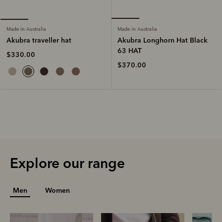
Made in Australia
Made in Australia
Akubra Longhorn Hat Black
Akubra traveller hat
63 HAT
$330.00
$370.00
Explore our range
Men
Women