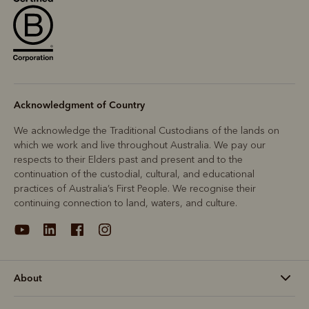
Acknowledgment of Country
We acknowledge the Traditional Custodians of the lands on
which we work and live throughout Australia. We pay our
respects to their Elders past and present and to the
continuation of the custodial, cultural, and educational
practices of Australia’s First People. We recognise their
continuing connection to land, waters, and culture.
About