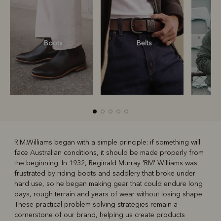
Boots
Belts
S
R.M.Williams began with a simple principle: if something will
face Australian conditions, it should be made properly from
R
Boots
Belts
the beginning. In 1932, Reginald Murray 'RM' Williams was
frustrated by riding boots and saddlery that broke under
hard use, so he began making gear that could endure long
days, rough terrain and years of wear without losing shape.
These practical problem-solving strategies remain a
cornerstone of our brand, helping us create products