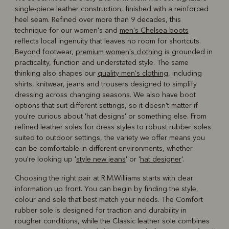
single-piece leather construction, finished with a reinforced
heel seam. Refined over more than 9 decades, this
technique for our women's and
men's Chelsea boots
reflects local ingenuity that leaves no room for shortcuts.
Beyond footwear,
premium women's clothing
is grounded in
practicality, function and understated style. The same
thinking also shapes our
quality men's clothing
, including
shirts, knitwear, jeans and trousers designed to simplify
dressing across changing seasons. We also have boot
options that suit different settings, so it doesn't matter if
you're curious about 'hat designs' or something else. From
refined leather soles for dress styles to robust rubber soles
suited to outdoor settings, the variety we offer means you
can be comfortable in different environments, whether
you're looking up '
style new jeans
' or '
hat designer
'.
Choosing the right pair at R.M.Williams starts with clear
information up front. You can begin by finding the style,
colour and sole that best match your needs. The Comfort
rubber sole is designed for traction and durability in
rougher conditions, while the Classic leather sole combines