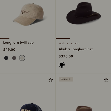
Longhorn twill cap
Made in Australia
Akubra longhorn hat
$49.00
$370.00
Bestseller