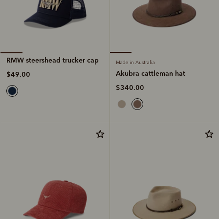
RMW steershead trucker cap
Made in Australia
Akubra cattleman hat
$49.00
$340.00