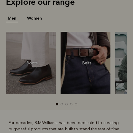
Explore our range
Men
Women
Boots
Belts
S
For decades, R.M.Williams has been dedicated to creating
purposeful products that are built to stand the test of time
R
Boots
Belts