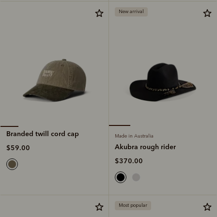
New arrival
Branded twill cord cap
Made in Australia
Akubra rough rider
$59.00
$370.00
Most popular