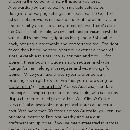
choosing the colour and style that suits you best.
Afterwards, you can select from multiple sole styles
designed for varying settings and routines. The Comfort
rubber sole provides increased shock-absorption, traction
and durability across a variety of conditions. There's also
the Classic leather sole, which combines premium cowhide
with a full leather insole, light padding and a 3/4 leather
sock, offering a breathable and comfortable feel. The right
fit can then be found throughout our extensive range of
sizes. Available in sizes 3 to 17 for men and 5 to 11 for
women, these boots include narrow, regular, and wide
fittings for men, along with regular and wide fittings for
women. Once you have chosen your preferred pair,
ordering is straightforward, whether you're browsing for
'
truckers hat
' or '
fedora hats
'. Across Australia, standard
and express shipping options are available, with same-day
dispatch offered on eligible orders. Our Click & Collect
service is also available through local stores at no extra
cost. With more than 90 stores across Australia, you can use
our
store locator
to find one nearby and see our
craftsmanship up close. If you've been interested in '
across
the body bags
' or '
small wallet for women
', browse our