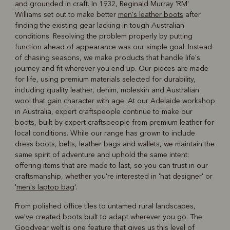
and grounded in craft. In 1932, Reginald Murray 'RM'
Williams set out to make better
men's leather boots
after
finding the existing gear lacking in tough Australian
conditions. Resolving the problem properly by putting
function ahead of appearance was our simple goal. Instead
of chasing seasons, we make products that handle life's
journey and fit wherever you end up. Our pieces are made
for life, using premium materials selected for durability,
including quality leather, denim, moleskin and Australian
wool that gain character with age. At our Adelaide workshop
in Australia, expert craftspeople continue to make our
boots, built by expert craftspeople from premium leather for
local conditions. While our range has grown to include
dress boots, belts, leather bags and wallets, we maintain the
same spirit of adventure and uphold the same intent:
offering items that are made to last, so you can trust in our
craftsmanship, whether you're interested in 'hat designer' or
'
men's laptop bag
'.
From polished office tiles to untamed rural landscapes,
we've created boots built to adapt wherever you go. The
Goodyear welt is one feature that gives us this level of