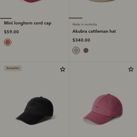
Mini longhorn cord cap
Made in Australia
Akubra cattleman hat
$59.00
$340.00
Bestseller