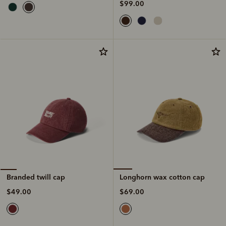
$99.00
Longhorn wax cotton cap
Branded twill cap
$69.00
$49.00