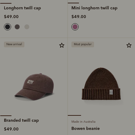
Mini longhorn twill cap
Longhorn twill cap
$49.00
$49.00
New arrival
Most popular
Branded twill cap
Made in Australia
Bowen beanie
$49.00