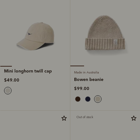
Mini longhorn twill cap
Made in Australia
Bowen beanie
$49.00
$99.00
Out of stock