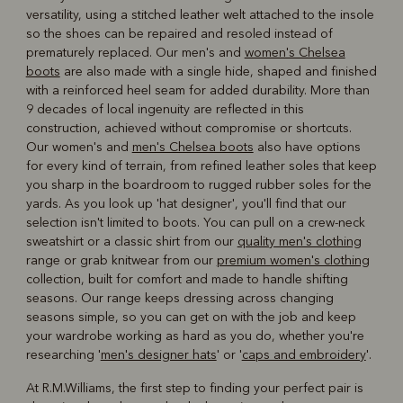
versatility, using a stitched leather welt attached to the insole
so the shoes can be repaired and resoled instead of
prematurely replaced. Our men's and
women's Chelsea
boots
are also made with a single hide, shaped and finished
with a reinforced heel seam for added durability. More than
9 decades of local ingenuity are reflected in this
construction, achieved without compromise or shortcuts.
Our women's and
men's Chelsea boots
also have options
for every kind of terrain, from refined leather soles that keep
you sharp in the boardroom to rugged rubber soles for the
yards. As you look up 'hat designer', you'll find that our
selection isn't limited to boots. You can pull on a crew-neck
sweatshirt or a classic shirt from our
quality men's clothing
range or grab knitwear from our
premium women's clothing
collection, built for comfort and made to handle shifting
seasons. Our range keeps dressing across changing
seasons simple, so you can get on with the job and keep
your wardrobe working as hard as you do, whether you're
researching '
men's designer hats
' or '
caps and embroidery
'.
At R.M.Williams, the first step to finding your perfect pair is