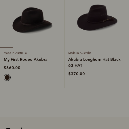
Made in Australia
Made in Australia
Akubra Longhorn Hat Black
My First Rodeo Akubra
63 HAT
$360.00
$370.00