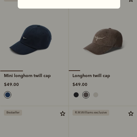
Longhorn twill cap
Mini longhorn twill cap
$49.00
$49.00
Bestseller
R.M.Williams exclusive