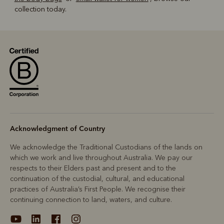
collection today.
Acknowledgment of Country
We acknowledge the Traditional Custodians of the lands on
which we work and live throughout Australia. We pay our
respects to their Elders past and present and to the
continuation of the custodial, cultural, and educational
practices of Australia’s First People. We recognise their
continuing connection to land, waters, and culture.