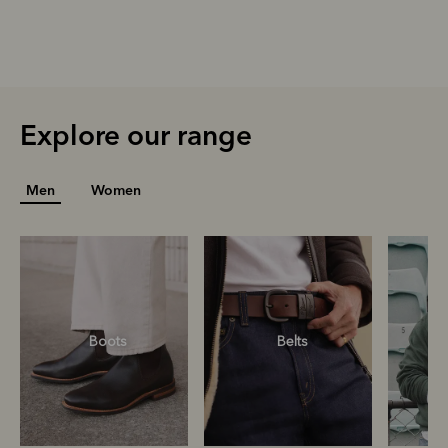
Explore our range
Men
Women
Boots
Belts
S