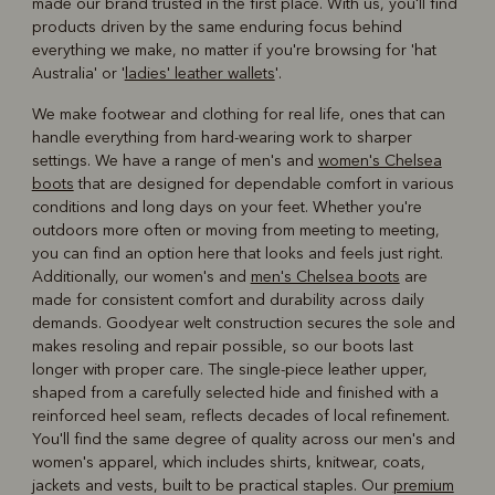
made our brand trusted in the first place. With us, you'll find
products driven by the same enduring focus behind
everything we make, no matter if you're browsing for 'hat
Australia' or '
ladies' leather wallets
'.
We make footwear and clothing for real life, ones that can
handle everything from hard-wearing work to sharper
settings. We have a range of men's and
women's Chelsea
boots
that are designed for dependable comfort in various
conditions and long days on your feet. Whether you're
outdoors more often or moving from meeting to meeting,
you can find an option here that looks and feels just right.
Additionally, our women's and
men's Chelsea boots
are
made for consistent comfort and durability across daily
demands. Goodyear welt construction secures the sole and
makes resoling and repair possible, so our boots last
longer with proper care. The single-piece leather upper,
shaped from a carefully selected hide and finished with a
reinforced heel seam, reflects decades of local refinement.
You'll find the same degree of quality across our men's and
women's apparel, which includes shirts, knitwear, coats,
jackets and vests, built to be practical staples. Our
premium