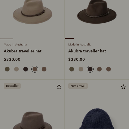
Made in Australia
Made in Australia
Akubra traveller hat
Akubra traveller hat
$330.00
$330.00
Bestseller
New arrival