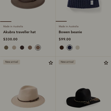
Made in Australia
Made in Australia
Bowen beanie
Akubra traveller hat
$99.00
$330.00
New arrival
New arrival