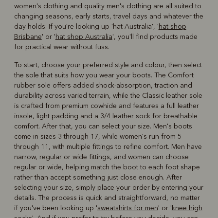
women's clothing
and
quality men's clothing
are all suited to
changing seasons, early starts, travel days and whatever the
day holds. If you're looking up 'hat Australia', '
hat shop
Brisbane
' or '
hat shop Australia
', you'll find products made
for practical wear without fuss.
To start, choose your preferred style and colour, then select
the sole that suits how you wear your boots. The Comfort
rubber sole offers added shock-absorption, traction and
durability across varied terrain, while the Classic leather sole
is crafted from premium cowhide and features a full leather
insole, light padding and a 3/4 leather sock for breathable
comfort. After that, you can select your size. Men's boots
come in sizes 3 through 17, while women's run from 5
through 11, with multiple fittings to refine comfort. Men have
narrow, regular or wide fittings, and women can choose
regular or wide, helping match the boot to each foot shape
rather than accept something just close enough. After
selecting your size, simply place your order by entering your
details. The process is quick and straightforward, no matter
if you've been looking up '
sweatshirts for men
' or '
knee high