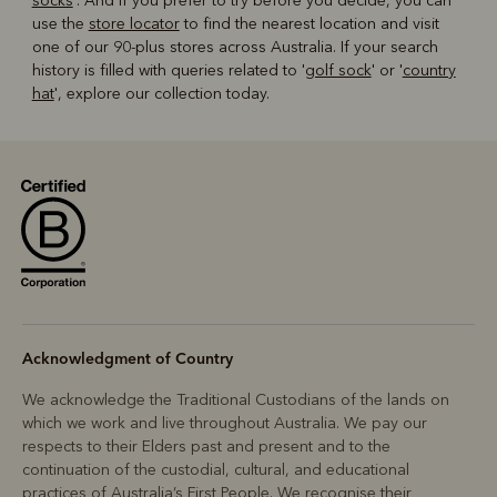
socks
'. And if you prefer to try before you decide, you can
use the
store locator
to find the nearest location and visit
one of our 90-plus stores across Australia. If your search
history is filled with queries related to '
golf sock
' or '
country
hat
', explore our collection today.
Acknowledgment of Country
We acknowledge the Traditional Custodians of the lands on
which we work and live throughout Australia. We pay our
respects to their Elders past and present and to the
continuation of the custodial, cultural, and educational
practices of Australia’s First People. We recognise their