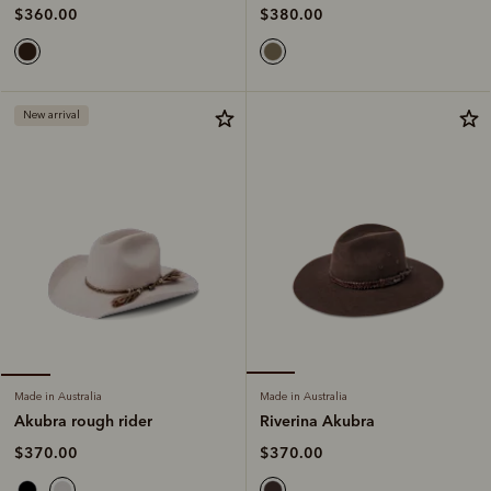
$380.00
$360.00
New arrival
Made in Australia
Made in Australia
Riverina Akubra
Akubra rough rider
$370.00
$370.00