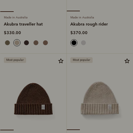
Made in Australia
Made in Australia
Akubra rough rider
Akubra traveller hat
$370.00
$330.00
Most popular
Most popular