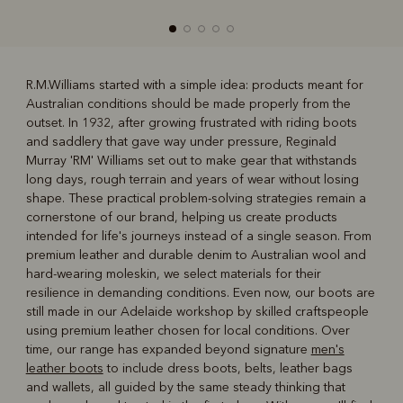
R.M.Williams started with a simple idea: products meant for
Australian conditions should be made properly from the
R
Boots
Belts
outset. In 1932, after growing frustrated with riding boots
and saddlery that gave way under pressure, Reginald
Murray 'RM' Williams set out to make gear that withstands
long days, rough terrain and years of wear without losing
shape. These practical problem-solving strategies remain a
cornerstone of our brand, helping us create products
intended for life's journeys instead of a single season. From
premium leather and durable denim to Australian wool and
hard-wearing moleskin, we select materials for their
resilience in demanding conditions. Even now, our boots are
still made in our Adelaide workshop by skilled craftspeople
using premium leather chosen for local conditions. Over
time, our range has expanded beyond signature
men's
leather boots
to include dress boots, belts, leather bags
and wallets, all guided by the same steady thinking that