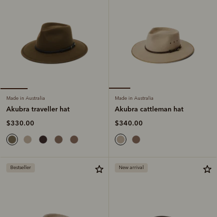
Made in Australia
Made in Australia
Akubra cattleman hat
Akubra traveller hat
$340.00
$330.00
Bestseller
New arrival