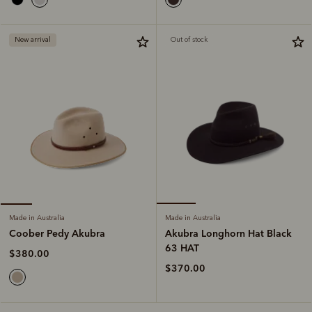
New arrival
Out of stock
Made in Australia
Made in Australia
Akubra Longhorn Hat Black
Coober Pedy Akubra
63 HAT
$380.00
$370.00