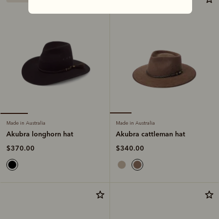
Made in Australia
Made in Australia
Akubra cattleman hat
Akubra longhorn hat
$340.00
$370.00