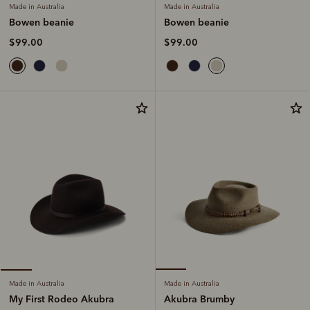
Made in Australia
Made in Australia
Bowen beanie
Bowen beanie
$99.00
$99.00
Made in Australia
Made in Australia
Akubra Brumby
My First Rodeo Akubra