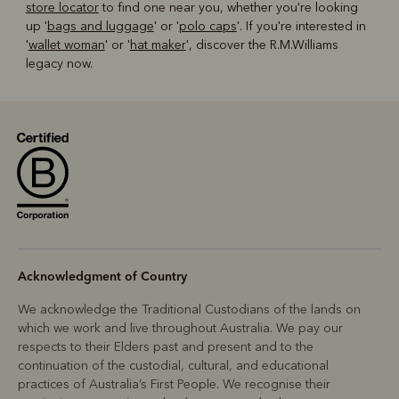
store locator
to find one near you, whether you're looking
up '
bags and luggage
' or '
polo caps
'. If you're interested in
'
wallet woman
' or '
hat maker
', discover the R.M.Williams
legacy now.
Acknowledgment of Country
We acknowledge the Traditional Custodians of the lands on
which we work and live throughout Australia. We pay our
respects to their Elders past and present and to the
continuation of the custodial, cultural, and educational
practices of Australia’s First People. We recognise their