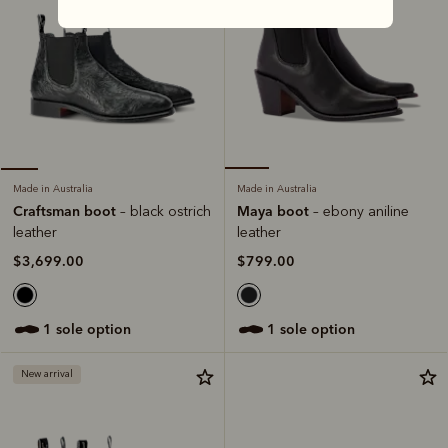
Made in Australia
Made in Australia
Maya boot
Craftsman boot
– ebony aniline
– black ostrich
leather
leather
$799.00
$3,699.00
1 sole option
1 sole option
New arrival