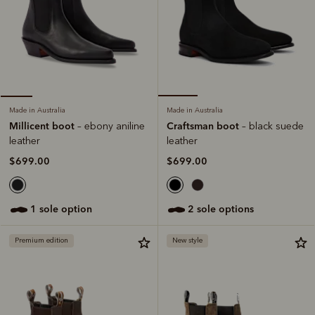
Made in Australia
Made in Australia
Craftsman boot
Millicent boot
– black suede
– ebony aniline
leather
leather
$699.00
$699.00
2 sole options
1 sole option
Premium edition
New style