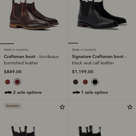
Made in Australia
Made in Australia
Signature Craftsman boot
Craftsman boot
–
– bordeaux
black veal calf leather
burnished leather
$1,199.00
$849.00
1 sole option
2 sole options
Bestseller