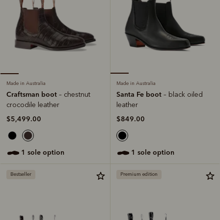
Made in Australia
Made in Australia
Santa Fe boot
Craftsman boot
– black oiled
– chestnut
leather
crocodile leather
$849.00
$5,499.00
1 sole option
1 sole option
Bestseller
Premium edition