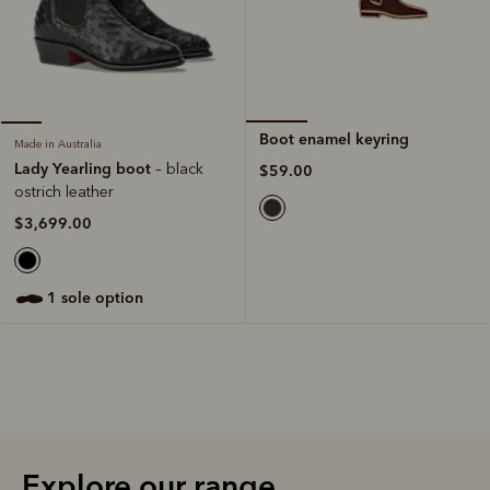
Boot enamel keyring
Made in Australia
Lady Yearling boot
– black
$59.00
ostrich leather
$3,699.00
1 sole option
Explore our range