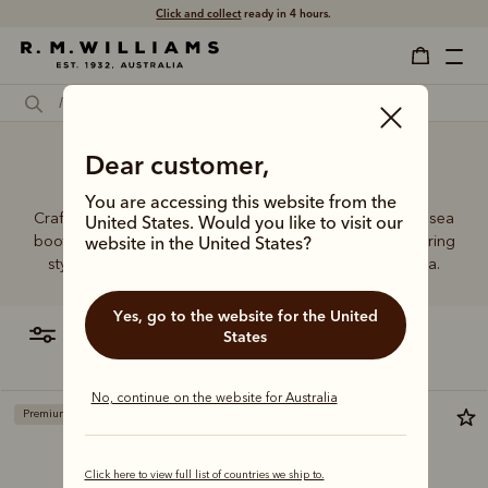
Click and collect
ready in 4 hours.
Handmade Chelsea boots
Dear customer,
You are accessing this website from the
Crafted from a single piece of leather, our premium Chelsea
United States. Would you like to visit our
boots represent time-honoured craftsmanship and enduring
website in the United States?
style. Discover our full lineup, proudly made in Australia.
Yes, go to the website for the United
filter
most relevant
States
No, continue on the website for Australia
Premium edition
Bestseller
Click here to view full list of countries we ship to.