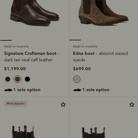
Made in Australia
Made in Australia
Edna boot
Signature Craftsman boot
– almond waxed
–
suede
dark tan veal calf leather
$699.00
$1,199.00
1 sole option
1 sole option
Most popular