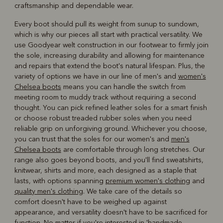
craftsmanship and dependable wear.
Every boot should pull its weight from sunup to sundown,
which is why our pieces all start with practical versatility. We
use Goodyear welt construction in our footwear to firmly join
the sole, increasing durability and allowing for maintenance
and repairs that extend the boot's natural lifespan. Plus, the
variety of options we have in our line of men's and
women's
Chelsea boots
means you can handle the switch from
meeting room to muddy track without requiring a second
thought. You can pick refined leather soles for a smart finish
or choose robust treaded rubber soles when you need
reliable grip on unforgiving ground. Whichever you choose,
you can trust that the soles for our women's and
men's
Chelsea boots
are comfortable through long stretches. Our
range also goes beyond boots, and you'll find sweatshirts,
knitwear, shirts and more, each designed as a staple that
lasts, with options spanning
premium women's clothing
and
quality men's clothing
. We take care of the details so
comfort doesn't have to be weighed up against
appearance, and versatility doesn't have to be sacrificed for
function. No matter if you're interested in 'handmade