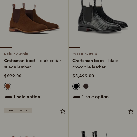
Made in Australia
Made in Australia
Craftsman boot
Craftsman boot
– black
– dark cedar
crocodile leather
suede leather
$5,499.00
$699.00
1 sole option
1 sole option
Premium edition