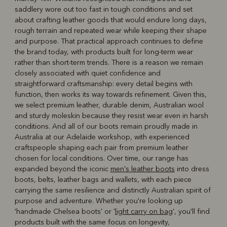
saddlery wore out too fast in tough conditions and set
about crafting leather goods that would endure long days,
rough terrain and repeated wear while keeping their shape
and purpose. That practical approach continues to define
the brand today, with products built for long-term wear
rather than short-term trends. There is a reason we remain
closely associated with quiet confidence and
straightforward craftsmanship: every detail begins with
function, then works its way towards refinement. Given this,
we select premium leather, durable denim, Australian wool
and sturdy moleskin because they resist wear even in harsh
conditions. And all of our boots remain proudly made in
Australia at our Adelaide workshop, with experienced
craftspeople shaping each pair from premium leather
chosen for local conditions. Over time, our range has
expanded beyond the iconic
men's leather boots
into dress
boots, belts, leather bags and wallets, with each piece
carrying the same resilience and distinctly Australian spirit of
purpose and adventure. Whether you're looking up
'handmade Chelsea boots' or '
light carry on bag
', you'll find
products built with the same focus on longevity,