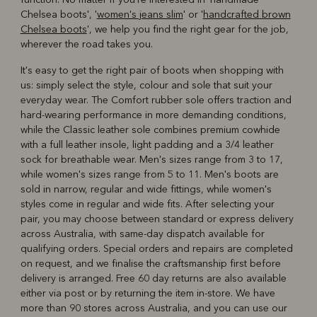
Chelsea boots', '
women's jeans slim
' or '
handcrafted brown
Chelsea boots
', we help you find the right gear for the job,
wherever the road takes you.
It's easy to get the right pair of boots when shopping with
us: simply select the style, colour and sole that suit your
everyday wear. The Comfort rubber sole offers traction and
hard-wearing performance in more demanding conditions,
while the Classic leather sole combines premium cowhide
with a full leather insole, light padding and a 3/4 leather
sock for breathable wear. Men's sizes range from 3 to 17,
while women's sizes range from 5 to 11. Men's boots are
sold in narrow, regular and wide fittings, while women's
styles come in regular and wide fits. After selecting your
pair, you may choose between standard or express delivery
across Australia, with same-day dispatch available for
qualifying orders. Special orders and repairs are completed
on request, and we finalise the craftsmanship first before
delivery is arranged. Free 60 day returns are also available
either via post or by returning the item in-store. We have
more than 90 stores across Australia, and you can use our