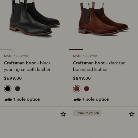
Made in Australia
Made in Australia
Craftsman boot
Craftsman boot
– dark tan
– black
burnished leather
yearling smooth leather
$849.00
$699.00
1 sole option
1 sole option
Premium edition