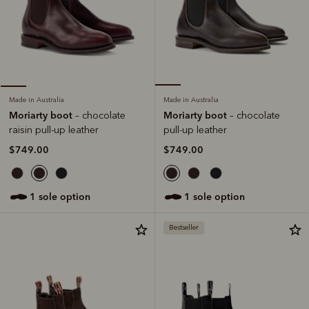
Made in Australia
Made in Australia
Moriarty boot
Moriarty boot
– chocolate
– chocolate
pull-up leather
raisin pull-up leather
$749.00
$749.00
1 sole option
1 sole option
Bestseller