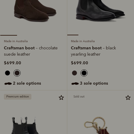
Made in Australia
Made in Australia
Craftsman boot
Craftsman boot
– black
– chocolate
yearling leather
suede leather
$699.00
$699.00
3 sole options
2 sole options
Premium edition
Sold out