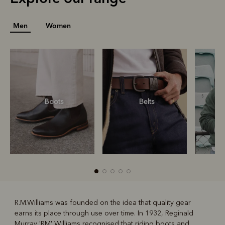
Men
Women
Boots
Belts
S
R.M.Williams was founded on the idea that quality gear
earns its place through use over time. In 1932, Reginald
R
Boots
Belts
Murray 'RM' Williams recognised that riding boots and