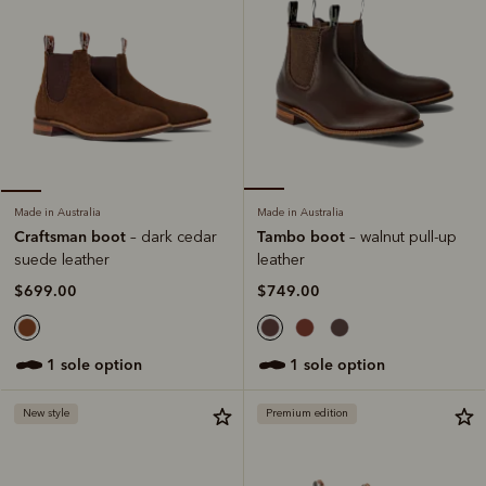
Made in Australia
Made in Australia
Tambo boot
Craftsman boot
– walnut pull-up
– dark cedar
leather
suede leather
$749.00
$699.00
1 sole option
1 sole option
New style
Premium edition