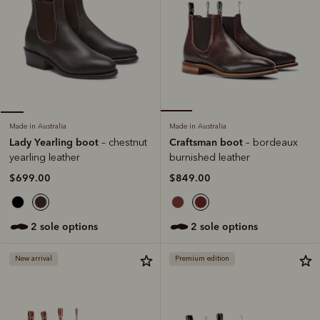
Made in Australia
Made in Australia
Craftsman boot
Lady Yearling boot
– bordeaux
– chestnut
burnished leather
yearling leather
$849.00
$699.00
2 sole options
2 sole options
New arrival
Premium edition