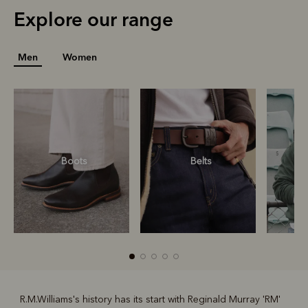
Explore our range
Men
Women
Boots
Belts
S
R.M.Williams's history has its start with Reginald Murray 'RM'