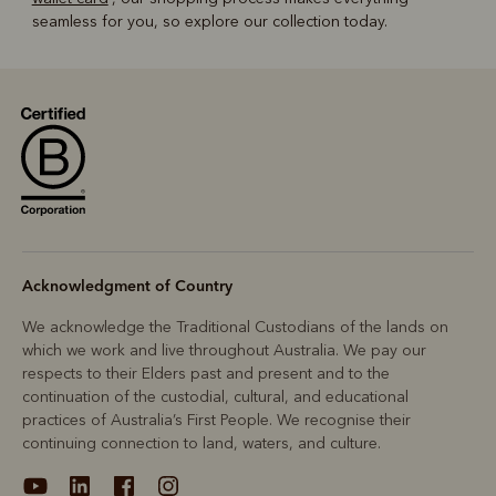
seamless for you, so explore our collection today.
Acknowledgment of Country
We acknowledge the Traditional Custodians of the lands on
which we work and live throughout Australia. We pay our
respects to their Elders past and present and to the
continuation of the custodial, cultural, and educational
practices of Australia’s First People. We recognise their
continuing connection to land, waters, and culture.