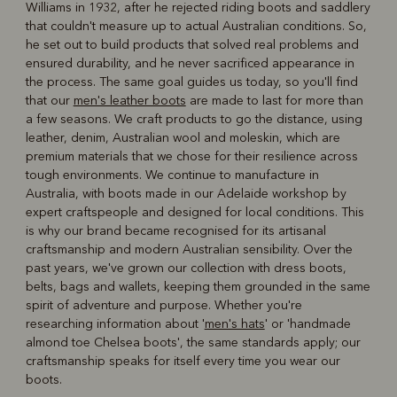
Williams in 1932, after he rejected riding boots and saddlery
R
Boots
Belts
that couldn't measure up to actual Australian conditions. So,
he set out to build products that solved real problems and
ensured durability, and he never sacrificed appearance in
the process. The same goal guides us today, so you'll find
that our
men's leather boots
are made to last for more than
a few seasons. We craft products to go the distance, using
leather, denim, Australian wool and moleskin, which are
premium materials that we chose for their resilience across
tough environments. We continue to manufacture in
Australia, with boots made in our Adelaide workshop by
expert craftspeople and designed for local conditions. This
is why our brand became recognised for its artisanal
craftsmanship and modern Australian sensibility. Over the
past years, we've grown our collection with dress boots,
belts, bags and wallets, keeping them grounded in the same
spirit of adventure and purpose. Whether you're
researching information about '
men's hats
' or 'handmade
almond toe Chelsea boots', the same standards apply; our
craftsmanship speaks for itself every time you wear our
boots.