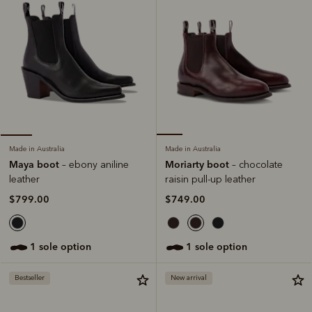
Made in Australia
Made in Australia
Moriarty boot
Maya boot
– chocolate
– ebony aniline
raisin pull-up leather
leather
$749.00
$799.00
1 sole option
1 sole option
Bestseller
New arrival