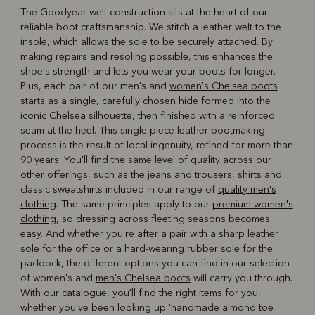
The Goodyear welt construction sits at the heart of our
reliable boot craftsmanship. We stitch a leather welt to the
insole, which allows the sole to be securely attached. By
making repairs and resoling possible, this enhances the
shoe's strength and lets you wear your boots for longer.
Plus, each pair of our men's and
women's Chelsea boots
starts as a single, carefully chosen hide formed into the
iconic Chelsea silhouette, then finished with a reinforced
seam at the heel. This single-piece leather bootmaking
process is the result of local ingenuity, refined for more than
90 years. You'll find the same level of quality across our
other offerings, such as the jeans and trousers, shirts and
classic sweatshirts included in our range of
quality men's
clothing
. The same principles apply to our
premium women's
clothing
, so dressing across fleeting seasons becomes
easy. And whether you're after a pair with a sharp leather
sole for the office or a hard-wearing rubber sole for the
paddock, the different options you can find in our selection
of women's and
men's Chelsea boots
will carry you through.
With our catalogue, you'll find the right items for you,
whether you've been looking up 'handmade almond toe