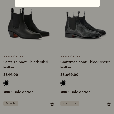
Made in Australia
Made in Australia
Craftsman boot
Santa Fe boot
– black ostrich
– black oiled
leather
leather
$3,699.00
$849.00
1 sole option
1 sole option
Bestseller
Most popular