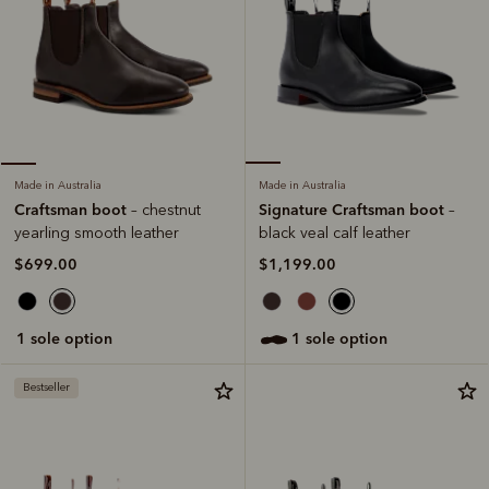
Made in Australia
Made in Australia
Signature Craftsman boot
Craftsman boot
–
– chestnut
black veal calf leather
yearling smooth leather
$1,199.00
$699.00
1 sole option
1 sole option
Bestseller