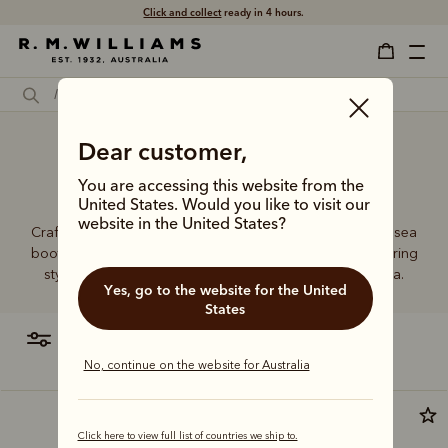
Click and collect
ready in 4 hours.
Handmade almond toe
Dear customer,
Chelsea boots
You are accessing this website from the
United States. Would you like to visit our
website in the United States?
Crafted from a single piece of leather, our premium Chelsea
boots represent time-honoured craftsmanship and enduring
style. Discover our full lineup, proudly made in Australia.
Yes, go to the website for the United
States
filter
most relevant
No, continue on the website for Australia
Premium edition
Click here to view full list of countries we ship to.