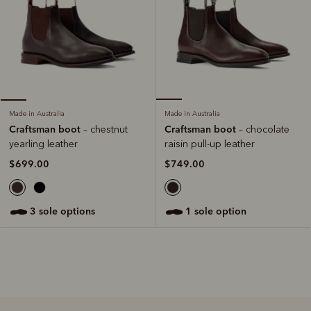
Made in Australia
Made in Australia
Craftsman boot
Craftsman boot
– chocolate
– chestnut
raisin pull-up leather
yearling leather
$749.00
$699.00
1 sole option
3 sole options