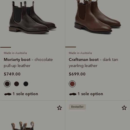
Made in Australia
Made in Australia
Craftsman boot
Moriarty boot
– dark tan
– chocolate
yearling leather
pull-up leather
$699.00
$749.00
1 sole option
1 sole option
Bestseller