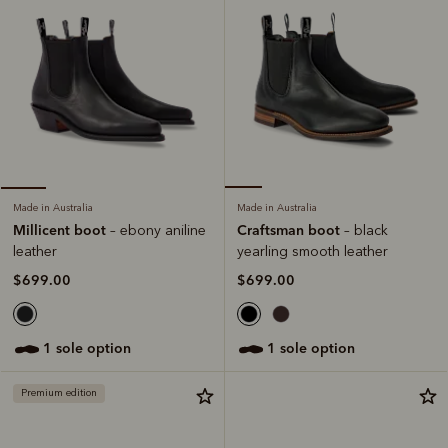
Made in Australia
Made in Australia
Craftsman boot
Millicent boot
– black
– ebony aniline
yearling smooth leather
leather
$699.00
$699.00
1 sole option
1 sole option
Premium edition