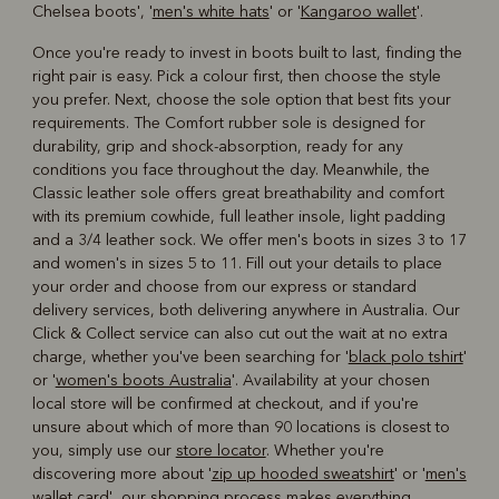
Chelsea boots', '
men's white hats
' or '
Kangaroo wallet
'.
Once you're ready to invest in boots built to last, finding the
right pair is easy. Pick a colour first, then choose the style
you prefer. Next, choose the sole option that best fits your
requirements. The Comfort rubber sole is designed for
durability, grip and shock-absorption, ready for any
conditions you face throughout the day. Meanwhile, the
Classic leather sole offers great breathability and comfort
with its premium cowhide, full leather insole, light padding
and a 3/4 leather sock. We offer men's boots in sizes 3 to 17
and women's in sizes 5 to 11. Fill out your details to place
your order and choose from our express or standard
delivery services, both delivering anywhere in Australia. Our
Click & Collect service can also cut out the wait at no extra
charge, whether you've been searching for '
black polo tshirt
'
or '
women's boots Australia
'. Availability at your chosen
local store will be confirmed at checkout, and if you're
unsure about which of more than 90 locations is closest to
you, simply use our
store locator
. Whether you're
discovering more about '
zip up hooded sweatshirt
' or '
men's
wallet card
', our shopping process makes everything