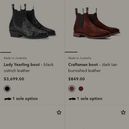
Made in Australia
Made in Australia
Craftsman boot
Lady Yearling boot
– dark tan
– black
burnished leather
ostrich leather
$849.00
$3,699.00
1 sole option
1 sole option