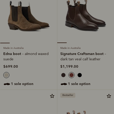
Made in Australia
Made in Australia
Signature Craftsman boot
Edna boot
–
– almond waxed
dark tan veal calf leather
suede
$1,199.00
$699.00
1 sole option
1 sole option
Bestseller