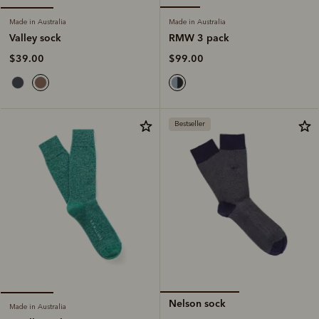
Made in Australia
Made in Australia
RMW 3 pack
Valley sock
$99.00
$39.00
Bestseller
Nelson sock
Made in Australia