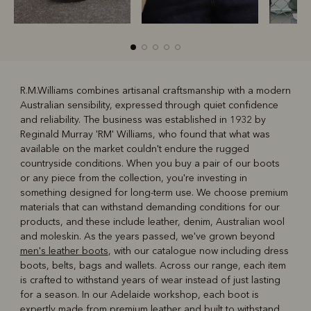
R.M.Williams combines artisanal craftsmanship with a modern
Australian sensibility, expressed through quiet confidence
R
Boots
Belts
and reliability. The business was established in 1932 by
Reginald Murray 'RM' Williams, who found that what was
available on the market couldn't endure the rugged
countryside conditions. When you buy a pair of our boots
or any piece from the collection, you're investing in
something designed for long-term use. We choose premium
materials that can withstand demanding conditions for our
products, and these include leather, denim, Australian wool
and moleskin. As the years passed, we've grown beyond
men's leather boots
, with our catalogue now including dress
boots, belts, bags and wallets. Across our range, each item
is crafted to withstand years of wear instead of just lasting
for a season. In our Adelaide workshop, each boot is
expertly made from premium leather and built to withstand