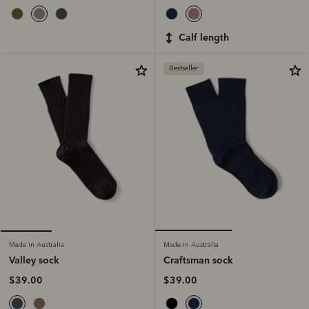
calf length
Bestseller
Made in Australia
Made in Australia
Craftsman sock
Valley sock
$39.00
$39.00