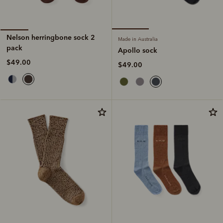
Nelson herringbone sock 2
Made in Australia
pack
Apollo sock
$49.00
$49.00