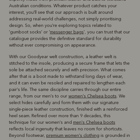
Australian conditions. Whatever product catches your
interest, you'll see that our approach is built around
addressing real-world challenges, not simply prioritising
design. So, when you're exploring topics related to
'gumboot socks' or '
messenger bags
', you can trust that our
catalogue provides the definitive standard for durability
without ever compromising on appearance.
With our Goodyear welt construction, a leather welt is
stitched to the insole, producing a secure frame that lets the
sole be attached securely and with precision. What comes
after that is a boot made to withstand long days of wear,
and it can even be resoled and repaired to lengthen each
pair's life. The same discipline carries through our entire
range, from our men's to our
women's Chelsea boots
. We
select hides carefully and form them with our signature
single-piece leather construction, finished with a reinforced
heel seam. Refined over more than 9 decades, this
technique for our women's and
men's Chelsea boots
reflects local ingenuity that leaves no room for shortcuts.
Beyond footwear,
premium women's clothing
is grounded in