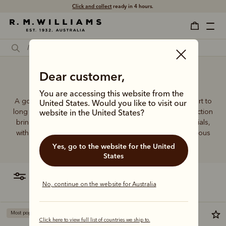
Click and collect
ready in 4 hours.
Dear customer,
Gumboot socks
You are accessing this website from the
A good pair of socks supports every step, brings comfort to
United States. Would you like to visit our
long days and holds its shape wear after wear. This collection
website in the United States?
brings together considered designs and premium materials,
with socks that carry the same enduring quality synonymous
with the R.M.Williams name.
Yes, go to the website for the United
States
filter
most relevant
No, continue on the website for Australia
Most popular
Click here to view full list of countries we ship to.