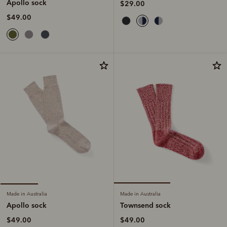
Apollo sock
$29.00
$49.00
Made in Australia
Made in Australia
Townsend sock
Apollo sock
$49.00
$49.00