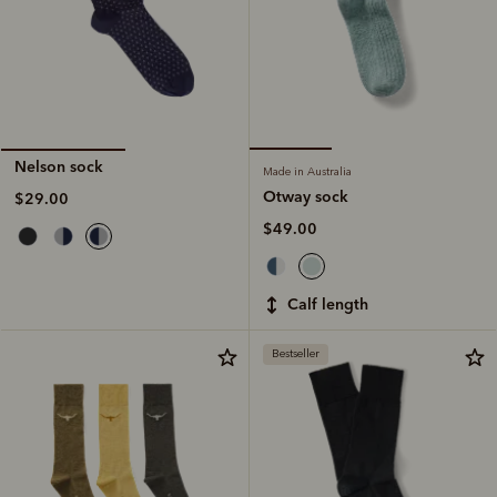
Nelson sock
Made in Australia
Otway sock
$29.00
$49.00
calf length
Bestseller