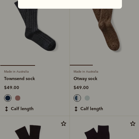
Made in Australia
Made in Australia
Otway sock
Townsend sock
$49.00
$49.00
calf length
calf length