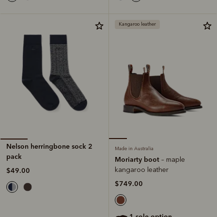
Kangaroo leather
Nelson herringbone sock 2
Made in Australia
pack
Moriarty boot
– maple
kangaroo leather
$49.00
$749.00
1 sole option