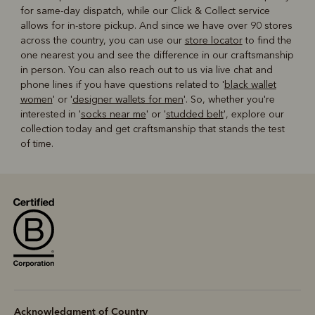
for same-day dispatch, while our Click & Collect service
allows for in-store pickup. And since we have over 90 stores
across the country, you can use our
store locator
to find the
one nearest you and see the difference in our craftsmanship
in person. You can also reach out to us via live chat and
phone lines if you have questions related to '
black wallet
women
' or '
designer wallets for men
'. So, whether you're
interested in '
socks near me
' or '
studded belt
', explore our
collection today and get craftsmanship that stands the test
of time.
Acknowledgment of Country