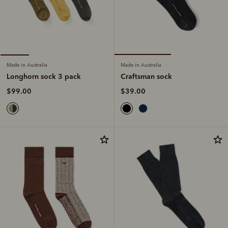
Made in Australia
Made in Australia
Craftsman sock
Longhorn sock 3 pack
$39.00
$99.00