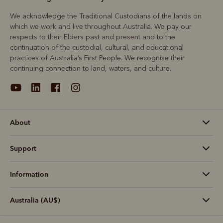
We acknowledge the Traditional Custodians of the lands on
which we work and live throughout Australia. We pay our
respects to their Elders past and present and to the
continuation of the custodial, cultural, and educational
practices of Australia’s First People. We recognise their
continuing connection to land, waters, and culture.
About
Support
Information
Australia (AU$)