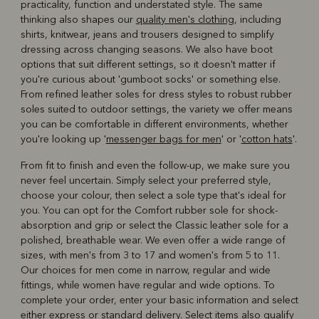
practicality, function and understated style. The same
thinking also shapes our
quality men's clothing
, including
shirts, knitwear, jeans and trousers designed to simplify
dressing across changing seasons. We also have boot
options that suit different settings, so it doesn't matter if
you're curious about 'gumboot socks' or something else.
From refined leather soles for dress styles to robust rubber
soles suited to outdoor settings, the variety we offer means
you can be comfortable in different environments, whether
you're looking up '
messenger bags for men
' or '
cotton hats
'.
From fit to finish and even the follow-up, we make sure you
never feel uncertain. Simply select your preferred style,
choose your colour, then select a sole type that's ideal for
you. You can opt for the Comfort rubber sole for shock-
absorption and grip or select the Classic leather sole for a
polished, breathable wear. We even offer a wide range of
sizes, with men's from 3 to 17 and women's from 5 to 11.
Our choices for men come in narrow, regular and wide
fittings, while women have regular and wide options. To
complete your order, enter your basic information and select
either express or standard delivery. Select items also qualify