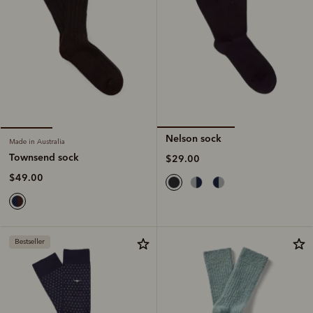
Nelson sock
Made in Australia
Townsend sock
$29.00
$49.00
Bestseller