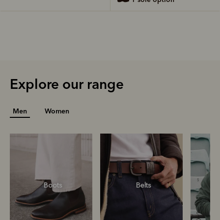
Explore our range
Men
Women
Boots
Belts
S