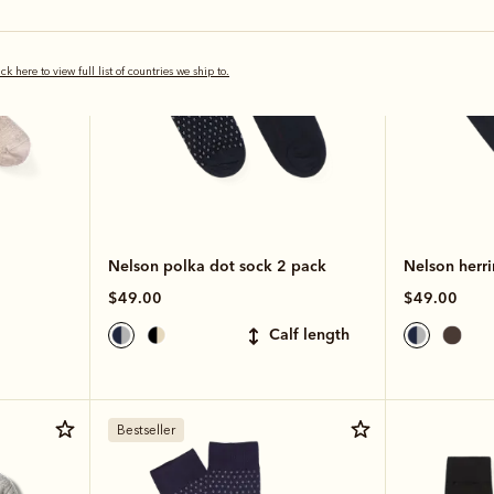
ick here to view full list of countries we ship to.
Nelson polka dot sock 2 pack
Nelson herr
$49.00
$49.00
calf length
Bestseller