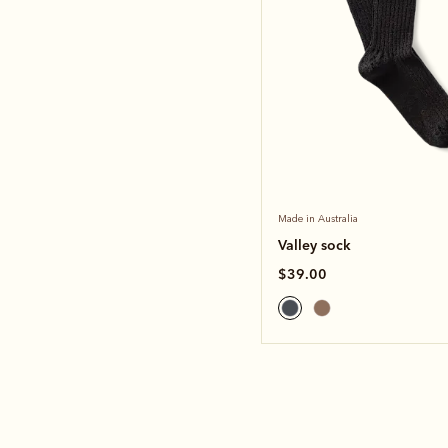
Made in Australia
Valley sock
$39.00