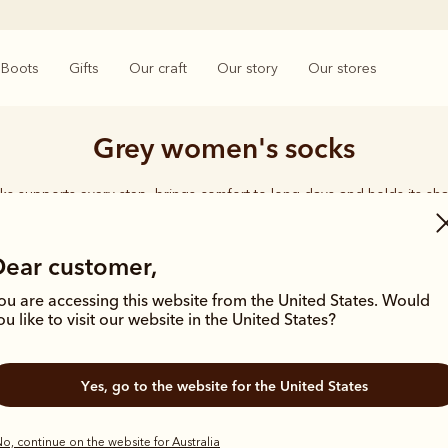
Boots
Gifts
Our craft
Our story
Our stores
Grey women's socks
ks supports every step, brings comfort to long days and holds its sha
rings together considered designs and premium materials, with socks t
enduring quality synonymous with the R.M.Williams name.
Dear customer,
ou are accessing this website from the United States. Would
ou like to visit our website in the United States?
Yes, go to the website for the United States
o, continue on the website for Australia