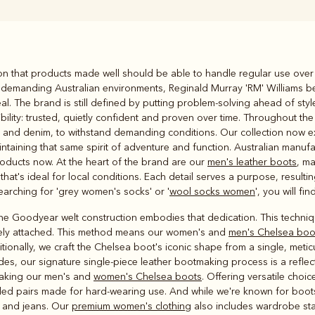
Rugbys
ion that products made well should be able to handle regular use over
Outerwear
o demanding Australian environments, Reginald Murray 'RM' Williams
and polos
al. The brand is still defined by putting problem‑solving ahead of sty
lity: trusted, quietly confident and proven over time. Throughout the
in and denim, to withstand demanding conditions. Our collection now 
intaining that same spirit of adventure and function. Australian manuf
roducts now. At the heart of the brand are our
men's leather boots
, m
hat's ideal for local conditions. Each detail serves a purpose, result
searching for 'grey women's socks' or '
wool socks women
', you will f
 the Goodyear welt construction embodies that dedication. This techniqu
urely attached. This method means our women's and
men's Chelsea boo
ionally, we craft the Chelsea boot's iconic shape from a single, metic
es, our signature single-piece leather bootmaking process is a reflect
aking our men's and
women's Chelsea boots
. Offering versatile choic
led pairs made for hard-wearing use. And while we're known for boots,
ts and jeans. Our
premium women's clothing
also includes wardrobe stap