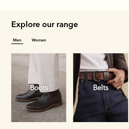
Explore our range
Men
Women
Boots
Belts