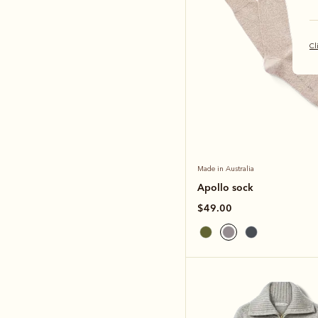
Cl
Made in Australia
Apollo sock
$49.00