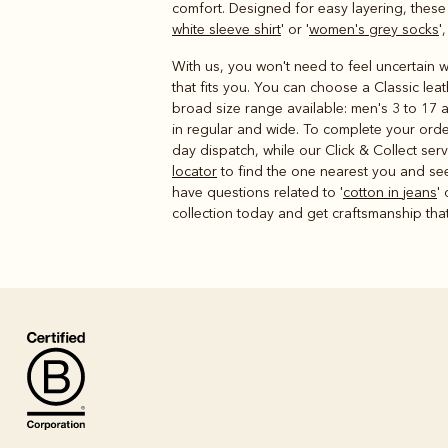
comfort. Designed for easy layering, thes
white sleeve shirt
' or '
women's grey socks
'
With us, you won't need to feel uncertain wh
that fits you. You can choose a Classic lea
broad size range available: men's 3 to 17 a
in regular and wide. To complete your orde
day dispatch, while our Click & Collect se
locator
to find the one nearest you and see 
have questions related to '
cotton in jeans
' 
collection today and get craftsmanship that