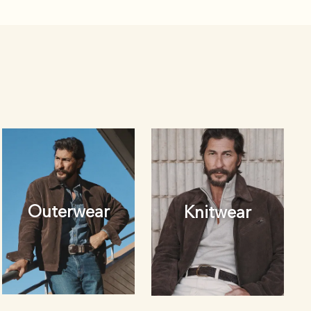
Outerwear
Knitwear