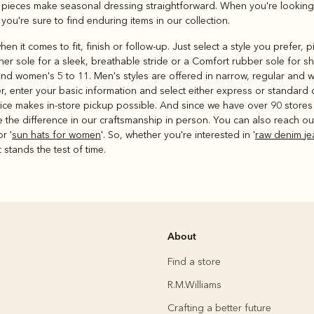
e pieces make seasonal dressing straightforward. When you're looking
, you're sure to find enduring items in our collection.
en it comes to fit, finish or follow-up. Just select a style you prefer,
ther sole for a sleek, breathable stride or a Comfort rubber sole for s
nd women's 5 to 11. Men's styles are offered in narrow, regular and wi
r, enter your basic information and select either express or standard 
rvice makes in-store pickup possible. And since we have over 90 store
the difference in our craftsmanship in person. You can also reach out 
or '
sun hats for women
'. So, whether you're interested in '
raw denim je
 stands the test of time.
About
Find a store
R.M.Williams
Crafting a better future