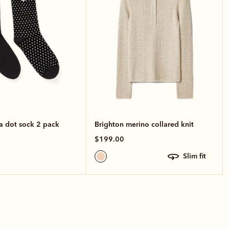
a dot sock 2 pack
Brighton merino collared knit
$199.00
slim fit