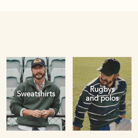
Rugbys
Sweatshirts
and polos