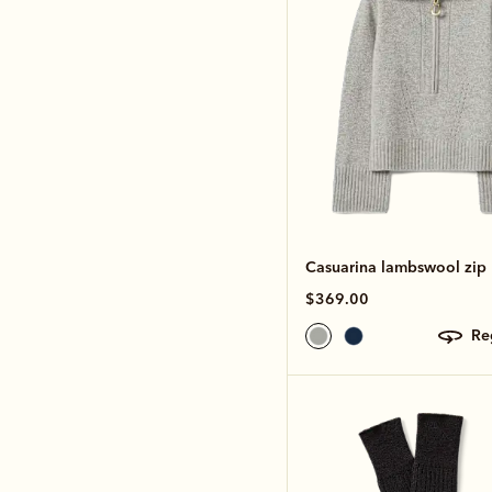
Casuarina lambswool zip 
$369.00
r