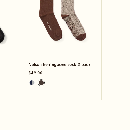
Nelson herringbone sock 2 pack
$49.00