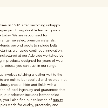
 time. In 1932, after becoming unhappy
Knitwear
Shirts
 began producing durable leather goods
le today. We are recognised for
 range, we select premium materials,
extends beyond boots to include belts,
acturing, alongside continued innovation,
anufactured at our Adelaide workshop by
ing in products designed for years of wear
ind products you can trust in our range.
e involves stitching a leather welt to the
ts
are built to be repaired and resoled, not
ulously chosen hide and finish with a
ion of local ingenuity and guarantees that
es, our selection includes leather-soled
 you'll also find our collection of
quality
les made for quality, practicality and