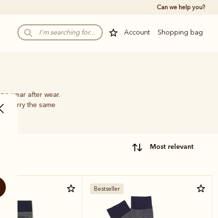
Can we help you?
Account
Shopping bag
pe wear after wear.
hat carry the same
most relevant
Bestseller