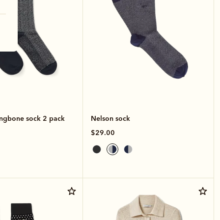
ingbone sock 2 pack
Nelson sock
$29.00