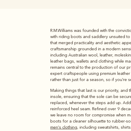
R.M.Williams was founded with the convict
Boots
Belts
with riding boots and saddlery unsuited t
that merged practicality and aesthetic appe
craftsmanship grounded in a modern sensibi
including Australian wool, leather, molesk
leather bags, wallets and clothing while ma
remains central to the production of our p
expert craftspeople using premium leather t
rather than just for a season, so if you're 
Making things that last is our priority, and
insole, ensuring that the sole can be sec
replaced, whenever the steps add up. Addit
reinforced heel seam. Refined over 9 decad
we leave no room for compromise when m
boots for a cleaner silhouette to rubber-so
men's clothing
, including sweatshirts, shir