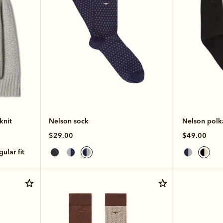
knit
Nelson sock
Nelson polk
$29.00
$49.00
egular fit