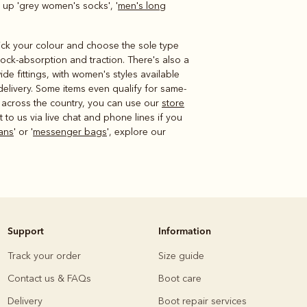
 up 'grey women's socks', '
men's long
 pick your colour and choose the sole type
hock-absorption and traction. There's also a
de fittings, with women's styles available
delivery. Some items even qualify for same-
s across the country, you can use our
store
to us via live chat and phone lines if you
ans
' or '
messenger bags
', explore our
Support
Information
Track your order
Size guide
Contact us & FAQs
Boot care
Delivery
Boot repair services