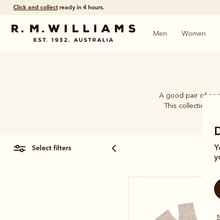
Click and collect
ready in 4 hours.
Men
Women
A good pair of soc
This collection b
select filters
Y
y
N